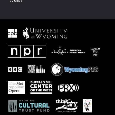
Archive