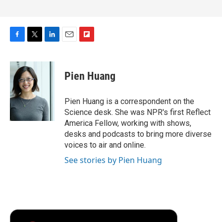
F
T
L
E
F
a
w
i
m
l
c
i
n
a
i
e
t
k
i
p
Pien Huang
b
t
e
l
b
o
e
d
o
o
r
I
a
Pien Huang is a correspondent on the
k
n
r
Science desk. She was NPR's first Reflect
d
America Fellow, working with shows,
desks and podcasts to bring more diverse
voices to air and online.
See stories by Pien Huang