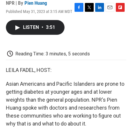
NPR | By
Pien Huang
Published May 31, 2023 at 3:15 AM MDT
F
T
L
E
F
a
w
i
m
l
c
i
n
a
i
LISTEN
•
3:51
e
t
k
i
p
b
t
e
l
b
o
e
d
o
o
r
I
a
k
n
r
Reading Time: 3 minutes, 5 seconds
d
LEILA FADEL, HOST:
Asian Americans and Pacific Islanders are prone to
getting diabetes at younger ages and at lower
weights than the general population. NPR's Pien
Huang spoke with doctors and researchers from
these communities who are working to figure out
why that is and what to do about it.