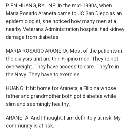
PIEN HUANG, BYLINE: In the mid-1990s, when
Maria Rosario Araneta came to UC San Diego as an
epidemiologist, she noticed how many men at a
nearby Veterans Administration hospital had kidney
damage from diabetes.
MARIA ROSARIO ARANETA: Most of the patients in
the dialysis unit are thin Filipino men. They're not
overweight. They have access to care. They're in
the Navy. They have to exercise.
HUANG: It hit home for Araneta, a Filipina whose
father and grandmother both got diabetes while
slim and seemingly healthy.
ARANETA: And I thought, I am definitely at risk. My
community is at risk.