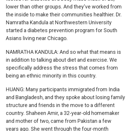
lower than other groups. And they've worked from
the inside to make their communities healthier. Dr.
Namratha Kandula at Northwestern University
started a diabetes prevention program for South
Asians living near Chicago.
NAMRATHA KANDULA: And so what that means is
in addition to talking about diet and exercise. We
specifically address the stress that comes from
being an ethnic minority in this country.
HUANG: Many participants immigrated from India
and Bangladesh, and they spoke about losing family
structure and friends in the move to a different
country. Shaheen Amir, a 32-year-old homemaker
and mother of two, came from Pakistan a few
years ago. She went through the four-month