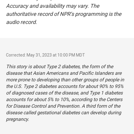
Accuracy and availability may vary. The
authoritative record of NPR’s programming is the
audio record.
Corrected: May 31, 2023 at 10:00 PM MDT
This story is about Type 2 diabetes, the form of the
disease that Asian Americans and Pacific Islanders are
more prone to developing than other groups of people in
the U.S. Type 2 diabetes accounts for about 90% to 95%
of diagnosed cases of the disease, and Type 1 diabetes
accounts for about 5% to 10%, according to the Centers
for Disease Control and Prevention. A third form of the
disease called gestational diabetes can develop during
pregnancy.