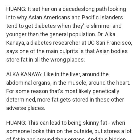
HUANG: It set her on a decadeslong path looking
into why Asian Americans and Pacific Islanders
tend to get diabetes when they're slimmer and
younger than the general population. Dr. Alka
Kanaya, a diabetes researcher at UC San Francisco,
says one of the main culprits is that Asian bodies
store fat in all the wrong places.
ALKA KANAYA: Like in the liver, around the
abdominal organs, in the muscle, around the heart.
For some reason that's most likely genetically
determined, more fat gets stored in these other
adverse places.
HUANG: This can lead to being skinny fat - when
someone looks thin on the outside, but stores a lot
of fat in and around their organs. And this hidden