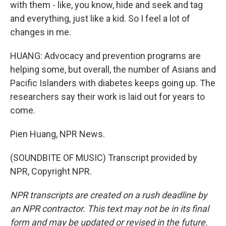
with them - like, you know, hide and seek and tag
and everything, just like a kid. So I feel a lot of
changes in me.
HUANG: Advocacy and prevention programs are
helping some, but overall, the number of Asians and
Pacific Islanders with diabetes keeps going up. The
researchers say their work is laid out for years to
come.
Pien Huang, NPR News.
(SOUNDBITE OF MUSIC) Transcript provided by
NPR, Copyright NPR.
NPR transcripts are created on a rush deadline by
an NPR contractor. This text may not be in its final
form and may be updated or revised in the future.