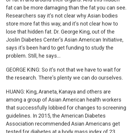
fat can be more damaging than the fat you can see.
Researchers say it's not clear why Asian bodies
store more fat this way, and it's not clear how to
lose that hidden fat. Dr. George King, out of the
Joslin Diabetes Center's Asian American Initiative,
says it's been hard to get funding to study the
problem. Still, he says...
GEORGE KING: So it's not that we have to wait for
the research. There's plenty we can do ourselves.
HUANG: King, Araneta, Kanaya and others are
among a group of Asian American health workers
that successfully lobbied for changes to screening
guidelines. In 2015, the American Diabetes
Association recommended Asian Americans get
tested for diabetes at a body mass index of 23,