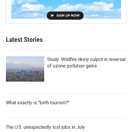
Latest Stories
Study: Wildfire likely culprit in reversal
of ozone pollution gains
What exactly is "birth tourism?"
The U.S. unexpectedly lost jobs in July