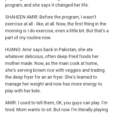
program, and she says it changed her life.
SHAHEEN AMIR: Before the program, I wasn't
exercise at all - like, at all. Now, the first thing in the
morning is I do exercise, even a little bit. But that's a
part of my routine now.
HUANG: Amir says back in Pakistan, she ate
whatever delicious, often deep-fried foods her
mother made. Now, as the main cook at home,
she's serving brown rice with veggies and trading
the deep fryer for an air fryer. She's learned to
manage her weight and now has more energy to
play with her kids.
AMIR: I used to tell them, OK, you guys can play. I'm
tired. Mom wants to sit. But now I'm literally playing