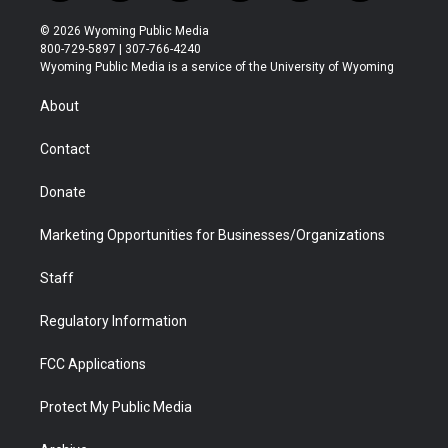
w
n
o
l
a
i
i
s
u
i
c
n
© 2026 Wyoming Public Media
t
t
t
p
e
k
800-729-5897 | 307-766-4240
t
a
u
b
b
e
Wyoming Public Media is a service of the University of Wyoming
e
g
b
o
o
d
r
r
e
a
o
i
About
a
r
k
n
m
d
Contact
Donate
Marketing Opportunities for Businesses/Organizations
Staff
Regulatory Information
FCC Applications
Protect My Public Media