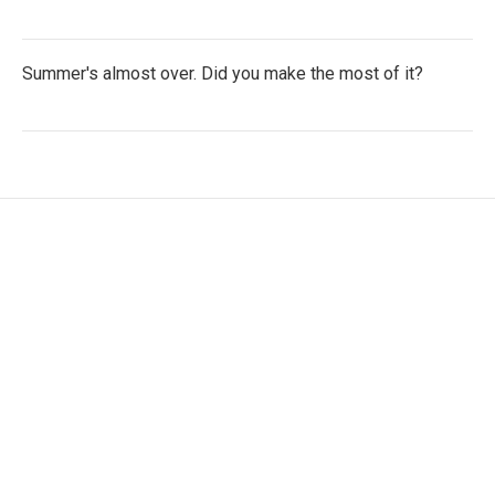
Summer's almost over. Did you make the most of it?