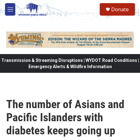
Skip to main content
Donate
M
e
n
u
Transmission & Streaming Disruptions | WYDOT Road Conditions |
Emergency Alerts & Wildfire Information
The number of Asians and
Pacific Islanders with
diabetes keeps going up