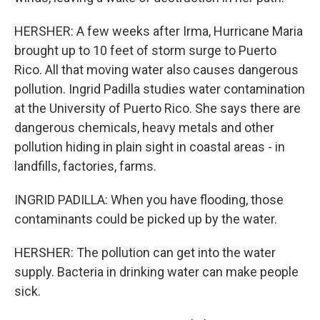
HERSHER: A few weeks after Irma, Hurricane Maria
brought up to 10 feet of storm surge to Puerto
Rico. All that moving water also causes dangerous
pollution. Ingrid Padilla studies water contamination
at the University of Puerto Rico. She says there are
dangerous chemicals, heavy metals and other
pollution hiding in plain sight in coastal areas - in
landfills, factories, farms.
INGRID PADILLA: When you have flooding, those
contaminants could be picked up by the water.
HERSHER: The pollution can get into the water
supply. Bacteria in drinking water can make people
sick.