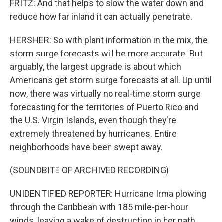
FRITZ: And that helps to slow the water down and
reduce how far inland it can actually penetrate.
HERSHER: So with plant information in the mix, the
storm surge forecasts will be more accurate. But
arguably, the largest upgrade is about which
Americans get storm surge forecasts at all. Up until
now, there was virtually no real-time storm surge
forecasting for the territories of Puerto Rico and
the U.S. Virgin Islands, even though they're
extremely threatened by hurricanes. Entire
neighborhoods have been swept away.
(SOUNDBITE OF ARCHIVED RECORDING)
UNIDENTIFIED REPORTER: Hurricane Irma plowing
through the Caribbean with 185 mile-per-hour
winds, leaving a wake of destruction in her path.