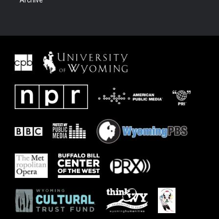
Archive