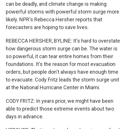
can be deadly, and climate change is making
powerful storms with powerful storm surge more
likely. NPR's Rebecca Hersher reports that
forecasters are hoping to save lives.
REBECCA HERSHER, BYLINE: It's hard to overstate
how dangerous storm surge can be. The water is
so powerful, it can tear entire homes from their
foundations. It's the reason for most evacuation
orders, but people don't always have enough time
to evacuate. Cody Fritz leads the storm surge unit
at the National Hurricane Center in Miami.
CODY FRITZ: In years prior, we might have been
able to predict those extreme events about two
days in advance.