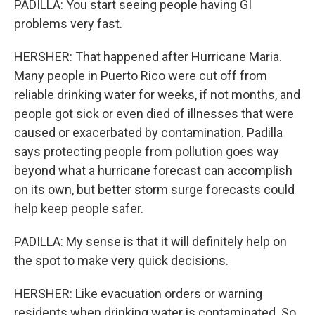
PADILLA: You start seeing people having GI
problems very fast.
HERSHER: That happened after Hurricane Maria.
Many people in Puerto Rico were cut off from
reliable drinking water for weeks, if not months, and
people got sick or even died of illnesses that were
caused or exacerbated by contamination. Padilla
says protecting people from pollution goes way
beyond what a hurricane forecast can accomplish
on its own, but better storm surge forecasts could
help keep people safer.
PADILLA: My sense is that it will definitely help on
the spot to make very quick decisions.
HERSHER: Like evacuation orders or warning
residents when drinking water is contaminated. So