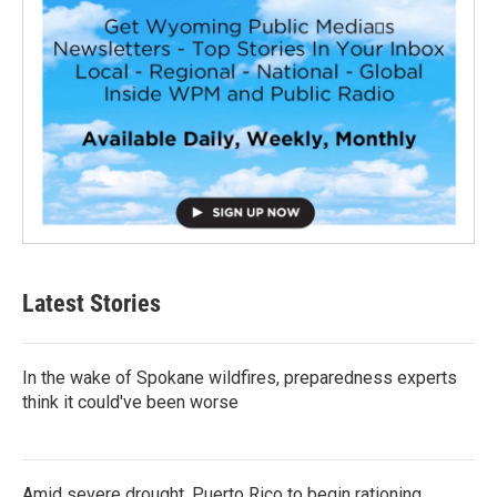
Latest Stories
In the wake of Spokane wildfires, preparedness experts
think it could've been worse
Amid severe drought, Puerto Rico to begin rationing