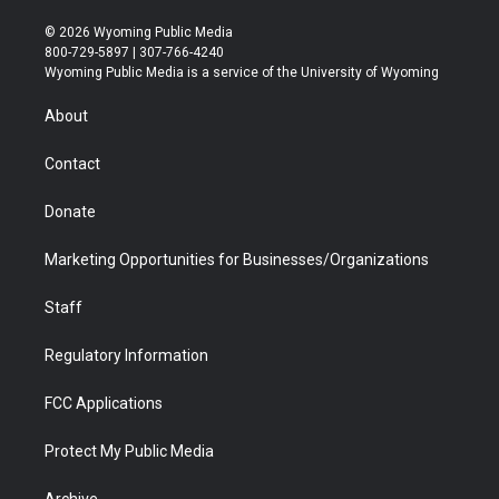
w
n
o
l
a
i
i
s
u
i
c
n
© 2026 Wyoming Public Media
t
t
t
p
e
k
800-729-5897 | 307-766-4240
t
a
u
b
b
e
Wyoming Public Media is a service of the University of Wyoming
e
g
b
o
o
d
r
r
e
a
o
i
About
a
r
k
n
m
d
Contact
Donate
Marketing Opportunities for Businesses/Organizations
Staff
Regulatory Information
FCC Applications
Protect My Public Media