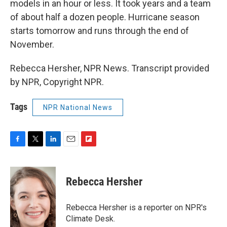
models in an hour or less. It took years and a team
of about half a dozen people. Hurricane season
starts tomorrow and runs through the end of
November.
Rebecca Hersher, NPR News. Transcript provided
by NPR, Copyright NPR.
Tags
NPR National News
F
T
L
E
F
a
w
i
m
l
c
i
n
a
i
e
t
k
i
p
Rebecca Hersher
b
t
e
l
b
o
e
d
o
o
r
I
a
Rebecca Hersher is a reporter on NPR's
k
n
r
Climate Desk.
d