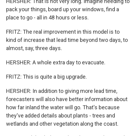
HERSHER: That is not very long. Imagine needing to
pack your things, board up your windows, find a
place to go - all in 48 hours or less.
FRITZ: The real improvement in this model is to
kind of increase that lead time beyond two days, to
almost, say, three days.
HERSHER: A whole extra day to evacuate.
FRITZ: This is quite a big upgrade.
HERSHER: In addition to giving more lead time,
forecasters will also have better information about
how far inland the water will go. That's because
they've added details about plants - trees and
wetlands and other vegetation along the coast.