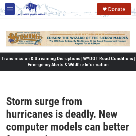
Skip to main content
Donate
M
e
n
u
Transmission & Streaming Disruptions | WYDOT Road Conditions |
Emergency Alerts & Wildfire Information
Storm surge from
hurricanes is deadly. New
computer models can better