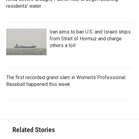
residents' water
Iran aims to ban U.S. and Israeli ships
from Strait of Hormuz and charge
others a toll
The first recorded grand slam in Women's Professional
Baseball happened this week
Related Stories