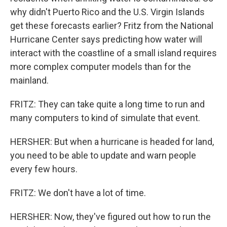
why didn't Puerto Rico and the U.S. Virgin Islands
get these forecasts earlier? Fritz from the National
Hurricane Center says predicting how water will
interact with the coastline of a small island requires
more complex computer models than for the
mainland.
FRITZ: They can take quite a long time to run and
many computers to kind of simulate that event.
HERSHER: But when a hurricane is headed for land,
you need to be able to update and warn people
every few hours.
FRITZ: We don't have a lot of time.
HERSHER: Now, they've figured out how to run the