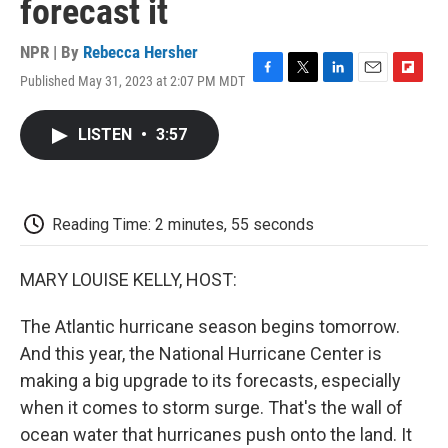
forecast it
NPR | By
Rebecca Hersher
Published May 31, 2023 at 2:07 PM MDT
F
T
L
E
F
a
w
i
m
l
c
i
n
a
i
LISTEN
•
3:57
e
t
k
i
p
b
t
e
l
b
o
e
d
o
o
r
I
a
k
n
r
Reading Time: 2 minutes, 55 seconds
d
MARY LOUISE KELLY, HOST:
The Atlantic hurricane season begins tomorrow.
And this year, the National Hurricane Center is
making a big upgrade to its forecasts, especially
when it comes to storm surge. That's the wall of
ocean water that hurricanes push onto the land. It