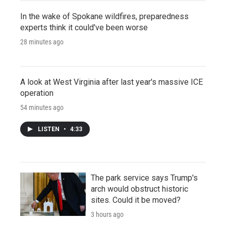
In the wake of Spokane wildfires, preparedness
experts think it could've been worse
28 minutes ago
A look at West Virginia after last year's massive ICE
operation
54 minutes ago
LISTEN
•
4:33
The park service says Trump's
arch would obstruct historic
sites. Could it be moved?
3 hours ago