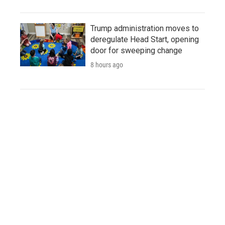
Trump administration moves to
deregulate Head Start, opening
door for sweeping change
8 hours ago