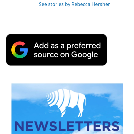
See stories by Rebecca Hersher