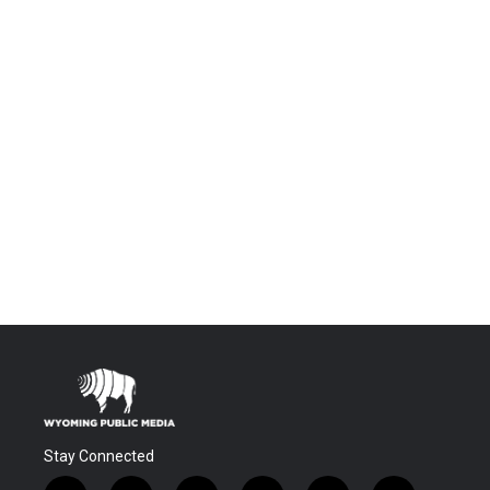
Stay Connected