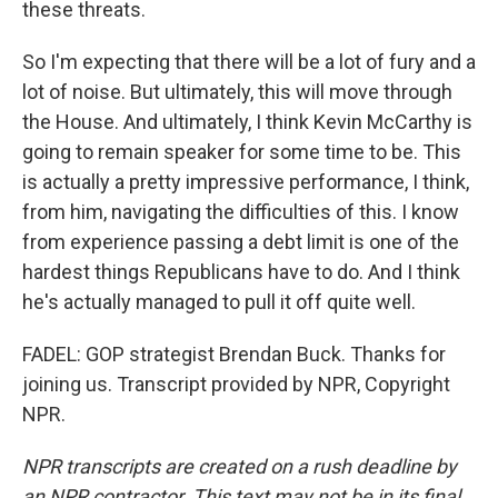
these threats.
So I'm expecting that there will be a lot of fury and a
lot of noise. But ultimately, this will move through
the House. And ultimately, I think Kevin McCarthy is
going to remain speaker for some time to be. This
is actually a pretty impressive performance, I think,
from him, navigating the difficulties of this. I know
from experience passing a debt limit is one of the
hardest things Republicans have to do. And I think
he's actually managed to pull it off quite well.
FADEL: GOP strategist Brendan Buck. Thanks for
joining us. Transcript provided by NPR, Copyright
NPR.
NPR transcripts are created on a rush deadline by
an NPR contractor. This text may not be in its final