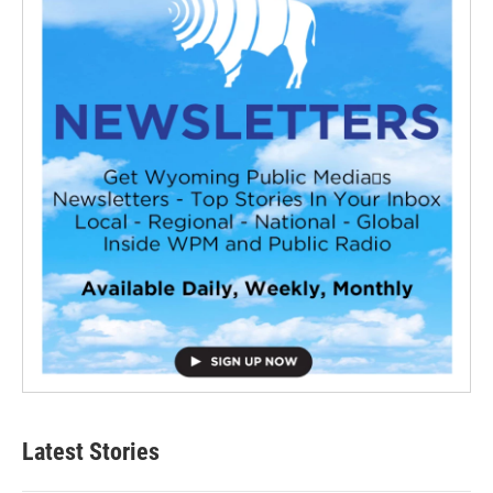
Latest Stories