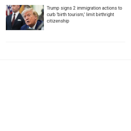
Trump signs 2 immigration actions to
curb 'birth tourism,' limit birthright
citizenship