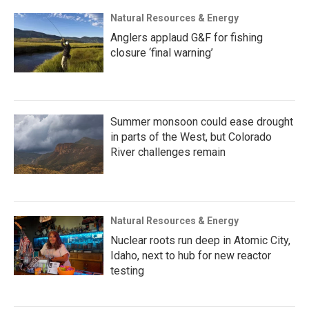
Natural Resources & Energy
Anglers applaud G&F for fishing
closure ‘final warning’
Summer monsoon could ease drought
in parts of the West, but Colorado
River challenges remain
Natural Resources & Energy
Nuclear roots run deep in Atomic City,
Idaho, next to hub for new reactor
testing