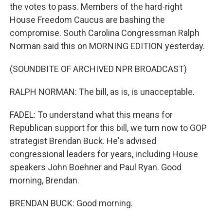
the votes to pass. Members of the hard-right
House Freedom Caucus are bashing the
compromise. South Carolina Congressman Ralph
Norman said this on MORNING EDITION yesterday.
(SOUNDBITE OF ARCHIVED NPR BROADCAST)
RALPH NORMAN: The bill, as is, is unacceptable.
FADEL: To understand what this means for
Republican support for this bill, we turn now to GOP
strategist Brendan Buck. He's advised
congressional leaders for years, including House
speakers John Boehner and Paul Ryan. Good
morning, Brendan.
BRENDAN BUCK: Good morning.