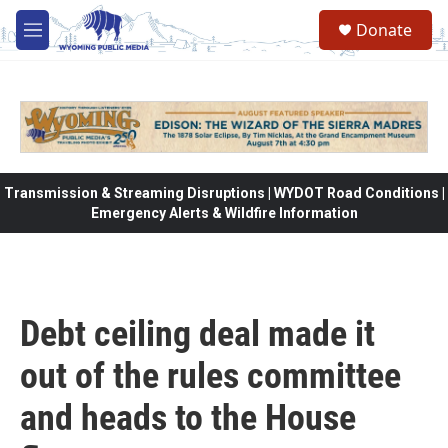
Skip to main content
Donate
M
e
n
u
Transmission & Streaming Disruptions | WYDOT Road Conditions |
Emergency Alerts & Wildfire Information
Debt ceiling deal made it
out of the rules committee
and heads to the House