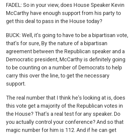
FADEL: So in your view, does House Speaker Kevin
McCarthy have enough support from his party to
get this deal to pass in the House today?
BUCK: Well, it's going to have to be a bipartisan vote,
that's for sure, By the nature of a bipartisan
agreement between the Republican speaker and a
Democratic president, McCarthy is definitely going
to be counting on a number of Democrats to help
carry this over the line, to get the necessary
support.
The real number that I think he's looking at is, does
this vote get a majority of the Republican votes in
the House? That's a real test for any speaker. Do
you actually control your conference? And so that
magic number for him is 112. And if he can get