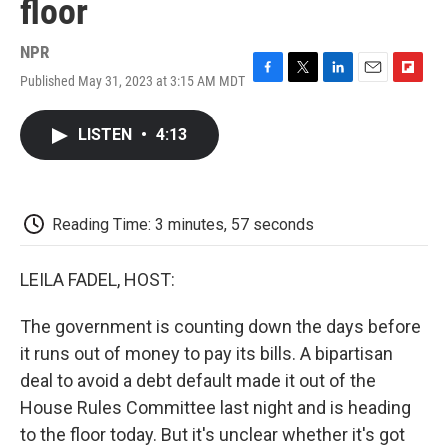
floor
NPR
Published May 31, 2023 at 3:15 AM MDT
F
T
L
E
F
a
w
i
m
l
c
i
n
a
i
LISTEN
•
4:13
e
t
k
i
p
b
t
e
l
b
o
e
d
o
o
r
I
a
k
n
r
Reading Time: 3 minutes, 57 seconds
d
LEILA FADEL, HOST:
The government is counting down the days before
it runs out of money to pay its bills. A bipartisan
deal to avoid a debt default made it out of the
House Rules Committee last night and is heading
to the floor today. But it's unclear whether it's got