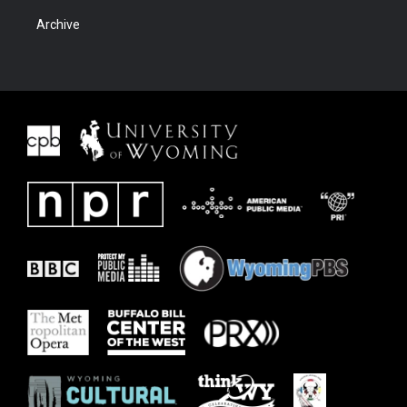
Archive