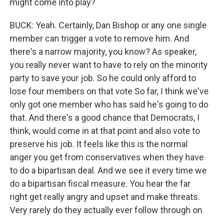
might come into play?
BUCK: Yeah. Certainly, Dan Bishop or any one single
member can trigger a vote to remove him. And
there's a narrow majority, you know? As speaker,
you really never want to have to rely on the minority
party to save your job. So he could only afford to
lose four members on that vote So far, I think we've
only got one member who has said he's going to do
that. And there's a good chance that Democrats, I
think, would come in at that point and also vote to
preserve his job. It feels like this is the normal
anger you get from conservatives when they have
to do a bipartisan deal. And we see it every time we
do a bipartisan fiscal measure. You hear the far
right get really angry and upset and make threats.
Very rarely do they actually ever follow through on