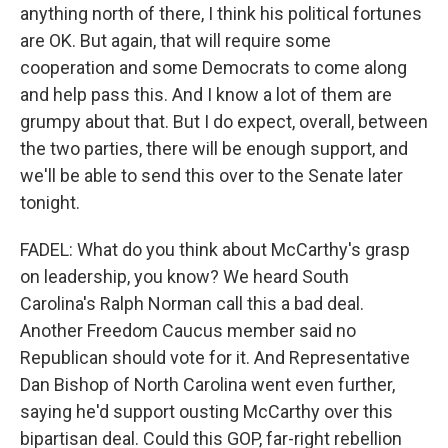
anything north of there, I think his political fortunes
are OK. But again, that will require some
cooperation and some Democrats to come along
and help pass this. And I know a lot of them are
grumpy about that. But I do expect, overall, between
the two parties, there will be enough support, and
we'll be able to send this over to the Senate later
tonight.
FADEL: What do you think about McCarthy's grasp
on leadership, you know? We heard South
Carolina's Ralph Norman call this a bad deal.
Another Freedom Caucus member said no
Republican should vote for it. And Representative
Dan Bishop of North Carolina went even further,
saying he'd support ousting McCarthy over this
bipartisan deal. Could this GOP, far-right rebellion