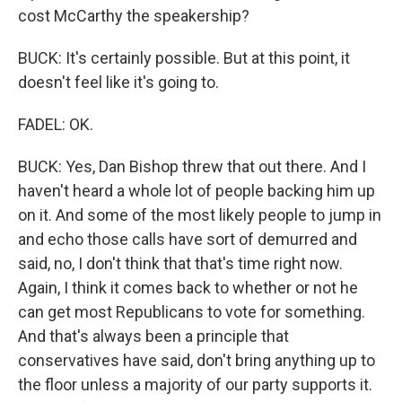
cost McCarthy the speakership?
BUCK: It's certainly possible. But at this point, it
doesn't feel like it's going to.
FADEL: OK.
BUCK: Yes, Dan Bishop threw that out there. And I
haven't heard a whole lot of people backing him up
on it. And some of the most likely people to jump in
and echo those calls have sort of demurred and
said, no, I don't think that that's time right now.
Again, I think it comes back to whether or not he
can get most Republicans to vote for something.
And that's always been a principle that
conservatives have said, don't bring anything up to
the floor unless a majority of our party supports it.