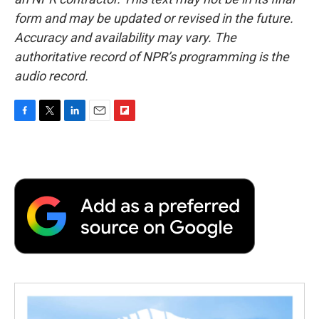
form and may be updated or revised in the future.
Accuracy and availability may vary. The
authoritative record of NPR’s programming is the
audio record.
F
T
L
E
F
a
w
i
m
l
c
i
n
a
i
e
t
k
i
p
b
t
e
l
b
o
e
d
o
o
r
I
a
k
n
r
d