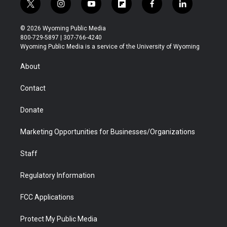
t
i
y
f
f
l
w
n
o
l
a
i
i
s
u
i
c
n
© 2026 Wyoming Public Media
t
t
t
p
e
k
800-729-5897 | 307-766-4240
t
a
u
b
b
e
Wyoming Public Media is a service of the University of Wyoming
e
g
b
o
o
d
r
r
e
a
o
i
About
a
r
k
n
m
d
Contact
Donate
Marketing Opportunities for Businesses/Organizations
Staff
Regulatory Information
FCC Applications
Protect My Public Media