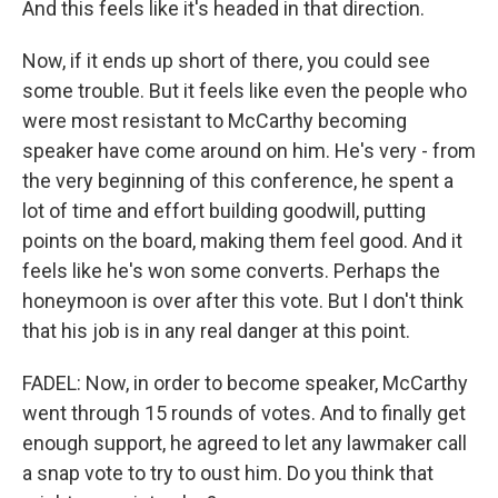
And this feels like it's headed in that direction.
Now, if it ends up short of there, you could see
some trouble. But it feels like even the people who
were most resistant to McCarthy becoming
speaker have come around on him. He's very - from
the very beginning of this conference, he spent a
lot of time and effort building goodwill, putting
points on the board, making them feel good. And it
feels like he's won some converts. Perhaps the
honeymoon is over after this vote. But I don't think
that his job is in any real danger at this point.
FADEL: Now, in order to become speaker, McCarthy
went through 15 rounds of votes. And to finally get
enough support, he agreed to let any lawmaker call
a snap vote to try to oust him. Do you think that