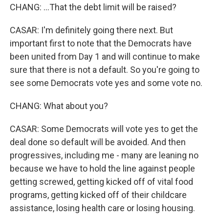
CHANG: ...That the debt limit will be raised?
CASAR: I'm definitely going there next. But
important first to note that the Democrats have
been united from Day 1 and will continue to make
sure that there is not a default. So you're going to
see some Democrats vote yes and some vote no.
CHANG: What about you?
CASAR: Some Democrats will vote yes to get the
deal done so default will be avoided. And then
progressives, including me - many are leaning no
because we have to hold the line against people
getting screwed, getting kicked off of vital food
programs, getting kicked off of their childcare
assistance, losing health care or losing housing.