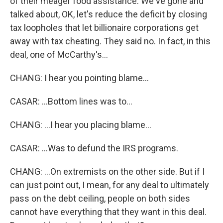
of their meager food assistance. We've gone and
talked about, OK, let's reduce the deficit by closing
tax loopholes that let billionaire corporations get
away with tax cheating. They said no. In fact, in this
deal, one of McCarthy's...
CHANG: I hear you pointing blame...
CASAR: ...Bottom lines was to...
CHANG: ...I hear you placing blame...
CASAR: ...Was to defund the IRS programs.
CHANG: ...On extremists on the other side. But if I
can just point out, I mean, for any deal to ultimately
pass on the debt ceiling, people on both sides
cannot have everything that they want in this deal.