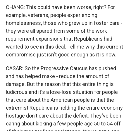
CHANG: This could have been worse, right? For
example, veterans, people experiencing
homelessness, those who grew up in foster care -
they were all spared from some of the work
requirement expansions that Republicans had
wanted to see in this deal. Tell me why this current
compromise just isn't good enough as it is now.
CASAR: So the Progressive Caucus has pushed
and has helped make - reduce the amount of
damage. But the reason that this entire thing is
ludicrous and it's a lose-lose situation for people
that care about the American people is that the
extremist Republicans holding the entire economy
hostage don't care about the deficit. They've been
caring about kicking a few people age 50 to 54 off