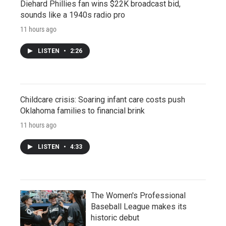
Diehard Phillies fan wins $22K broadcast bid,
sounds like a 1940s radio pro
11 hours ago
LISTEN
•
2:26
Childcare crisis: Soaring infant care costs push
Oklahoma families to financial brink
11 hours ago
LISTEN
•
4:33
The Women's Professional
Baseball League makes its
historic debut