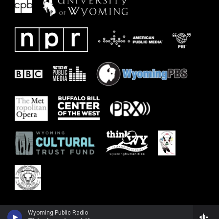
Wyoming Public Radio