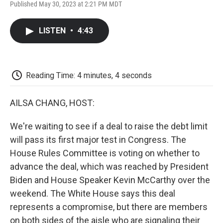
F
T
L
E
F
Published May 30, 2023 at 2:21 PM MDT
a
w
i
m
l
c
i
n
a
i
e
t
k
i
p
LISTEN
•
4:43
b
t
e
l
b
o
e
d
o
o
r
I
a
k
n
r
d
Reading Time: 4 minutes, 4 seconds
AILSA CHANG, HOST:
We're waiting to see if a deal to raise the debt limit
will pass its first major test in Congress. The
House Rules Committee is voting on whether to
advance the deal, which was reached by President
Biden and House Speaker Kevin McCarthy over the
weekend. The White House says this deal
represents a compromise, but there are members
on both sides of the aisle who are signaling their