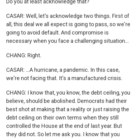
Do you at least acknowledge that?
CASAR: Well, let's acknowledge two things. First of
all, this deal we all expect is going to pass, so we're
going to avoid default. And compromise is
necessary when you face a challenging situation...
CHANG: Right.
CASAR: ...A hurricane, a pandemic. In this case,
we're not facing that. It's a manufactured crisis.
CHANG: I know that, you know, the debt ceiling, you
believe, should be abolished. Democrats had their
best shot at making that a reality or just raising the
debt ceiling on their own terms when they still
controlled the House at the end of last year. But
they did not. So let me ask you. I know that you