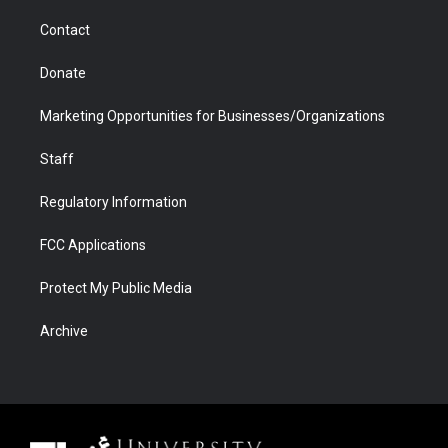
m
d
Contact
Donate
Marketing Opportunities for Businesses/Organizations
Staff
Regulatory Information
FCC Applications
Protect My Public Media
Archive