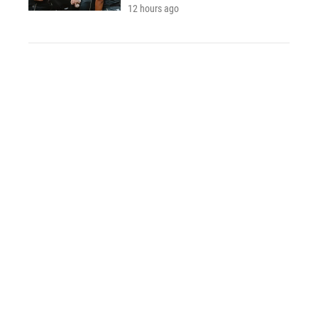
12 hours ago