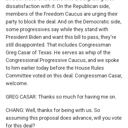
dissatisfaction with it. On the Republican side,
members of the Freedom Caucus are urging their
party to block the deal. And on the Democratic side,
some progressives say while they stand with
President Biden and want this bill to pass, they're
still disappointed. That includes Congressman
Greg Casar of Texas. He serves as whip of the
Congressional Progressive Caucus, and we spoke
to him earlier today before the House Rules
Committee voted on this deal. Congressman Casar,
welcome.
GREG CASAR: Thanks so much for having me on.
CHANG: Well, thanks for being with us. So
assuming this proposal does advance, will you vote
for this deal?