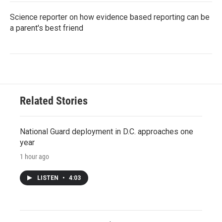
Science reporter on how evidence based reporting can be
a parent's best friend
Related Stories
National Guard deployment in D.C. approaches one
year
1 hour ago
LISTEN
•
4:03