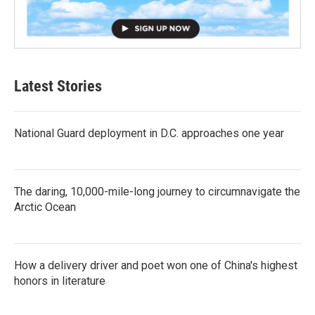
Latest Stories
National Guard deployment in D.C. approaches one year
The daring, 10,000-mile-long journey to circumnavigate the
Arctic Ocean
How a delivery driver and poet won one of China's highest
honors in literature