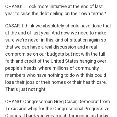
CHANG: ...Took more initiative at the end of last
year to raise the debt ceiling on their own terms?
CASAR: I think we absolutely should have done that
at the end of last year. And now we need to make
sure we're never in this kind of situation again so
that we can have a real discussion and a real
compromise on our budgets but not with the full
faith and credit of the United States hanging over
people's heads, where millions of community
members who have nothing to do with this could
lose their jobs or their homes or their health care.
That's just not right.
CHANG: Congressman Greg Casar, Democrat from
Texas and whip for the Congressional Progressive
Caucus. Thank you very much for joining us today.