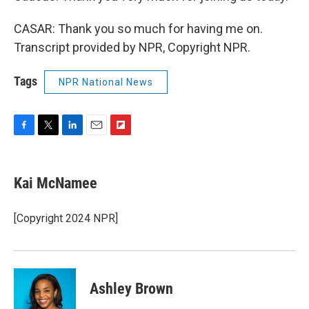
CASAR: Thank you so much for having me on.
Transcript provided by NPR, Copyright NPR.
Tags
NPR National News
F
T
L
E
F
a
w
i
m
l
c
i
n
a
i
e
t
k
i
p
Kai McNamee
b
t
e
l
b
o
e
d
o
o
r
I
a
[Copyright 2024 NPR]
k
n
r
d
Ashley Brown