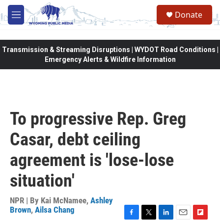
Skip to main content
Donate
M
e
n
u
Transmission & Streaming Disruptions | WYDOT Road Conditions |
Emergency Alerts & Wildfire Information
To progressive Rep. Greg
Casar, debt ceiling
agreement is 'lose-lose
situation'
NPR | By
Kai McNamee
,
Ashley
Brown
,
Ailsa Chang