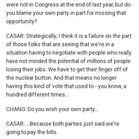
were not in Congress at the end of last year, but do
you blame your own party in part for missing that
opportunity?
CASAR: Strategically, I think it is a failure on the part
of those folks that are seeing that we're in a
situation having to negotiate with people who really
have not minded the potential of millions of people
losing their jobs. We have to get their finger off of
the nuclear button. And that means no longer
having this kind of vote that used to - you know, a
hundred different times...
CHANG: Do you wish your own party...
CASAR: ...Because both parties just said we're
going to pay the bills.