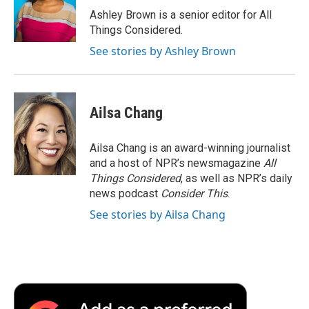
Ashley Brown is a senior editor for All
Things Considered.
See stories by Ashley Brown
Ailsa Chang
Ailsa Chang is an award-winning journalist
and a host of NPR’s newsmagazine
All
Things Considered
, as well as NPR’s daily
news podcast
Consider This
.
See stories by Ailsa Chang