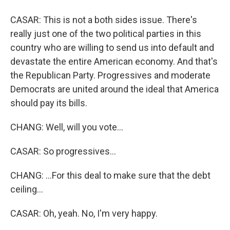
CASAR: This is not a both sides issue. There's
really just one of the two political parties in this
country who are willing to send us into default and
devastate the entire American economy. And that's
the Republican Party. Progressives and moderate
Democrats are united around the ideal that America
should pay its bills.
CHANG: Well, will you vote...
CASAR: So progressives...
CHANG: ...For this deal to make sure that the debt
ceiling...
CASAR: Oh, yeah. No, I'm very happy.