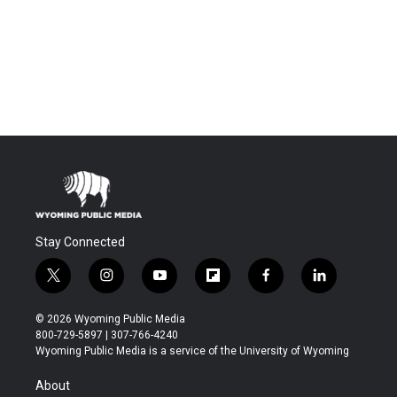
Stay Connected
t
i
y
f
f
l
w
n
o
l
a
i
i
s
u
i
c
n
© 2026 Wyoming Public Media
t
t
t
p
e
k
800-729-5897 | 307-766-4240
t
a
u
b
b
e
Wyoming Public Media is a service of the University of Wyoming
e
g
b
o
o
d
r
r
e
a
o
i
About
a
r
k
n