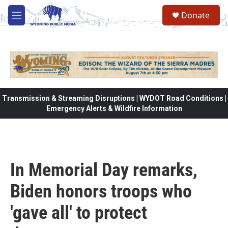
Skip to main content
Donate
M
e
n
u
Transmission & Streaming Disruptions | WYDOT Road Conditions |
Emergency Alerts & Wildfire Information
In Memorial Day remarks,
Biden honors troops who
'gave all' to protect