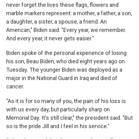
never forget the lives these flags, flowers and
marble markers represent: a mother, a father, a son,
a daughter, a sister, a spouse, a friend. An
American," Biden said. "Every year, we remember.
And every year, it never gets easier."
Biden spoke of the personal experience of losing
his son, Beau Biden, who died eight years ago on
Tuesday. The younger Biden was deployed as a
major in the National Guard in Iraq and died of
cancer.
"As it is for so many of you, the pain of his loss is
with us every day, but particularly sharp on
Memorial Day. It's still clear," the president said. "But
so is the pride Jill and I feel in his service."