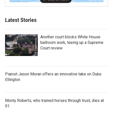
Latest Stories
Another court blocks White House
ballroom work, teeing up a Supreme
Court review
Pianist Jason Moran offers an innovative take on Duke
Ellington
Monty Roberts, who trained horses through trust, dies at
91