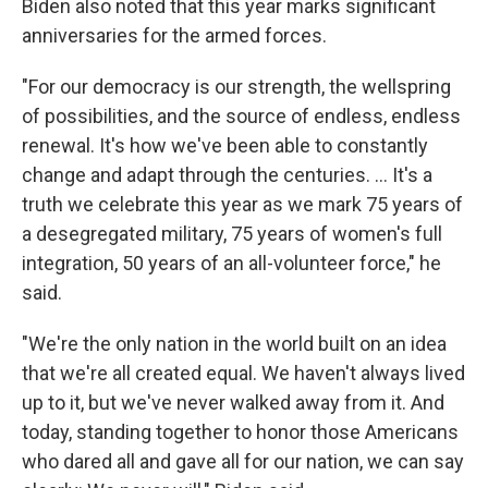
Biden also noted that this year marks significant
anniversaries for the armed forces.
"For our democracy is our strength, the wellspring
of possibilities, and the source of endless, endless
renewal. It's how we've been able to constantly
change and adapt through the centuries. ... It's a
truth we celebrate this year as we mark 75 years of
a desegregated military, 75 years of women's full
integration, 50 years of an all-volunteer force," he
said.
"We're the only nation in the world built on an idea
that we're all created equal. We haven't always lived
up to it, but we've never walked away from it. And
today, standing together to honor those Americans
who dared all and gave all for our nation, we can say