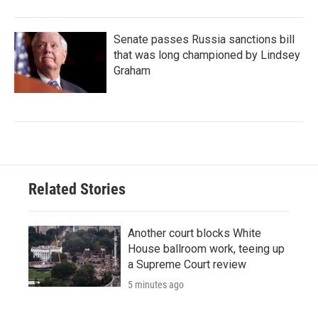
Senate passes Russia sanctions bill
that was long championed by Lindsey
Graham
Related Stories
Another court blocks White
House ballroom work, teeing up
a Supreme Court review
5 minutes ago