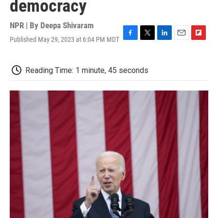
democracy
NPR | By
Deepa Shivaram
Published May 29, 2023 at 6:04 PM MDT
F
T
L
E
F
a
w
i
m
l
c
i
n
a
i
e
t
k
i
p
Reading Time: 1 minute, 45 seconds
b
t
e
l
b
o
e
d
o
o
r
I
a
k
n
r
d