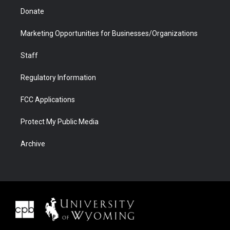
Donate
Marketing Opportunities for Businesses/Organizations
Staff
Regulatory Information
FCC Applications
Protect My Public Media
Archive