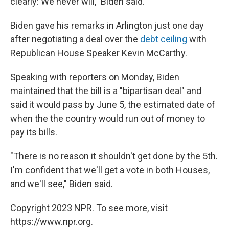
clearly: We never will," Biden said.
Biden gave his remarks in Arlington just one day
after negotiating a deal over the
debt ceiling
with
Republican House Speaker Kevin McCarthy.
Speaking with reporters on Monday, Biden
maintained that the bill is a "bipartisan deal" and
said it would pass by June 5, the estimated date of
when the the country would run out of money to
pay its bills.
"There is no reason it shouldn't get done by the 5th.
I'm confident that we'll get a vote in both Houses,
and we'll see," Biden said.
Copyright 2023 NPR. To see more, visit
https://www.npr.org.