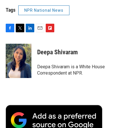
Tags
NPR National News
F
T
L
E
F
a
w
i
m
l
c
i
n
a
i
e
t
k
i
p
Deepa Shivaram
b
t
e
l
b
o
e
d
o
o
r
I
a
Deepa Shivaram is a White House
k
n
r
Correspondent at NPR.
d