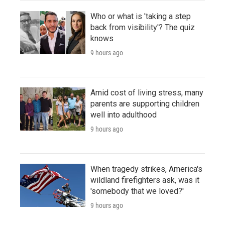
Who or what is 'taking a step
back from visibility'? The quiz
knows
9 hours ago
Amid cost of living stress, many
parents are supporting children
well into adulthood
9 hours ago
When tragedy strikes, America's
wildland firefighters ask, was it
'somebody that we loved?'
9 hours ago