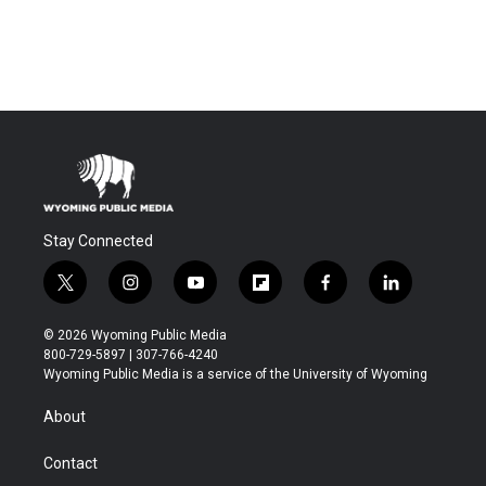
Stay Connected
t
i
y
f
f
l
w
n
o
l
a
i
i
s
u
i
c
n
© 2026 Wyoming Public Media
t
t
t
p
e
k
800-729-5897 | 307-766-4240
t
a
u
b
b
e
Wyoming Public Media is a service of the University of Wyoming
e
g
b
o
o
d
r
r
e
a
o
i
About
a
r
k
n
m
d
Contact