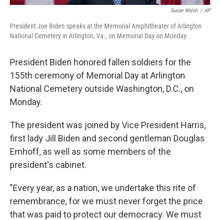
Susan Walsh
/
AP
President Joe Biden speaks at the Memorial Amphitheater of Arlington
National Cemetery in Arlington, Va., on Memorial Day on Monday.
President Biden honored fallen soldiers for the
155th ceremony of Memorial Day at Arlington
National Cemetery outside Washington, D.C., on
Monday.
The president was joined by Vice President Harris,
first lady Jill Biden and second gentleman Douglas
Emhoff, as well as some members of the
president's cabinet.
"Every year, as a nation, we undertake this rite of
remembrance, for we must never forget the price
that was paid to protect our democracy. We must