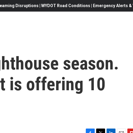
eaming Disruptions | WYDOT Road Conditions | Emergency Alerts & W
lighthouse season.
 is offering 10