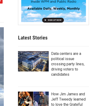
Latest Stories
Data centers are a
political issue
crossing party lines,
driving voters to
candidates
How Jim James and
Jeff Tweedy learned
to love the Grateful