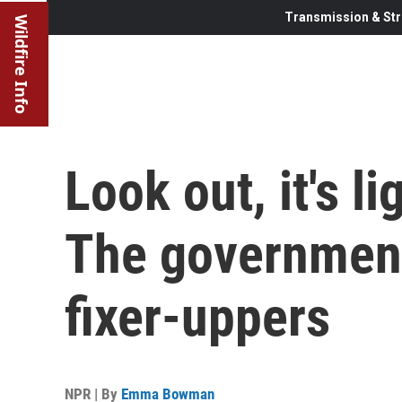
Transmission & Str
Wildfire Info
Look out, it's 
The government
fixer-uppers
NPR | By
Emma Bowman