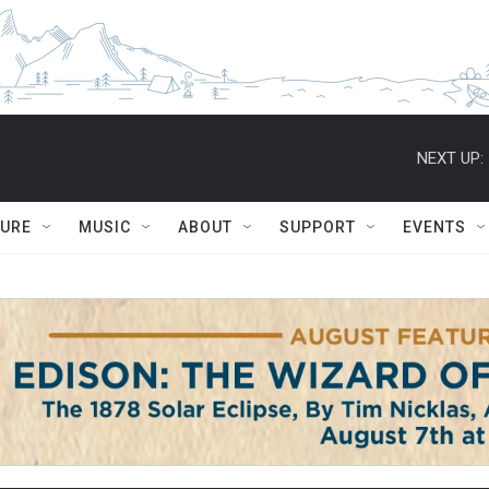
NEXT UP:
TURE
MUSIC
ABOUT
SUPPORT
EVENTS