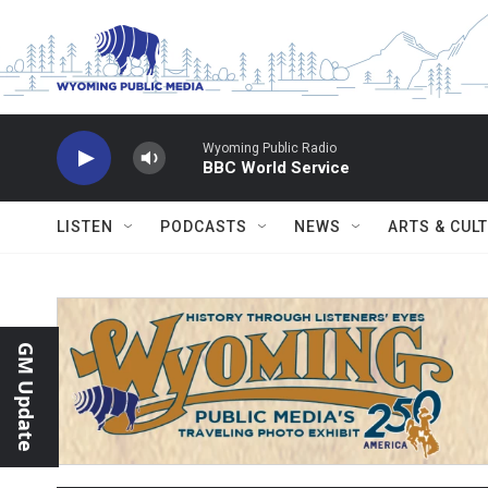
Skip to main content
Wyoming Public Radio
BBC World Service
LISTEN
PODCASTS
NEWS
ARTS & CUL
GM Update