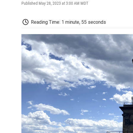
Published May 28, 2023 at 3:00 AM MDT
Reading Time: 1 minute, 55 seconds