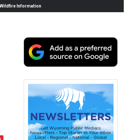
ildfire Information