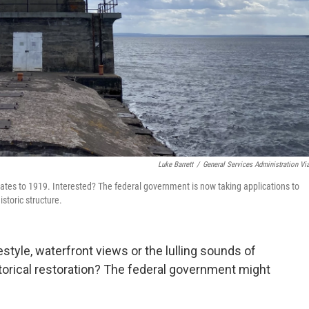
Luke Barrett
/
General Services Administration Vi
tes to 1919. Interested? The federal government is now taking applications to
storic structure.
style, waterfront views or the lulling sounds of
torical restoration? The federal government might