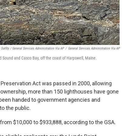
 Salfity / General Services Administration Via AP
/
General Services Administration Via AP
 Sound and Casco Bay, off the coast of Harpswell, Maine.
 Preservation Act was passed in 2000, allowing
e ownership, more than 150 lighthouses have gone
e been handed to government agencies and
to the public.
d from $10,000 to $933,888, according to the GSA.