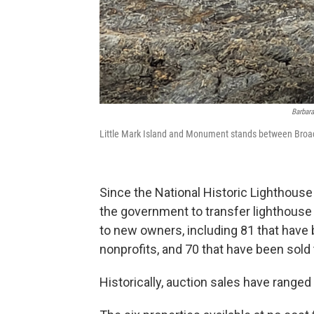
Barbara
Little Mark Island and Monument stands between Broad
Since the National Historic Lighthouse
the government to transfer lighthous
to new owners, including 81 that hav
nonprofits, and 70 that have been sold 
Historically, auction sales have range