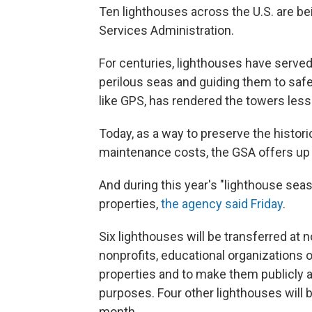
Ten lighthouses across the U.S. are be
Services Administration.
For centuries, lighthouses have served
perilous seas and guiding them to safe
like GPS, has rendered the towers less
Today, as a way to preserve the histori
maintenance costs, the GSA offers up 
And during this year's "lighthouse seas
properties,
the agency said Friday
.
Six lighthouses will be transferred at n
nonprofits, educational organizations 
properties and to make them publicly ava
purposes. Four other lighthouses will b
month.