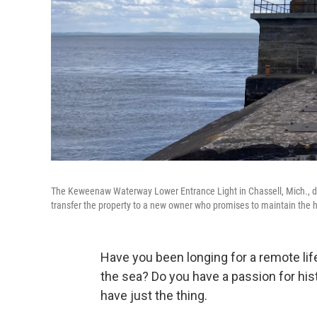
The Keweenaw Waterway Lower Entrance Light in Chassell, Mich., da
transfer the property to a new owner who promises to maintain the hi
Have you been longing for a remote life
the sea? Do you have a passion for his
have just the thing.