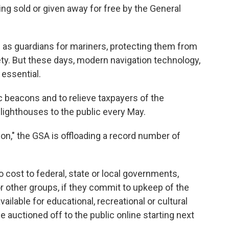
ing sold or given away for free by the General
 as guardians for mariners, protecting them from
ty. But these days, modern navigation technology,
 essential.
c beacons and to relieve taxpayers of the
lighthouses to the public every May.
on," the GSA is offloading a record number of
o cost to federal, state or local governments,
or other groups, if they commit to upkeep of the
ilable for educational, recreational or cultural
e auctioned off to the public online starting next