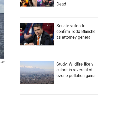
Dead
Senate votes to
confirm Todd Blanche
as attorney general
a AP
Study: Wildfire likely
culprit in reversal of
ozone pollution gains