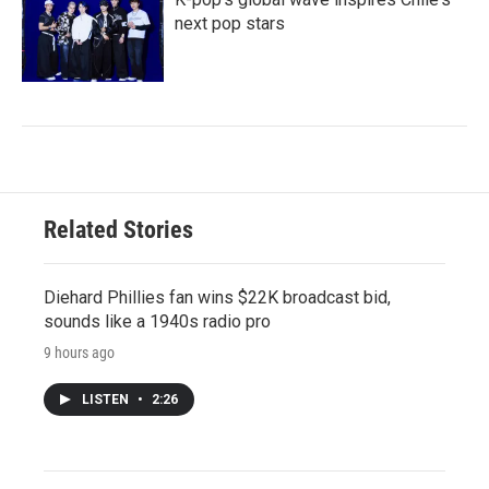
next pop stars
Related Stories
Diehard Phillies fan wins $22K broadcast bid,
sounds like a 1940s radio pro
9 hours ago
LISTEN
•
2:26