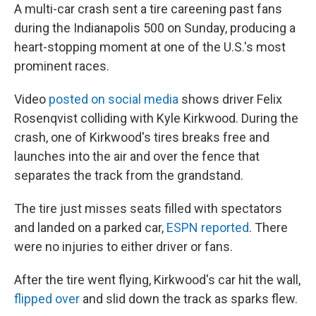
A multi-car crash sent a tire careening past fans
during the Indianapolis 500 on Sunday, producing a
heart-stopping moment at one of the U.S.'s most
prominent races.
Video
posted on social media
shows driver Felix
Rosenqvist colliding with Kyle Kirkwood. During the
crash, one of Kirkwood's tires breaks free and
launches into the air and over the fence that
separates the track from the grandstand.
The tire just misses seats filled with spectators
and landed on a parked car,
ESPN reported
. There
were no injuries to either driver or fans.
After the tire went flying, Kirkwood's car hit the wall,
flipped over
and slid down the track as sparks flew.