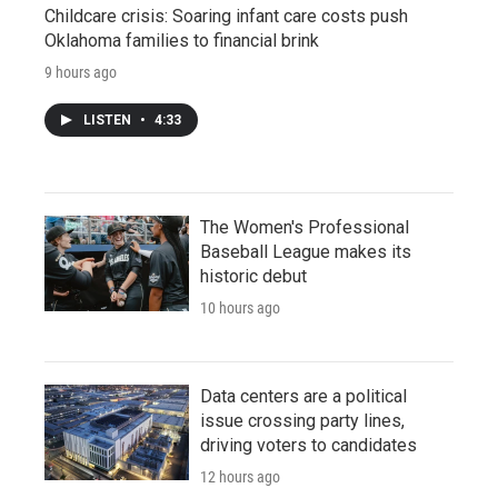
Childcare crisis: Soaring infant care costs push
Oklahoma families to financial brink
9 hours ago
LISTEN
•
4:33
The Women's Professional
Baseball League makes its
historic debut
10 hours ago
Data centers are a political
issue crossing party lines,
driving voters to candidates
12 hours ago