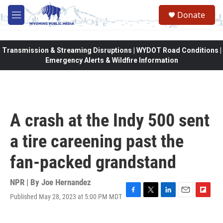
Skip to main content
Donate
M
e
n
u
Transmission & Streaming Disruptions | WYDOT Road Conditions |
Emergency Alerts & Wildfire Information
A crash at the Indy 500 sent
a tire careening past the
fan-packed grandstand
NPR | By
Joe Hernandez
Published May 28, 2023 at 5:00 PM MDT
F
T
L
E
F
a
w
i
m
l
c
i
n
a
i