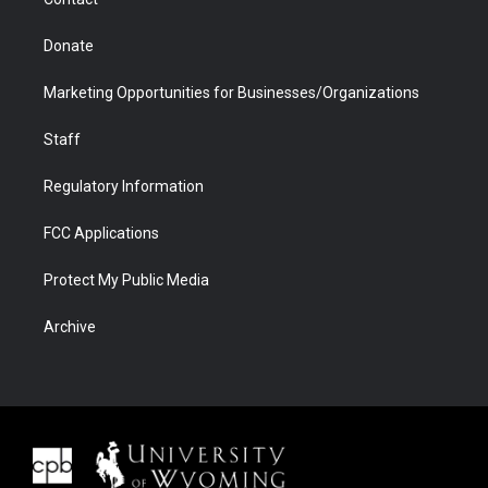
Donate
Marketing Opportunities for Businesses/Organizations
Staff
Regulatory Information
FCC Applications
Protect My Public Media
Archive