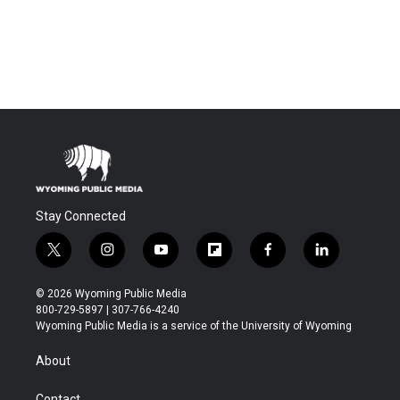
Stay Connected
t
i
y
f
f
l
w
n
o
l
a
i
i
s
u
i
c
n
© 2026 Wyoming Public Media
t
t
t
p
e
k
800-729-5897 | 307-766-4240
t
a
u
b
b
e
Wyoming Public Media is a service of the University of Wyoming
e
g
b
o
o
d
r
r
e
a
o
i
About
a
r
k
n
m
d
Contact