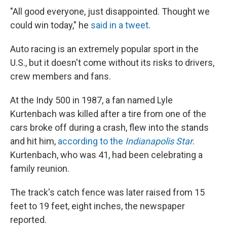
"All good everyone, just disappointed. Thought we
could win today," he
said in a tweet
.
Auto racing is an extremely popular sport in the
U.S., but it doesn't come without its risks to drivers,
crew members and fans.
At the Indy 500 in 1987, a fan named Lyle
Kurtenbach was killed after a tire from one of the
cars broke off during a crash, flew into the stands
and hit him,
according to the
Indianapolis Star
.
Kurtenbach, who was 41, had been celebrating a
family reunion.
The track's catch fence was later raised from 15
feet to 19 feet, eight inches, the newspaper
reported.