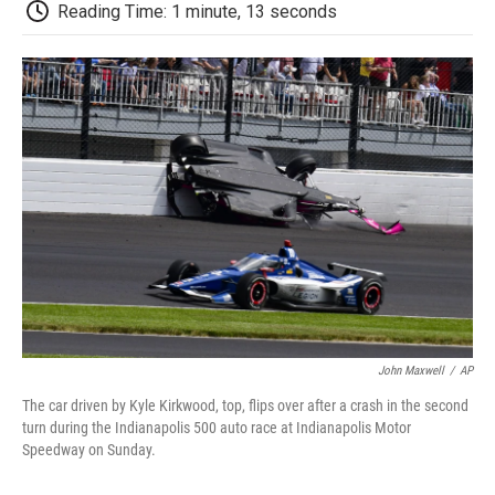
e
t
k
i
p
Reading Time: 1 minute, 13 seconds
b
t
e
l
b
o
e
d
o
o
r
I
a
k
n
r
d
John Maxwell
/
AP
The car driven by Kyle Kirkwood, top, flips over after a crash in the second
turn during the Indianapolis 500 auto race at Indianapolis Motor
Speedway on Sunday.