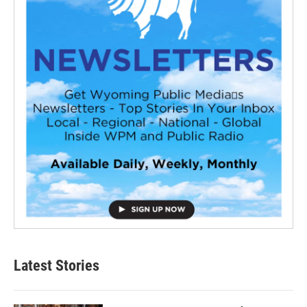
Latest Stories