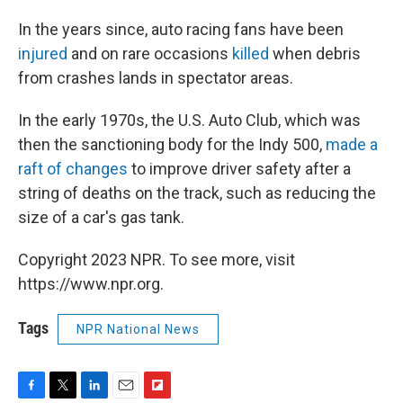
In the years since, auto racing fans have been
injured
and on rare occasions
killed
when debris
from crashes lands in spectator areas.
In the early 1970s, the U.S. Auto Club, which was
then the sanctioning body for the Indy 500,
made a
raft of changes
to improve driver safety after a
string of deaths on the track, such as reducing the
size of a car's gas tank.
Copyright 2023 NPR. To see more, visit
https://www.npr.org.
Tags
NPR National News