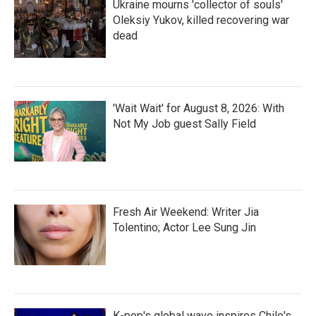
Ukraine mourns 'collector of souls'
Oleksiy Yukov, killed recovering war
dead
'Wait Wait' for August 8, 2026: With
Not My Job guest Sally Field
Fresh Air Weekend: Writer Jia
Tolentino; Actor Lee Sung Jin
K-pop's global wave inspires Chile's