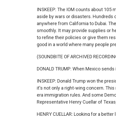
INSKEEP: The IOM counts about 105 mil
aside by wars or disasters. Hundreds o
anywhere from California to Dubai. Th
smoothly. It may provide supplies or 
to refine their policies or give them re
good in a world where many people pre
(SOUNDBITE OF ARCHIVED RECORDIN
DONALD TRUMP: When Mexico sends its 
INSKEEP: Donald Trump won the preside
it's not only a right-wing concern. Thi
era immigration rules. And some Dem
Representative Henry Cuellar of Texas
HENRY CUELLAR: Looking for a better li