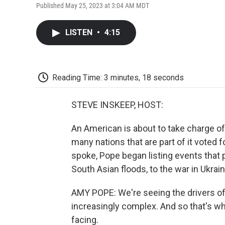
Published May 25, 2023 at 3:04 AM MDT
LISTEN
•
4:15
Reading Time: 3 minutes, 18 seconds
STEVE INSKEEP, HOST:
An American is about to take charge of 
many nations that are part of it voted
spoke, Pope began listing events that
South Asian floods, to the war in Ukrain
AMY POPE: We're seeing the drivers o
increasingly complex. And so that's what
facing.