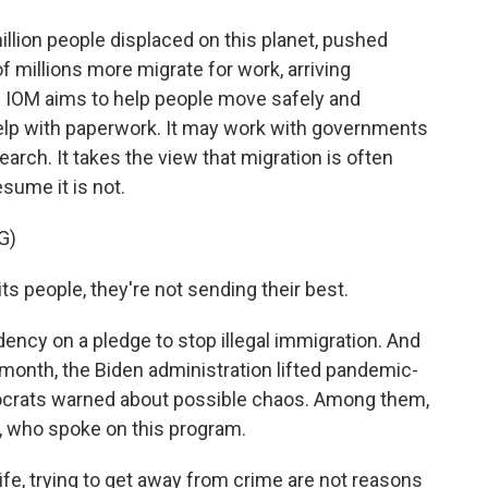
lion people displaced on this planet, pushed
f millions more migrate for work, arriving
e IOM aims to help people move safely and
help with paperwork. It may work with governments
search. It takes the view that migration is often
sume it is not.
G)
people, they're not sending their best.
ncy on a pledge to stop illegal immigration. And
s month, the Biden administration lifted pandemic-
ocrats warned about possible chaos. Among them,
, who spoke on this program.
fe, trying to get away from crime are not reasons