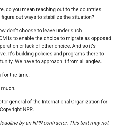
 do you mean reaching out to the countries
figure out ways to stabilize the situation?
ow don't choose to leave under such
IOM is to enable the choice to migrate as opposed
eration or lack of other choice. And so it's
e. It's building policies and programs there to
tunity. We have to approach it from all angles.
for the time.
y much.
or general of the International Organization for
 Copyright NPR.
deadline by an NPR contractor. This text may not