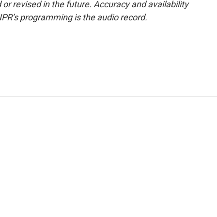
or revised in the future. Accuracy and availability
NPR’s programming is the audio record.