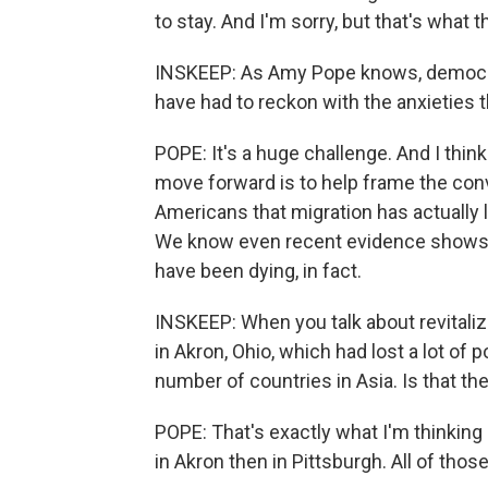
to stay. And I'm sorry, but that's what 
INSKEEP: As Amy Pope knows, democra
have had to reckon with the anxieties t
POPE: It's a huge challenge. And I thin
move forward is to help frame the conv
Americans that migration has actually 
We know even recent evidence shows t
have been dying, in fact.
INSKEEP: When you talk about revitali
in Akron, Ohio, which had lost a lot of
number of countries in Asia. Is that the
POPE: That's exactly what I'm thinking 
in Akron then in Pittsburgh. All of thos