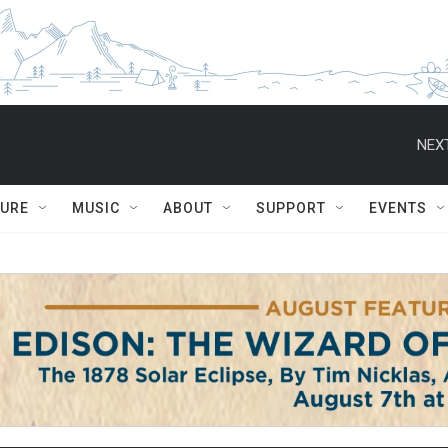
NEXT
TURE
MUSIC
ABOUT
SUPPORT
EVENTS