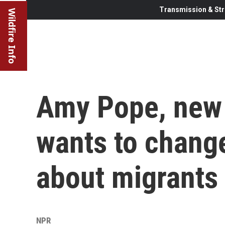
Transmission & Str
Wildfire Info
Amy Pope, new 
wants to chang
about migrants
NPR