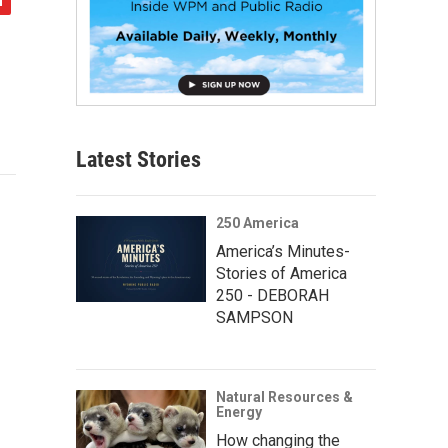
Latest Stories
250 America
America’s Minutes-
Stories of America
250 - DEBORAH
SAMPSON
Natural Resources &
Energy
How changing the