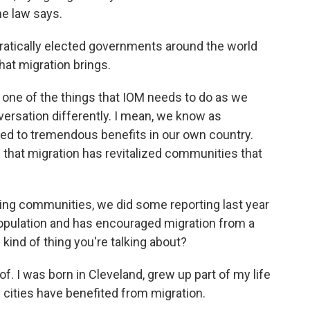
the law says.
tically elected governments around the world
hat migration brings.
k one of the things that IOM needs to do as we
ersation differently. I mean, we know as
led to tremendous benefits in our own country.
hat migration has revitalized communities that
zing communities, we did some reporting last year
 population and has encouraged migration from a
 kind of thing you're talking about?
of. I was born in Cleveland, grew up part of my life
e cities have benefited from migration.