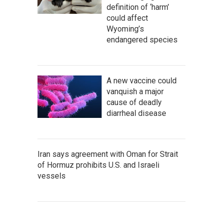
definition of ‘harm’
could affect
Wyoming’s
endangered species
A new vaccine could
vanquish a major
cause of deadly
diarrheal disease
Iran says agreement with Oman for Strait
of Hormuz prohibits U.S. and Israeli
vessels