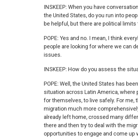
INSKEEP: When you have conversations w
the United States, do you run into peop
be helpful, but there are political limit
POPE: Yes and no. I mean, I think every
people are looking for where we can 
issues.
INSKEEP: How do you assess the situat
POPE: Well, the United States has been 
situation across Latin America, where p
for themselves, to live safely. For me,
migration much more comprehensively. 
already left home, crossed many differe
there and then try to deal with the mig
opportunities to engage and come up wi