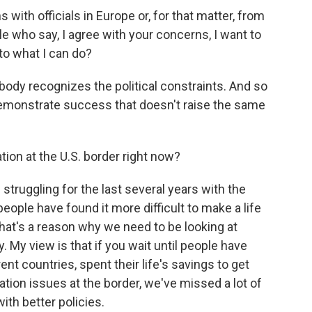
ith officials in Europe or, for that matter, from
le who say, I agree with your concerns, I want to
s to what I can do?
body recognizes the political constraints. And so
demonstrate success that doesn't raise the same
ion at the U.S. border right now?
struggling for the last several years with the
eople have found it more difficult to make a life
 that's a reason why we need to be looking at
My view is that if you wait until people have
nt countries, spent their life's savings to get
ration issues at the border, we've missed a lot of
th better policies.