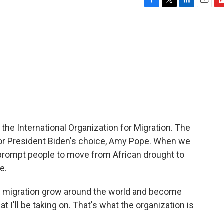
F
T
L
E
F
a
w
i
m
l
c
i
n
a
i
e
t
k
i
p
b
t
e
l
b
o
e
d
o
o
r
I
a
k
n
r
d
the International Organization for Migration. The
 for President Biden's choice, Amy Pope. When we
 prompt people to move from African drought to
e.
f migration grow around the world and become
 I'll be taking on. That's what the organization is