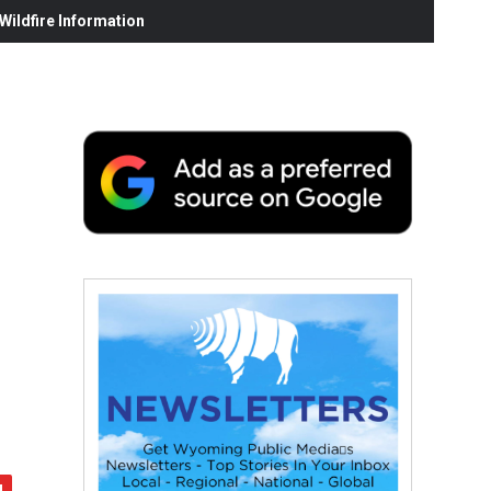
ildfire Information