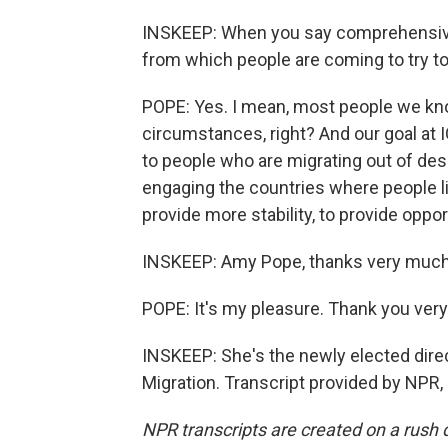
INSKEEP: When you say comprehensive,
from which people are coming to try to 
POPE: Yes. I mean, most people we kn
circumstances, right? And our goal at 
to people who are migrating out of desp
engaging the countries where people liv
provide more stability, to provide oppor
INSKEEP: Amy Pope, thanks very much 
POPE: It's my pleasure. Thank you ver
INSKEEP: She's the newly elected direct
Migration. Transcript provided by NPR,
NPR transcripts are created on a rush 