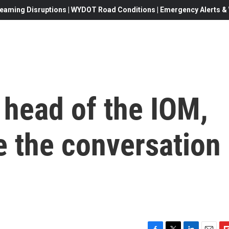
eaming Disruptions | WYDOT Road Conditions | Emergency Alerts & W
head of the IOM,
e the conversation