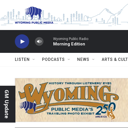
Skip to main content
Wyoming Public Radio
Morning Edition
LISTEN
PODCASTS
NEWS
ARTS & CUL
GM Update