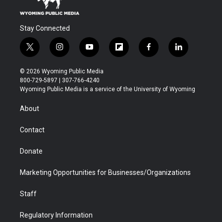
Stay Connected
t
i
y
f
f
l
w
n
o
l
a
i
i
s
u
i
c
n
© 2026 Wyoming Public Media
t
t
t
p
e
k
800-729-5897 | 307-766-4240
t
a
u
b
b
e
Wyoming Public Media is a service of the University of Wyoming
e
g
b
o
o
d
r
r
e
a
o
i
About
a
r
k
n
m
d
Contact
Donate
Marketing Opportunities for Businesses/Organizations
Staff
Regulatory Information