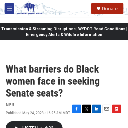
Skip to main content
Donate
M
e
n
u
Transmission & Streaming Disruptions | WYDOT Road Conditions |
Emergency Alerts & Wildfire Information
What barriers do Black
women face in seeking
Senate seats?
NPR
Published May 24, 2023 at 6:25 AM MDT
F
T
L
E
F
a
w
i
m
l
c
i
n
a
i