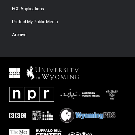
FCC Applications
Protect My Public Media
Archive