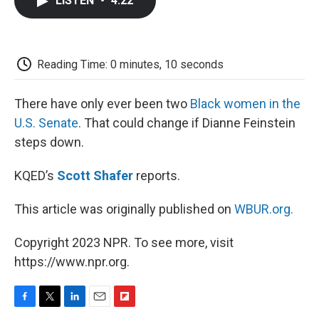
LISTEN
•
4:22
e
t
k
i
p
b
t
e
l
b
o
e
d
o
o
r
I
a
k
n
r
Reading Time: 0 minutes, 10 seconds
d
There have only ever been two
Black women in the
U.S. Senate
. That could change if Dianne Feinstein
steps down.
KQED’s
Scott Shafer
reports.
This article was originally published on
WBUR.org.
Copyright 2023 NPR. To see more, visit
https://www.npr.org.
F
T
L
E
F