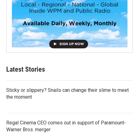
Latest Stories
Sticky or slippery? Snails can change their slime to meet
the moment
Regal Cinema CEO comes out in support of Paramount-
Warner Bros. merger