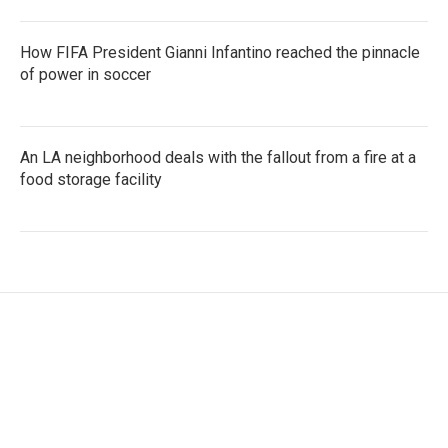
How FIFA President Gianni Infantino reached the pinnacle
of power in soccer
An LA neighborhood deals with the fallout from a fire at a
food storage facility