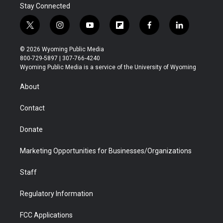
Stay Connected
t
i
y
f
f
l
w
n
o
l
a
i
i
s
u
i
c
n
© 2026 Wyoming Public Media
t
t
t
p
e
k
800-729-5897 | 307-766-4240
t
a
u
b
b
e
Wyoming Public Media is a service of the University of Wyoming
e
g
b
o
o
d
r
r
e
a
o
i
About
a
r
k
n
m
d
Contact
Donate
Marketing Opportunities for Businesses/Organizations
Staff
Regulatory Information
FCC Applications