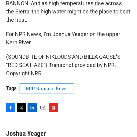
BANNON: And as high temperatures rise across
the Sierra, the high water might be the place to beat
the heat.
For NPR News, I'm Joshua Yeager on the upper
Kern River.
(SOUNDBITE OF NIKLOUDS AND BILLA QAUSE'S
"RED SEA HAZE") Transcript provided by NPR,
Copyright NPR.
Tags
NPR National News
F
T
L
E
F
a
w
i
m
l
c
i
n
a
i
e
t
k
i
p
Joshua Yeager
b
t
e
l
b