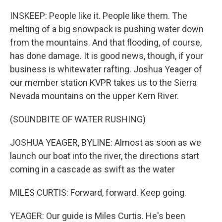
INSKEEP: People like it. People like them. The
melting of a big snowpack is pushing water down
from the mountains. And that flooding, of course,
has done damage. It is good news, though, if your
business is whitewater rafting. Joshua Yeager of
our member station KVPR takes us to the Sierra
Nevada mountains on the upper Kern River.
(SOUNDBITE OF WATER RUSHING)
JOSHUA YEAGER, BYLINE: Almost as soon as we
launch our boat into the river, the directions start
coming in a cascade as swift as the water
MILES CURTIS: Forward, forward. Keep going.
YEAGER: Our guide is Miles Curtis. He's been