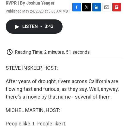
KVPR | By
Joshua Yeager
Published May 24, 2023 at 3:08 AM MDT
F
T
L
E
F
a
w
i
m
l
c
i
n
a
i
LISTEN
•
3:43
e
t
k
i
p
b
t
e
l
b
o
e
d
o
o
r
I
a
k
n
r
Reading Time: 2 minutes, 51 seconds
d
STEVE INSKEEP, HOST:
After years of drought, rivers across California are
flowing fast and furious, as they say. Well, anyway,
there's a movie by that name - several of them.
MICHEL MARTIN, HOST:
People like it. People like it.