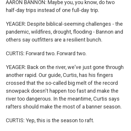
AARON BANNON: Maybe you, you know, do two
half-day trips instead of one full-day trip.
YEAGER: Despite biblical-seeming challenges - the
pandemic, wildfires, drought, flooding - Bannon and
others say outfitters are a resilient bunch.
CURTIS: Forward two. Forward two.
YEAGER: Back on the river, we've just gone through
another rapid. Our guide, Curtis, has his fingers
crossed that the so-called big melt of the record
snowpack doesn't happen too fast and make the
river too dangerous. In the meantime, Curtis says
rafters should make the most of a banner season.
CURTIS: Yep, this is the season to raft.