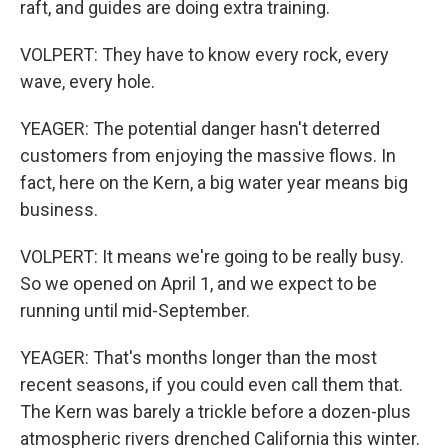
raft, and guides are doing extra training.
VOLPERT: They have to know every rock, every
wave, every hole.
YEAGER: The potential danger hasn't deterred
customers from enjoying the massive flows. In
fact, here on the Kern, a big water year means big
business.
VOLPERT: It means we're going to be really busy.
So we opened on April 1, and we expect to be
running until mid-September.
YEAGER: That's months longer than the most
recent seasons, if you could even call them that.
The Kern was barely a trickle before a dozen-plus
atmospheric rivers drenched California this winter.