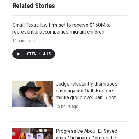
Related Stories
Small Texas law firm set to receive $150M to
represent unaccompanied migrant children
10 hours ago
LISTEN
•
4:15
Judge reluctantly dismisses
case against Oath Keepers
militia group over Jan. 6 riot
13 hours ago
Progressive Abdul El-Sayed
wins Michigan's Democratic