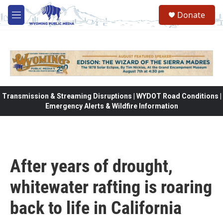
Skip to main content
Donate
M
e
n
u
Transmission & Streaming Disruptions | WYDOT Road Conditions |
Emergency Alerts & Wildfire Information
After years of drought,
whitewater rafting is roaring
back to life in California