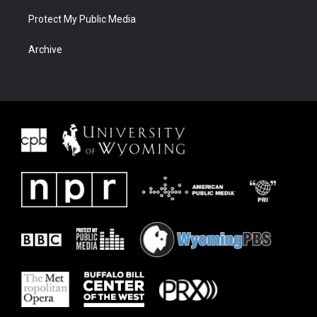
Protect My Public Media
Archive