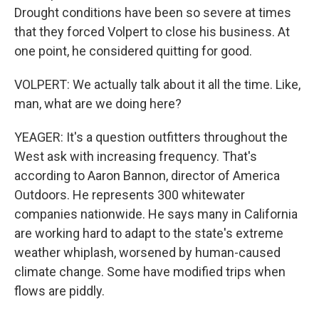
Drought conditions have been so severe at times
that they forced Volpert to close his business. At
one point, he considered quitting for good.
VOLPERT: We actually talk about it all the time. Like,
man, what are we doing here?
YEAGER: It's a question outfitters throughout the
West ask with increasing frequency. That's
according to Aaron Bannon, director of America
Outdoors. He represents 300 whitewater
companies nationwide. He says many in California
are working hard to adapt to the state's extreme
weather whiplash, worsened by human-caused
climate change. Some have modified trips when
flows are piddly.