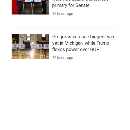
primary for Senate
16 hours ago
Progressives see biggest win
yet in Michigan, while Trump
flexes power over GOP
20 hours ago