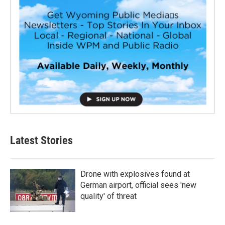
Latest Stories
Drone with explosives found at
German airport, official sees 'new
quality' of threat