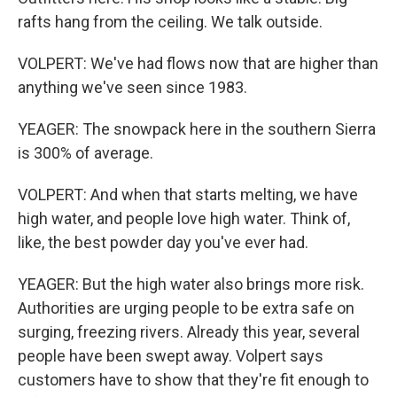
rafts hang from the ceiling. We talk outside.
VOLPERT: We've had flows now that are higher than
anything we've seen since 1983.
YEAGER: The snowpack here in the southern Sierra
is 300% of average.
VOLPERT: And when that starts melting, we have
high water, and people love high water. Think of,
like, the best powder day you've ever had.
YEAGER: But the high water also brings more risk.
Authorities are urging people to be extra safe on
surging, freezing rivers. Already this year, several
people have been swept away. Volpert says
customers have to show that they're fit enough to