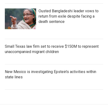
Ousted Bangladeshi leader vows to
return from exile despite facing a
death sentence
Small Texas law firm set to receive $150M to represent
unaccompanied migrant children
New Mexico is investigating Epstein's activities within
state lines