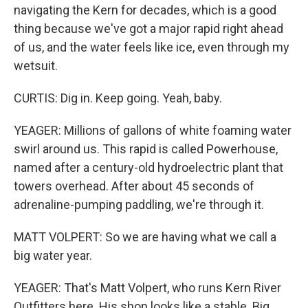
navigating the Kern for decades, which is a good
thing because we've got a major rapid right ahead
of us, and the water feels like ice, even through my
wetsuit.
CURTIS: Dig in. Keep going. Yeah, baby.
YEAGER: Millions of gallons of white foaming water
swirl around us. This rapid is called Powerhouse,
named after a century-old hydroelectric plant that
towers overhead. After about 45 seconds of
adrenaline-pumping paddling, we're through it.
MATT VOLPERT: So we are having what we call a
big water year.
YEAGER: That's Matt Volpert, who runs Kern River
Outfitters here. His shop looks like a stable. Big