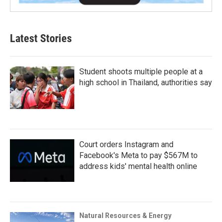
Latest Stories
Student shoots multiple people at a
high school in Thailand, authorities say
Court orders Instagram and
Facebook's Meta to pay $567M to
address kids' mental health online
Natural Resources & Energy