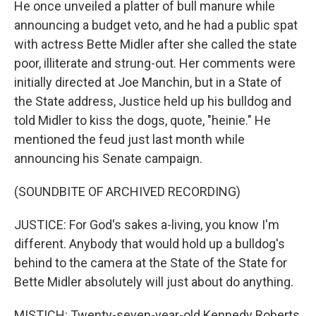
He once unveiled a platter of bull manure while
announcing a budget veto, and he had a public spat
with actress Bette Midler after she called the state
poor, illiterate and strung-out. Her comments were
initially directed at Joe Manchin, but in a State of
the State address, Justice held up his bulldog and
told Midler to kiss the dogs, quote, "heinie." He
mentioned the feud just last month while
announcing his Senate campaign.
(SOUNDBITE OF ARCHIVED RECORDING)
JUSTICE: For God's sakes a-living, you know I'm
different. Anybody that would hold up a bulldog's
behind to the camera at the State of the State for
Bette Midler absolutely will just about do anything.
MISTICH: Twenty-seven-year-old Kennedy Roberts