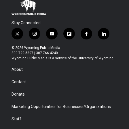
Stay Connected
t
i
y
f
f
l
w
n
o
l
a
i
i
s
u
i
c
n
© 2026 Wyoming Public Media
t
t
t
p
e
k
800-729-5897 | 307-766-4240
t
a
u
b
b
e
Wyoming Public Media is a service of the University of Wyoming
e
g
b
o
o
d
r
r
e
a
o
i
About
a
r
k
n
m
d
Contact
Donate
Marketing Opportunities for Businesses/Organizations
Staff