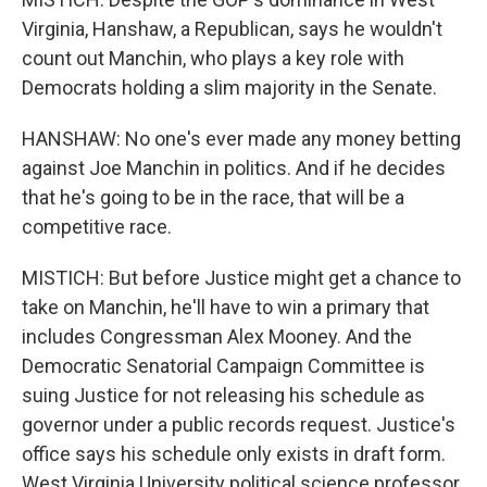
Virginia, Hanshaw, a Republican, says he wouldn't
count out Manchin, who plays a key role with
Democrats holding a slim majority in the Senate.
HANSHAW: No one's ever made any money betting
against Joe Manchin in politics. And if he decides
that he's going to be in the race, that will be a
competitive race.
MISTICH: But before Justice might get a chance to
take on Manchin, he'll have to win a primary that
includes Congressman Alex Mooney. And the
Democratic Senatorial Campaign Committee is
suing Justice for not releasing his schedule as
governor under a public records request. Justice's
office says his schedule only exists in draft form.
West Virginia University political science professor