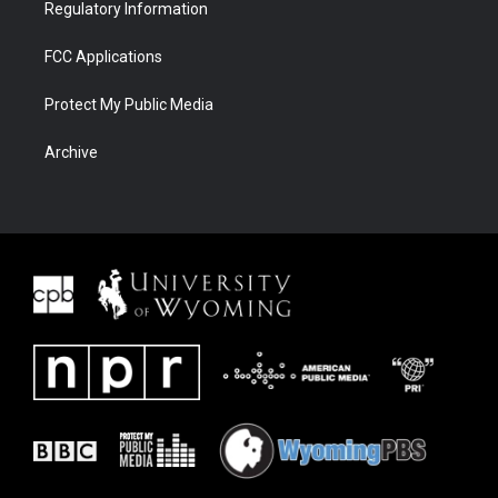
Regulatory Information
FCC Applications
Protect My Public Media
Archive