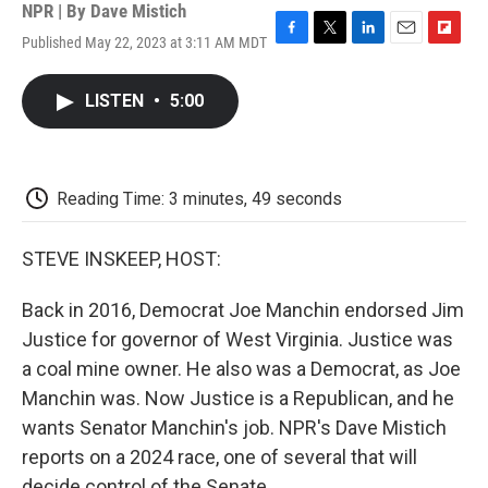
NPR | By
Dave Mistich
Published May 22, 2023 at 3:11 AM MDT
F
T
L
E
F
a
w
i
m
l
c
i
n
a
i
LISTEN
•
5:00
e
t
k
i
p
b
t
e
l
b
o
e
d
o
o
r
I
a
k
n
r
Reading Time: 3 minutes, 49 seconds
d
STEVE INSKEEP, HOST:
Back in 2016, Democrat Joe Manchin endorsed Jim
Justice for governor of West Virginia. Justice was
a coal mine owner. He also was a Democrat, as Joe
Manchin was. Now Justice is a Republican, and he
wants Senator Manchin's job. NPR's Dave Mistich
reports on a 2024 race, one of several that will
decide control of the Senate.