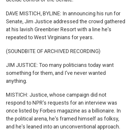
DAVE MISTICH, BYLINE: In announcing his run for
Senate, Jim Justice addressed the crowd gathered
at his lavish Greenbrier Resort with a line he's
repeated to West Virginians for years.
(SOUNDBITE OF ARCHIVED RECORDING)
JIM JUSTICE: Too many politicians today want
something for them, and I've never wanted
anything.
MISTICH: Justice, whose campaign did not
respond to NPR's requests for an interview was
once listed by Forbes magazine as a billionaire. In
the political arena, he's framed himself as folksy,
and he's leaned into an unconventional approach.