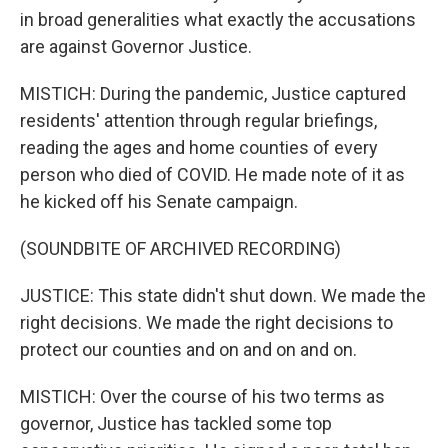
in broad generalities what exactly the accusations
are against Governor Justice.
MISTICH: During the pandemic, Justice captured
residents' attention through regular briefings,
reading the ages and home counties of every
person who died of COVID. He made note of it as
he kicked off his Senate campaign.
(SOUNDBITE OF ARCHIVED RECORDING)
JUSTICE: This state didn't shut down. We made the
right decisions. We made the right decisions to
protect our counties and on and on and on.
MISTICH: Over the course of his two terms as
governor, Justice has tackled some top