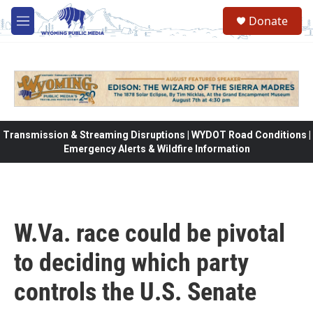
Skip to main content
Donate
M
e
n
u
Transmission & Streaming Disruptions | WYDOT Road Conditions |
Emergency Alerts & Wildfire Information
W.Va. race could be pivotal
to deciding which party
controls the U.S. Senate