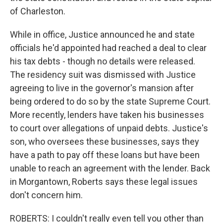
of Charleston.
While in office, Justice announced he and state
officials he'd appointed had reached a deal to clear
his tax debts - though no details were released.
The residency suit was dismissed with Justice
agreeing to live in the governor's mansion after
being ordered to do so by the state Supreme Court.
More recently, lenders have taken his businesses
to court over allegations of unpaid debts. Justice's
son, who oversees these businesses, says they
have a path to pay off these loans but have been
unable to reach an agreement with the lender. Back
in Morgantown, Roberts says these legal issues
don't concern him.
ROBERTS: I couldn't really even tell you other than