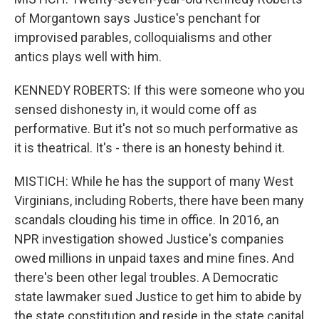
of Morgantown says Justice's penchant for
improvised parables, colloquialisms and other
antics plays well with him.
KENNEDY ROBERTS: If this were someone who you
sensed dishonesty in, it would come off as
performative. But it's not so much performative as
it is theatrical. It's - there is an honesty behind it.
MISTICH: While he has the support of many West
Virginians, including Roberts, there have been many
scandals clouding his time in office. In 2016, an
NPR investigation showed Justice's companies
owed millions in unpaid taxes and mine fines. And
there's been other legal troubles. A Democratic
state lawmaker sued Justice to get him to abide by
the state constitution and reside in the state capital