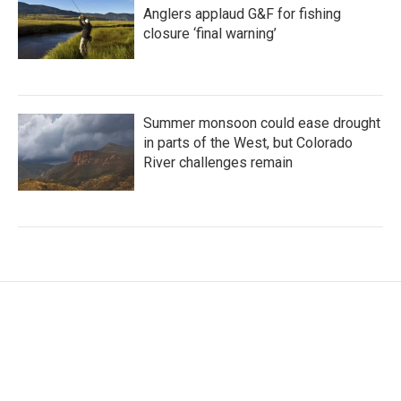
Anglers applaud G&F for fishing
closure ‘final warning’
Summer monsoon could ease drought
in parts of the West, but Colorado
River challenges remain