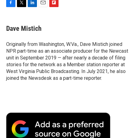
F
T
L
E
F
a
w
i
m
l
c
i
n
a
i
e
t
k
i
p
Dave Mistich
b
t
e
l
b
o
e
d
o
o
r
I
a
Originally from Washington, W.Va., Dave Mistich joined
k
n
r
NPR part-time as an associate producer for the Newcast
d
unit in September 2019 — after nearly a decade of filing
stories for the network as a Member station reporter at
West Virginia Public Broadcasting. In July 2021, he also
joined the Newsdesk as a part-time reporter.