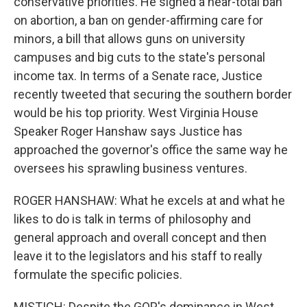
conservative priorities. He signed a near-total ban
on abortion, a ban on gender-affirming care for
minors, a bill that allows guns on university
campuses and big cuts to the state's personal
income tax. In terms of a Senate race, Justice
recently tweeted that securing the southern border
would be his top priority. West Virginia House
Speaker Roger Hanshaw says Justice has
approached the governor's office the same way he
oversees his sprawling business ventures.
ROGER HANSHAW: What he excels at and what he
likes to do is talk in terms of philosophy and
general approach and overall concept and then
leave it to the legislators and his staff to really
formulate the specific policies.
MISTICH: Despite the GOP's dominance in West