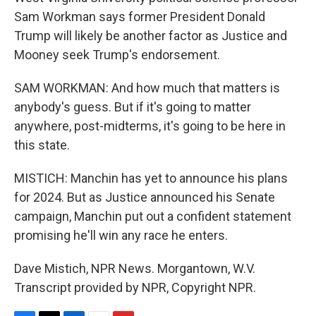
Sam Workman says former President Donald
Trump will likely be another factor as Justice and
Mooney seek Trump's endorsement.
SAM WORKMAN: And how much that matters is
anybody's guess. But if it's going to matter
anywhere, post-midterms, it's going to be here in
this state.
MISTICH: Manchin has yet to announce his plans
for 2024. But as Justice announced his Senate
campaign, Manchin put out a confident statement
promising he'll win any race he enters.
Dave Mistich, NPR News. Morgantown, W.V.
Transcript provided by NPR, Copyright NPR.