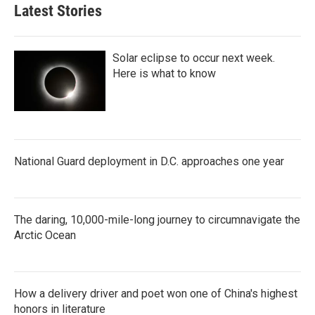
Latest Stories
Solar eclipse to occur next week.
Here is what to know
National Guard deployment in D.C. approaches one year
The daring, 10,000-mile-long journey to circumnavigate the
Arctic Ocean
How a delivery driver and poet won one of China's highest
honors in literature