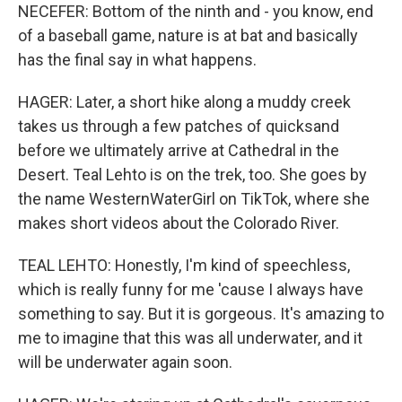
NECEFER: Bottom of the ninth and - you know, end
of a baseball game, nature is at bat and basically
has the final say in what happens.
HAGER: Later, a short hike along a muddy creek
takes us through a few patches of quicksand
before we ultimately arrive at Cathedral in the
Desert. Teal Lehto is on the trek, too. She goes by
the name WesternWaterGirl on TikTok, where she
makes short videos about the Colorado River.
TEAL LEHTO: Honestly, I'm kind of speechless,
which is really funny for me 'cause I always have
something to say. But it is gorgeous. It's amazing to
me to imagine that this was all underwater, and it
will be underwater again soon.