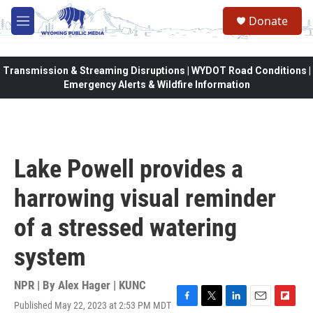
Skip to main content
Donate
M
e
n
u
Transmission & Streaming Disruptions | WYDOT Road Conditions |
Emergency Alerts & Wildfire Information
Lake Powell provides a
harrowing visual reminder
of a stressed watering
system
NPR | By
Alex Hager | KUNC
Published May 22, 2023 at 2:53 PM MDT
F
T
L
E
F