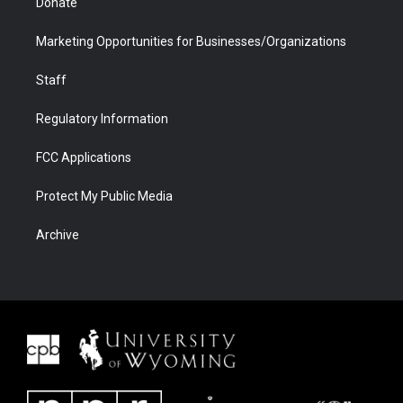
Donate
Marketing Opportunities for Businesses/Organizations
Staff
Regulatory Information
FCC Applications
Protect My Public Media
Archive