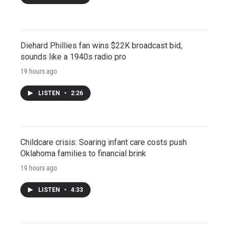
Diehard Phillies fan wins $22K broadcast bid,
sounds like a 1940s radio pro
19 hours ago
LISTEN
•
2:26
Childcare crisis: Soaring infant care costs push
Oklahoma families to financial brink
19 hours ago
LISTEN
•
4:33