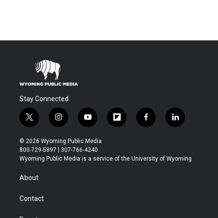
Stay Connected
t
i
y
f
f
l
w
n
o
l
a
i
i
s
u
i
c
n
© 2026 Wyoming Public Media
t
t
t
p
e
k
800-729-5897 | 307-766-4240
t
a
u
b
b
e
Wyoming Public Media is a service of the University of Wyoming
e
g
b
o
o
d
r
r
e
a
o
i
About
a
r
k
n
m
d
Contact