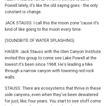
Powell lately, it's like the old saying goes - the only
constant is change.
JACK STAUSS: I call this the moon zone 'cause it's
kind of like going to the moon every time.
(SOUNDBITE OF WATER SPLASHING)
HAGER: Jack Stauss with the Glen Canyon Institute
invited this group to come see Lake Powell at the
lowest it's been since 1968. He's leading a hike
through a narrow canyon with towering red rock
walls.
STAUSS: There are ecosystems that thrive in these
side canyons, even when they've been dewatered
for just, like, four years. You start to see stuff come