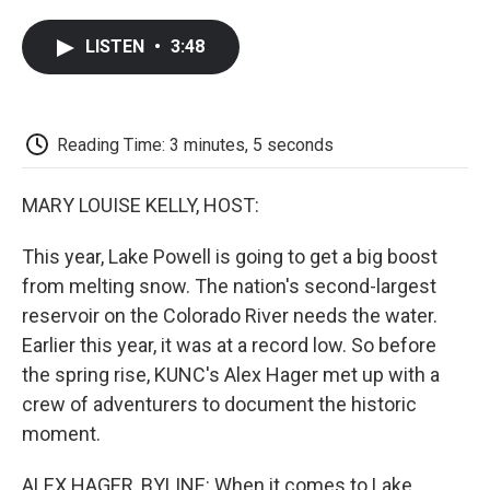
a
w
i
m
l
c
i
n
a
i
LISTEN
•
3:48
e
t
k
i
p
b
t
e
l
b
o
e
d
o
o
r
I
a
k
n
r
Reading Time: 3 minutes, 5 seconds
d
MARY LOUISE KELLY, HOST:
This year, Lake Powell is going to get a big boost
from melting snow. The nation's second-largest
reservoir on the Colorado River needs the water.
Earlier this year, it was at a record low. So before
the spring rise, KUNC's Alex Hager met up with a
crew of adventurers to document the historic
moment.
ALEX HAGER, BYLINE: When it comes to Lake