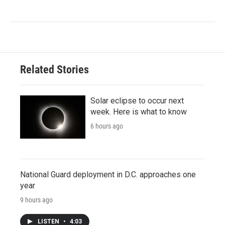
Related Stories
Solar eclipse to occur next
week. Here is what to know
6 hours ago
National Guard deployment in D.C. approaches one
year
9 hours ago
LISTEN
•
4:03