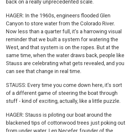
back on a really unprecedented scale.
HAGER: In the 1960s, engineers flooded Glen
Canyon to store water from the Colorado River.
Now less than a quarter full, it's a harrowing visual
reminder that we built a system for watering the
West, and that system is on the ropes. But at the
same time, when the water draws back, people like
Stauss are celebrating what gets revealed, and you
can see that change in real time.
STAUSS: Every time you come down here, it's sort
of a different game of steering the boat through
stuff - kind of exciting, actually, like a little puzzle.
HAGER: Stauss is piloting our boat around the
blackened tips of cottonwood trees just poking out
from under water. Len Necefer, founder of the