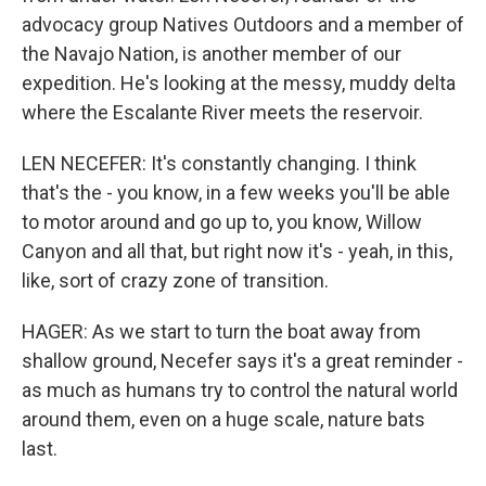
advocacy group Natives Outdoors and a member of
the Navajo Nation, is another member of our
expedition. He's looking at the messy, muddy delta
where the Escalante River meets the reservoir.
LEN NECEFER: It's constantly changing. I think
that's the - you know, in a few weeks you'll be able
to motor around and go up to, you know, Willow
Canyon and all that, but right now it's - yeah, in this,
like, sort of crazy zone of transition.
HAGER: As we start to turn the boat away from
shallow ground, Necefer says it's a great reminder -
as much as humans try to control the natural world
around them, even on a huge scale, nature bats
last.