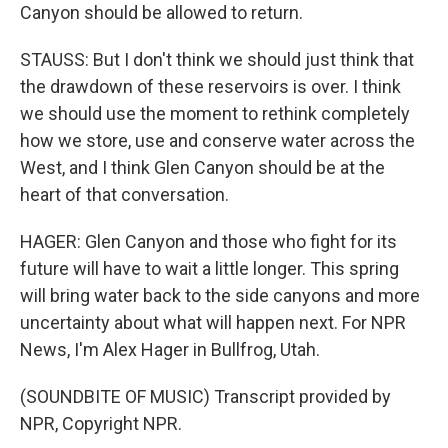
Canyon should be allowed to return.
STAUSS: But I don't think we should just think that
the drawdown of these reservoirs is over. I think
we should use the moment to rethink completely
how we store, use and conserve water across the
West, and I think Glen Canyon should be at the
heart of that conversation.
HAGER: Glen Canyon and those who fight for its
future will have to wait a little longer. This spring
will bring water back to the side canyons and more
uncertainty about what will happen next. For NPR
News, I'm Alex Hager in Bullfrog, Utah.
(SOUNDBITE OF MUSIC) Transcript provided by
NPR, Copyright NPR.