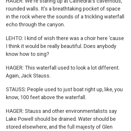
HAGER: We're staring up at Cathedral's cavernous,
rounded walls. It's a breathtaking pocket of space
in the rock where the sounds of a trickling waterfall
echo through the canyon.
LEHTO: I kind of wish there was a choir here 'cause
I think it would be really beautiful. Does anybody
know how to sing?
HAGER: This waterfall used to look a lot different.
Again, Jack Stauss.
STAUSS: People used to just boat right up, like, you
know, 100 feet above the waterfall.
HAGER: Stauss and other environmentalists say
Lake Powell should be drained. Water should be
stored elsewhere, and the full majesty of Glen