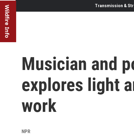
Transmission & Str
Wildfire Info
Musician and p
explores light 
work
NPR