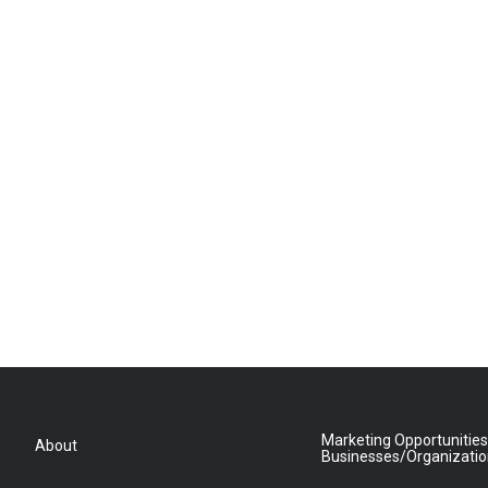
Marketing Opportunities
About
Businesses/Organizati