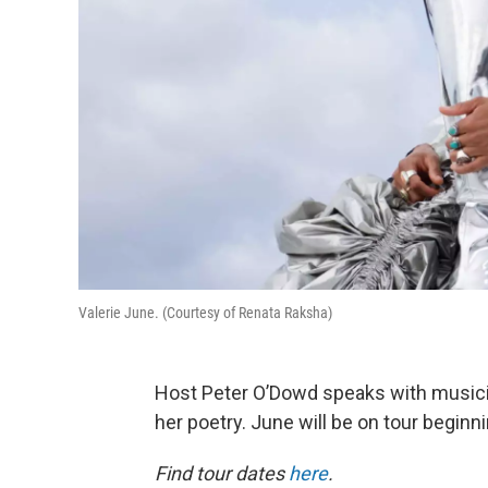
Valerie June. (Courtesy of Renata Raksha)
Host Peter O’Dowd speaks with music
her poetry. June will be on tour beginn
Find tour dates
here
.