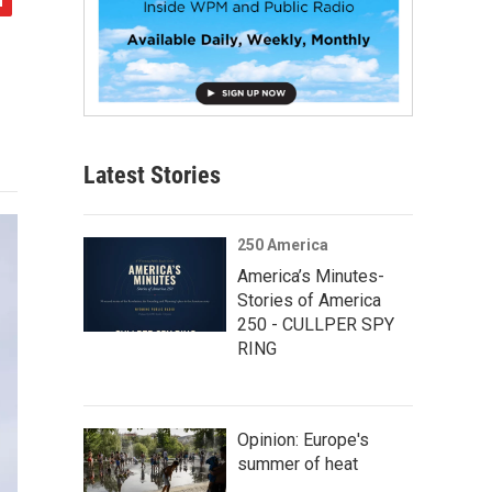
Latest Stories
250 America
America’s Minutes-
Stories of America
250 - CULLPER SPY
RING
Opinion: Europe's
summer of heat