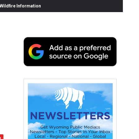
ildfire Information