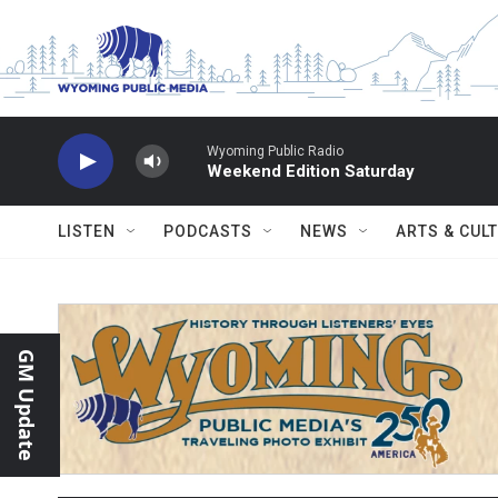
Skip to main content
Wyoming Public Radio
Weekend Edition Saturday
LISTEN
PODCASTS
NEWS
ARTS & CUL
GM Update