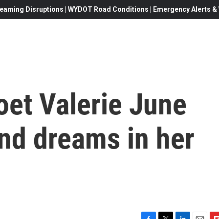
eaming Disruptions | WYDOT Road Conditions | Emergency Alerts & W
oet Valerie June
and dreams in her