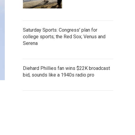
Saturday Sports: Congress' plan for
college sports; the Red Sox; Venus and
Serena
Diehard Phillies fan wins $22K broadcast
bid, sounds like a 1940s radio pro