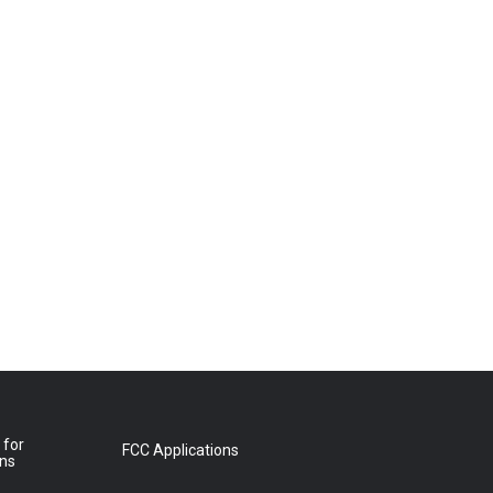
 for
FCC Applications
ons