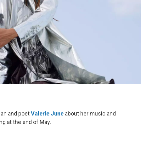
ian and poet
Valerie June
about her music and
ing at the end of May.