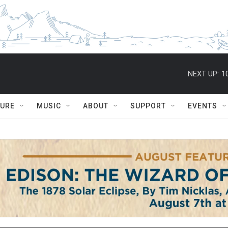
NEXT UP:
1
TURE
MUSIC
ABOUT
SUPPORT
EVENTS