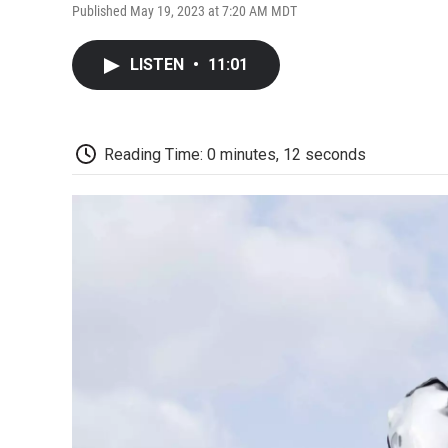
Published May 19, 2023 at 7:20 AM MDT
LISTEN
•
11:01
Reading Time: 0 minutes, 12 seconds