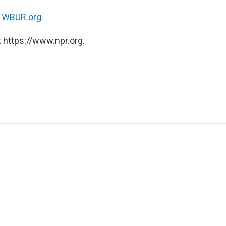
n
WBUR.org.
 https://www.npr.org.