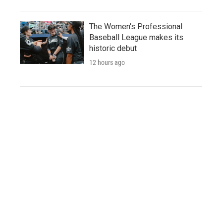
The Women's Professional
Baseball League makes its
historic debut
12 hours ago