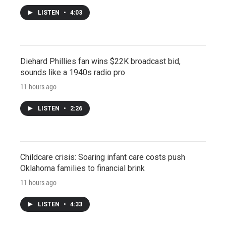
LISTEN
•
4:03
Diehard Phillies fan wins $22K broadcast bid,
sounds like a 1940s radio pro
11 hours ago
LISTEN
•
2:26
Childcare crisis: Soaring infant care costs push
Oklahoma families to financial brink
11 hours ago
LISTEN
•
4:33