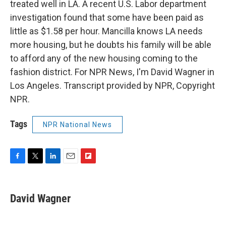
treated well in LA. A recent U.S. Labor department
investigation found that some have been paid as
little as $1.58 per hour. Mancilla knows LA needs
more housing, but he doubts his family will be able
to afford any of the new housing coming to the
fashion district. For NPR News, I'm David Wagner in
Los Angeles. Transcript provided by NPR, Copyright
NPR.
Tags
NPR National News
F
T
L
E
F
a
w
i
m
l
c
i
n
a
i
e
t
k
i
p
David Wagner
b
t
e
l
b
o
e
d
o
o
r
I
a