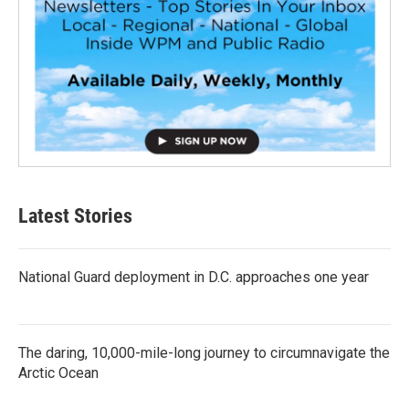
Latest Stories
National Guard deployment in D.C. approaches one year
The daring, 10,000-mile-long journey to circumnavigate the
Arctic Ocean