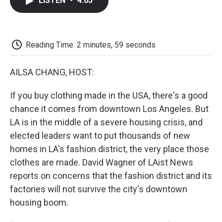
LISTEN
•
4:05
e
t
k
i
p
b
t
e
l
b
o
e
d
o
o
r
I
a
k
n
r
Reading Time: 2 minutes, 59 seconds
d
AILSA CHANG, HOST:
If you buy clothing made in the USA, there's a good
chance it comes from downtown Los Angeles. But
LA is in the middle of a severe housing crisis, and
elected leaders want to put thousands of new
homes in LA's fashion district, the very place those
clothes are made. David Wagner of LAist News
reports on concerns that the fashion district and its
factories will not survive the city's downtown
housing boom.