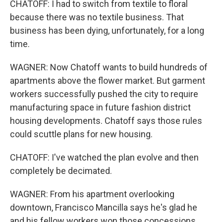
CHATOFF: I had to switch from textile to floral
because there was no textile business. That
business has been dying, unfortunately, for a long
time.
WAGNER: Now Chatoff wants to build hundreds of
apartments above the flower market. But garment
workers successfully pushed the city to require
manufacturing space in future fashion district
housing developments. Chatoff says those rules
could scuttle plans for new housing.
CHATOFF: I've watched the plan evolve and then
completely be decimated.
WAGNER: From his apartment overlooking
downtown, Francisco Mancilla says he's glad he
and his fellow workers won those concessions.