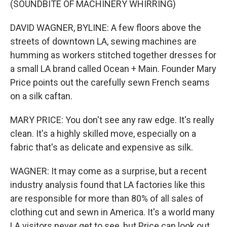
(SOUNDBITE OF MACHINERY WHIRRING)
DAVID WAGNER, BYLINE: A few floors above the
streets of downtown LA, sewing machines are
humming as workers stitched together dresses for
a small LA brand called Ocean + Main. Founder Mary
Price points out the carefully sewn French seams
on a silk caftan.
MARY PRICE: You don't see any raw edge. It's really
clean. It's a highly skilled move, especially on a
fabric that's as delicate and expensive as silk.
WAGNER: It may come as a surprise, but a recent
industry analysis found that LA factories like this
are responsible for more than 80% of all sales of
clothing cut and sewn in America. It's a world many
LA visitors never get to see, but Price can look out