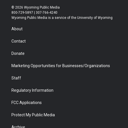
w
n
o
l
a
i
i
s
u
i
c
n
© 2026 Wyoming Public Media
t
t
t
p
e
k
800-729-5897 | 307-766-4240
t
a
u
b
b
e
Wyoming Public Media is a service of the University of Wyoming
e
g
b
o
o
d
r
r
e
a
o
i
About
a
r
k
n
m
d
Contact
Donate
Marketing Opportunities for Businesses/Organizations
Staff
Regulatory Information
FCC Applications
Protect My Public Media
Archive