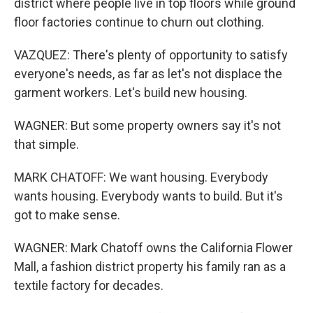
district where people live in top floors while ground
floor factories continue to churn out clothing.
VAZQUEZ: There's plenty of opportunity to satisfy
everyone's needs, as far as let's not displace the
garment workers. Let's build new housing.
WAGNER: But some property owners say it's not
that simple.
MARK CHATOFF: We want housing. Everybody
wants housing. Everybody wants to build. But it's
got to make sense.
WAGNER: Mark Chatoff owns the California Flower
Mall, a fashion district property his family ran as a
textile factory for decades.