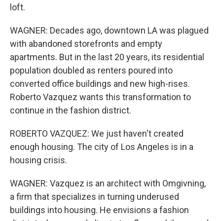
loft.
WAGNER: Decades ago, downtown LA was plagued
with abandoned storefronts and empty
apartments. But in the last 20 years, its residential
population doubled as renters poured into
converted office buildings and new high-rises.
Roberto Vazquez wants this transformation to
continue in the fashion district.
ROBERTO VAZQUEZ: We just haven't created
enough housing. The city of Los Angeles is in a
housing crisis.
WAGNER: Vazquez is an architect with Omgivning,
a firm that specializes in turning underused
buildings into housing. He envisions a fashion