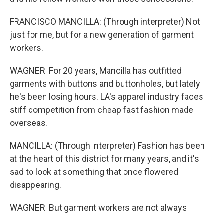
FRANCISCO MANCILLA: (Through interpreter) Not
just for me, but for a new generation of garment
workers.
WAGNER: For 20 years, Mancilla has outfitted
garments with buttons and buttonholes, but lately
he's been losing hours. LA's apparel industry faces
stiff competition from cheap fast fashion made
overseas.
MANCILLA: (Through interpreter) Fashion has been
at the heart of this district for many years, and it's
sad to look at something that once flowered
disappearing.
WAGNER: But garment workers are not always