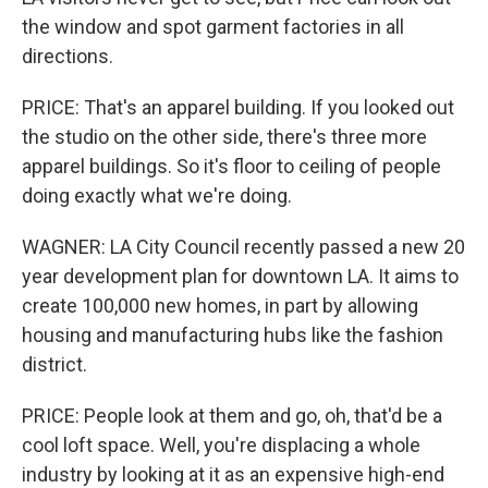
the window and spot garment factories in all
directions.
PRICE: That's an apparel building. If you looked out
the studio on the other side, there's three more
apparel buildings. So it's floor to ceiling of people
doing exactly what we're doing.
WAGNER: LA City Council recently passed a new 20
year development plan for downtown LA. It aims to
create 100,000 new homes, in part by allowing
housing and manufacturing hubs like the fashion
district.
PRICE: People look at them and go, oh, that'd be a
cool loft space. Well, you're displacing a whole
industry by looking at it as an expensive high-end