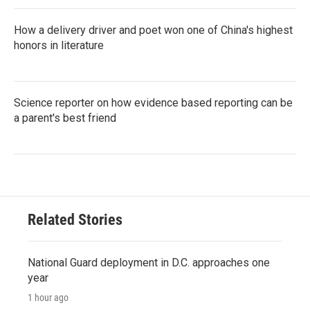
How a delivery driver and poet won one of China's highest
honors in literature
Science reporter on how evidence based reporting can be
a parent's best friend
Related Stories
National Guard deployment in D.C. approaches one
year
1 hour ago