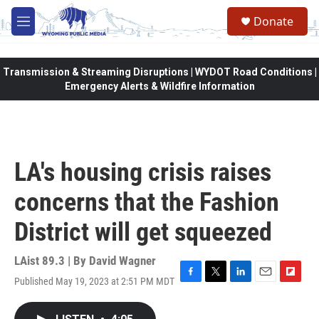
Skip to main content
Donate
M
e
n
u
Transmission & Streaming Disruptions | WYDOT Road Conditions |
Emergency Alerts & Wildfire Information
LA's housing crisis raises
concerns that the Fashion
District will get squeezed
LAist 89.3 | By
David Wagner
Published May 19, 2023 at 2:51 PM MDT
F
T
L
E
F
a
w
i
m
l
c
i
n
a
i