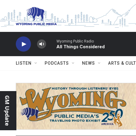
Skip to main content
Wyoming Public Radio
All Things Considered
LISTEN
PODCASTS
NEWS
ARTS & CUL
GM Update