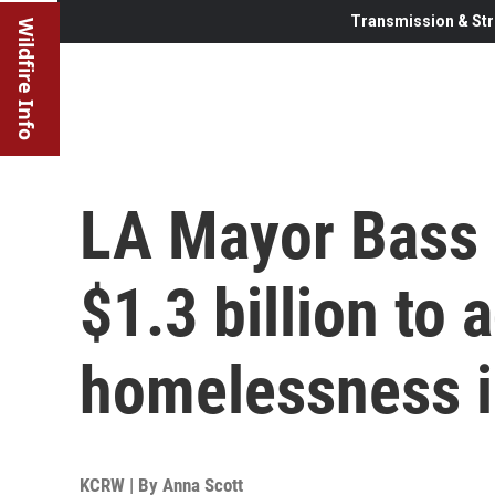
Transmission & Str
Wildfire Info
LA Mayor Bass 
$1.3 billion to 
homelessness in
KCRW | By
Anna Scott