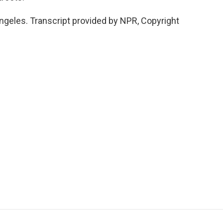
ngeles. Transcript provided by NPR, Copyright