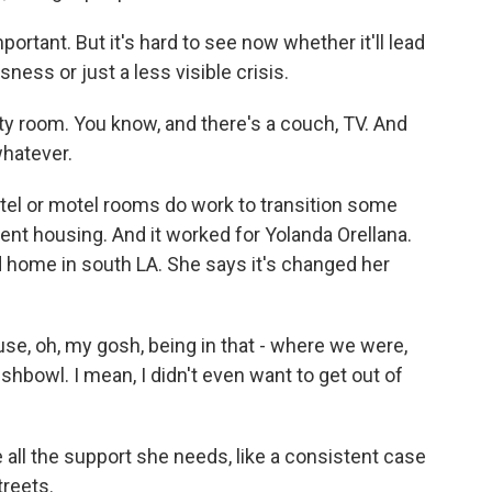
ortant. But it's hard to see now whether it'll lead
ess or just a less visible crisis.
room. You know, and there's a couch, TV. And
whatever.
l or motel rooms do work to transition some
t housing. And it worked for Yolanda Orellana.
ed home in south LA. She says it's changed her
, oh, my gosh, being in that - where we were,
 fishbowl. I mean, I didn't even want to get out of
 all the support she needs, like a consistent case
treets.