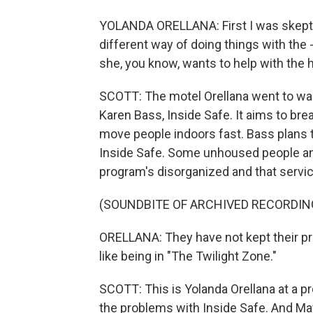
YOLANDA ORELLANA: First I was skeptica
different way of doing things with the
she, you know, wants to help with the 
SCOTT: The motel Orellana went to was
Karen Bass, Inside Safe. It aims to b
move people indoors fast. Bass plans to
Inside Safe. Some unhoused people and
program's disorganized and that servic
(SOUNDBITE OF ARCHIVED RECORDIN
ORELLANA: They have not kept their pr
like being in "The Twilight Zone."
SCOTT: This is Yolanda Orellana at a pr
the problems with Inside Safe. And May