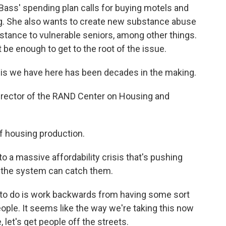
 Bass' spending plan calls for buying motels and
ng. She also wants to create new substance abuse
stance to vulnerable seniors, among other things.
t be enough to get to the root of the issue.
 we have here has been decades in the making.
irector of the RAND Center on Housing and
f housing production.
 a massive affordability crisis that's pushing
 the system can catch them.
 to do is work backwards from having some sort
ple. It seems like the way we're taking this now
, let's get people off the streets.