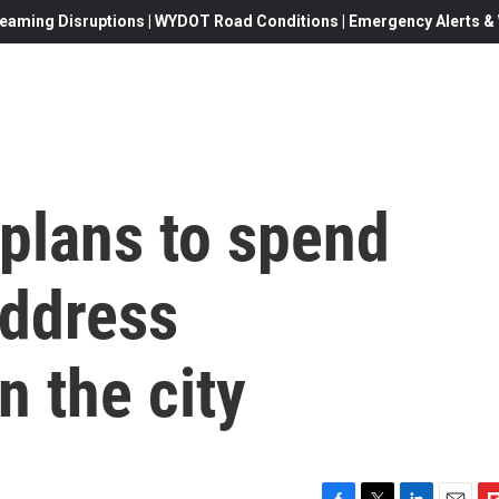
eaming Disruptions | WYDOT Road Conditions | Emergency Alerts & W
plans to spend
address
 the city