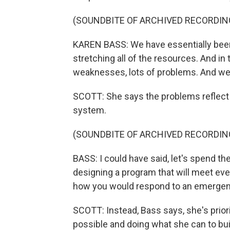
(SOUNDBITE OF ARCHIVED RECORDIN
KAREN BASS: We have essentially been b
stretching all of the resources. And in 
weaknesses, lots of problems. And we
SCOTT: She says the problems reflect 
system.
(SOUNDBITE OF ARCHIVED RECORDIN
BASS: I could have said, let's spend t
designing a program that will meet ever
how you would respond to an emergen
SCOTT: Instead, Bass says, she's priori
possible and doing what she can to bu