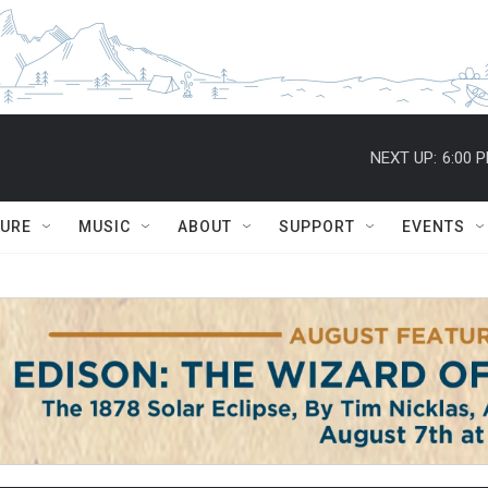
NEXT UP:
6:00 
TURE
MUSIC
ABOUT
SUPPORT
EVENTS