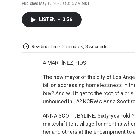
Published May 19, 2023 at 3:15 AM MDT
LISTEN
•
3:56
Reading Time: 3 minutes, 8 seconds
A MARTÍNEZ, HOST:
The new mayor of the city of Los Angel
billion addressing homelessness in the
buy? And will it get to the root of a cri
unhoused in LA? KCRW's Anna Scott re
ANNA SCOTT, BYLINE: Sixty-year-old Yol
makeshift tent village for months when
her and others at the encampment to a