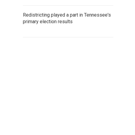
Redistricting played a part in Tennessee's
primary election results