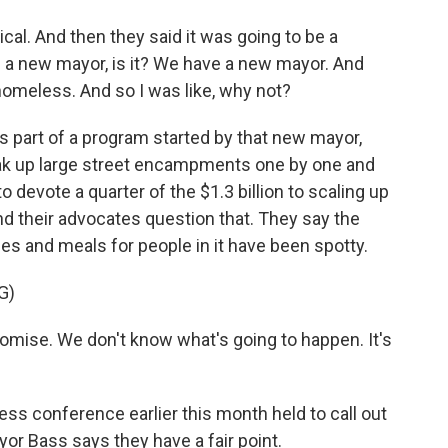
l. And then they said it was going to be a
 - a new mayor, is it? We have a new mayor. And
homeless. And so I was like, why not?
 part of a program started by that new mayor,
reak up large street encampments one by one and
 devote a quarter of the $1.3 billion to scaling up
 their advocates question that. They say the
es and meals for people in it have been spotty.
G)
omise. We don't know what's going to happen. It's
ess conference earlier this month held to call out
or Bass says they have a fair point.