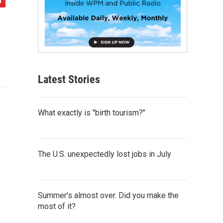
Latest Stories
What exactly is "birth tourism?"
The U.S. unexpectedly lost jobs in July
Summer's almost over. Did you make the
most of it?