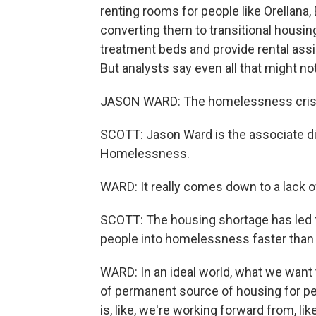
renting rooms for people like Orellana,
converting them to transitional housi
treatment beds and provide rental assi
But analysts say even all that might no
JASON WARD: The homelessness crisis
SCOTT: Jason Ward is the associate d
Homelessness.
WARD: It really comes down to a lack o
SCOTT: The housing shortage has led to
people into homelessness faster than
WARD: In an ideal world, what we want
of permanent source of housing for peo
is, like, we're working forward from, like