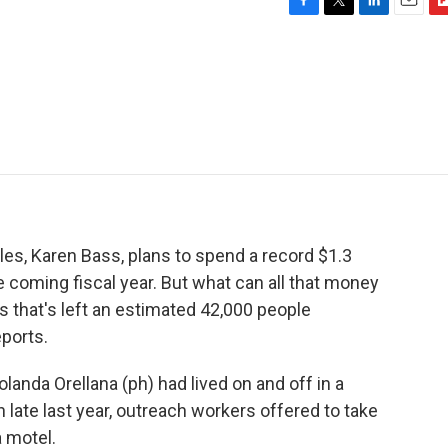
F
T
L
E
F
a
w
i
m
l
c
i
n
a
i
e
t
k
i
p
b
t
e
l
b
o
e
d
o
o
r
I
a
k
n
r
d
es, Karen Bass, plans to spend a record $1.3
 coming fiscal year. But what can all that money
sis that's left an estimated 42,000 people
ports.
anda Orellana (ph) had lived on and off in a
 late last year, outreach workers offered to take
 motel.