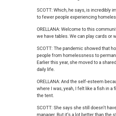
SCOTT: Which, he says, is incredibly imp
to fewer people experiencing homelessn
ORELLANA: Welcome to this community 
we have tables. We can play cards or 
SCOTT: The pandemic showed that hote
people from homelessness to permanen
Earlier this year, she moved to a shar
daily life.
ORELLANA: And the self-esteem because
where I was, yeah, I felt like a fish in a
the tent.
SCOTT: She says she still doesn't have
manager. But it's a lot better than the s