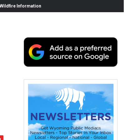
ildfire Information