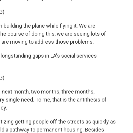
G)
uilding the plane while flying it. We are
the course of doing this, we are seeing lots of
 are moving to address those problems.
longstanding gaps in LA's social services
G)
he next month, two months, three months,
y single need. To me, that is the antithesis of
cy.
tizing getting people off the streets as quickly as
ild a pathway to permanent housing. Besides