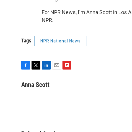
For NPR News, I'm Anna Scott in Los A
NPR.
Tags
NPR National News
F
T
L
E
F
a
w
i
m
l
c
i
n
a
i
Anna Scott
e
t
k
i
p
b
t
e
l
b
o
e
d
o
o
r
I
a
k
n
r
d