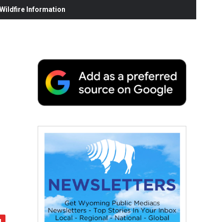
ildfire Information