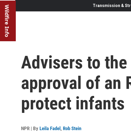
Transmission & Str
Wildfire Info
Advisers to the
approval of an 
protect infants
NPR | By
Leila Fadel
,
Rob Stein