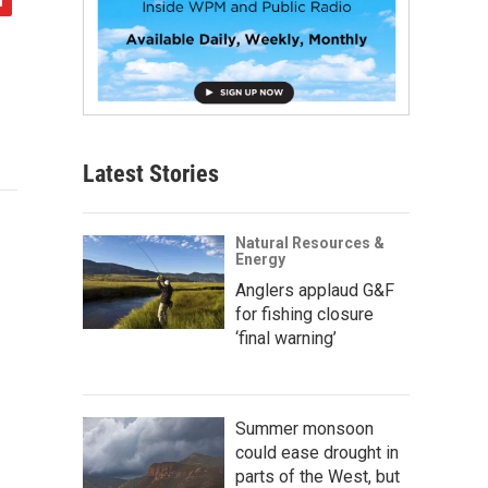
Latest Stories
Natural Resources &
Energy
Anglers applaud G&F
for fishing closure
‘final warning’
Summer monsoon
could ease drought in
parts of the West, but