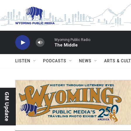
Skip to main content
Wyoming Public Radio
The Middle
LISTEN
PODCASTS
NEWS
ARTS & CUL
GM Update