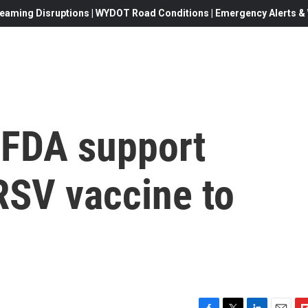
eaming Disruptions | WYDOT Road Conditions | Emergency Alerts & W
 FDA support
RSV vaccine to