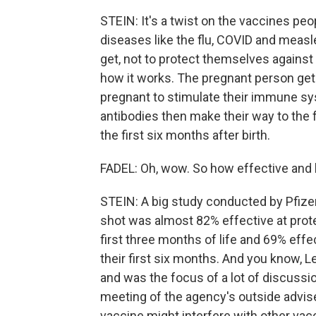
STEIN: It's a twist on the vaccines peo
diseases like the flu, COVID and measl
get, not to protect themselves against
how it works. The pregnant person get
pregnant to stimulate their immune s
antibodies then make their way to the f
the first six months after birth.
FADEL: Oh, wow. So how effective and 
STEIN: A big study conducted by Pfizer
shot was almost 82% effective at prot
first three months of life and 69% effe
their first six months. And you know, Le
and was the focus of a lot of discuss
meeting of the agency's outside advis
vaccine might interfere with other vac