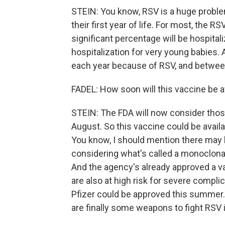
STEIN: You know, RSV is a huge problem
their first year of life. For most, the R
significant percentage will be hospital
hospitalization for very young babies.
each year because of RSV, and between
FADEL: How soon will this vaccine be av
STEIN: The FDA will now consider those
August. So this vaccine could be avail
You know, I should mention there may b
considering what's called a monoclonal
And the agency's already approved a v
are also at high risk for severe compli
Pfizer could be approved this summer. 
are finally some weapons to fight RSV i