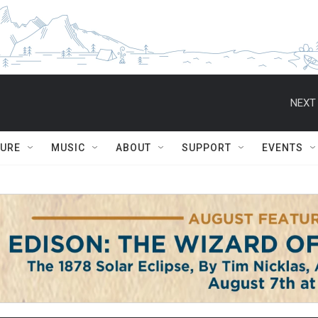
NEXT 
TURE
MUSIC
ABOUT
SUPPORT
EVENTS