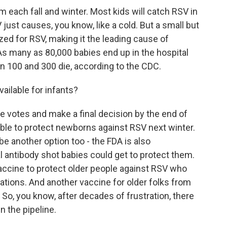
 each fall and winter. Most kids will catch RSV in
SV just causes, you know, like a cold. But a small but
ized for RSV, making it the leading cause of
 As many as 80,000 babies end up in the hospital
 100 and 300 die, according to the CDC.
ailable for infants?
 votes and make a final decision by the end of
able to protect newborns against RSV next winter.
e another option too - the FDA is also
 antibody shot babies could get to protect them.
accine to protect older people against RSV who
cations. And another vaccine for older folks from
So, you know, after decades of frustration, there
n the pipeline.