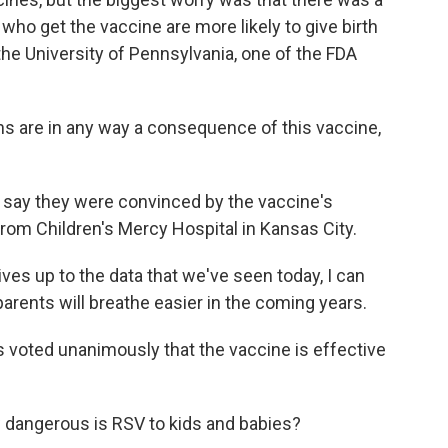
ho get the vaccine are more likely to give birth
 the University of Pennsylvania, one of the FDA
ths are in any way a consequence of this vaccine,
say they were convinced by the vaccine's
from Children's Mercy Hospital in Kansas City.
ves up to the data that we've seen today, I can
arents will breathe easier in the coming years.
s voted unanimously that the vaccine is effective
 dangerous is RSV to kids and babies?