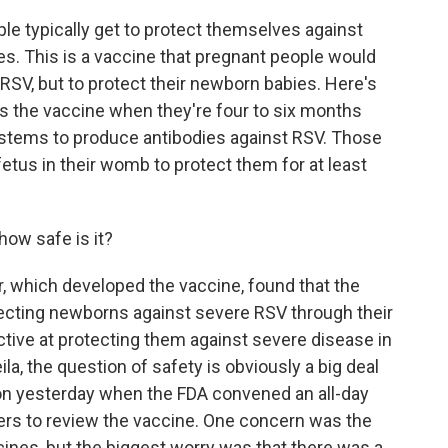
ple typically get to protect themselves against
es. This is a vaccine that pregnant people would
 RSV, but to protect their newborn babies. Here's
s the vaccine when they're four to six months
ystems to produce antibodies against RSV. Those
etus in their womb to protect them for at least
how safe is it?
, which developed the vaccine, found that the
ecting newborns against severe RSV through their
ctive at protecting them against severe disease in
ila, the question of safety is obviously a big deal
ion yesterday when the FDA convened an all-day
ers to review the vaccine. One concern was the
cines, but the biggest worry was that there was a