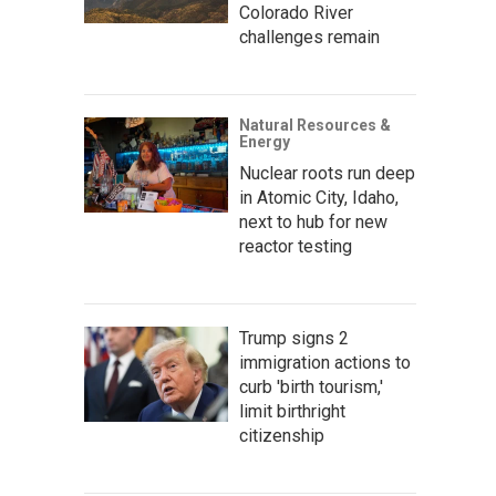
Colorado River
challenges remain
Natural Resources &
Energy
Nuclear roots run deep
in Atomic City, Idaho,
next to hub for new
reactor testing
Trump signs 2
immigration actions to
curb 'birth tourism,'
limit birthright
citizenship