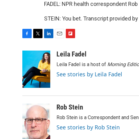
FADEL: NPR health correspondent Rob St
STEIN: You bet. Transcript provided b
F
T
L
E
F
a
w
i
m
l
c
i
n
a
i
Leila Fadel
e
t
k
i
p
Leila Fadel is a host of
Morning Editi
b
t
e
l
b
o
e
d
o
See stories by Leila Fadel
o
r
I
a
k
n
r
d
Rob Stein
Rob Stein is a Correspondent and Sen
See stories by Rob Stein