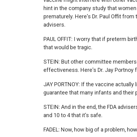
hint in the company study that women w
prematurely. Here's Dr. Paul Offit from
advisers.
PAUL OFFIT: I worry that if preterm bir
that would be tragic.
STEIN: But other committee members 
effectiveness. Here's Dr. Jay Portnoy 
JAY PORTNOY: If the vaccine actually li
guarantee that many infants and their p
STEIN: And in the end, the FDA adviser
and 10 to 4 that it's safe.
FADEL: Now, how big of a problem, how