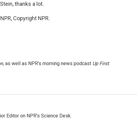
ein, thanks a lot.
y NPR, Copyright NPR.
on
, as well as NPR's morning news podcast
Up First
.
ior Editor on NPR's Science Desk.