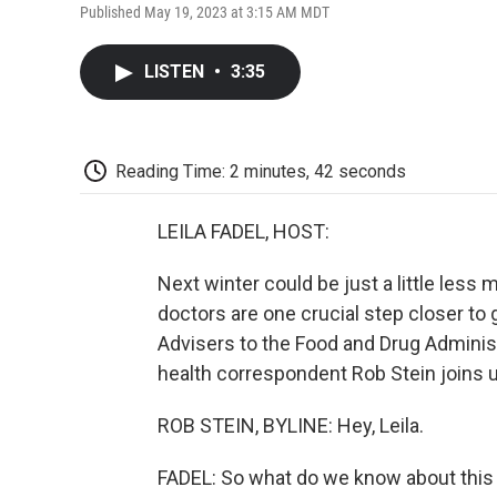
Published May 19, 2023 at 3:15 AM MDT
LISTEN
•
3:35
Reading Time: 2 minutes, 42 seconds
LEILA FADEL, HOST:
Next winter could be just a little les
doctors are one crucial step closer to 
Advisers to the Food and Drug Adminis
health correspondent Rob Stein joins u
ROB STEIN, BYLINE: Hey, Leila.
FADEL: So what do we know about this