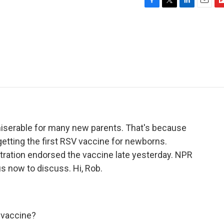
F
T
L
E
F
a
w
i
m
l
c
i
n
a
i
e
t
k
i
p
b
t
e
l
b
o
e
d
o
o
r
I
a
k
n
r
d
s miserable for many new parents. That's because
getting the first RSV vaccine for newborns.
tration endorsed the vaccine late yesterday. NPR
s now to discuss. Hi, Rob.
 vaccine?