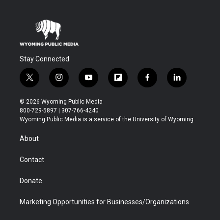
Stay Connected
t
i
y
f
f
l
w
n
o
l
a
i
i
s
u
i
c
n
© 2026 Wyoming Public Media
t
t
t
p
e
k
800-729-5897 | 307-766-4240
t
a
u
b
b
e
Wyoming Public Media is a service of the University of Wyoming
e
g
b
o
o
d
r
r
e
a
o
i
About
a
r
k
n
m
d
Contact
Donate
Marketing Opportunities for Businesses/Organizations