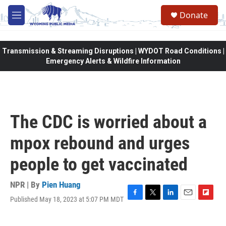
Skip to main content
Donate
M
e
n
u
Transmission & Streaming Disruptions | WYDOT Road Conditions |
Emergency Alerts & Wildfire Information
The CDC is worried about a
mpox rebound and urges
people to get vaccinated
NPR | By
Pien Huang
Published May 18, 2023 at 5:07 PM MDT
F
T
L
E
F
a
w
i
m
l
c
i
n
a
i