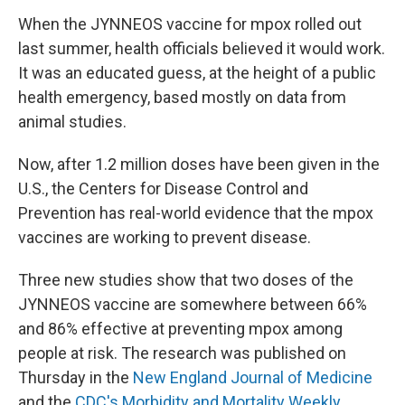
When the JYNNEOS vaccine for mpox rolled out
last summer, health officials believed it would work.
It was an educated guess, at the height of a public
health emergency, based mostly on data from
animal studies.
Now, after 1.2 million doses have been given in the
U.S., the Centers for Disease Control and
Prevention has real-world evidence that the mpox
vaccines are working to prevent disease.
Three new studies show that two doses of the
JYNNEOS vaccine are somewhere between 66%
and 86% effective at preventing mpox among
people at risk. The research was published on
Thursday in the
New England Journal of Medicine
and the
CDC's Morbidity
and Mortality Weekly,