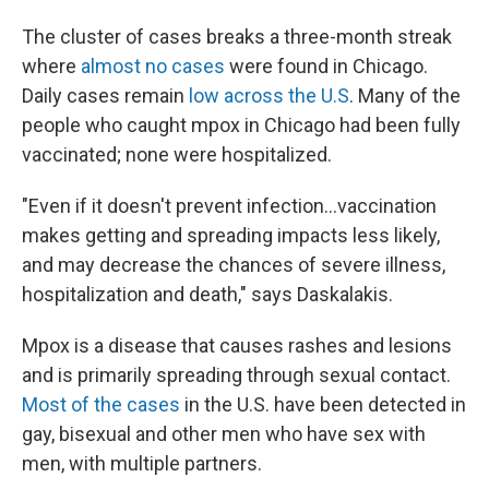
The cluster of cases breaks a three-month streak
where
almost no cases
were found in Chicago.
Daily cases remain
low across the U.S
. Many of the
people who caught mpox in Chicago had been fully
vaccinated; none were hospitalized.
"Even if it doesn't prevent infection...vaccination
makes getting and spreading impacts less likely,
and may decrease the chances of severe illness,
hospitalization and death," says Daskalakis.
Mpox is a disease that causes rashes and lesions
and is primarily spreading through sexual contact.
Most of the cases
in the U.S. have been detected in
gay, bisexual and other men who have sex with
men, with multiple partners.