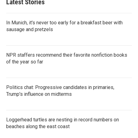
Latest Stories
In Munich, it's never too early for a breakfast beer with
sausage and pretzels
NPR staffers recommend their favorite nonfiction books
of the year so far
Politics chat: Progressive candidates in primaries,
Trump's influence on midterms
Loggerhead turtles are nesting in record numbers on
beaches along the east coast