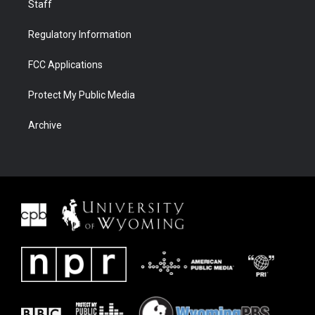
Staff
Regulatory Information
FCC Applications
Protect My Public Media
Archive