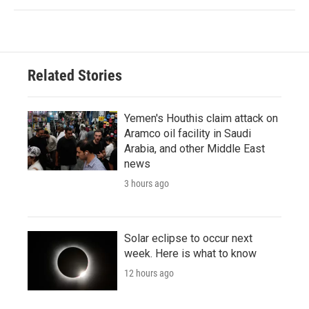
Related Stories
Yemen's Houthis claim attack on
Aramco oil facility in Saudi
Arabia, and other Middle East
news
3 hours ago
Solar eclipse to occur next
week. Here is what to know
12 hours ago