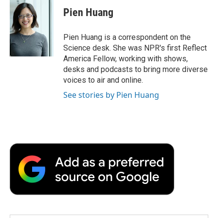
e
t
k
i
p
Pien Huang
b
t
e
l
b
o
e
d
o
o
r
I
a
Pien Huang is a correspondent on the
k
n
r
Science desk. She was NPR's first Reflect
d
America Fellow, working with shows,
desks and podcasts to bring more diverse
voices to air and online.
See stories by Pien Huang