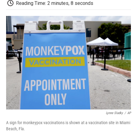
e
t
k
i
p
Reading Time: 2 minutes, 8 seconds
b
t
e
l
b
o
e
d
o
o
r
I
a
k
n
r
d
Lynne Sladky
/
AP
A sign for monkeypox vaccinations is shown at a vaccination site in Miami
Beach, Fla.