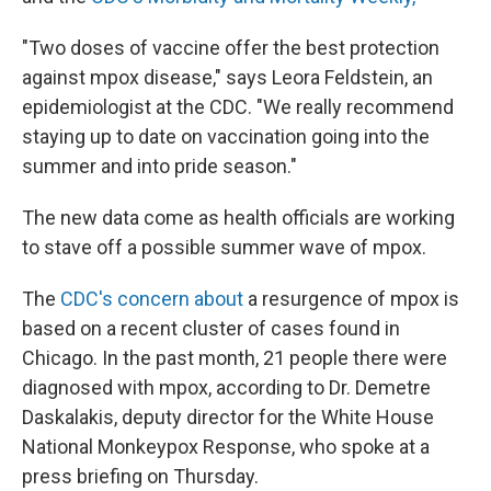
"Two doses of vaccine offer the best protection
against mpox disease," says Leora Feldstein, an
epidemiologist at the CDC. "We really recommend
staying up to date on vaccination going into the
summer and into pride season."
The new data come as health officials are working
to stave off a possible summer wave of mpox.
The
CDC's concern about
a resurgence of mpox is
based on a recent cluster of cases found in
Chicago. In the past month, 21 people there were
diagnosed with mpox, according to Dr. Demetre
Daskalakis, deputy director for the White House
National Monkeypox Response, who spoke at a
press briefing on Thursday.