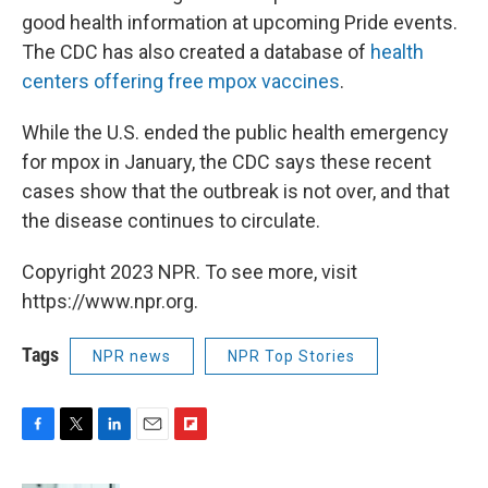
good health information at upcoming Pride events.
The CDC has also created a database of
health
centers offering free mpox vaccines
.
While the U.S. ended the public health emergency
for mpox in January, the CDC says these recent
cases show that the outbreak is not over, and that
the disease continues to circulate.
Copyright 2023 NPR. To see more, visit
https://www.npr.org.
Tags
NPR news
NPR Top Stories
F
T
L
E
F
a
w
i
m
l
c
i
n
a
i