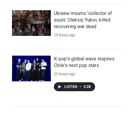
Ukraine mourns 'collector of
souls' Oleksiy Yukov, killed
recovering war dead
19 hours ago
K-pop's global wave inspires
Chile's next pop stars
23 hours ago
LISTEN
•
3:28