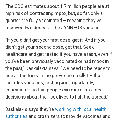
The CDC estimates about 1.7 million people are at
high risk of contracting mpox, but, so far, only a
quarter are fully vaccinated – meaning they've
received two doses of the JYNNEOS vaccine.
"If you didn't get your first dose, get it. And if you
didn't get your second dose, get that. Seek
healthcare and get tested if you have a rash, even if
you've been previously vaccinated or had mpox in
the past," Daskalakis says. "We need to be ready to
use all the tools in the prevention toolkit – that
includes vaccines, testing and importantly,
education – so that people can make informed
decisions about their sex lives to halt the spread."
Daskalakis says they're
working with local health
authorities
and organizers to provide vaccines and