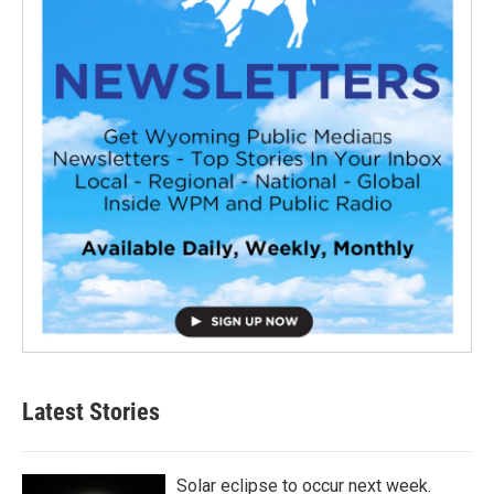
Latest Stories
Solar eclipse to occur next week.