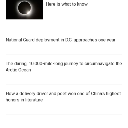
Here is what to know
National Guard deployment in D.C. approaches one year
The daring, 10,000-mile-long journey to circumnavigate the
Arctic Ocean
How a delivery driver and poet won one of China's highest
honors in literature