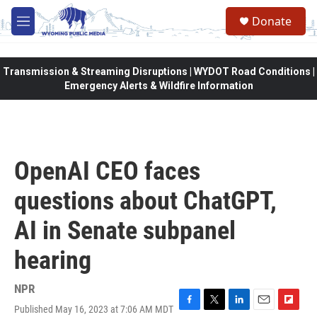
Skip to main content
Donate
M
e
n
u
Transmission & Streaming Disruptions | WYDOT Road Conditions |
Emergency Alerts & Wildfire Information
OpenAI CEO faces
questions about ChatGPT,
AI in Senate subpanel
hearing
NPR
Published May 16, 2023 at 7:06 AM MDT
F
T
L
E
F