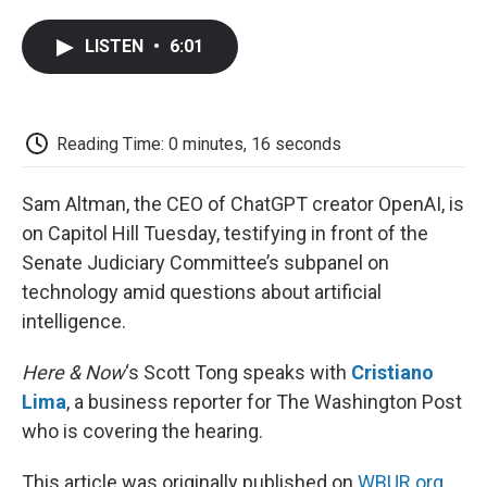
a
w
i
m
l
c
i
n
a
i
LISTEN
•
6:01
e
t
k
i
p
b
t
e
l
b
o
e
d
o
o
r
I
a
k
n
r
Reading Time: 0 minutes, 16 seconds
d
Sam Altman, the CEO of ChatGPT creator OpenAI, is
on Capitol Hill Tuesday, testifying in front of the
Senate Judiciary Committee’s subpanel on
technology amid questions about artificial
intelligence.
Here & Now
‘s Scott Tong speaks with
Cristiano
Lima
, a business reporter for The Washington Post
who is covering the hearing.
This article was originally published on
WBUR.org.