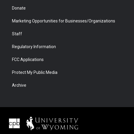
Donate
Marketing Opportunities for Businesses/Organizations
Staff
Regulatory Information
FCC Applications
Protect My Public Media
Archive