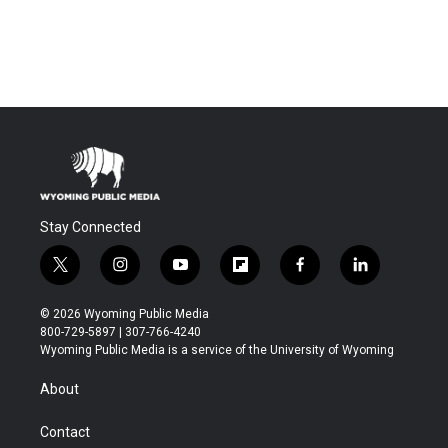
Stay Connected
t
i
y
f
f
l
w
n
o
l
a
i
i
s
u
i
c
n
© 2026 Wyoming Public Media
t
t
t
p
e
k
800-729-5897 | 307-766-4240
t
a
u
b
b
e
Wyoming Public Media is a service of the University of Wyoming
e
g
b
o
o
d
r
r
e
a
o
i
About
a
r
k
n
m
d
Contact