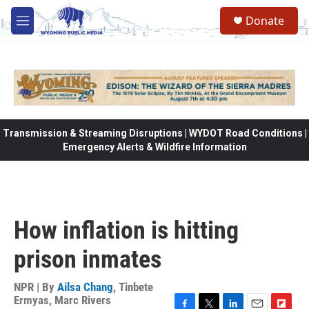
Skip to main content
Donate
M
e
n
u
Transmission & Streaming Disruptions | WYDOT Road Conditions |
Emergency Alerts & Wildfire Information
How inflation is hitting
prison inmates
NPR | By
Ailsa Chang
,
Tinbete
Ermyas
,
Marc Rivers