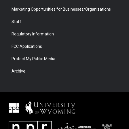
Marketing Opportunities for Businesses/Organizations
Staff
Regulatory Information
FCC Applications
Protect My Public Media
Archive