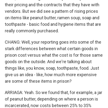
their pricing and the contracts that they have with
vendors. But we did see a pattern of rising prices
on items like peanut butter, ramen soup, soap and
toothpaste - basic food and hygiene items that are
really commonly purchased.
CHANG: Well, your reporting goes into some of the
stark differences between what certain goods in
prison cost versus what the cost is for those same
goods on the outside. And we're talking about
things like, you know, soap, toothpaste, food. Just
give us an idea - like, how much more expensive
are some of these items in prison?
ARRIAGA: Yeah. So we found that, for example, a jar
of peanut butter, depending on where a person is
incarcerated, now costs between 25% to 35%