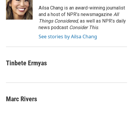
o
e
d
o
o
r
I
a
Ailsa Chang is an award-winning journalist
k
n
r
and a host of NPR’s newsmagazine
All
d
Things Considered
, as well as NPR’s daily
news podcast
Consider This
.
See stories by Ailsa Chang
Tinbete Ermyas
Marc Rivers