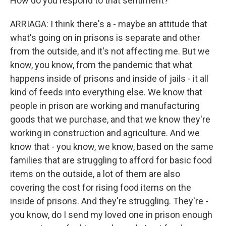
How do you respond to that sentiment?
ARRIAGA: I think there's a - maybe an attitude that
what's going on in prisons is separate and other
from the outside, and it's not affecting me. But we
know, you know, from the pandemic that what
happens inside of prisons and inside of jails - it all
kind of feeds into everything else. We know that
people in prison are working and manufacturing
goods that we purchase, and that we know they're
working in construction and agriculture. And we
know that - you know, we know, based on the same
families that are struggling to afford for basic food
items on the outside, a lot of them are also
covering the cost for rising food items on the
inside of prisons. And they're struggling. They're -
you know, do I send my loved one in prison enough