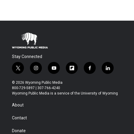
Stay Connected
t
i
y
f
f
l
w
n
o
l
a
i
i
s
u
i
c
n
© 2026 Wyoming Public Media
t
t
t
p
e
k
800-729-5897 | 307-766-4240
t
a
u
b
b
e
Wyoming Public Media is a service of the University of Wyoming
e
g
b
o
o
d
r
r
e
a
o
i
About
a
r
k
n
m
d
Contact
Donate