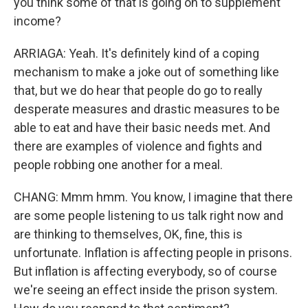
you think some of that is going on to supplement
income?
ARRIAGA: Yeah. It's definitely kind of a coping
mechanism to make a joke out of something like
that, but we do hear that people do go to really
desperate measures and drastic measures to be
able to eat and have their basic needs met. And
there are examples of violence and fights and
people robbing one another for a meal.
CHANG: Mmm hmm. You know, I imagine that there
are some people listening to us talk right now and
are thinking to themselves, OK, fine, this is
unfortunate. Inflation is affecting people in prisons.
But inflation is affecting everybody, so of course
we're seeing an effect inside the prison system.