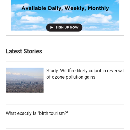
Latest Stories
Study: Wildfire likely culprit in reversal
of ozone pollution gains
What exactly is "birth tourism?"