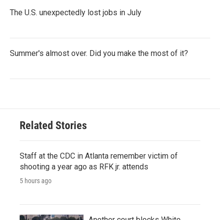
The U.S. unexpectedly lost jobs in July
Summer's almost over. Did you make the most of it?
Related Stories
Staff at the CDC in Atlanta remember victim of
shooting a year ago as RFK jr. attends
5 hours ago
Another court blocks White