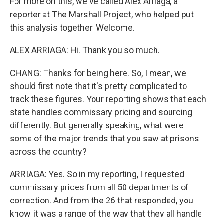
For more on this, we've called Alex Arriaga, a
reporter at The Marshall Project, who helped put
this analysis together. Welcome.
ALEX ARRIAGA: Hi. Thank you so much.
CHANG: Thanks for being here. So, I mean, we
should first note that it's pretty complicated to
track these figures. Your reporting shows that each
state handles commissary pricing and sourcing
differently. But generally speaking, what were
some of the major trends that you saw at prisons
across the country?
ARRIAGA: Yes. So in my reporting, I requested
commissary prices from all 50 departments of
correction. And from the 26 that responded, you
know, it was a range of the way that they all handle