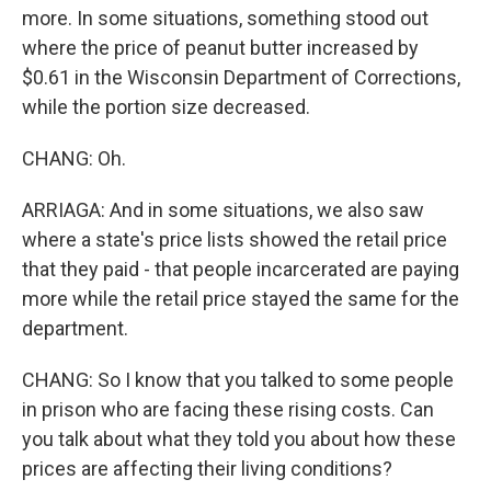
more. In some situations, something stood out
where the price of peanut butter increased by
$0.61 in the Wisconsin Department of Corrections,
while the portion size decreased.
CHANG: Oh.
ARRIAGA: And in some situations, we also saw
where a state's price lists showed the retail price
that they paid - that people incarcerated are paying
more while the retail price stayed the same for the
department.
CHANG: So I know that you talked to some people
in prison who are facing these rising costs. Can
you talk about what they told you about how these
prices are affecting their living conditions?