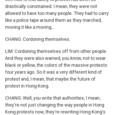
drastically constrained. I mean, they were not
allowed to have too many people. They had to carry
like a police tape around them as they marched,
moving it like a moving...
CHANG: Cordoning themselves.
LIM: Cordoning themselves off from other people.
And they were also warned, you know, not to wear
black or yellow, the colors of the massive protests
four years ago. So it was a very different kind of
protest and, I mean, that maybe the future of
protest in Hong Kong.
CHANG: Well, you write that authorities, I mean,
they're not just changing the way people in Hong
Kong protests now, they're rewriting Hong Kong's