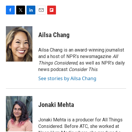
F
T
L
E
F
a
w
i
m
l
c
i
n
a
i
e
t
k
i
p
Ailsa Chang
b
t
e
l
b
o
e
d
o
o
r
I
a
Ailsa Chang is an award-winning journalist
k
n
r
and a host of NPR’s newsmagazine
All
d
Things Considered
, as well as NPR’s daily
news podcast
Consider This
.
See stories by Ailsa Chang
Jonaki Mehta
Jonaki Mehta is a producer for All Things
Considered. Before ATC, she worked at