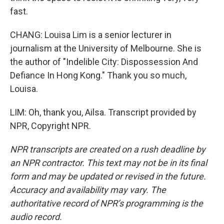
fast.
CHANG: Louisa Lim is a senior lecturer in
journalism at the University of Melbourne. She is
the author of "Indelible City: Dispossession And
Defiance In Hong Kong." Thank you so much,
Louisa.
LIM: Oh, thank you, Ailsa. Transcript provided by
NPR, Copyright NPR.
NPR transcripts are created on a rush deadline by
an NPR contractor. This text may not be in its final
form and may be updated or revised in the future.
Accuracy and availability may vary. The
authoritative record of NPR’s programming is the
audio record.