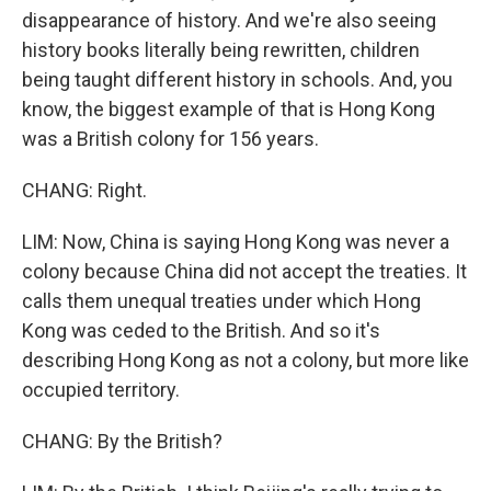
disappearance of history. And we're also seeing
history books literally being rewritten, children
being taught different history in schools. And, you
know, the biggest example of that is Hong Kong
was a British colony for 156 years.
CHANG: Right.
LIM: Now, China is saying Hong Kong was never a
colony because China did not accept the treaties. It
calls them unequal treaties under which Hong
Kong was ceded to the British. And so it's
describing Hong Kong as not a colony, but more like
occupied territory.
CHANG: By the British?