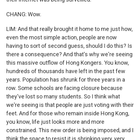
CHANG: Wow.
LIM: And that really brought it home to me just how,
even the most simple action, people are now
having to sort of second guess, should I do this? Is
there a consequence? And that's why we're seeing
this massive outflow of Hong Kongers. You know,
hundreds of thousands have left in the past few
years. Population has shrunk for three years in a
row. Some schools are facing closure because
they've lost so many students. So I think what
we're seeing is that people are just voting with their
feet. And for those who remain inside Hong Kong,
you know, life just looks more and more
constrained. This new order is being imposed, and I
think the space to resist it is shrinking very, very