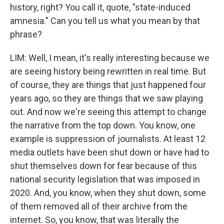
history, right? You call it, quote, "state-induced
amnesia." Can you tell us what you mean by that
phrase?
LIM: Well, I mean, it's really interesting because we
are seeing history being rewritten in real time. But
of course, they are things that just happened four
years ago, so they are things that we saw playing
out. And now we're seeing this attempt to change
the narrative from the top down. You know, one
example is suppression of journalists. At least 12
media outlets have been shut down or have had to
shut themselves down for fear because of this
national security legislation that was imposed in
2020. And, you know, when they shut down, some
of them removed all of their archive from the
internet. So, you know, that was literally the