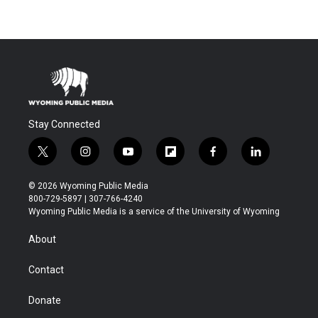
Stay Connected
t
i
y
f
f
l
w
n
o
l
a
i
i
s
u
i
c
n
© 2026 Wyoming Public Media
t
t
t
p
e
k
800-729-5897 | 307-766-4240
t
a
u
b
b
e
Wyoming Public Media is a service of the University of Wyoming
e
g
b
o
o
d
r
r
e
a
o
i
About
a
r
k
n
m
d
Contact
Donate