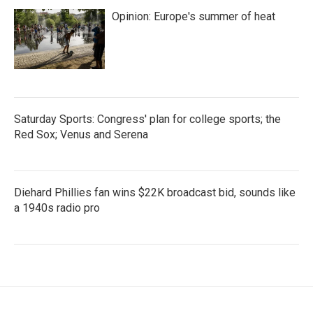
Opinion: Europe's summer of heat
Saturday Sports: Congress' plan for college sports; the
Red Sox; Venus and Serena
Diehard Phillies fan wins $22K broadcast bid, sounds like
a 1940s radio pro