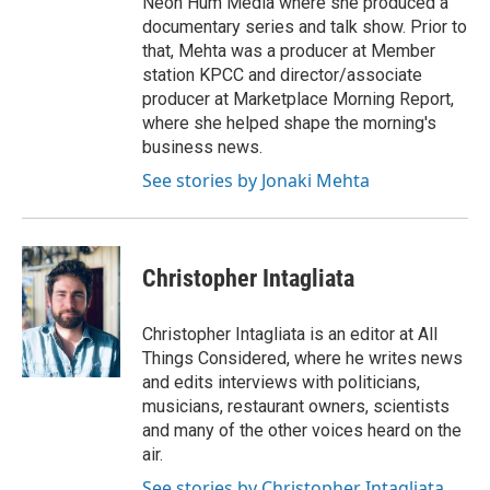
Neon Hum Media where she produced a
documentary series and talk show. Prior to
that, Mehta was a producer at Member
station KPCC and director/associate
producer at Marketplace Morning Report,
where she helped shape the morning's
business news.
See stories by Jonaki Mehta
Christopher Intagliata
Christopher Intagliata is an editor at All
Things Considered, where he writes news
and edits interviews with politicians,
musicians, restaurant owners, scientists
and many of the other voices heard on the
air.
See stories by Christopher Intagliata