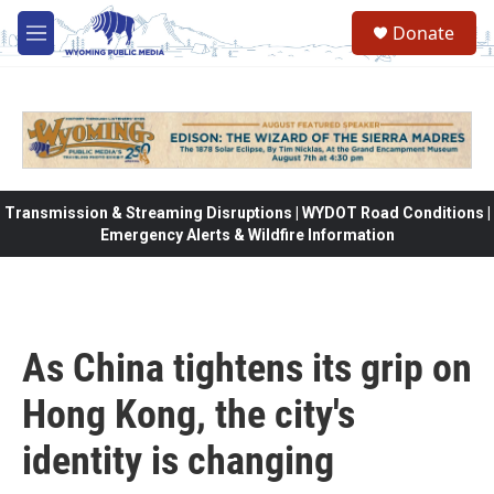
Skip to main content
Donate
M
e
n
u
Transmission & Streaming Disruptions | WYDOT Road Conditions |
Emergency Alerts & Wildfire Information
As China tightens its grip on
Hong Kong, the city's
identity is changing