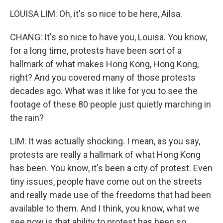
LOUISA LIM: Oh, it's so nice to be here, Ailsa.
CHANG: It's so nice to have you, Louisa. You know,
for a long time, protests have been sort of a
hallmark of what makes Hong Kong, Hong Kong,
right? And you covered many of those protests
decades ago. What was it like for you to see the
footage of these 80 people just quietly marching in
the rain?
LIM: It was actually shocking. I mean, as you say,
protests are really a hallmark of what Hong Kong
has been. You know, it's been a city of protest. Even
tiny issues, people have come out on the streets
and really made use of the freedoms that had been
available to them. And I think, you know, what we
see now is that ability to protest has been so