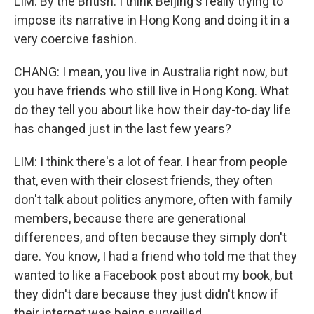
LIM: By the British. I think Beijing's really trying to
impose its narrative in Hong Kong and doing it in a
very coercive fashion.
CHANG: I mean, you live in Australia right now, but
you have friends who still live in Hong Kong. What
do they tell you about like how their day-to-day life
has changed just in the last few years?
LIM: I think there's a lot of fear. I hear from people
that, even with their closest friends, they often
don't talk about politics anymore, often with family
members, because there are generational
differences, and often because they simply don't
dare. You know, I had a friend who told me that they
wanted to like a Facebook post about my book, but
they didn't dare because they just didn't know if
their internet was being surveilled.