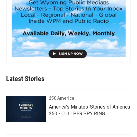
Latest Stories
250 America
America’s Minutes-Stories of America
250 - CULLPER SPY RING