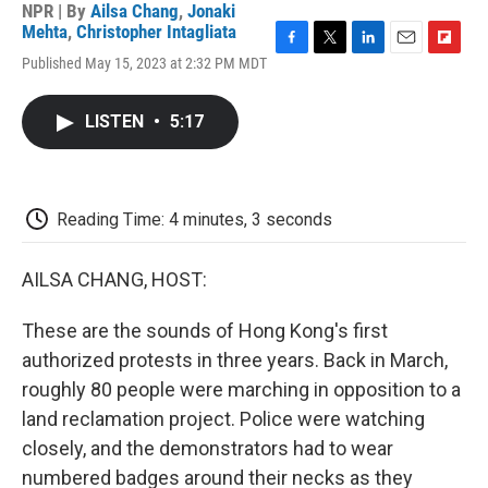
NPR | By
Ailsa Chang
,
Jonaki
Mehta
,
Christopher Intagliata
F
T
L
E
F
Published May 15, 2023 at 2:32 PM MDT
a
w
i
m
l
c
i
n
a
i
e
t
k
i
p
LISTEN
•
5:17
b
t
e
l
b
o
e
d
o
o
r
I
a
k
n
r
d
Reading Time: 4 minutes, 3 seconds
AILSA CHANG, HOST:
These are the sounds of Hong Kong's first
authorized protests in three years. Back in March,
roughly 80 people were marching in opposition to a
land reclamation project. Police were watching
closely, and the demonstrators had to wear
numbered badges around their necks as they