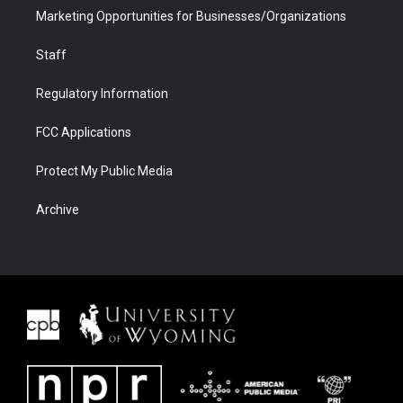
Marketing Opportunities for Businesses/Organizations
Staff
Regulatory Information
FCC Applications
Protect My Public Media
Archive