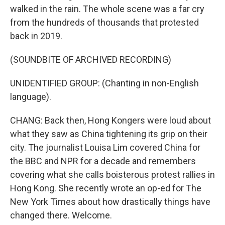
walked in the rain. The whole scene was a far cry
from the hundreds of thousands that protested
back in 2019.
(SOUNDBITE OF ARCHIVED RECORDING)
UNIDENTIFIED GROUP: (Chanting in non-English
language).
CHANG: Back then, Hong Kongers were loud about
what they saw as China tightening its grip on their
city. The journalist Louisa Lim covered China for
the BBC and NPR for a decade and remembers
covering what she calls boisterous protest rallies in
Hong Kong. She recently wrote an op-ed for The
New York Times about how drastically things have
changed there. Welcome.