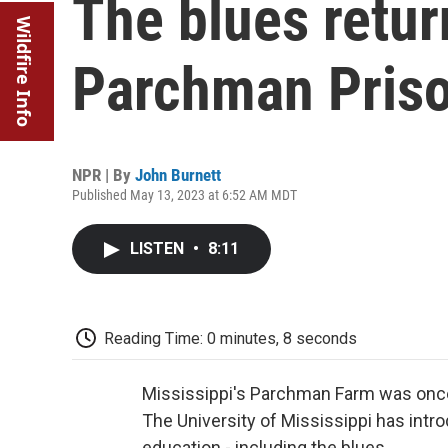
The blues retur
Wildfire Info
Parchman Pris
NPR | By
John Burnett
Published May 13, 2023 at 6:52 AM MDT
LISTEN
•
8:11
Reading Time: 0 minutes, 8 seconds
Mississippi's Parchman Farm was once
The University of Mississippi has intr
education - including the blues.