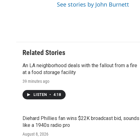
See stories by John Burnett
Related Stories
An LA neighborhood deals with the fallout from a fire
at a food storage facility
39 minutes ago
LISTEN
•
4:18
Diehard Phillies fan wins $22K broadcast bid, sounds
like a 1940s radio pro
August 8, 2026