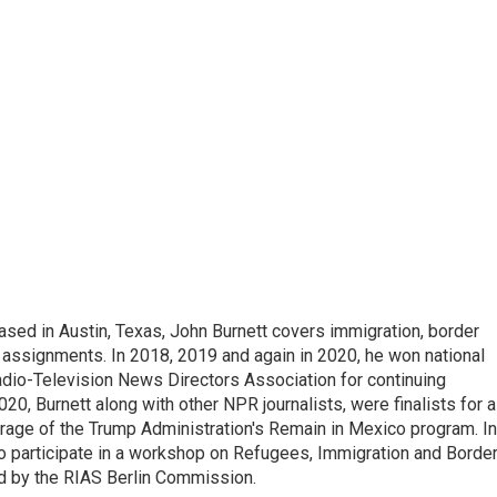
ed in Austin, Texas, John Burnett covers immigration, border
l assignments. In 2018, 2019 and again in 2020, he won national
io-Television News Directors Association for continuing
20, Burnett along with other NPR journalists, were finalists for a
rage of the Trump Administration's Remain in Mexico program. In
o participate in a workshop on Refugees, Immigration and Borde
d by the RIAS Berlin Commission.