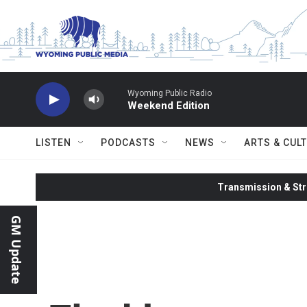
Skip to main content
Wyoming Public Radio
Weekend Edition
LISTEN
PODCASTS
NEWS
ARTS & CUL
Transmission & Str
GM Update