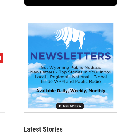
Latest Stories