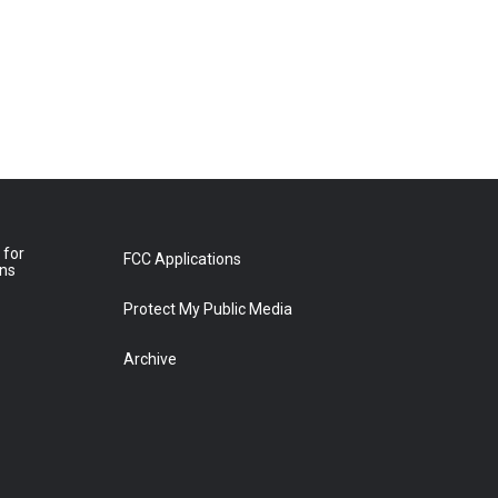
 for
FCC Applications
ons
Protect My Public Media
Archive