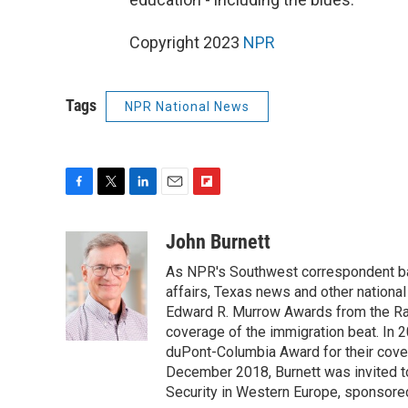
Copyright 2023
NPR
Tags
NPR National News
F
T
L
E
F
a
w
i
m
l
c
i
n
a
i
John Burnett
e
t
k
i
p
As NPR's Southwest correspondent bas
b
t
e
l
b
o
e
d
affairs, Texas news and other nationa
o
o
r
I
a
Edward R. Murrow Awards from the Rad
k
n
r
coverage of the immigration beat. In 20
d
duPont-Columbia Award for their cove
December 2018, Burnett was invited t
Security in Western Europe, sponsore