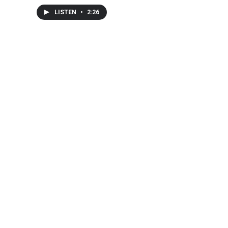
LISTEN
•
2:26