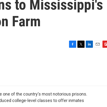
ns to Mississippi's
on Farm
F
T
L
E
F
a
w
i
m
l
c
i
n
a
i
e
t
k
i
p
b
t
e
l
b
o
e
d
o
o
r
I
a
k
n
r
d
 one of the country's most notorious prisons.
oduced college-level classes to offer inmates