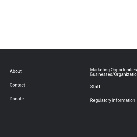
Marketing Opportunities
About
Businesses/Organizati
Contact
Staff
Donate
Regulatory Information