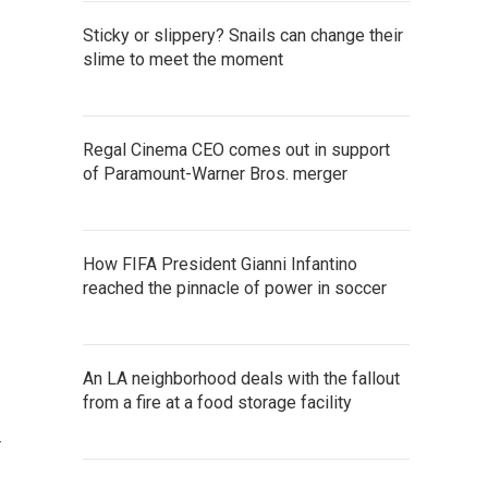
Sticky or slippery? Snails can change their
slime to meet the moment
Regal Cinema CEO comes out in support
of Paramount-Warner Bros. merger
How FIFA President Gianni Infantino
reached the pinnacle of power in soccer
An LA neighborhood deals with the fallout
from a fire at a food storage facility
r