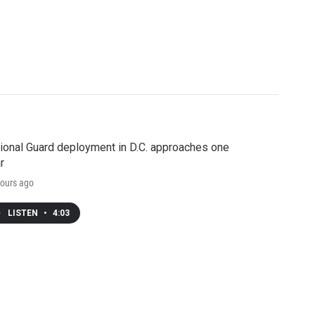
ional Guard deployment in D.C. approaches one
r
ours ago
LISTEN
•
4:03