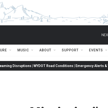
NEX
TURE
MUSIC
ABOUT
SUPPORT
EVENTS
eaming Disruptions | WYDOT Road Conditions | Emergency Alerts & W