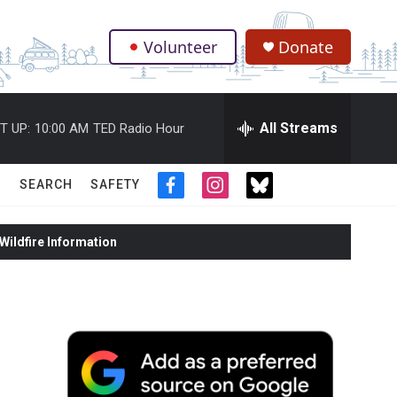
Volunteer
Donate
.
All Streams
T UP:
10:00 AM
TED Radio Hour
SEARCH
SAFETY
f
i
t
a
n
w
c
s
i
ildfire Information
e
t
t
b
a
t
o
g
e
o
r
r
k
a
m