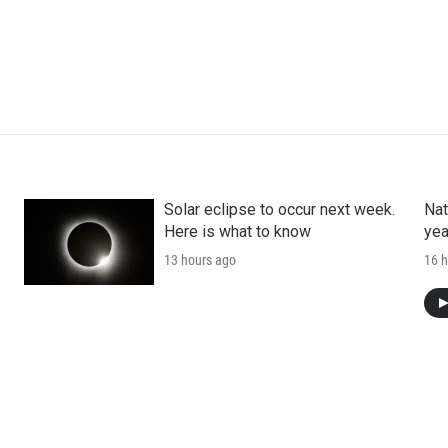
Solar eclipse to occur next week.
Nat
Here is what to know
yea
13 hours ago
16 h