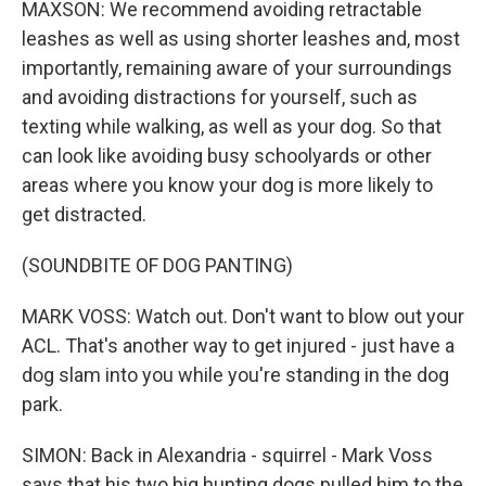
MAXSON: We recommend avoiding retractable
leashes as well as using shorter leashes and, most
importantly, remaining aware of your surroundings
and avoiding distractions for yourself, such as
texting while walking, as well as your dog. So that
can look like avoiding busy schoolyards or other
areas where you know your dog is more likely to
get distracted.
(SOUNDBITE OF DOG PANTING)
MARK VOSS: Watch out. Don't want to blow out your
ACL. That's another way to get injured - just have a
dog slam into you while you're standing in the dog
park.
SIMON: Back in Alexandria - squirrel - Mark Voss
says that his two big hunting dogs pulled him to the