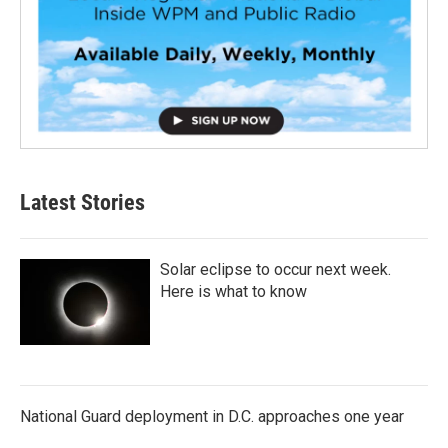
Latest Stories
Solar eclipse to occur next week.
Here is what to know
National Guard deployment in D.C. approaches one year