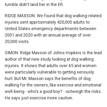
tumble didn't land her in the ER.
RIDGE MAXSON: We found that dog walking-related
injuries sent approximately 420,000 adults to
United States emergency departments between
2001 and 2020 with an annual average of over
20,000 visits.
SIMON: Ridge Maxson of Johns Hopkins is the lead
author of that new study looking at dog walking
injuries. It shows that adults over 65 and women
were particularly vulnerable to getting seriously
hurt. But Mr. Maxson says the benefits of dog
walking for the owners, like exercise and emotional
well-being - who's a good boy? - outweigh the risks.
He says just exercise more caution.