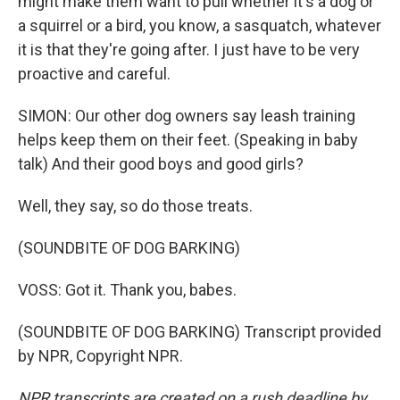
might make them want to pull whether it's a dog or
a squirrel or a bird, you know, a sasquatch, whatever
it is that they're going after. I just have to be very
proactive and careful.
SIMON: Our other dog owners say leash training
helps keep them on their feet. (Speaking in baby
talk) And their good boys and good girls?
Well, they say, so do those treats.
(SOUNDBITE OF DOG BARKING)
VOSS: Got it. Thank you, babes.
(SOUNDBITE OF DOG BARKING) Transcript provided
by NPR, Copyright NPR.
NPR transcripts are created on a rush deadline by