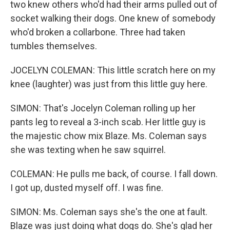
two knew others who'd had their arms pulled out of
socket walking their dogs. One knew of somebody
who'd broken a collarbone. Three had taken
tumbles themselves.
JOCELYN COLEMAN: This little scratch here on my
knee (laughter) was just from this little guy here.
SIMON: That's Jocelyn Coleman rolling up her
pants leg to reveal a 3-inch scab. Her little guy is
the majestic chow mix Blaze. Ms. Coleman says
she was texting when he saw squirrel.
COLEMAN: He pulls me back, of course. I fall down.
I got up, dusted myself off. I was fine.
SIMON: Ms. Coleman says she's the one at fault.
Blaze was just doing what dogs do. She's glad her