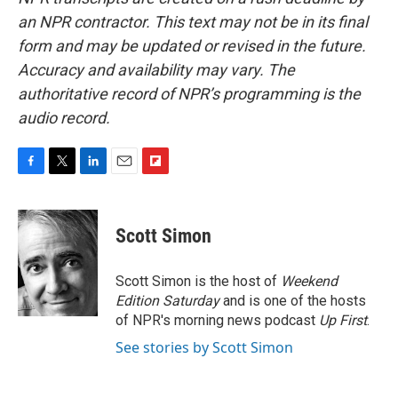
an NPR contractor. This text may not be in its final
form and may be updated or revised in the future.
Accuracy and availability may vary. The
authoritative record of NPR’s programming is the
audio record.
F
T
L
E
F
a
w
i
m
l
c
i
n
a
i
e
t
k
i
p
Scott Simon
b
t
e
l
b
o
e
d
o
o
r
I
a
Scott Simon is the host of
Weekend
k
n
r
Edition Saturday
and is one of the hosts
d
of NPR's morning news podcast
Up First
.
See stories by Scott Simon