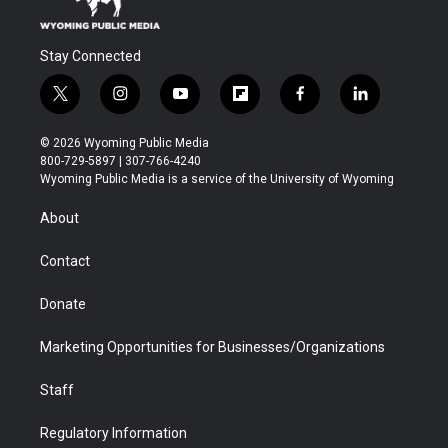
Stay Connected
t
i
y
f
f
l
w
n
o
l
a
i
i
s
u
i
c
n
© 2026 Wyoming Public Media
t
t
t
p
e
k
800-729-5897 | 307-766-4240
t
a
u
b
b
e
Wyoming Public Media is a service of the University of Wyoming
e
g
b
o
o
d
r
r
e
a
o
i
About
a
r
k
n
m
d
Contact
Donate
Marketing Opportunities for Businesses/Organizations
Staff
Regulatory Information