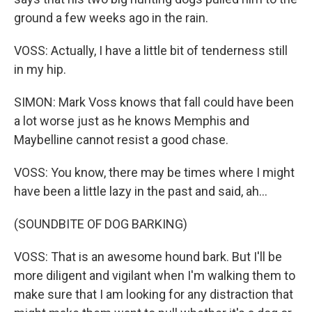
ground a few weeks ago in the rain.
VOSS: Actually, I have a little bit of tenderness still
in my hip.
SIMON: Mark Voss knows that fall could have been
a lot worse just as he knows Memphis and
Maybelline cannot resist a good chase.
VOSS: You know, there may be times where I might
have been a little lazy in the past and said, ah...
(SOUNDBITE OF DOG BARKING)
VOSS: That is an awesome hound bark. But I'll be
more diligent and vigilant when I'm walking them to
make sure that I am looking for any distraction that