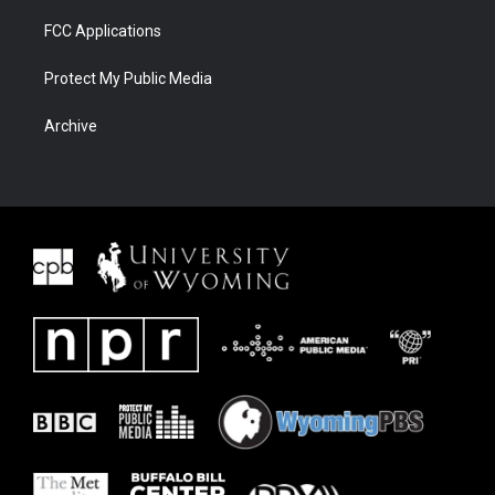
FCC Applications
Protect My Public Media
Archive