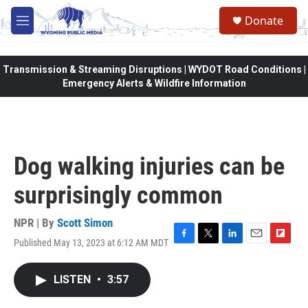
Skip to main content
Donate
M
e
n
u
Transmission & Streaming Disruptions | WYDOT Road Conditions |
Emergency Alerts & Wildfire Information
Dog walking injuries can be
surprisingly common
NPR | By
Scott Simon
Published May 13, 2023 at 6:12 AM MDT
F
T
L
E
F
a
w
i
m
l
c
i
n
a
i
LISTEN
•
3:57
e
t
k
i
p
b
t
e
l
b