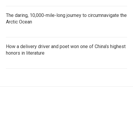
The daring, 10,000-mile-long journey to circumnavigate the
Arctic Ocean
How a delivery driver and poet won one of China's highest
honors in literature