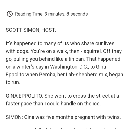
o
e
d
o
o
r
I
a
k
n
r
Reading Time: 3 minutes, 8 seconds
d
SCOTT SIMON, HOST:
It's happened to many of us who share our lives
with dogs. You're on a walk, then - squirrel. Off they
go, pulling you behind like a tin can. That happened
on a winter's day in Washington, D.C., to Gina
Eppolito when Pemba, her Lab-shepherd mix, began
to run.
GINA EPPOLITO: She went to cross the street at a
faster pace than I could handle on the ice.
SIMON: Gina was five months pregnant with twins.