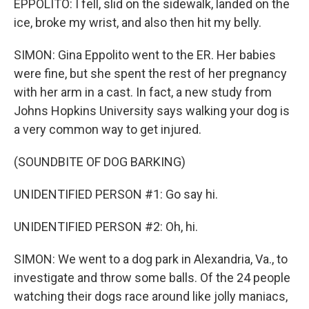
EPPOLITO: I fell, slid on the sidewalk, landed on the
ice, broke my wrist, and also then hit my belly.
SIMON: Gina Eppolito went to the ER. Her babies
were fine, but she spent the rest of her pregnancy
with her arm in a cast. In fact, a new study from
Johns Hopkins University says walking your dog is
a very common way to get injured.
(SOUNDBITE OF DOG BARKING)
UNIDENTIFIED PERSON #1: Go say hi.
UNIDENTIFIED PERSON #2: Oh, hi.
SIMON: We went to a dog park in Alexandria, Va., to
investigate and throw some balls. Of the 24 people
watching their dogs race around like jolly maniacs,