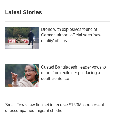
Latest Stories
Drone with explosives found at
German airport, official sees 'new
quality' of threat
Ousted Bangladeshi leader vows to
return from exile despite facing a
death sentence
Small Texas law firm set to receive $150M to represent
unaccompanied migrant children