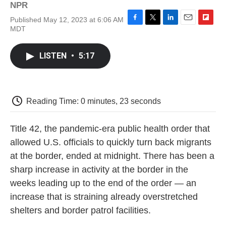
NPR
Published May 12, 2023 at 6:06 AM
F
T
L
E
F
MDT
a
w
i
m
l
c
i
n
a
i
e
t
k
i
p
LISTEN
•
5:17
b
t
e
l
b
o
e
d
o
o
r
I
a
k
n
r
d
Reading Time: 0 minutes, 23 seconds
Title 42, the pandemic-era public health order that
allowed U.S. officials to quickly turn back migrants
at the border, ended at midnight. There has been a
sharp increase in activity at the border in the
weeks leading up to the end of the order — an
increase that is straining already overstretched
shelters and border patrol facilities.