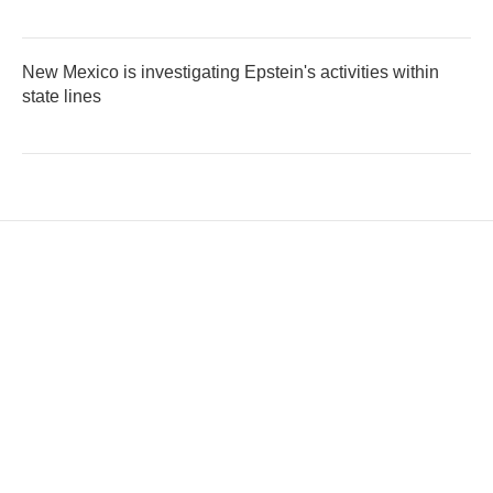
New Mexico is investigating Epstein's activities within
state lines