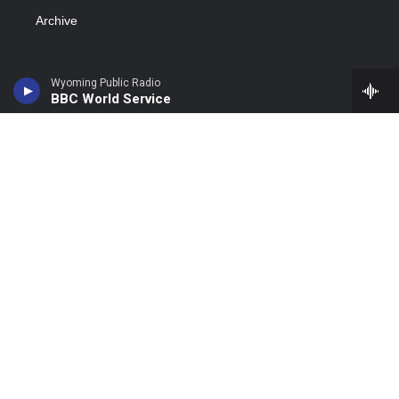
Archive
Wyoming Public Radio
BBC World Service