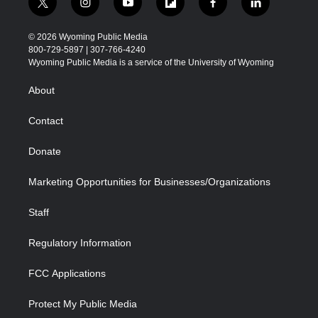
t
i
y
f
f
l
w
n
o
l
a
i
i
s
u
i
c
n
© 2026 Wyoming Public Media
t
t
t
p
e
k
800-729-5897 | 307-766-4240
t
a
u
b
b
e
Wyoming Public Media is a service of the University of Wyoming
e
g
b
o
o
d
r
r
e
a
o
i
About
a
r
k
n
m
d
Contact
Donate
Marketing Opportunities for Businesses/Organizations
Staff
Regulatory Information
FCC Applications
Protect My Public Media