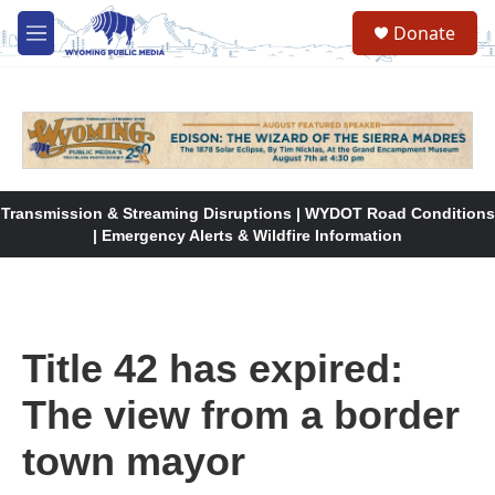
Skip to main content
Donate
M
e
n
u
Transmission & Streaming Disruptions | WYDOT Road Conditions
| Emergency Alerts & Wildfire Information
Title 42 has expired:
The view from a border
town mayor