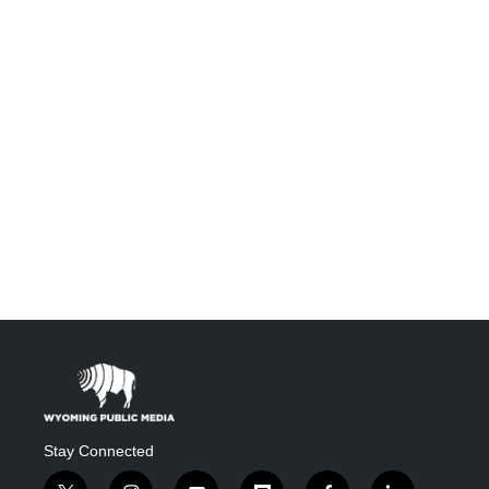
Stay Connected