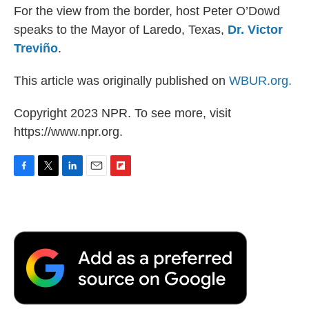
For the view from the border, host Peter O’Dowd
speaks to the Mayor of Laredo, Texas,
Dr. Victor
Treviño
.
This article was originally published on
WBUR.org.
Copyright 2023 NPR. To see more, visit
https://www.npr.org.
F
T
L
E
F
a
w
i
m
l
c
i
n
a
i
e
t
k
i
p
b
t
e
l
b
o
e
d
o
o
r
I
a
k
n
r
d