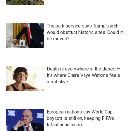
The park service says Trump's arch
would obstruct historic sites. Could it
be moved?
Death is everywhere in the desert —
it's where Claire Vaye Watkins feels
most alive
European nations say World Cup
boycott is still on, keeping FIFA's
Infantino in limbo