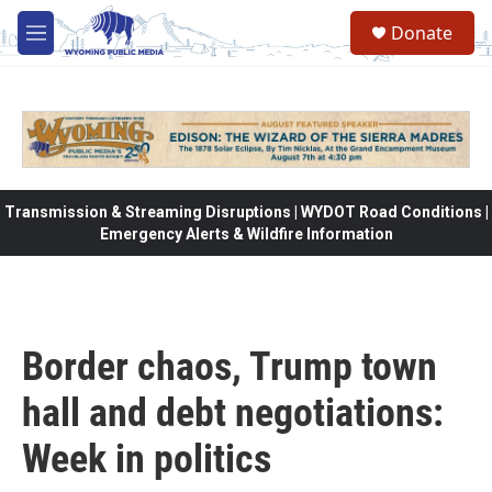
Skip to main content
Donate
M
e
n
u
Transmission & Streaming Disruptions | WYDOT Road Conditions |
Emergency Alerts & Wildfire Information
Border chaos, Trump town
hall and debt negotiations:
Week in politics