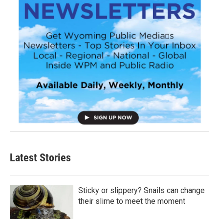
Latest Stories
Sticky or slippery? Snails can change
their slime to meet the moment