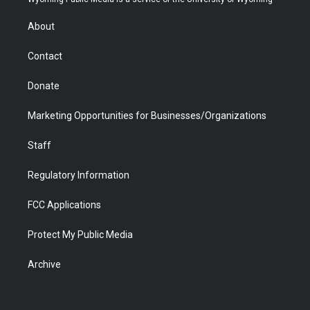
e
g
b
o
o
d
r
r
e
a
o
i
About
a
r
k
n
m
d
Contact
Donate
Marketing Opportunities for Businesses/Organizations
Staff
Regulatory Information
FCC Applications
Protect My Public Media
Archive