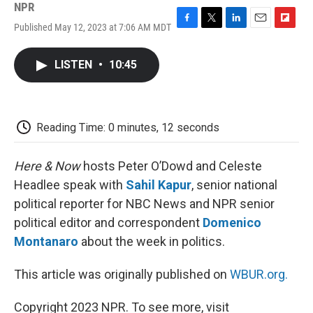
NPR
Published May 12, 2023 at 7:06 AM MDT
F
T
L
E
F
a
w
i
m
l
c
i
n
a
i
LISTEN
•
10:45
e
t
k
i
p
b
t
e
l
b
o
e
d
o
o
r
I
a
k
n
r
Reading Time: 0 minutes, 12 seconds
d
Here & Now
hosts Peter O’Dowd and Celeste
Headlee speak with
Sahil Kapur
, senior national
political reporter for NBC News and NPR senior
political editor and correspondent
Domenico
Montanaro
about the week in politics.
This article was originally published on
WBUR.org.
Copyright 2023 NPR. To see more, visit