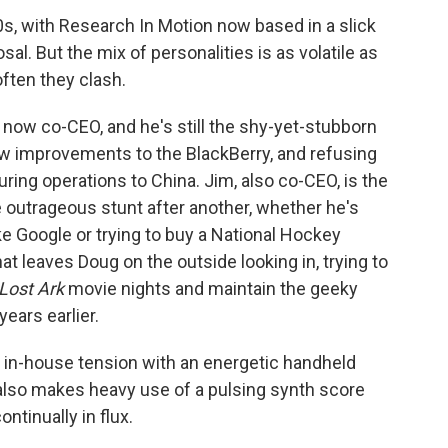
0s, with Research In Motion now based in a slick
osal. But the mix of personalities is as volatile as
ften they clash.
s now co-CEO, and he's still the shy-yet-stubborn
new improvements to the BlackBerry, and refusing
ing operations to China. Jim, also co-CEO, is the
 outrageous stunt after another, whether he's
e Google or trying to buy a National Hockey
t leaves Doug on the outside looking in, trying to
 Lost Ark
movie nights and maintain the geeky
ears earlier.
is in-house tension with an energetic handheld
 also makes heavy use of a pulsing synth score
ontinually in flux.