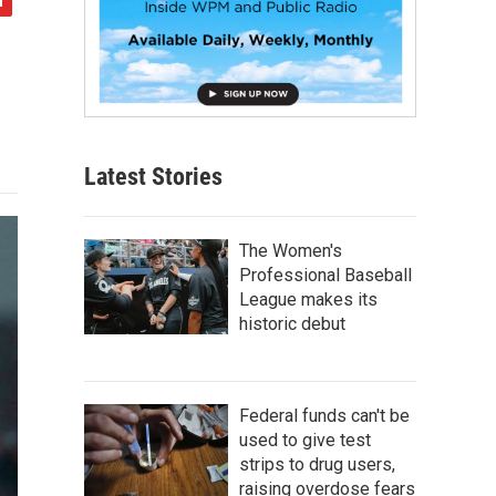
Latest Stories
The Women's
Professional Baseball
League makes its
historic debut
Federal funds can't be
used to give test
strips to drug users,
raising overdose fears