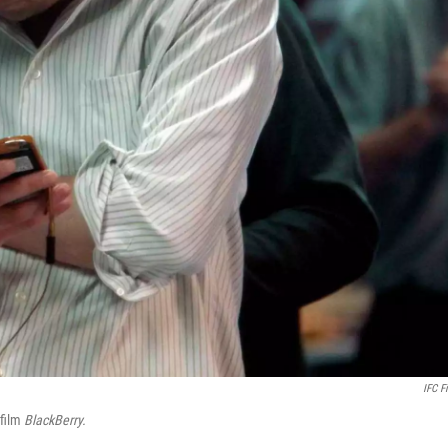
IFC F
film
BlackBerry.