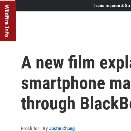
Transmission & Str
Wildfire Info
A new film expl
smartphone mar
through BlackB
Fresh Air | By
Justin Chang