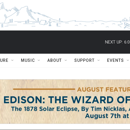
NEXT UP:
6:
TURE
MUSIC
ABOUT
SUPPORT
EVENTS