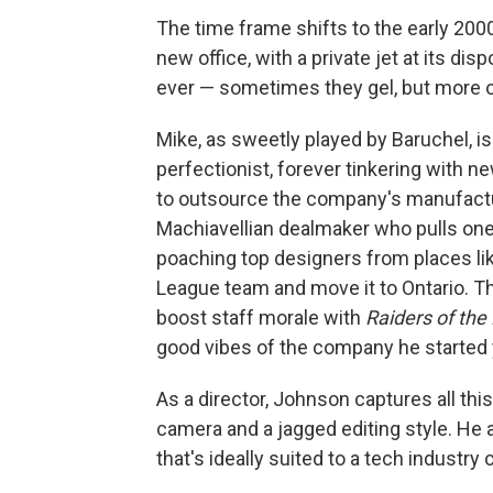
The time frame shifts to the early 200
new office, with a private jet at its disp
ever — sometimes they gel, but more o
Mike, as sweetly played by Baruchel, i
perfectionist, forever tinkering with 
to outsource the company's manufactur
Machiavellian dealmaker who pulls one
poaching top designers from places lik
League team and move it to Ontario. Tha
boost staff morale with
Raiders of the
good vibes of the company he started y
As a director, Johnson captures all th
camera and a jagged editing style. He
that's ideally suited to a tech industry c