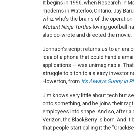
It begins in 1996, when Research In M
modems in Waterloo, Ontario. Jay Baru
whiz who's the brains of the operation
Mutant Ninja Turtles
-loving goofball 
also co-wrote and directed the movie.
Johnson's script returns us to an era 
idea of a phone that could handle emai
applications — was unimaginable. That'
struggle to pitch to a sleazy investor 
Howerton, from
It's Always Sunny in P
Jim knows very little about tech but 
onto something, and he joins their ragt
employees into shape. And so, after a cr
Verizon, the BlackBerry is born. And i
that people start calling it the "CrackBer