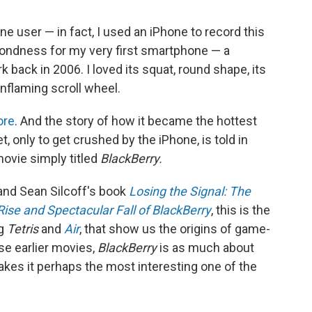
one user — in fact, I used an iPhone to record this
ng fondness for my very first smartphone — a
 back in 2006. I loved its squat, round shape, its
-inflaming scroll wheel.
ore
. And the story of how it became the hottest
 only to get crushed by the iPhone, is told in
movie simply titled
BlackBerry.
and Sean Silcoff's book
Losing the Signal: The
Rise and Spectacular Fall of BlackBerry
, this is the
ng
Tetris
and
Air
, that show us the origins of game-
se earlier movies,
BlackBerry
is as much about
makes it perhaps the most interesting one of the