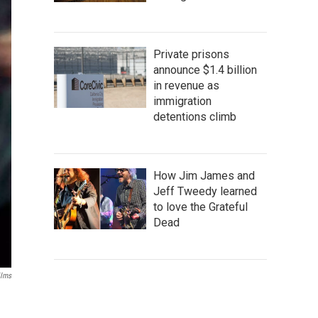
Private prisons
announce $1.4 billion
in revenue as
immigration
detentions climb
How Jim James and
Jeff Tweedy learned
to love the Grateful
Dead
ilms