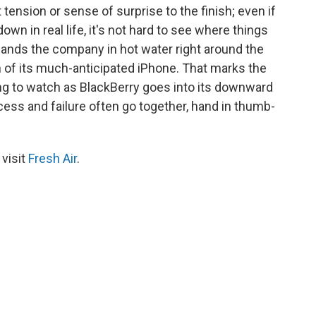
 tension or sense of surprise to the finish; even if
own in real life, it's not hard to see where things
lands the company in hot water right around the
 of its much-anticipated iPhone. That marks the
ting to watch as BlackBerry goes into its downward
ccess and failure often go together, hand in thumb-
 visit
Fresh Air
.