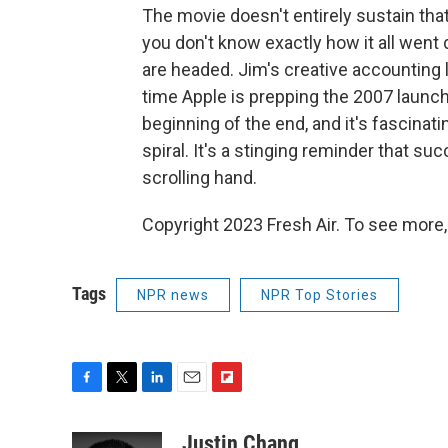
The movie doesn't entirely sustain that
you don't know exactly how it all went d
are headed. Jim's creative accounting 
time Apple is prepping the 2007 launch
beginning of the end, and it's fascina
spiral. It's a stinging reminder that su
scrolling hand.
Copyright 2023 Fresh Air. To see more,
Tags
NPR news
NPR Top Stories
F
T
L
E
F
a
w
i
m
l
c
i
n
a
i
Justin Chang