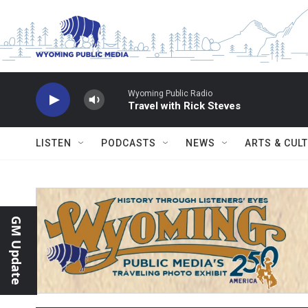
Skip to main content
Wyoming Public Radio
Travel with Rick Steves
LISTEN
PODCASTS
NEWS
ARTS & CUL
GM Update