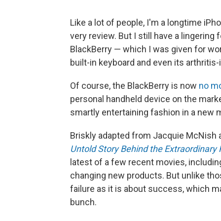
Like a lot of people, I'm a longtime iPh
very review. But I still have a lingeri
BlackBerry — which I was given for work
built-in keyboard and even its arthritis
Of course, the BlackBerry is now
no m
personal handheld device on the market,
smartly entertaining fashion in a new 
Briskly adapted from Jacquie McNish 
Untold Story Behind the Extraordinary 
latest of a few recent movies, includi
changing new products. But unlike tho
failure as it is about success, which 
bunch.