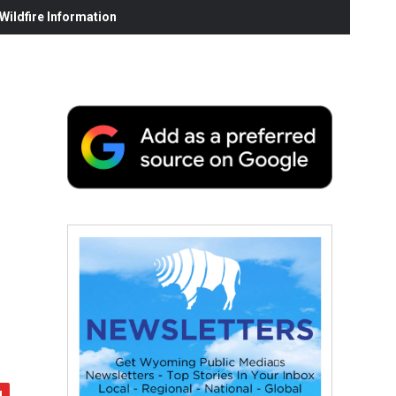
ildfire Information