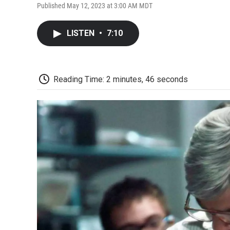
Published May 12, 2023 at 3:00 AM MDT
LISTEN
•
7:10
Reading Time: 2 minutes, 46 seconds