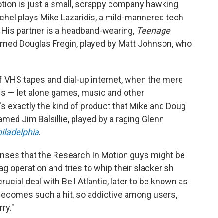
otion is just a small, scrappy company hawking
chel plays Mike Lazaridis, a mild-mannered tech
. His partner is a headband-wearing,
Teenage
named Douglas Fregin, played by Matt Johnson, who
of VHS tapes and dial-up internet, when the mere
ls — let alone games, music and other
s exactly the kind of product that Mike and Doug
named Jim Balsillie, played by a raging Glenn
hiladelphia
.
senses that the Research In Motion guys might be
ag operation and tries to whip their slackerish
ucial deal with Bell Atlantic, later to be known as
t becomes such a hit, so addictive among users,
ry."