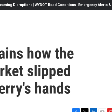
eaming Disruptions | WYDOT Road Conditions | Emergency Alerts & W
ains how the
ket slipped
erry's hands