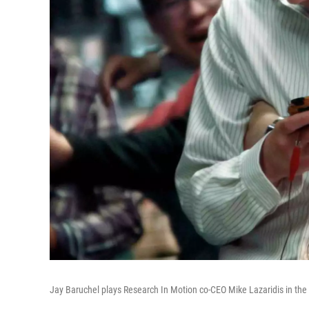
Jay Baruchel plays Research In Motion co-CEO Mike Lazaridis in the 