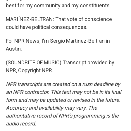
best for my community and my constituents.
MARIÍNEZ-BELTRAN: That vote of conscience
could have political consequences.
For NPR News, I'm Sergio Martinez-Beltran in
Austin.
(SOUNDBITE OF MUSIC) Transcript provided by
NPR, Copyright NPR.
NPR transcripts are created on a rush deadline by
an NPR contractor. This text may not be in its final
form and may be updated or revised in the future.
Accuracy and availability may vary. The
authoritative record of NPR’s programming is the
audio record.