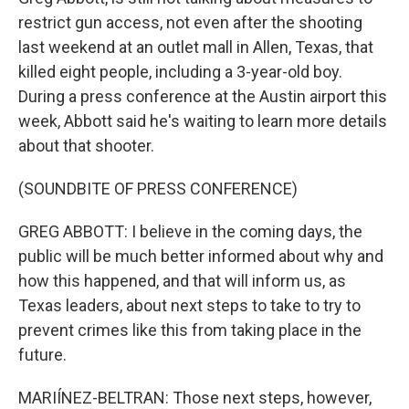
restrict gun access, not even after the shooting
last weekend at an outlet mall in Allen, Texas, that
killed eight people, including a 3-year-old boy.
During a press conference at the Austin airport this
week, Abbott said he's waiting to learn more details
about that shooter.
(SOUNDBITE OF PRESS CONFERENCE)
GREG ABBOTT: I believe in the coming days, the
public will be much better informed about why and
how this happened, and that will inform us, as
Texas leaders, about next steps to take to try to
prevent crimes like this from taking place in the
future.
MARIÍNEZ-BELTRAN: Those next steps, however,