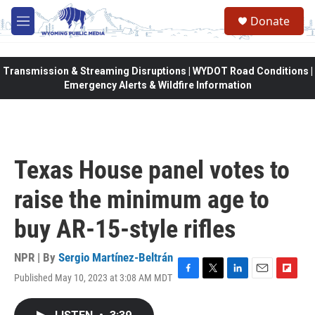
Skip to main content
Donate
M
e
n
u
Transmission & Streaming Disruptions | WYDOT Road Conditions |
Emergency Alerts & Wildfire Information
Texas House panel votes to
raise the minimum age to
buy AR-15-style rifles
NPR | By
Sergio Martínez-Beltrán
Published May 10, 2023 at 3:08 AM MDT
F
T
L
E
F
a
w
i
m
l
c
i
n
a
i