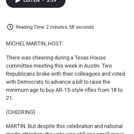
LISTEN
•
3:39
e
t
k
i
p
b
t
e
l
b
o
e
d
o
o
r
I
a
k
n
r
Reading Time: 2 minutes, 58 seconds
d
MICHEL MARTIN, HOST:
There was cheering during a Texas House
committee meeting this week in Austin. Two
Republicans broke with their colleagues and voted
with Democrats to advance a bill to raise the
minimum age to buy AR-15-style rifles from 18 to
21.
(CHEERING)
MARTIN: But despite this celebration and national