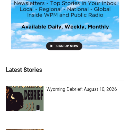
Latest Stories
Wyoming Debrief: August 10, 2026