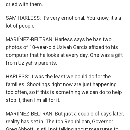
cried with them.
SAM HARLESS: It's very emotional. You know, it's a
lot of people.
MARIÍNEZ-BELTRAN: Harless says he has two
photos of 10-year-old Uziyah Garcia affixed to his
computer that he looks at every day. One was a gift
from Uziyah's parents.
HARLESS: It was the least we could do for the
families. Shootings right now are just happening
too often, so if this is something we can do to help
stop it, then I'm all for it.
MARIÍNEZ-BELTRAN: But just a couple of days later,
reality has set in. The top Republican, Governor
Greg Abbott, is still not talking about measures to