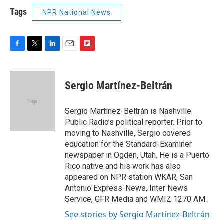
Tags
NPR National News
F
T
L
E
F
a
w
i
m
l
c
i
n
a
i
e
t
k
i
p
Sergio Martínez-Beltrán
b
t
e
l
b
o
e
d
o
o
r
I
a
Sergio Martínez-Beltrán is Nashville
k
n
r
Public Radio’s political reporter. Prior to
d
moving to Nashville, Sergio covered
education for the Standard-Examiner
newspaper in Ogden, Utah. He is a Puerto
Rico native and his work has also
appeared on NPR station WKAR, San
Antonio Express-News, Inter News
Service, GFR Media and WMIZ 1270 AM.
See stories by Sergio Martínez-Beltrán