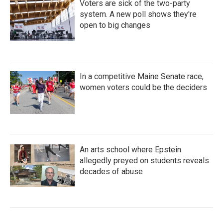
Voters are sick of the two-party
system. A new poll shows they're
open to big changes
In a competitive Maine Senate race,
women voters could be the deciders
An arts school where Epstein
allegedly preyed on students reveals
decades of abuse