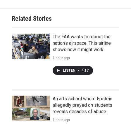
Related Stories
The FAA wants to reboot the
nation's airspace. This airline
shows how it might work
1 hour ago
LISTEN
•
4:17
An arts school where Epstein
allegedly preyed on students
reveals decades of abuse
1 hour ago