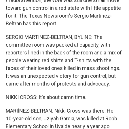
media attention, the vote was still one small move
toward gun control in a red state with little appetite
for it. The Texas Newsroom's Sergio Martinez-
Beltran has this report.
SERGIO MARTINEZ-BELTRAN, BYLINE: The
committee room was packed at capacity, with
reporters lined in the back of the room and a mix of
people wearing red shirts and T-shirts with the
faces of their loved ones killed in mass shootings.
It was an unexpected victory for gun control, but
came after months of protests and advocacy.
NIKKI CROSS: It's about damn time.
MARIÍNEZ-BELTRAN: Nikki Cross was there. Her
10-year-old son, Uziyah Garcia, was killed at Robb
Elementary School in Uvalde nearly a year ago.