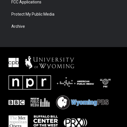
FCC Applications
Protect My Public Media
Archive