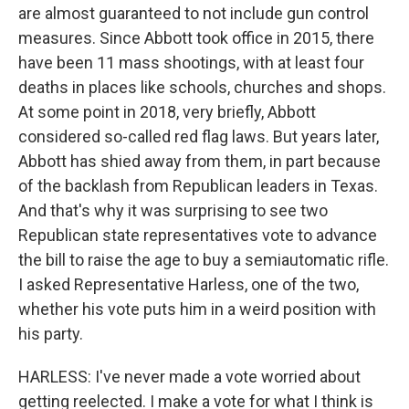
are almost guaranteed to not include gun control
measures. Since Abbott took office in 2015, there
have been 11 mass shootings, with at least four
deaths in places like schools, churches and shops.
At some point in 2018, very briefly, Abbott
considered so-called red flag laws. But years later,
Abbott has shied away from them, in part because
of the backlash from Republican leaders in Texas.
And that's why it was surprising to see two
Republican state representatives vote to advance
the bill to raise the age to buy a semiautomatic rifle.
I asked Representative Harless, one of the two,
whether his vote puts him in a weird position with
his party.
HARLESS: I've never made a vote worried about
getting reelected. I make a vote for what I think is