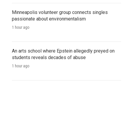
Minneapolis volunteer group connects singles
passionate about environmentalism
1 hour ago
An arts school where Epstein allegedly preyed on
students reveals decades of abuse
1 hour ago