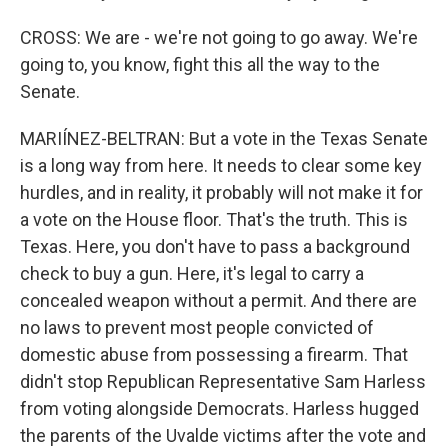
CROSS: We are - we're not going to go away. We're
going to, you know, fight this all the way to the
Senate.
MARIÍNEZ-BELTRAN: But a vote in the Texas Senate
is a long way from here. It needs to clear some key
hurdles, and in reality, it probably will not make it for
a vote on the House floor. That's the truth. This is
Texas. Here, you don't have to pass a background
check to buy a gun. Here, it's legal to carry a
concealed weapon without a permit. And there are
no laws to prevent most people convicted of
domestic abuse from possessing a firearm. That
didn't stop Republican Representative Sam Harless
from voting alongside Democrats. Harless hugged
the parents of the Uvalde victims after the vote and