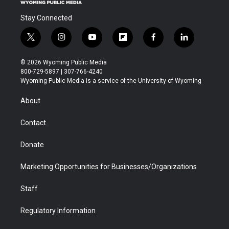
Stay Connected
t
i
y
f
f
l
w
n
o
l
a
i
i
s
u
i
c
n
© 2026 Wyoming Public Media
t
t
t
p
e
k
800-729-5897 | 307-766-4240
t
a
u
b
b
e
Wyoming Public Media is a service of the University of Wyoming
e
g
b
o
o
d
r
r
e
a
o
i
About
a
r
k
n
m
d
Contact
Donate
Marketing Opportunities for Businesses/Organizations
Staff
Regulatory Information