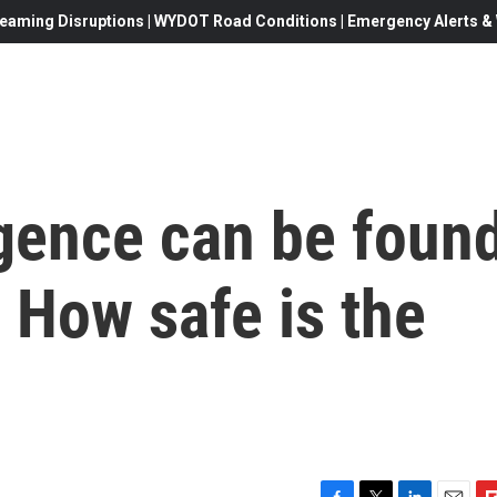
eaming Disruptions | WYDOT Road Conditions | Emergency Alerts & W
ligence can be foun
 How safe is the