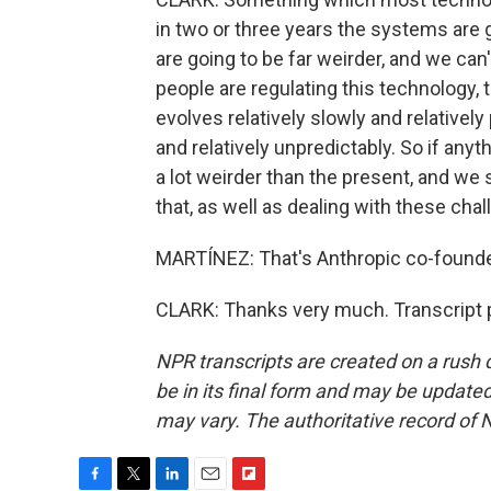
in two or three years the systems are 
are going to be far weirder, and we can'
people are regulating this technology, 
evolves relatively slowly and relativel
and relatively unpredictably. So if anyt
a lot weirder than the present, and we
that, as well as dealing with these cha
MARTÍNEZ: That's Anthropic co-founder 
CLARK: Thanks very much. Transcript 
NPR transcripts are created on a rush 
be in its final form and may be updated 
may vary. The authoritative record of 