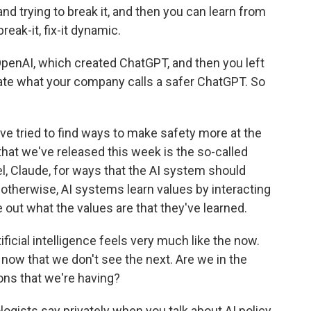
and trying to break it, and then you can learn from
break-it, fix-it dynamic.
penAI, which created ChatGPT, and then you left
eate what your company calls a safer ChatGPT. So
e tried to find ways to make safety more at the
hat we've released this week is the so-called
, Claude, for ways that the AI system should
otherwise, AI systems learn values by interacting
re out what the values are that they've learned.
icial intelligence feels very much like the now.
 now that we don't see the next. Are we in the
ions that we're having?
ists say privately when you talk about AI policy,