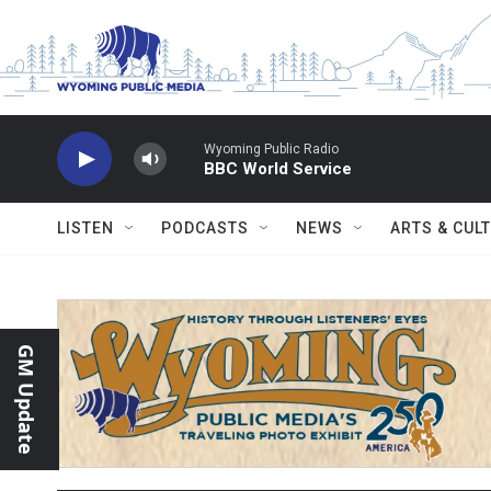
Skip to main content
Wyoming Public Radio
BBC World Service
LISTEN
PODCASTS
NEWS
ARTS & CUL
GM Update