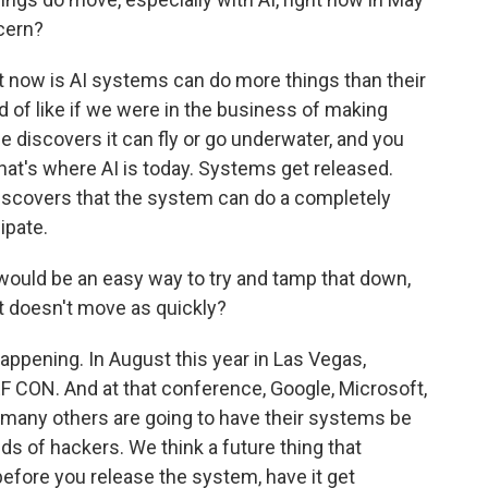
cern?
t now is AI systems can do more things than their
nd of like if we were in the business of making
e discovers it can fly or go underwater, and you
hat's where AI is today. Systems get released.
iscovers that the system can do a completely
cipate.
would be an easy way to try and tamp that down,
 it doesn't move as quickly?
appening. In August this year in Las Vegas,
F CON. And at that conference, Google, Microsoft,
many others are going to have their systems be
 of hackers. We think a future thing that
efore you release the system, have it get