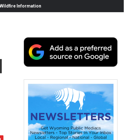
ildfire Information
d