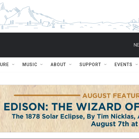
NE
TURE
MUSIC
ABOUT
SUPPORT
EVENTS