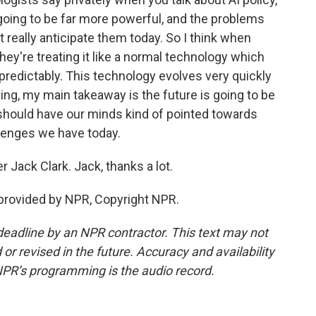
going to be far more powerful, and the problems
t really anticipate them today. So I think when
they're treating it like a normal technology which
y predictably. This technology evolves very quickly
hing, my main takeaway is the future is going to be
 should have our minds kind of pointed towards
llenges we have today.
Jack Clark. Jack, thanks a lot.
provided by NPR, Copyright NPR.
deadline by an NPR contractor. This text may not
or revised in the future. Accuracy and availability
NPR’s programming is the audio record.