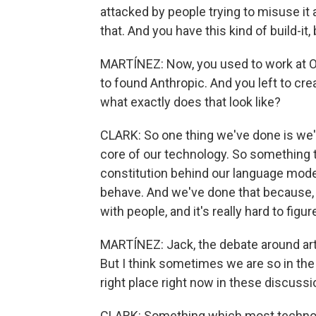
attacked by people trying to misuse it 
that. And you have this kind of build-it, 
MARTÍNEZ: Now, you used to work at O
to found Anthropic. And you left to cr
what exactly does that look like?
CLARK: So one thing we've done is we'v
core of our technology. So something t
constitution behind our language model
behave. And we've done that because, 
with people, and it's really hard to figu
MARTÍNEZ: Jack, the debate around artif
But I think sometimes we are so in the
right place right now in these discuss
CLARK: Something which most technolog