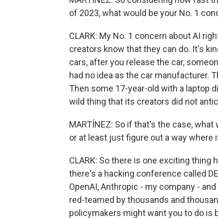
of 2023, what would be your No. 1 con
CLARK: My No. 1 concern about AI righ
creators know that they can do. It's ki
cars, after you release the car, someon
had no idea as the car manufacturer. T
Then some 17-year-old with a laptop d
wild thing that its creators did not anti
MARTÍNEZ: So if that's the case, what 
or at least just figure out a way where
CLARK: So there is one exciting thing h
there's a hacking conference called DE
OpenAI, Anthropic - my company - and 
red-teamed by thousands and thousands
policymakers might want you to do is b