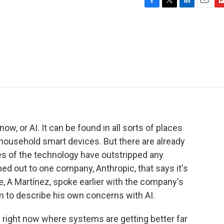
F
T
L
E
F
a
w
i
m
l
c
i
n
a
i
e
t
k
i
p
b
t
e
l
b
o
e
d
o
o
r
I
a
k
n
r
d
e now, or AI. It can be found in all sorts of places
household smart devices. But there are already
es of the technology have outstripped any
ed out to one company, Anthropic, that says it's
e, A Martínez, spoke earlier with the company's
m to describe his own concerns with AI.
 right now where systems are getting better far