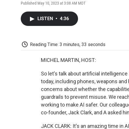
Published May 10, 2023 at 3:08 AM MDT
LISTEN
•
4:36
Reading Time: 3 minutes, 33 seconds
MICHEL MARTIN, HOST:
So let's talk about artificial intelligenc
today, including phones, weapons and 
concerns about whether the capabiliti
guardrails to prevent misuse. We reach
working to make AI safer. Our colleagu
co-founder, Jack Clark, and A asked hi
JACK CLARK: It's an amazing time in AI