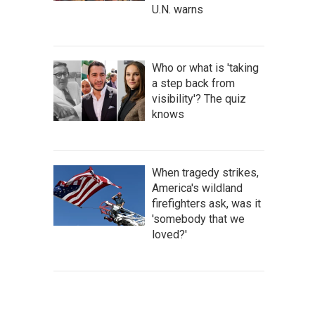
U.N. warns
Who or what is 'taking
a step back from
visibility'? The quiz
knows
When tragedy strikes,
America's wildland
firefighters ask, was it
'somebody that we
loved?'