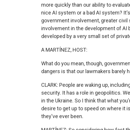
more quickly than our ability to evalua
nice AI system or a bad AI system? It's 
government involvement, greater civil
involvement in the development of AI 
developed by a very small set of privat
A MARTÍNEZ, HOST:
What do you mean, though, government 
dangers is that our lawmakers barely h
CLARK: People are waking up, including
security. It has a role in geopolitics. 
in the Ukraine. So I think that what yo
desire to get up to speed on where it
they've ever been.
MARTÍNEZ: So considering how fast thi