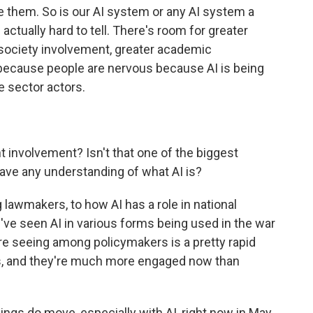
te them. So is our AI system or any AI system a
actually hard to tell. There's room for greater
 society involvement, greater academic
because people are nervous because AI is being
e sector actors.
involvement? Isn't that one of the biggest
ave any understanding of what AI is?
 lawmakers, to how AI has a role in national
We've seen AI in various forms being used in the war
u're seeing among policymakers is a pretty rapid
 is, and they're much more engaged now than
ngs do move, especially with AI, right now in May