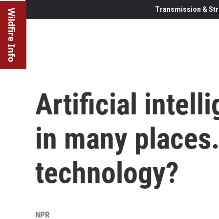
Transmission & Str
Wildfire Info
Artificial intel
in many places.
technology?
NPR