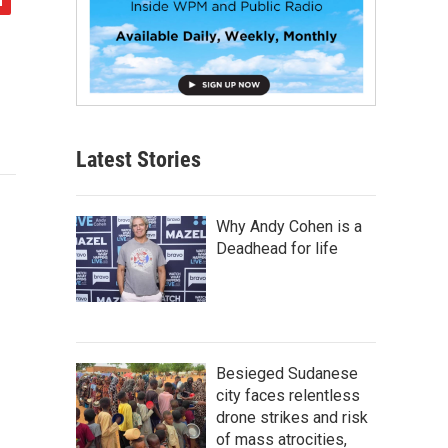
Latest Stories
Why Andy Cohen is a
Deadhead for life
Besieged Sudanese
city faces relentless
drone strikes and risk
of mass atrocities,