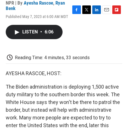
NPR | By
Ayesha Rascoe
,
Ryan
Benk
F
T
L
E
F
Published May 7, 2023 at 6:00 AM MDT
a
w
i
m
l
c
i
n
a
i
e
t
k
i
p
LISTEN
•
6:06
b
t
e
l
b
o
e
d
o
o
r
I
a
k
n
r
d
Reading Time: 4 minutes, 33 seconds
AYESHA RASCOE, HOST:
The Biden administration is deploying 1,500 active
duty military to the southern border this week. The
White House says they won't be there to patrol the
border, but instead will help with administrative
work. Many more people are expected to try to
enter the United States with the end, later this