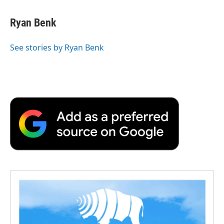
Ryan Benk
See stories by Ryan Benk