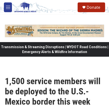
Skip to main content
Donate
M
e
n
u
Transmission & Streaming Disruptions | WYDOT Road Conditions |
Emergency Alerts & Wildfire Information
1,500 service members will
be deployed to the U.S.-
Mexico border this week