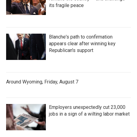
its fragile peace
Blanche's path to confirmation
appears clear after winning key
Republican's support
Around Wyoming, Friday, August 7
Employers unexpectedly cut 23,000
jobs in a sign of a wilting labor market