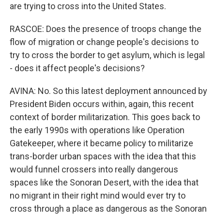
are trying to cross into the United States.
RASCOE: Does the presence of troops change the
flow of migration or change people's decisions to
try to cross the border to get asylum, which is legal
- does it affect people's decisions?
AVINA: No. So this latest deployment announced by
President Biden occurs within, again, this recent
context of border militarization. This goes back to
the early 1990s with operations like Operation
Gatekeeper, where it became policy to militarize
trans-border urban spaces with the idea that this
would funnel crossers into really dangerous
spaces like the Sonoran Desert, with the idea that
no migrant in their right mind would ever try to
cross through a place as dangerous as the Sonoran