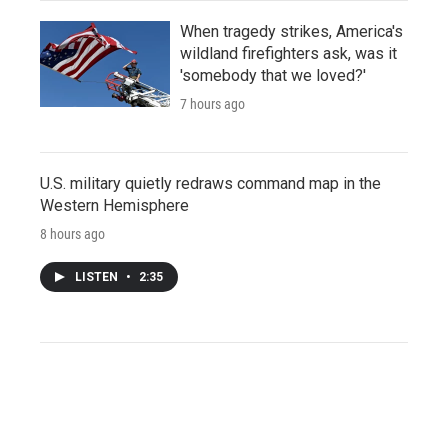
When tragedy strikes, America's
wildland firefighters ask, was it
'somebody that we loved?'
7 hours ago
U.S. military quietly redraws command map in the
Western Hemisphere
8 hours ago
LISTEN
•
2:35