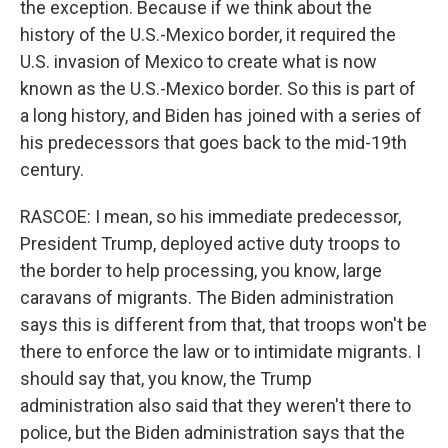
the exception. Because if we think about the
history of the U.S.-Mexico border, it required the
U.S. invasion of Mexico to create what is now
known as the U.S.-Mexico border. So this is part of
a long history, and Biden has joined with a series of
his predecessors that goes back to the mid-19th
century.
RASCOE: I mean, so his immediate predecessor,
President Trump, deployed active duty troops to
the border to help processing, you know, large
caravans of migrants. The Biden administration
says this is different from that, that troops won't be
there to enforce the law or to intimidate migrants. I
should say that, you know, the Trump
administration also said that they weren't there to
police, but the Biden administration says that the