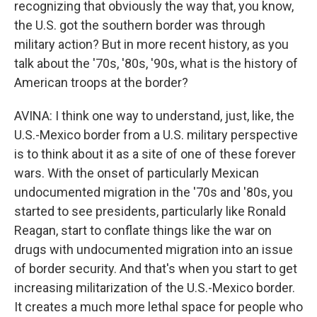
recognizing that obviously the way that, you know,
the U.S. got the southern border was through
military action? But in more recent history, as you
talk about the '70s, '80s, '90s, what is the history of
American troops at the border?
AVINA: I think one way to understand, just, like, the
U.S.-Mexico border from a U.S. military perspective
is to think about it as a site of one of these forever
wars. With the onset of particularly Mexican
undocumented migration in the '70s and '80s, you
started to see presidents, particularly like Ronald
Reagan, start to conflate things like the war on
drugs with undocumented migration into an issue
of border security. And that's when you start to get
increasing militarization of the U.S.-Mexico border.
It creates a much more lethal space for people who