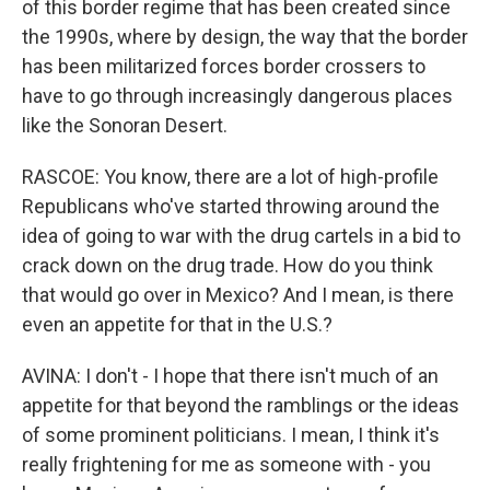
of this border regime that has been created since
the 1990s, where by design, the way that the border
has been militarized forces border crossers to
have to go through increasingly dangerous places
like the Sonoran Desert.
RASCOE: You know, there are a lot of high-profile
Republicans who've started throwing around the
idea of going to war with the drug cartels in a bid to
crack down on the drug trade. How do you think
that would go over in Mexico? And I mean, is there
even an appetite for that in the U.S.?
AVINA: I don't - I hope that there isn't much of an
appetite for that beyond the ramblings or the ideas
of some prominent politicians. I mean, I think it's
really frightening for me as someone with - you