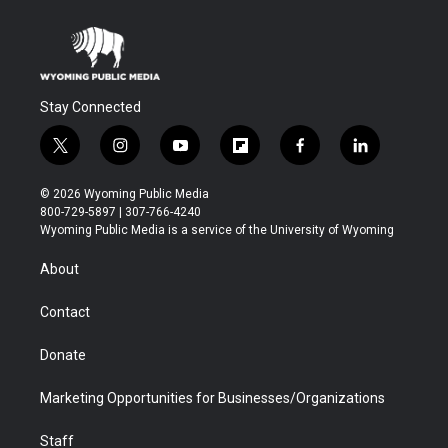
Stay Connected
t
i
y
f
f
l
w
n
o
l
a
i
i
s
u
i
c
n
© 2026 Wyoming Public Media
t
t
t
p
e
k
800-729-5897 | 307-766-4240
t
a
u
b
b
e
Wyoming Public Media is a service of the University of Wyoming
e
g
b
o
o
d
r
r
e
a
o
i
About
a
r
k
n
m
d
Contact
Donate
Marketing Opportunities for Businesses/Organizations
Staff