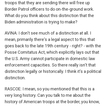
troops that they are sending there will free up
Border Patrol officers to do on-the-ground work.
What do you think about this distinction that the
Biden administration is trying to make?
AVINA: I don't see much of a distinction at all. I
mean, primarily there's a legal aspect to this that
goes back to the late 19th century - right? - with the
Posse Comitatus Act, which explicitly lays out that
the U.S. Army cannot participate in domestic law
enforcement capacities. So there really isn't that
distinction legally or historically. I think it's a political
distinction.
RASCOE: I mean, so you mentioned that this is a
very long history. Can you talk to me about the
history of American troops at the border, you know,