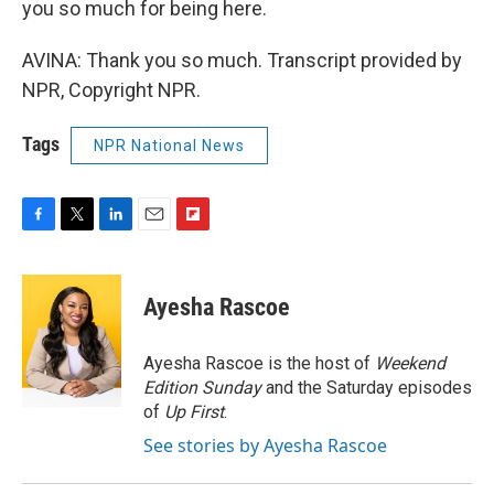
you so much for being here.
AVINA: Thank you so much. Transcript provided by
NPR, Copyright NPR.
Tags
NPR National News
F
T
L
E
F
a
w
i
m
l
c
i
n
a
i
e
t
k
i
p
Ayesha Rascoe
b
t
e
l
b
o
e
d
o
o
r
I
a
Ayesha Rascoe is the host of
Weekend
k
n
r
Edition Sunday
and the Saturday episodes
d
of
Up First
.
See stories by Ayesha Rascoe