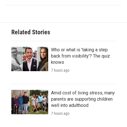
Related Stories
Who or what is 'taking a step
back from visibility'? The quiz
knows
7 hours ago
Amid cost of living stress, many
parents are supporting children
well into adulthood
7 hours ago