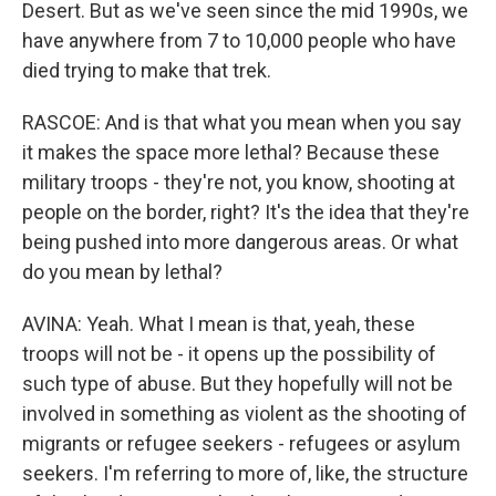
Desert. But as we've seen since the mid 1990s, we
have anywhere from 7 to 10,000 people who have
died trying to make that trek.
RASCOE: And is that what you mean when you say
it makes the space more lethal? Because these
military troops - they're not, you know, shooting at
people on the border, right? It's the idea that they're
being pushed into more dangerous areas. Or what
do you mean by lethal?
AVINA: Yeah. What I mean is that, yeah, these
troops will not be - it opens up the possibility of
such type of abuse. But they hopefully will not be
involved in something as violent as the shooting of
migrants or refugee seekers - refugees or asylum
seekers. I'm referring to more of, like, the structure