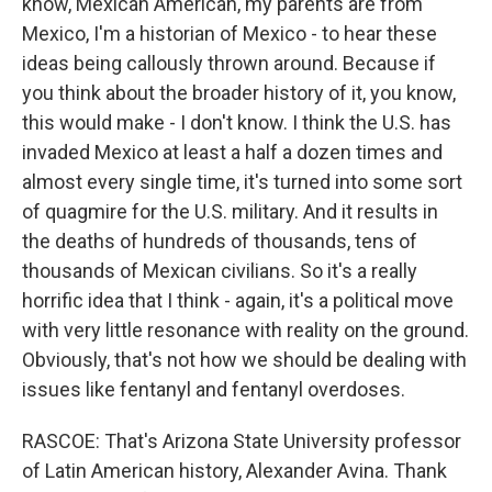
know, Mexican American, my parents are from
Mexico, I'm a historian of Mexico - to hear these
ideas being callously thrown around. Because if
you think about the broader history of it, you know,
this would make - I don't know. I think the U.S. has
invaded Mexico at least a half a dozen times and
almost every single time, it's turned into some sort
of quagmire for the U.S. military. And it results in
the deaths of hundreds of thousands, tens of
thousands of Mexican civilians. So it's a really
horrific idea that I think - again, it's a political move
with very little resonance with reality on the ground.
Obviously, that's not how we should be dealing with
issues like fentanyl and fentanyl overdoses.
RASCOE: That's Arizona State University professor
of Latin American history, Alexander Avina. Thank