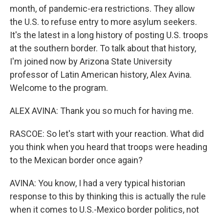
month, of pandemic-era restrictions. They allow
the U.S. to refuse entry to more asylum seekers.
It's the latest in a long history of posting U.S. troops
at the southern border. To talk about that history,
I'm joined now by Arizona State University
professor of Latin American history, Alex Avina.
Welcome to the program.
ALEX AVINA: Thank you so much for having me.
RASCOE: So let's start with your reaction. What did
you think when you heard that troops were heading
to the Mexican border once again?
AVINA: You know, I had a very typical historian
response to this by thinking this is actually the rule
when it comes to U.S.-Mexico border politics, not