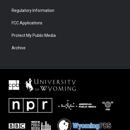
Regulatory Information
FCC Applications
Protect My Public Media
Archive