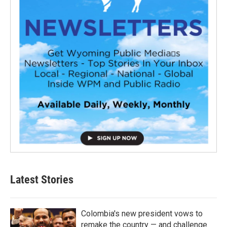
Latest Stories
Colombia's new president vows to
remake the country — and challenge