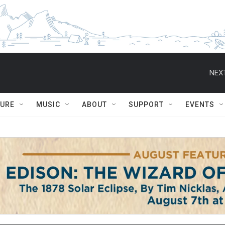
NEXT
TURE
MUSIC
ABOUT
SUPPORT
EVENTS