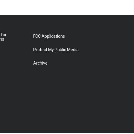
 for
FCC Applications
ons
Protect My Public Media
Archive