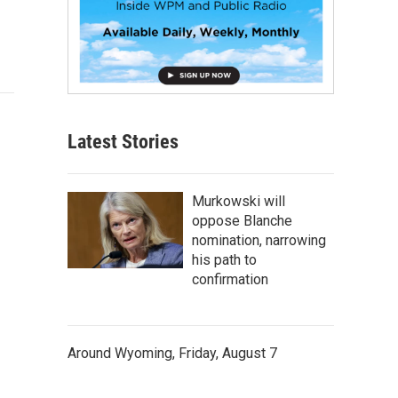
Latest Stories
Murkowski will
oppose Blanche
nomination, narrowing
his path to
confirmation
Around Wyoming, Friday, August 7