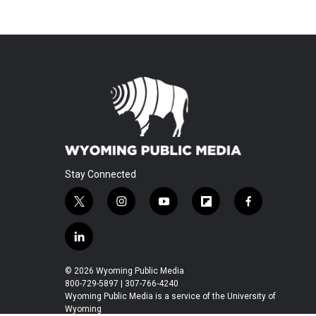
Stay Connected
t
i
y
f
f
w
n
o
l
a
i
s
u
i
c
l
t
t
t
p
e
i
t
a
u
b
b
n
© 2026 Wyoming Public Media
e
g
b
o
o
k
800-729-5897 | 307-766-4240
r
r
e
a
o
e
Wyoming Public Media is a service of the University of
a
r
k
Wyoming
d