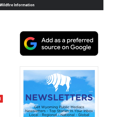
ildfire Information