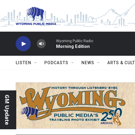
Skip to main content
Wyoming Public Radio
Morning Edition
LISTEN
PODCASTS
NEWS
ARTS & CUL
GM Update