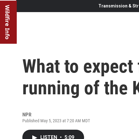
Transmission & Str
Wildfire Info
What to expect
running of the
NPR
Published May 5, 2023 at 7:20 AM MDT
LISTEN
•
5:09