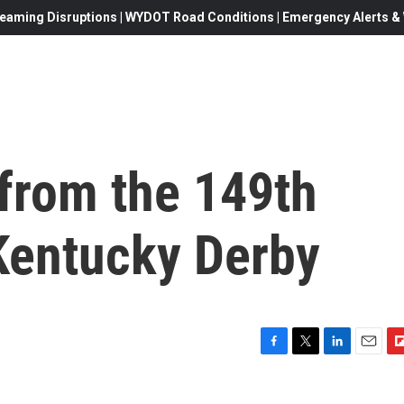
eaming Disruptions | WYDOT Road Conditions | Emergency Alerts & W
 from the 149th
 Kentucky Derby
F
T
L
E
F
a
w
i
m
l
c
i
n
a
i