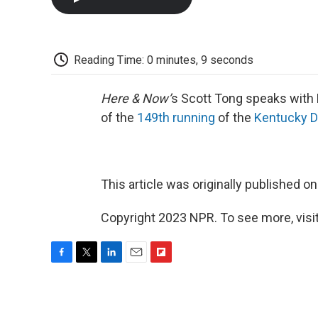
Reading Time: 0 minutes, 9 seconds
Here & Now’
s Scott Tong speaks with 
of the
149th running
of the
Kentucky D
This article was originally published o
Copyright 2023 NPR. To see more, visit
F
T
L
E
F
a
w
i
m
l
c
i
n
a
i
e
t
k
i
p