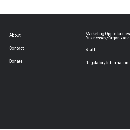
Marketing Opportunities
About
Businesses/Organizati
Contact
Staff
Donate
Regulatory Information