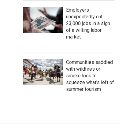
Employers
unexpectedly cut
23,000 jobs in a sign
of a wilting labor
market
Communities saddled
with wildfires or
smoke look to
squeeze what's left of
summer tourism