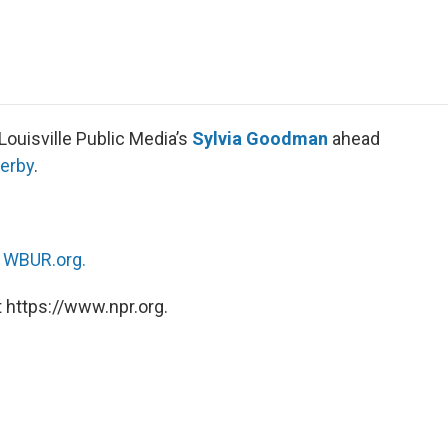
e
t
k
i
p
b
t
e
l
b
o
e
d
o
o
r
I
a
k
n
r
d
Louisville Public Media’s
Sylvia Goodman
ahead
erby
.
n
WBUR.org.
 https://www.npr.org.