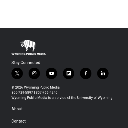
Stay Connected
t
i
y
f
f
l
w
n
o
l
a
i
i
s
u
i
c
n
© 2026 Wyoming Public Media
t
t
t
p
e
k
800-729-5897 | 307-766-4240
t
a
u
b
b
e
Wyoming Public Media is a service of the University of Wyoming
e
g
b
o
o
d
r
r
e
a
o
i
About
a
r
k
n
m
d
Contact