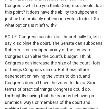
Congress, what do you think Congress should do at
this point? It does have the ability to subpoena a
justice but probably not enough votes to do it. So
what options is it left with?
BOUIE: Congress can do a lot, theoretically to, let's
say, discipline the court. The Senate can subpoena
Roberts. It can subpoena any of the justices.
Congress can alter the court's budget. I think
Congress can increase the size of the court - lots
of things Congress can do. But those all are
dependent on having the votes to do so, and
Congress doesn't have the votes to do so. So in
terms of practical things Congress could do,
forthrightly saying that the court is behaving in
unethical ways or members of the court and
making that argument to the public - but basically,