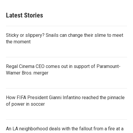
Latest Stories
Sticky or slippery? Snails can change their slime to meet
the moment
Regal Cinema CEO comes out in support of Paramount-
Warner Bros. merger
How FIFA President Gianni Infantino reached the pinnacle
of power in soccer
An LA neighborhood deals with the fallout from a fire at a