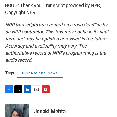
BOUIE: Thank you. Transcript provided by NPR,
Copyright NPR.
NPR transcripts are created on a rush deadline by
an NPR contractor. This text may not be in its final
form and may be updated or revised in the future.
Accuracy and availability may vary. The
authoritative record of NPR’s programming is the
audio record.
Tags
NPR National News
F
T
L
E
F
a
w
i
m
l
c
i
n
a
i
e
t
k
i
p
Jonaki Mehta
b
t
e
l
b