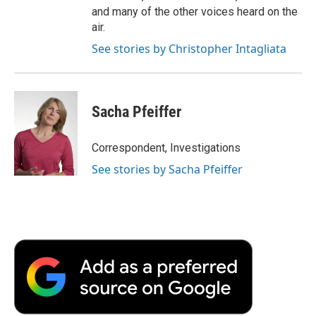
and many of the other voices heard on the
air.
See stories by Christopher Intagliata
Sacha Pfeiffer
Correspondent, Investigations
See stories by Sacha Pfeiffer