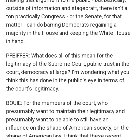
outside of information and stagecraft, there isn't a
ton practically Congress - or the Senate, for that
matter - can do barring Democrats regaining a
majority in the House and keeping the White House
in hand.
PFEIFFER: What does all of this mean for the
legitimacy of the Supreme Court, public trust in the
court, democracy at large? I'm wondering what you
think this has done in the public's eye in terms of
the court's legitimacy.
BOUIE: For the members of the court, who
presumably want to maintain their legitimacy and
presumably want to be able to still have an
influence on the shape of American society, on the
shape of American law, I think that these recent