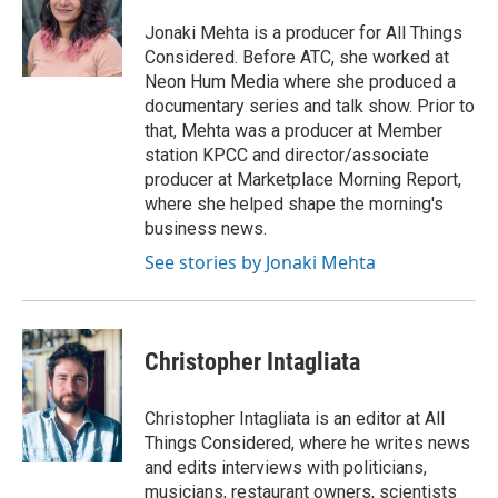
o
e
d
o
o
r
I
a
Jonaki Mehta is a producer for All Things
k
n
r
Considered. Before ATC, she worked at
d
Neon Hum Media where she produced a
documentary series and talk show. Prior to
that, Mehta was a producer at Member
station KPCC and director/associate
producer at Marketplace Morning Report,
where she helped shape the morning's
business news.
See stories by Jonaki Mehta
Christopher Intagliata
Christopher Intagliata is an editor at All
Things Considered, where he writes news
and edits interviews with politicians,
musicians, restaurant owners, scientists