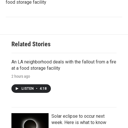
food storage facility
Related Stories
An LA neighborhood deals with the fallout from a fire
at a food storage facility
2 hours ago
LISTEN
•
4:18
Solar eclipse to occur next
week. Here is what to know