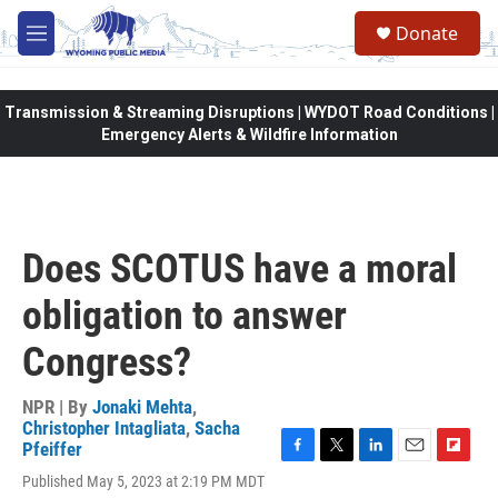
Skip to main content
Donate
M
e
n
u
Transmission & Streaming Disruptions | WYDOT Road Conditions |
Emergency Alerts & Wildfire Information
Does SCOTUS have a moral
obligation to answer
Congress?
NPR | By
Jonaki Mehta
,
Christopher Intagliata
,
Sacha
Pfeiffer
F
T
L
E
F
Published May 5, 2023 at 2:19 PM MDT
a
w
i
m
l