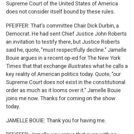
Supreme Court of the United States of America
does not consider itself bound by these rules.
PFEIFFER: That's committee Chair Dick Durbin, a
Democrat. He had sent Chief Justice John Roberts
an invitation to testify there, but Justice Roberts
said he, quote, "must respectfully decline." Jamelle
Bouie argues in a recent op-ed for The New York
Times that that exchange illustrates what he calls a
key reality of American politics today. Quote, "our
Supreme Court does not exist in the constitutional
order as much as it looms over it." Jamelle Bouie
joins me now. Thanks for coming on the show
today.
JAMELLE BOUIE: Thank you for having me.