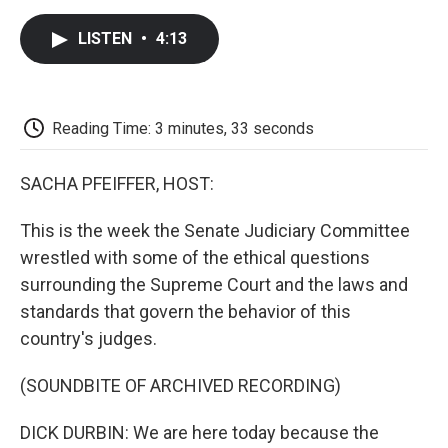
c
i
n
a
i
e
t
k
i
p
LISTEN
•
4:13
b
t
e
l
b
o
e
d
o
o
r
I
a
k
n
r
d
Reading Time: 3 minutes, 33 seconds
SACHA PFEIFFER, HOST:
This is the week the Senate Judiciary Committee
wrestled with some of the ethical questions
surrounding the Supreme Court and the laws and
standards that govern the behavior of this
country's judges.
(SOUNDBITE OF ARCHIVED RECORDING)
DICK DURBIN: We are here today because the