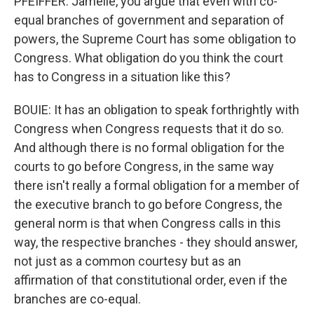
PFEIFFER: Jamelle, you argue that even with co-
equal branches of government and separation of
powers, the Supreme Court has some obligation to
Congress. What obligation do you think the court
has to Congress in a situation like this?
BOUIE: It has an obligation to speak forthrightly with
Congress when Congress requests that it do so.
And although there is no formal obligation for the
courts to go before Congress, in the same way
there isn't really a formal obligation for a member of
the executive branch to go before Congress, the
general norm is that when Congress calls in this
way, the respective branches - they should answer,
not just as a common courtesy but as an
affirmation of that constitutional order, even if the
branches are co-equal.