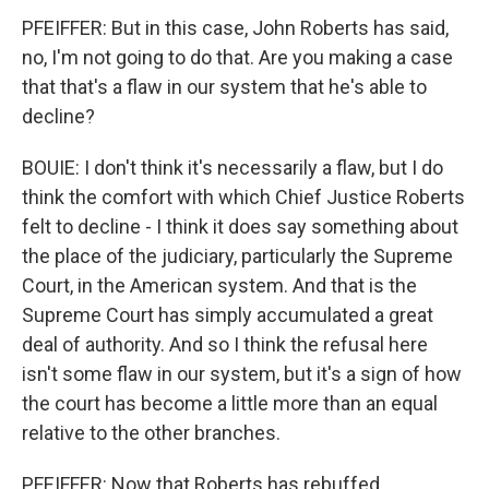
PFEIFFER: But in this case, John Roberts has said,
no, I'm not going to do that. Are you making a case
that that's a flaw in our system that he's able to
decline?
BOUIE: I don't think it's necessarily a flaw, but I do
think the comfort with which Chief Justice Roberts
felt to decline - I think it does say something about
the place of the judiciary, particularly the Supreme
Court, in the American system. And that is the
Supreme Court has simply accumulated a great
deal of authority. And so I think the refusal here
isn't some flaw in our system, but it's a sign of how
the court has become a little more than an equal
relative to the other branches.
PFEIFFER: Now that Roberts has rebuffed