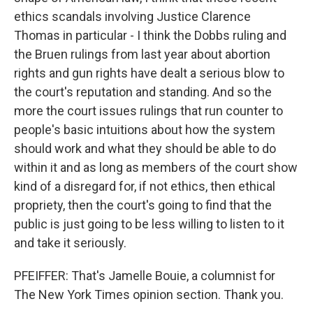
ethics scandals involving Justice Clarence
Thomas in particular - I think the Dobbs ruling and
the Bruen rulings from last year about abortion
rights and gun rights have dealt a serious blow to
the court's reputation and standing. And so the
more the court issues rulings that run counter to
people's basic intuitions about how the system
should work and what they should be able to do
within it and as long as members of the court show
kind of a disregard for, if not ethics, then ethical
propriety, then the court's going to find that the
public is just going to be less willing to listen to it
and take it seriously.
PFEIFFER: That's Jamelle Bouie, a columnist for
The New York Times opinion section. Thank you.