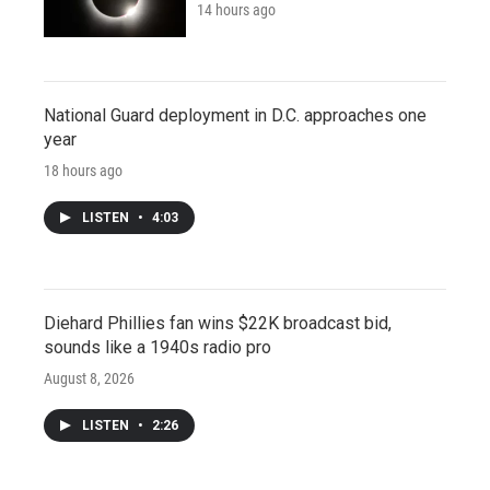
14 hours ago
National Guard deployment in D.C. approaches one
year
18 hours ago
LISTEN
•
4:03
Diehard Phillies fan wins $22K broadcast bid,
sounds like a 1940s radio pro
August 8, 2026
LISTEN
•
2:26