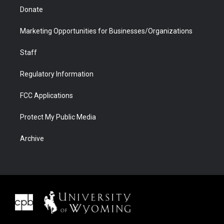
Donate
Marketing Opportunities for Businesses/Organizations
Staff
Regulatory Information
FCC Applications
Protect My Public Media
Archive