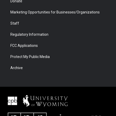
Donate
Marketing Opportunities for Businesses/Organizations
Staff
Regulatory Information
FCC Applications
Protect My Public Media
Archive