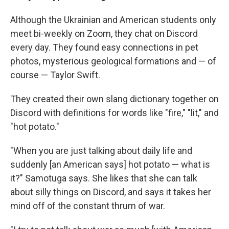
Although the Ukrainian and American students only
meet bi-weekly on Zoom, they chat on Discord
every day. They found easy connections in pet
photos, mysterious geological formations and — of
course — Taylor Swift.
They created their own slang dictionary together on
Discord with definitions for words like "fire," "lit," and
"hot potato."
"When you are just talking about daily life and
suddenly [an American says] hot potato — what is
it?" Samotuga says. She likes that she can talk
about silly things on Discord, and says it takes her
mind off of the constant thrum of war.