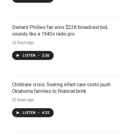
Diehard Phillies fan wins $22K broadcast bid,
sounds like a 1940s radio pro
22 hours ago
LISTEN
•
2:26
Childcare crisis: Soaring infant care costs push
Oklahoma families to financial brink
22 hours ago
LISTEN
•
4:33