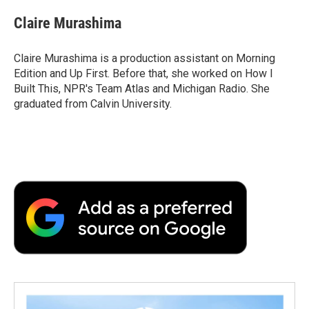
c
i
n
a
i
e
t
k
i
p
Claire Murashima
b
t
e
l
b
o
e
d
o
o
r
I
a
Claire Murashima is a production assistant on Morning
k
n
r
Edition and Up First. Before that, she worked on How I
d
Built This, NPR's Team Atlas and Michigan Radio. She
graduated from Calvin University.