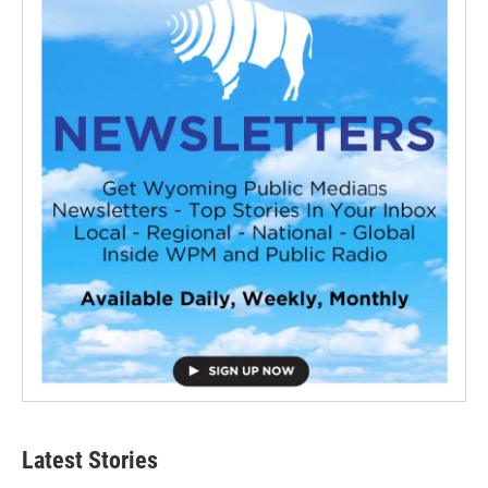
Latest Stories