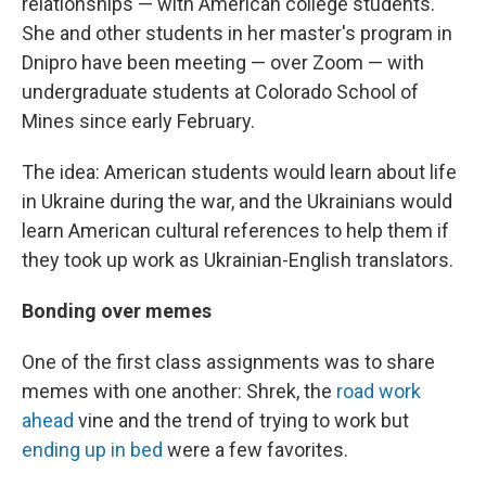
relationships — with American college students.
She and other students in her master's program in
Dnipro have been meeting — over Zoom — with
undergraduate students at Colorado School of
Mines since early February.
The idea: American students would learn about life
in Ukraine during the war, and the Ukrainians would
learn American cultural references to help them if
they took up work as Ukrainian-English translators.
Bonding over memes
One of the first class assignments was to share
memes with one another: Shrek, the
road work
ahead
vine and the trend of trying to work but
ending up in bed
were a few favorites.