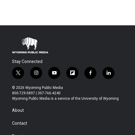
Stay Connected
t
i
y
f
f
l
w
n
o
l
a
i
i
s
u
i
c
n
© 2026 Wyoming Public Media
t
t
t
p
e
k
800-729-5897 | 307-766-4240
t
a
u
b
b
e
Wyoming Public Media is a service of the University of Wyoming
e
g
b
o
o
d
r
r
e
a
o
i
About
a
r
k
n
m
d
Contact