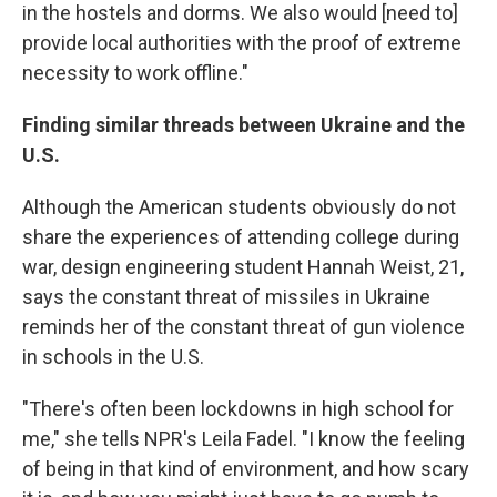
in the hostels and dorms. We also would [need to]
provide local authorities with the proof of extreme
necessity to work offline."
Finding similar threads between Ukraine and the
U.S.
Although the American students obviously do not
share the experiences of attending college during
war, design engineering student Hannah Weist, 21,
says the constant threat of missiles in Ukraine
reminds her of the constant threat of gun violence
in schools in the U.S.
"There's often been lockdowns in high school for
me," she tells NPR's Leila Fadel. "I know the feeling
of being in that kind of environment, and how scary