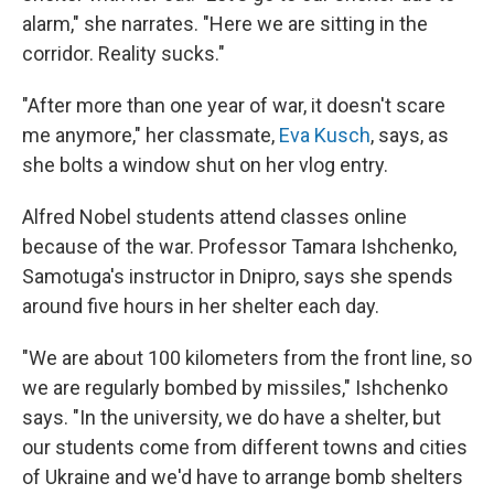
alarm," she narrates. "Here we are sitting in the
corridor. Reality sucks."
"After more than one year of war, it doesn't scare
me anymore," her classmate,
Eva Kusch
, says, as
she bolts a window shut on her vlog entry.
Alfred Nobel students attend classes online
because of the war. Professor Tamara Ishchenko,
Samotuga's instructor in Dnipro, says she spends
around five hours in her shelter each day.
"We are about 100 kilometers from the front line, so
we are regularly bombed by missiles," Ishchenko
says. "In the university, we do have a shelter, but
our students come from different towns and cities
of Ukraine and we'd have to arrange bomb shelters