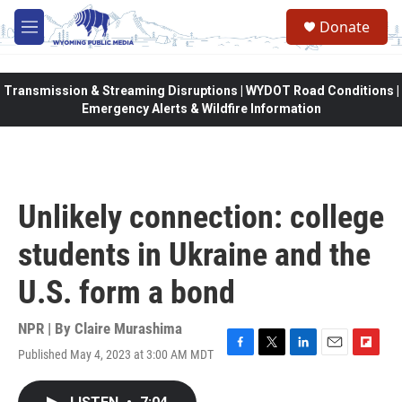
Skip to main content
Donate
M
e
n
u
Transmission & Streaming Disruptions | WYDOT Road Conditions |
Emergency Alerts & Wildfire Information
Unlikely connection: college
students in Ukraine and the
U.S. form a bond
NPR | By
Claire Murashima
Published May 4, 2023 at 3:00 AM MDT
F
T
L
E
F
a
w
i
m
l
c
i
n
a
i