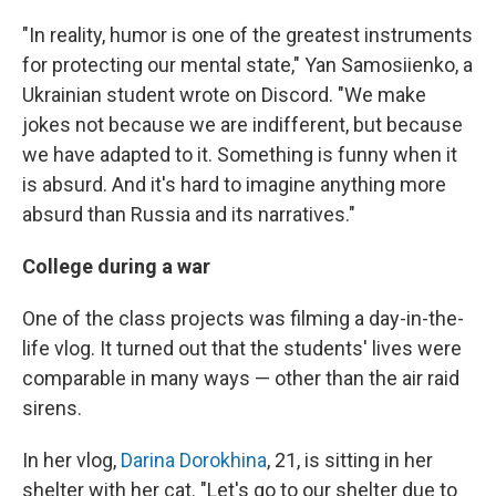
"In reality, humor is one of the greatest instruments
for protecting our mental state," Yan Samosiienko, a
Ukrainian student wrote on Discord. "We make
jokes not because we are indifferent, but because
we have adapted to it. Something is funny when it
is absurd. And it's hard to imagine anything more
absurd than Russia and its narratives."
College during a war
One of the class projects was filming a day-in-the-
life vlog. It turned out that the students' lives were
comparable in many ways — other than the air raid
sirens.
In her vlog,
Darina Dorokhina
, 21, is sitting in her
shelter with her cat. "Let's go to our shelter due to