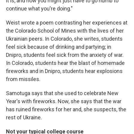
it is, and how you might just have to go numb to
continue what you're doing."
Weist wrote a poem contrasting her experiences at
the Colorado School of Mines with the lives of her
Ukrainian peers. In Colorado, she writes, students
feel sick because of drinking and partying; in
Dnipro, students feel sick from the anxiety of war.
In Colorado, students hear the blast of homemade
fireworks and in Dnipro, students hear explosions
from missiles.
Samotuga says that she used to celebrate New
Year's with fireworks. Now, she says that the war
has ruined fireworks for her and, she suspects, the
rest of Ukraine.
Not your typical college course