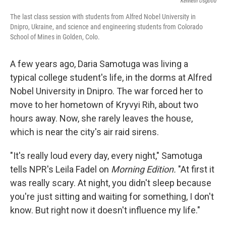
Kenneth Osgood
The last class session with students from Alfred Nobel University in
Dnipro, Ukraine, and science and engineering students from Colorado
School of Mines in Golden, Colo.
A few years ago, Daria Samotuga was living a
typical college student's life, in the dorms at Alfred
Nobel University in Dnipro. The war forced her to
move to her hometown of Kryvyi Rih, about two
hours away. Now, she rarely leaves the house,
which is near the city's air raid sirens.
"It's really loud every day, every night," Samotuga
tells NPR's Leila Fadel on
Morning Edition.
"At first it
was really scary. At night, you didn't sleep because
you're just sitting and waiting for something, I don't
know. But right now it doesn't influence my life."