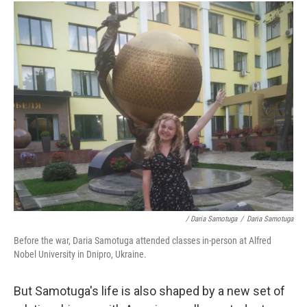
/ Daria Samotuga
/
Daria Samotuga
Before the war, Daria Samotuga attended classes in-person at Alfred
Nobel University in Dnipro, Ukraine.
But Samotuga's life is also shaped by a new set of