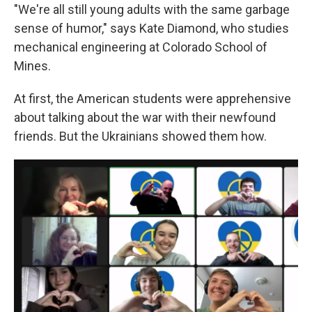
"We're all still young adults with the same garbage
sense of humor," says Kate Diamond, who studies
mechanical engineering at Colorado School of
Mines.
At first, the American students were apprehensive
about talking about the war with their newfound
friends. But the Ukrainians showed them how.