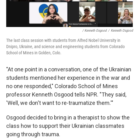
/ Kenneth Osgood
/
Kenneth Osgood
The last class session with students from Alfred Nobel University in
Dnipro, Ukraine, and science and engineering students from Colorado
School of Mines in Golden, Colo.
"At one point in a conversation, one of the Ukrainian
students mentioned her experience in the war and
no one responded," Colorado School of Mines
professor Kenneth Osgood tells NPR. "They said,
'Well, we don't want to re-traumatize them.'"
Osgood decided to bring in a therapist to show the
class how to support their Ukrainian classmates
going through trauma.