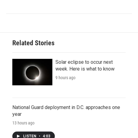
Related Stories
Solar eclipse to occur next
week. Here is what to know
9 hours ago
National Guard deployment in D.C. approaches one
year
13 hours ago
LISTEN
•
4:03