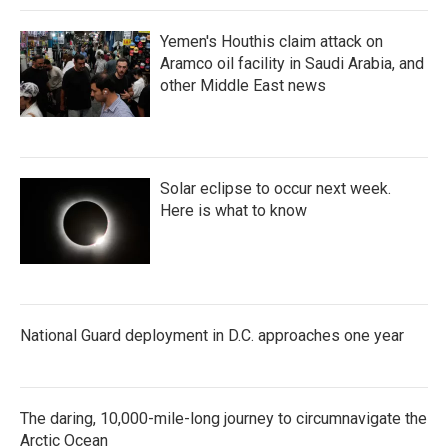
Yemen's Houthis claim attack on
Aramco oil facility in Saudi Arabia, and
other Middle East news
Solar eclipse to occur next week.
Here is what to know
National Guard deployment in D.C. approaches one year
The daring, 10,000-mile-long journey to circumnavigate the
Arctic Ocean