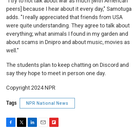
"I try to not talk about war as much [with American
peers] because I hear about it every day," Samotuga
adds. "I really appreciated that friends from USA
were quite understanding. They agree to talk about
everything; what animals I found in my garden and
about scams in Dnipro and about music, movies as
well."
The students plan to keep chatting on Discord and
say they hope to meet in person one day.
Copyright 2024 NPR
Tags
NPR National News
F
T
L
E
F
a
w
i
m
l