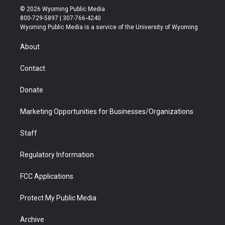
i
s
u
i
c
n
© 2026 Wyoming Public Media
t
t
t
p
e
k
800-729-5897 | 307-766-4240
t
a
u
b
b
e
Wyoming Public Media is a service of the University of Wyoming
e
g
b
o
o
d
r
r
e
a
o
i
About
a
r
k
n
m
d
Contact
Donate
Marketing Opportunities for Businesses/Organizations
Staff
Regulatory Information
FCC Applications
Protect My Public Media
Archive