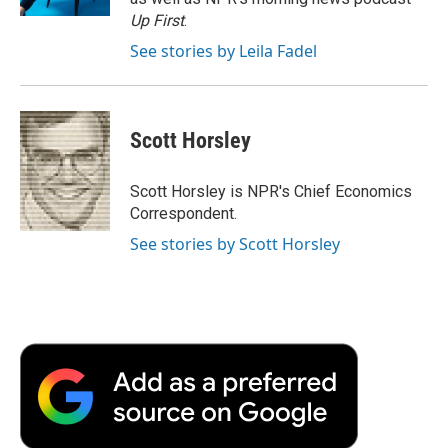
d
Up First
.
See stories by Leila Fadel
Scott Horsley
Scott Horsley is NPR's Chief Economics
Correspondent.
See stories by Scott Horsley