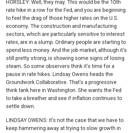
HORSLEY: Well, they may. This would be the 10th
rate hike in a row for the Fed, and you are beginning
to feel the drag of those higher rates on the U.S.
economy. The construction and manufacturing
sectors, which are particularly sensitive to interest
rates, are in a slump. Ordinary people are starting to
spend less money. And the job market, although it's
still pretty strong, is showing some signs of losing
steam. So some observers think it's time for a
pause in rate hikes. Lindsay Owens heads the
Groundwork Collaborative. That's a progressive
think tank here in Washington. She wants the Fed
to take a breather and see if inflation continues to
settle down.
LINDSAY OWENS: It's not the case that we have to
keep hammering away at trying to slow growth in