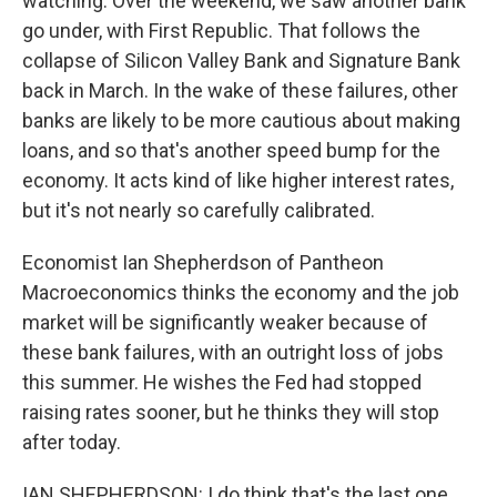
watching. Over the weekend, we saw another bank
go under, with First Republic. That follows the
collapse of Silicon Valley Bank and Signature Bank
back in March. In the wake of these failures, other
banks are likely to be more cautious about making
loans, and so that's another speed bump for the
economy. It acts kind of like higher interest rates,
but it's not nearly so carefully calibrated.
Economist Ian Shepherdson of Pantheon
Macroeconomics thinks the economy and the job
market will be significantly weaker because of
these bank failures, with an outright loss of jobs
this summer. He wishes the Fed had stopped
raising rates sooner, but he thinks they will stop
after today.
IAN SHEPHERDSON: I do think that's the last one,