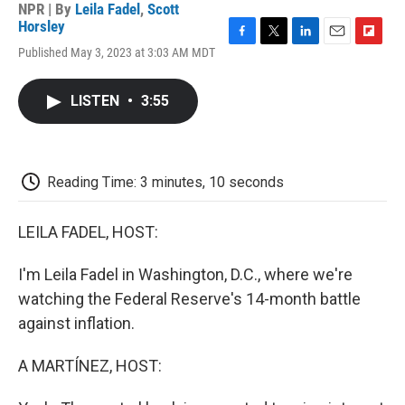
NPR | By
Leila Fadel
,
Scott
Horsley
F
T
L
E
F
Published May 3, 2023 at 3:03 AM MDT
a
w
i
m
l
c
i
n
a
i
e
t
k
i
p
LISTEN
•
3:55
b
t
e
l
b
o
e
d
o
o
r
I
a
k
n
r
d
Reading Time: 3 minutes, 10 seconds
LEILA FADEL, HOST:
I'm Leila Fadel in Washington, D.C., where we're
watching the Federal Reserve's 14-month battle
against inflation.
A MARTÍNEZ, HOST: