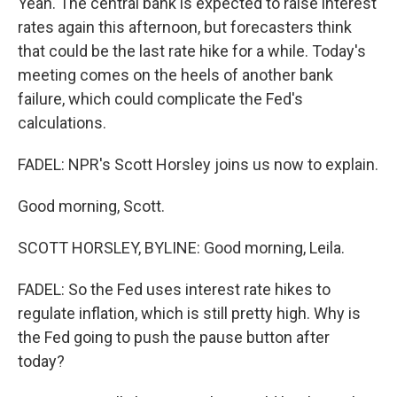
Yeah. The central bank is expected to raise interest
rates again this afternoon, but forecasters think
that could be the last rate hike for a while. Today's
meeting comes on the heels of another bank
failure, which could complicate the Fed's
calculations.
FADEL: NPR's Scott Horsley joins us now to explain.
Good morning, Scott.
SCOTT HORSLEY, BYLINE: Good morning, Leila.
FADEL: So the Fed uses interest rate hikes to
regulate inflation, which is still pretty high. Why is
the Fed going to push the pause button after
today?