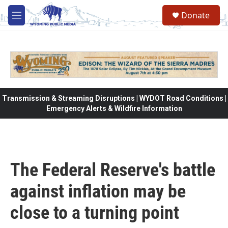
Skip to main content
Donate
M
e
n
u
Transmission & Streaming Disruptions | WYDOT Road Conditions |
Emergency Alerts & Wildfire Information
The Federal Reserve's battle
against inflation may be
close to a turning point