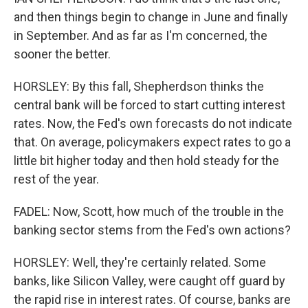
and then things begin to change in June and finally
in September. And as far as I'm concerned, the
sooner the better.
HORSLEY: By this fall, Shepherdson thinks the
central bank will be forced to start cutting interest
rates. Now, the Fed's own forecasts do not indicate
that. On average, policymakers expect rates to go a
little bit higher today and then hold steady for the
rest of the year.
FADEL: Now, Scott, how much of the trouble in the
banking sector stems from the Fed's own actions?
HORSLEY: Well, they're certainly related. Some
banks, like Silicon Valley, were caught off guard by
the rapid rise in interest rates. Of course, banks are