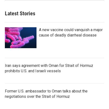
Latest Stories
A new vaccine could vanquish a major
cause of deadly diarrheal disease
Iran says agreement with Oman for Strait of Hormuz
prohibits U.S. and Israeli vessels
Former U.S. ambassador to Oman talks about the
negotiations over the Strait of Hormuz