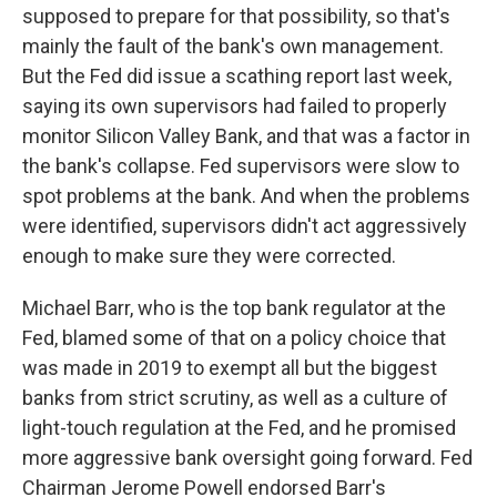
supposed to prepare for that possibility, so that's
mainly the fault of the bank's own management.
But the Fed did issue a scathing report last week,
saying its own supervisors had failed to properly
monitor Silicon Valley Bank, and that was a factor in
the bank's collapse. Fed supervisors were slow to
spot problems at the bank. And when the problems
were identified, supervisors didn't act aggressively
enough to make sure they were corrected.
Michael Barr, who is the top bank regulator at the
Fed, blamed some of that on a policy choice that
was made in 2019 to exempt all but the biggest
banks from strict scrutiny, as well as a culture of
light-touch regulation at the Fed, and he promised
more aggressive bank oversight going forward. Fed
Chairman Jerome Powell endorsed Barr's