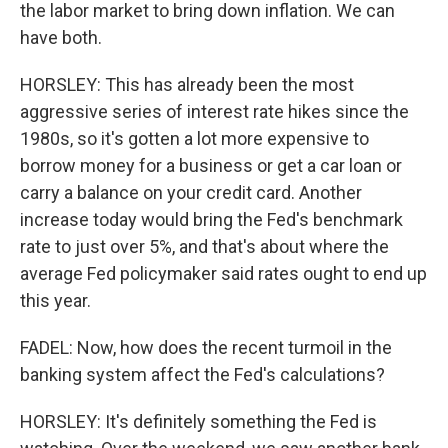
the labor market to bring down inflation. We can
have both.
HORSLEY: This has already been the most
aggressive series of interest rate hikes since the
1980s, so it's gotten a lot more expensive to
borrow money for a business or get a car loan or
carry a balance on your credit card. Another
increase today would bring the Fed's benchmark
rate to just over 5%, and that's about where the
average Fed policymaker said rates ought to end up
this year.
FADEL: Now, how does the recent turmoil in the
banking system affect the Fed's calculations?
HORSLEY: It's definitely something the Fed is