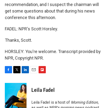
recommendation, and I suspect the chairman will
get some questions about that during his news
conference this afternoon.
FADEL: NPR's Scott Horsley.
Thanks, Scott.
HORSLEY: You're welcome. Transcript provided by
NPR, Copyright NPR.
F
T
L
E
F
a
w
i
m
l
c
i
n
a
i
e
t
k
i
p
Leila Fadel
b
t
e
l
b
o
e
d
o
o
r
I
a
Leila Fadel is a host of
Morning Edition
,
k
n
r
as well as NPR's morning news podcast