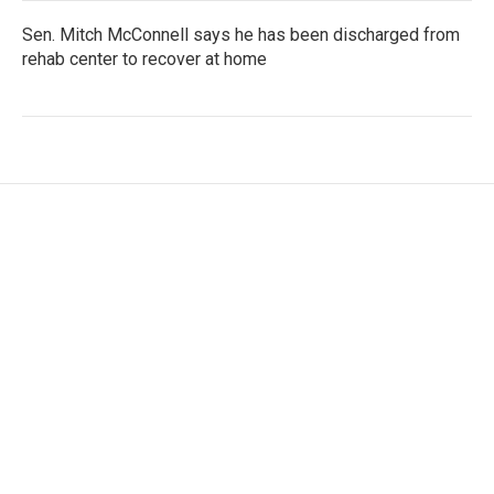
Sen. Mitch McConnell says he has been discharged from
rehab center to recover at home