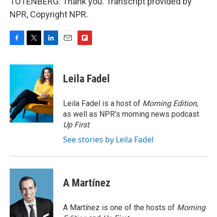
TOTENBERG: Thank you. Transcript provided by
NPR, Copyright NPR.
F
T
L
E
F
a
w
i
m
l
c
i
n
a
i
e
t
k
i
p
Leila Fadel
b
t
e
l
b
o
e
d
o
o
r
I
a
Leila Fadel is a host of
Morning Edition
,
k
n
r
as well as NPR's morning news podcast
d
Up First
.
See stories by Leila Fadel
A Martínez
A Martínez is one of the hosts of
Morning