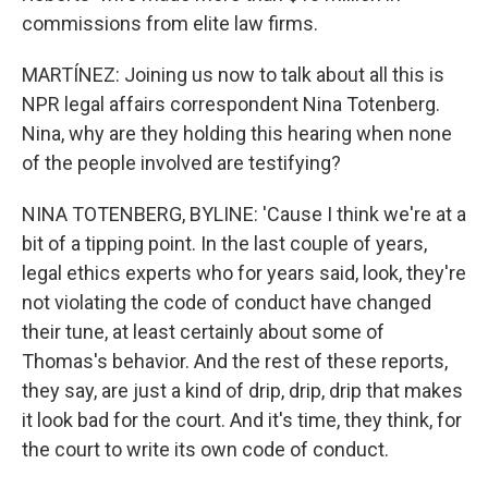
commissions from elite law firms.
MARTÍNEZ: Joining us now to talk about all this is
NPR legal affairs correspondent Nina Totenberg.
Nina, why are they holding this hearing when none
of the people involved are testifying?
NINA TOTENBERG, BYLINE: 'Cause I think we're at a
bit of a tipping point. In the last couple of years,
legal ethics experts who for years said, look, they're
not violating the code of conduct have changed
their tune, at least certainly about some of
Thomas's behavior. And the rest of these reports,
they say, are just a kind of drip, drip, drip that makes
it look bad for the court. And it's time, they think, for
the court to write its own code of conduct.