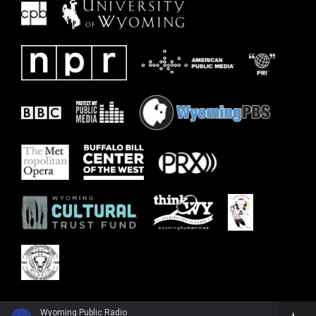
Wyoming Public Radio