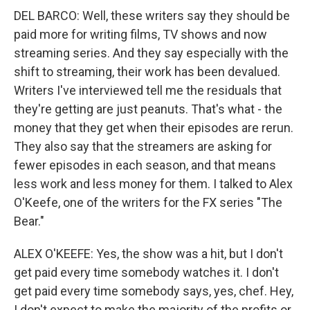
DEL BARCO: Well, these writers say they should be
paid more for writing films, TV shows and now
streaming series. And they say especially with the
shift to streaming, their work has been devalued.
Writers I've interviewed tell me the residuals that
they're getting are just peanuts. That's what - the
money that they get when their episodes are rerun.
They also say that the streamers are asking for
fewer episodes in each season, and that means
less work and less money for them. I talked to Alex
O'Keefe, one of the writers for the FX series "The
Bear."
ALEX O'KEEFE: Yes, the show was a hit, but I don't
get paid every time somebody watches it. I don't
get paid every time somebody says, yes, chef. Hey,
I don't expect to make the majority of the profits or