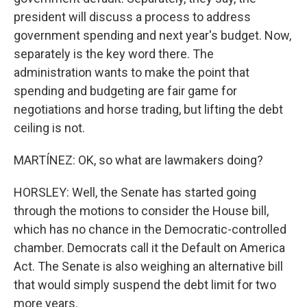
president will discuss a process to address
government spending and next year's budget. Now,
separately is the key word there. The
administration wants to make the point that
spending and budgeting are fair game for
negotiations and horse trading, but lifting the debt
ceiling is not.
MARTÍNEZ: OK, so what are lawmakers doing?
HORSLEY: Well, the Senate has started going
through the motions to consider the House bill,
which has no chance in the Democratic-controlled
chamber. Democrats call it the Default on America
Act. The Senate is also weighing an alternative bill
that would simply suspend the debt limit for two
more years.