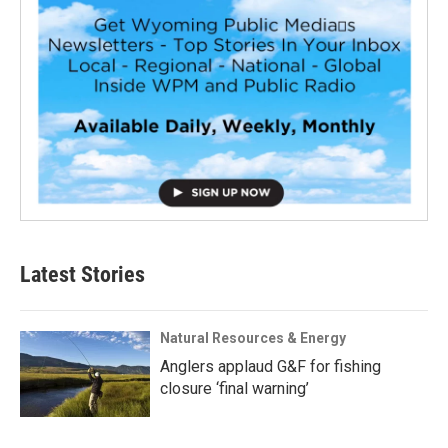
Latest Stories
Natural Resources & Energy
Anglers applaud G&F for fishing
closure ‘final warning’