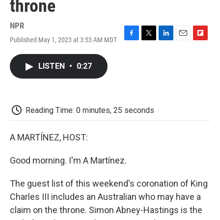
throne
NPR
Published May 1, 2023 at 3:53 AM MDT
F
T
L
E
F
a
w
i
m
l
c
i
n
a
i
LISTEN
•
0:27
e
t
k
i
p
b
t
e
l
b
o
e
d
o
o
r
I
a
k
n
r
Reading Time: 0 minutes, 25 seconds
d
A MARTÍNEZ, HOST:
Good morning. I'm A Martínez.
The guest list of this weekend's coronation of King
Charles III includes an Australian who may have a
claim on the throne. Simon Abney-Hastings is the