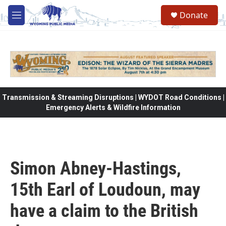
Skip to main content
Donate
M
e
n
u
Transmission & Streaming Disruptions | WYDOT Road Conditions |
Emergency Alerts & Wildfire Information
Simon Abney-Hastings,
15th Earl of Loudoun, may
have a claim to the British