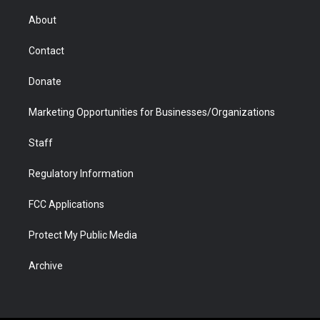
e
g
b
o
o
d
r
r
e
a
o
i
About
a
r
k
n
m
d
Contact
Donate
Marketing Opportunities for Businesses/Organizations
Staff
Regulatory Information
FCC Applications
Protect My Public Media
Archive