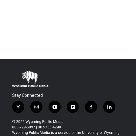
Stay Connected
t
i
y
f
f
l
w
n
o
l
a
i
i
s
u
i
c
n
© 2026 Wyoming Public Media
t
t
t
p
e
k
800-729-5897 | 307-766-4240
t
a
u
b
b
e
Wyoming Public Media is a service of the University of Wyoming