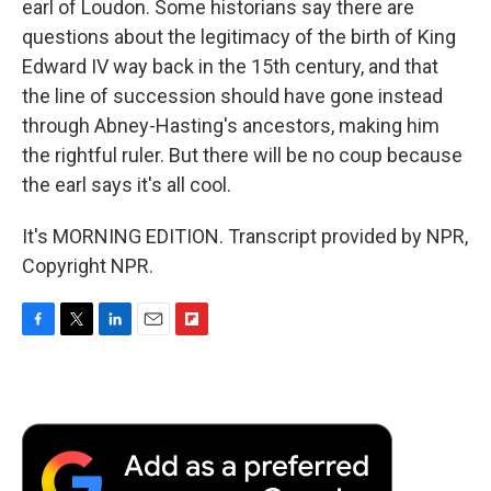
earl of Loudon. Some historians say there are
questions about the legitimacy of the birth of King
Edward IV way back in the 15th century, and that
the line of succession should have gone instead
through Abney-Hasting's ancestors, making him
the rightful ruler. But there will be no coup because
the earl says it's all cool.
It's MORNING EDITION. Transcript provided by NPR,
Copyright NPR.
F
T
L
E
F
a
w
i
m
l
c
i
n
a
i
e
t
k
i
p
b
t
e
l
b
o
e
d
o
o
r
I
a
k
n
r