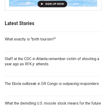
Latest Stories
What exactly is "birth tourism?"
Staff at the CDC in Atlanta remember victim of shooting a
year ago as RFK jr. attends
The Ebola outbreak in DR Congo is outpacing responders
What the dwindling U.S. missile stock means for the future