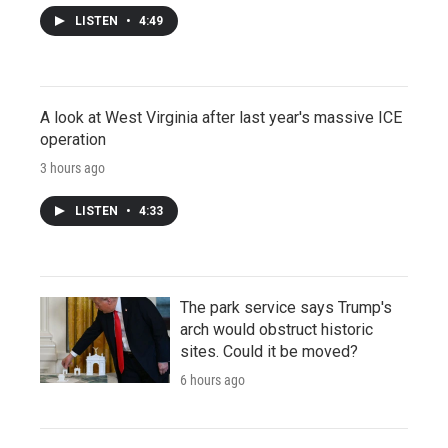
LISTEN
•
4:49
A look at West Virginia after last year's massive ICE
operation
3 hours ago
LISTEN
•
4:33
The park service says Trump's
arch would obstruct historic
sites. Could it be moved?
6 hours ago