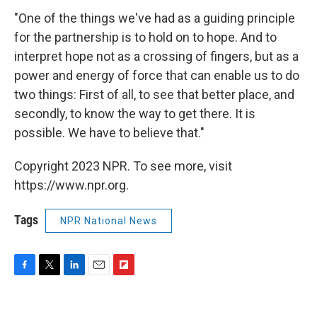
"One of the things we've had as a guiding principle
for the partnership is to hold on to hope. And to
interpret hope not as a crossing of fingers, but as a
power and energy of force that can enable us to do
two things: First of all, to see that better place, and
secondly, to know the way to get there. It is
possible. We have to believe that."
Copyright 2023 NPR. To see more, visit
https://www.npr.org.
Tags
NPR National News
F
T
L
E
F
a
w
i
m
l
c
i
n
a
i