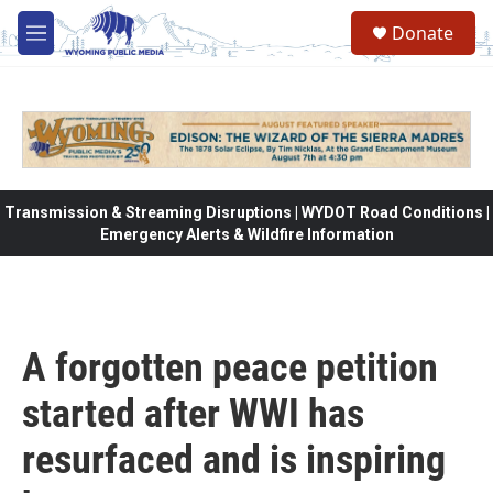
Skip to main content
Donate
M
e
n
u
Transmission & Streaming Disruptions | WYDOT Road Conditions |
Emergency Alerts & Wildfire Information
A forgotten peace petition
started after WWI has
resurfaced and is inspiring