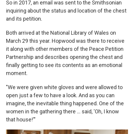
So in 2017, an email was sent to the Smithsonian
inquiring about the status and location of the chest
and its petition.
Both arrived at the National Library of Wales on
March 29 this year. Hopwood was there to receive
it along with other members of the Peace Petition
Partnership and describes opening the chest and
finally getting to see its contents as an emotional
moment.
"We were given white gloves and were allowed to
open just a few to have a look. And as you can
imagine, the inevitable thing happened. One of the
women in the gathering there ... said, 'Oh, I know
that house!'"