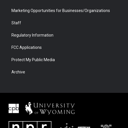
Marketing Opportunities for Businesses/Organizations
Staff
Regulatory Information
FCC Applications
Protect My Public Media
Archive