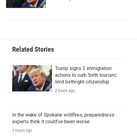
Related Stories
Trump signs 2 immigration
actions to curb 'birth tourism,'
limit birthright citizenship
2 hours ago
In the wake of Spokane wildfires, preparedness
experts think it could've been worse
3 hours ago