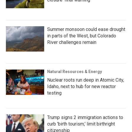
Summer monsoon could ease drought
in parts of the West, but Colorado
River challenges remain
Natural Resources & Energy
Nuclear roots run deep in Atomic City,
Idaho, next to hub for new reactor
testing
Trump signs 2 immigration actions to
curb 'birth tourism,' limit birthright
citizenship