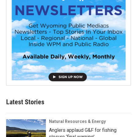
Latest Stories
Natural Resources & Energy
Anglers applaud G&F for fishing
closure ‘final warning’