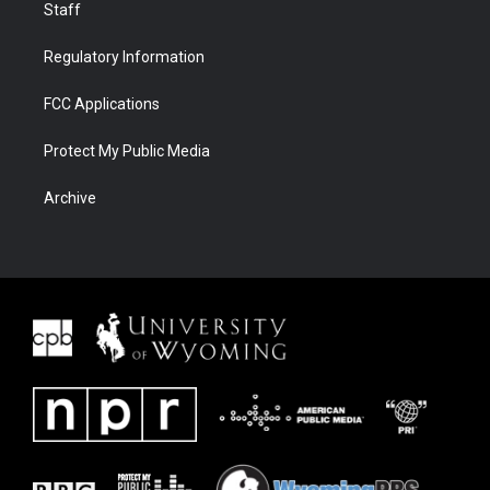
Staff
Regulatory Information
FCC Applications
Protect My Public Media
Archive