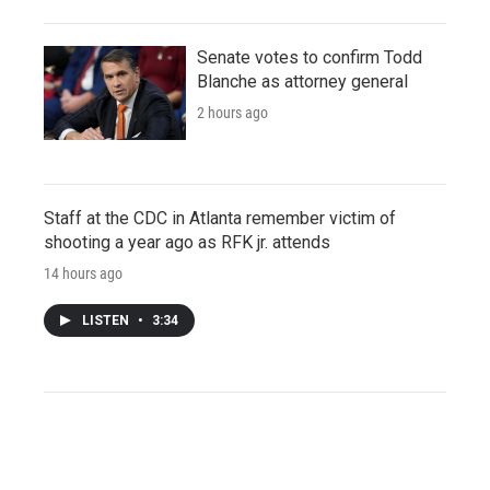
Senate votes to confirm Todd
Blanche as attorney general
2 hours ago
Staff at the CDC in Atlanta remember victim of
shooting a year ago as RFK jr. attends
14 hours ago
LISTEN
•
3:34