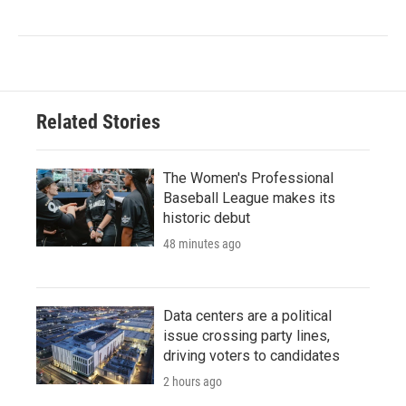
Related Stories
The Women's Professional
Baseball League makes its
historic debut
48 minutes ago
Data centers are a political
issue crossing party lines,
driving voters to candidates
2 hours ago