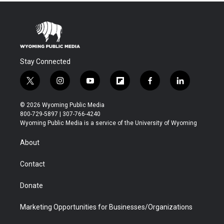
Stay Connected
t
i
y
f
f
l
w
n
o
l
a
i
i
s
u
i
c
n
© 2026 Wyoming Public Media
t
t
t
p
e
k
800-729-5897 | 307-766-4240
t
a
u
b
b
e
Wyoming Public Media is a service of the University of Wyoming
e
g
b
o
o
d
r
r
e
a
o
i
About
a
r
k
n
m
d
Contact
Donate
Marketing Opportunities for Businesses/Organizations