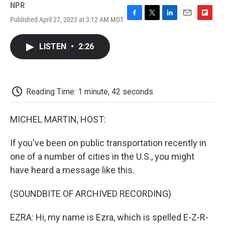
NPR
Published April 27, 2023 at 3:12 AM MDT
F
T
L
E
F
a
w
i
m
l
c
i
n
a
i
LISTEN
•
2:26
e
t
k
i
p
b
t
e
l
b
o
e
d
o
o
r
I
a
k
n
r
Reading Time: 1 minute, 42 seconds
d
MICHEL MARTIN, HOST:
If you've been on public transportation recently in
one of a number of cities in the U.S., you might
have heard a message like this.
(SOUNDBITE OF ARCHIVED RECORDING)
EZRA: Hi, my name is Ezra, which is spelled E-Z-R-