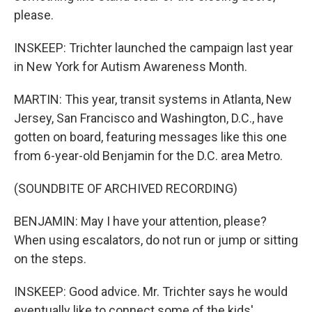
please.
INSKEEP: Trichter launched the campaign last year
in New York for Autism Awareness Month.
MARTIN: This year, transit systems in Atlanta, New
Jersey, San Francisco and Washington, D.C., have
gotten on board, featuring messages like this one
from 6-year-old Benjamin for the D.C. area Metro.
(SOUNDBITE OF ARCHIVED RECORDING)
BENJAMIN: May I have your attention, please?
When using escalators, do not run or jump or sitting
on the steps.
INSKEEP: Good advice. Mr. Trichter says he would
eventually like to connect some of the kids'