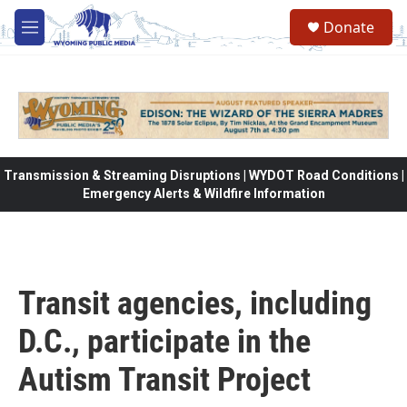
Skip to main content
Donate
M
e
n
u
Transmission & Streaming Disruptions | WYDOT Road Conditions |
Emergency Alerts & Wildfire Information
Transit agencies, including
D.C., participate in the
Autism Transit Project