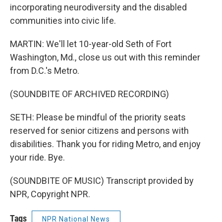
incorporating neurodiversity and the disabled
communities into civic life.
MARTIN: We'll let 10-year-old Seth of Fort
Washington, Md., close us out with this reminder
from D.C.'s Metro.
(SOUNDBITE OF ARCHIVED RECORDING)
SETH: Please be mindful of the priority seats
reserved for senior citizens and persons with
disabilities. Thank you for riding Metro, and enjoy
your ride. Bye.
(SOUNDBITE OF MUSIC) Transcript provided by
NPR, Copyright NPR.
Tags
NPR National News