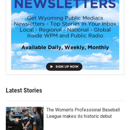
Latest Stories
The Women's Professional Baseball
League makes its historic debut