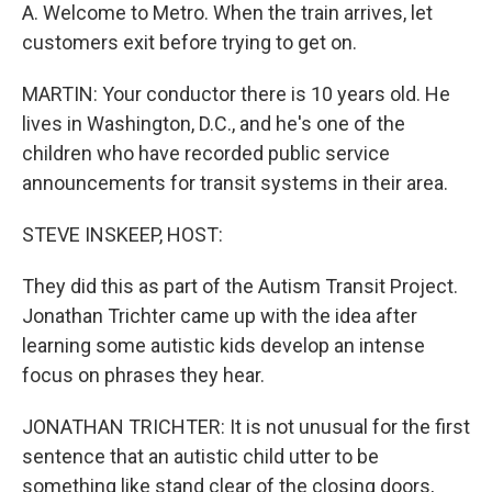
A. Welcome to Metro. When the train arrives, let
customers exit before trying to get on.
MARTIN: Your conductor there is 10 years old. He
lives in Washington, D.C., and he's one of the
children who have recorded public service
announcements for transit systems in their area.
STEVE INSKEEP, HOST:
They did this as part of the Autism Transit Project.
Jonathan Trichter came up with the idea after
learning some autistic kids develop an intense
focus on phrases they hear.
JONATHAN TRICHTER: It is not unusual for the first
sentence that an autistic child utter to be
something like stand clear of the closing doors,