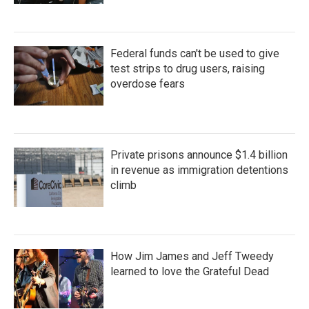
Federal funds can't be used to give
test strips to drug users, raising
overdose fears
Private prisons announce $1.4 billion
in revenue as immigration detentions
climb
How Jim James and Jeff Tweedy
learned to love the Grateful Dead