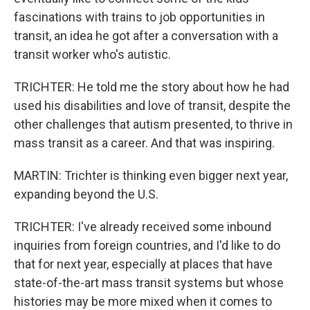
fascinations with trains to job opportunities in
transit, an idea he got after a conversation with a
transit worker who's autistic.
TRICHTER: He told me the story about how he had
used his disabilities and love of transit, despite the
other challenges that autism presented, to thrive in
mass transit as a career. And that was inspiring.
MARTIN: Trichter is thinking even bigger next year,
expanding beyond the U.S.
TRICHTER: I've already received some inbound
inquiries from foreign countries, and I'd like to do
that for next year, especially at places that have
state-of-the-art mass transit systems but whose
histories may be more mixed when it comes to