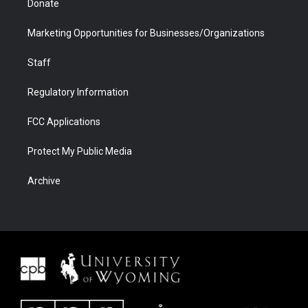
Donate
Marketing Opportunities for Businesses/Organizations
Staff
Regulatory Information
FCC Applications
Protect My Public Media
Archive