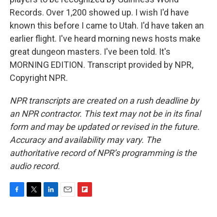
Records. Over 1,200 showed up. I wish I'd have
known this before I came to Utah. I'd have taken an
earlier flight. I've heard morning news hosts make
great dungeon masters. I've been told. It's
MORNING EDITION. Transcript provided by NPR,
Copyright NPR.
NPR transcripts are created on a rush deadline by
an NPR contractor. This text may not be in its final
form and may be updated or revised in the future.
Accuracy and availability may vary. The
authoritative record of NPR’s programming is the
audio record.
F
T
L
E
F
a
w
i
m
l