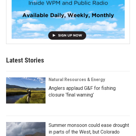
Latest Stories
Natural Resources & Energy
Anglers applaud G&F for fishing
closure ‘final warning’
Summer monsoon could ease drought
in parts of the West, but Colorado