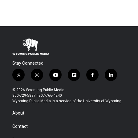
Stay Connected
t
i
y
f
f
l
w
n
o
l
a
i
i
s
u
i
c
n
© 2026 Wyoming Public Media
t
t
t
p
e
k
800-729-5897 | 307-766-4240
t
a
u
b
b
e
Wyoming Public Media is a service of the University of Wyoming
e
g
b
o
o
d
r
r
e
a
o
i
About
a
r
k
n
m
d
Contact