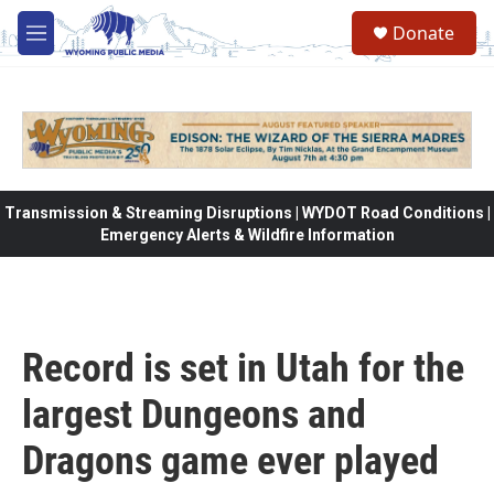
Skip to main content
Donate
M
e
n
u
Transmission & Streaming Disruptions | WYDOT Road Conditions |
Emergency Alerts & Wildfire Information
Record is set in Utah for the
largest Dungeons and
Dragons game ever played