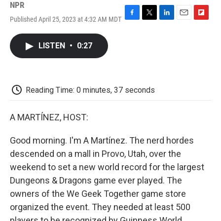
NPR
Published April 25, 2023 at 4:32 AM MDT
F
T
L
E
F
a
w
i
m
l
c
i
n
a
i
LISTEN
•
0:27
e
t
k
i
p
b
t
e
l
b
o
e
d
o
o
r
I
a
k
n
r
Reading Time: 0 minutes, 37 seconds
d
A MARTÍNEZ, HOST:
Good morning. I'm A Martínez. The nerd hordes
descended on a mall in Provo, Utah, over the
weekend to set a new world record for the largest
Dungeons & Dragons game ever played. The
owners of the We Geek Together game store
organized the event. They needed at least 500
players to be recognized by Guinness World