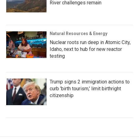
River challenges remain
Natural Resources & Energy
Nuclear roots run deep in Atomic City,
Idaho, next to hub for new reactor
testing
Trump signs 2 immigration actions to
curb 'birth tourism,' limit birthright
citizenship