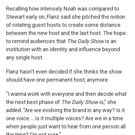
Recalling how intensely Noah was compared to
Stewart early on, Flanz said she pitched the notion
of rotating guest hosts to create some distance
between the new host and the last host. The hope:
to remind audiences that
The Daily Show
is an
institution with an identity and influence beyond
any single host.
Flanz hasn't even decided if she thinks the show
should have one permanent host, anymore.
"I wanna work with everyone and then decide what
the next best phase of
The Daily Show
is," she
added. "Are we evolving the brand in any way? Is it
one voice ... is it multiple voices? Are we in a time
when people just want to hear from one person all
the time? I'm not sure."