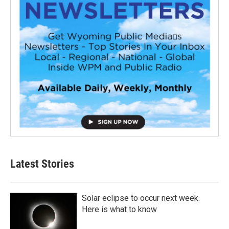
Latest Stories
Solar eclipse to occur next week.
Here is what to know