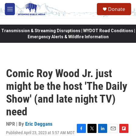
Skip to main content
Donate
M
e
n
u
Transmission & Streaming Disruptions | WYDOT Road Conditions |
Emergency Alerts & Wildfire Information
Comic Roy Wood Jr. just
might be the host 'The Daily
Show' (and late night TV)
need
NPR | By
Eric Deggans
Published April 23, 2023 at 5:57 AM MDT
F
T
L
E
F