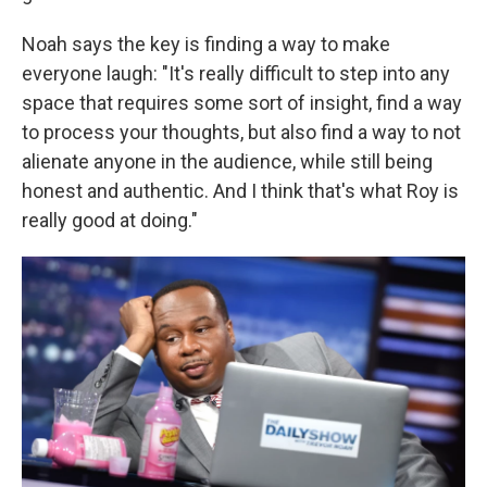
Noah says the key is finding a way to make
everyone laugh: "It's really difficult to step into any
space that requires some sort of insight, find a way
to process your thoughts, but also find a way to not
alienate anyone in the audience, while still being
honest and authentic. And I think that's what Roy is
really good at doing."