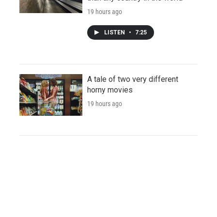
19 hours ago
LISTEN
•
7:25
A tale of two very different
horny movies
19 hours ago