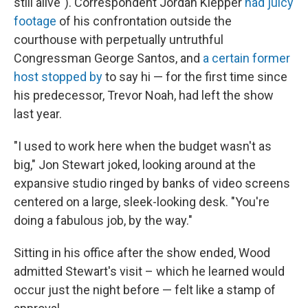
still alive"). Correspondent Jordan Klepper
had juicy
footage
of his confrontation outside the
courthouse with perpetually untruthful
Congressman George Santos, and
a certain former
host stopped by
to say hi — for the first time since
his predecessor, Trevor Noah, had left the show
last year.
"I used to work here when the budget wasn't as
big," Jon Stewart joked, looking around at the
expansive studio ringed by banks of video screens
centered on a large, sleek-looking desk. "You're
doing a fabulous job, by the way."
Sitting in his office after the show ended, Wood
admitted Stewart's visit – which he learned would
occur just the night before — felt like a stamp of