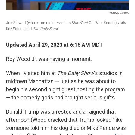
Comedy Central
Jon Stewart (who came out dressed as
Star Wars
' Obi-Wan Kenobi) visits
Roy Wood Jr. at
The Daily Show.
Updated April 29, 2023 at 6:16 AM MDT
Roy Wood Jr. was having a moment.
When I visited him at
The Daily Show
's studios in
midtown Manhattan — just as he was about to
begin his second night guest hosting the program
— the comedy gods had brought serious gifts.
Donald Trump was arrested and arraigned that
afternoon (Wood cracked that Trump looked "like
someone told him his dog died or Mike Pence was