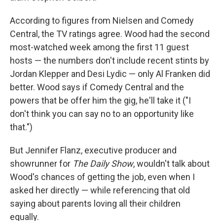
According to figures from Nielsen and Comedy
Central, the TV ratings agree. Wood had the second
most-watched week among the first 11 guest
hosts — the numbers don't include recent stints by
Jordan Klepper and Desi Lydic — only Al Franken did
better. Wood says if Comedy Central and the
powers that be offer him the gig, he'll take it ("I
don't think you can say no to an opportunity like
that.")
But Jennifer Flanz, executive producer and
showrunner for
The Daily Show
, wouldn't talk about
Wood's chances of getting the job, even when I
asked her directly — while referencing that old
saying about parents loving all their children
equally.