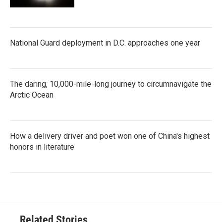
National Guard deployment in D.C. approaches one year
The daring, 10,000-mile-long journey to circumnavigate the
Arctic Ocean
How a delivery driver and poet won one of China's highest
honors in literature
Related Stories