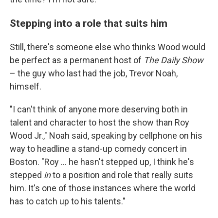
Stepping into a role that suits him
Still, there's someone else who thinks Wood would
be perfect as a permanent host of
The Daily Show
– the guy who last had the job, Trevor Noah,
himself.
"I can't think of anyone more deserving both in
talent and character to host the show than Roy
Wood Jr.," Noah said, speaking by cellphone on his
way to headline a stand-up comedy concert in
Boston. "Roy ... he hasn't stepped up, I think he's
stepped
in
to a position and role that really suits
him. It's one of those instances where the world
has to catch up to his talents."