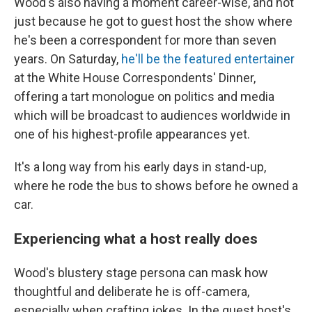
Wood's also having a moment career-wise, and not
just because he got to guest host the show where
he's been a correspondent for more than seven
years. On Saturday,
he'll be the featured entertainer
at the White House Correspondents' Dinner,
offering a tart monologue on politics and media
which will be broadcast to audiences worldwide in
one of his highest-profile appearances yet.
It's a long way from his early days in stand-up,
where he rode the bus to shows before he owned a
car.
Experiencing what a host really does
Wood's blustery stage persona can mask how
thoughtful and deliberate he is off-camera,
especially when crafting jokes. In the guest host's