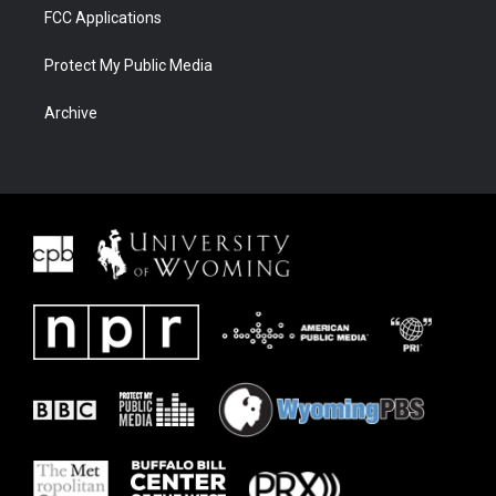
FCC Applications
Protect My Public Media
Archive