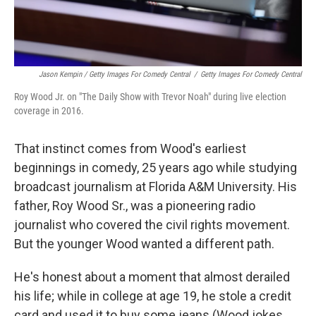
Jason Kempin / Getty Images For Comedy Central
/
Getty Images For Comedy Central
Roy Wood Jr. on "The Daily Show with Trevor Noah" during live election
coverage in 2016.
That instinct comes from Wood's earliest
beginnings in comedy, 25 years ago while studying
broadcast journalism at Florida A&M University. His
father, Roy Wood Sr., was a pioneering radio
journalist who covered the civil rights movement.
But the younger Wood wanted a different path.
He's honest about a moment that almost derailed
his life; while in college at age 19, he stole a credit
card and used it to buy some jeans (Wood jokes