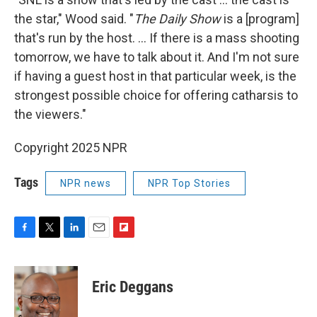
the star," Wood said. "
The Daily Show
is a [program]
that's run by the host. ... If there is a mass shooting
tomorrow, we have to talk about it. And I'm not sure
if having a guest host in that particular week, is the
strongest possible choice for offering catharsis to
the viewers."
Copyright 2025 NPR
Tags
NPR news
NPR Top Stories
F
T
L
E
F
a
w
i
m
l
c
i
n
a
i
e
t
k
i
p
Eric Deggans
b
t
e
l
b
o
e
d
o