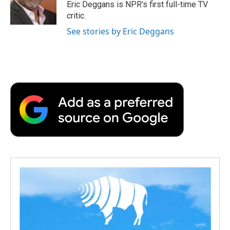
o
r
I
a
Eric Deggans is NPR's first full-time TV
k
n
r
critic.
d
See stories by Eric Deggans