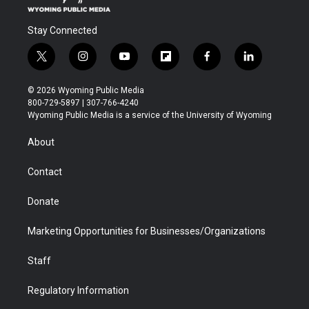
Stay Connected
t
i
y
f
f
l
w
n
o
l
a
i
i
s
u
i
c
n
© 2026 Wyoming Public Media
t
t
t
p
e
k
800-729-5897 | 307-766-4240
t
a
u
b
b
e
Wyoming Public Media is a service of the University of Wyoming
e
g
b
o
o
d
r
r
e
a
o
i
About
a
r
k
n
m
d
Contact
Donate
Marketing Opportunities for Businesses/Organizations
Staff
Regulatory Information