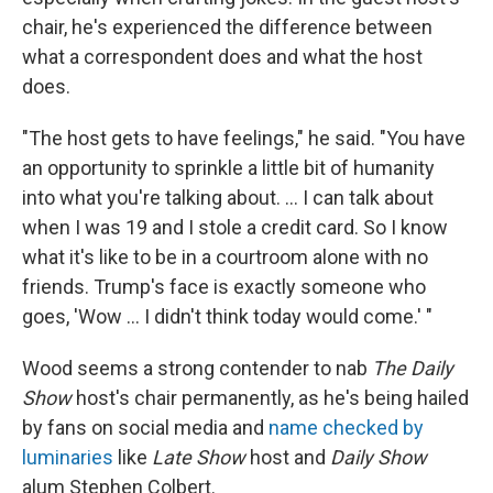
chair, he's experienced the difference between
what a correspondent does and what the host
does.
"The host gets to have feelings," he said. "You have
an opportunity to sprinkle a little bit of humanity
into what you're talking about. ... I can talk about
when I was 19 and I stole a credit card. So I know
what it's like to be in a courtroom alone with no
friends. Trump's face is exactly someone who
goes, 'Wow ... I didn't think today would come.' "
Wood seems a strong contender to nab
The Daily
Show
host's chair permanently, as he's being hailed
by fans on social media and
name checked by
luminaries
like
Late Show
host and
Daily Show
alum Stephen Colbert.