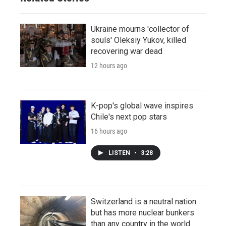
Ukraine mourns 'collector of
souls' Oleksiy Yukov, killed
recovering war dead
12 hours ago
K-pop's global wave inspires
Chile's next pop stars
16 hours ago
LISTEN
•
3:28
Switzerland is a neutral nation
but has more nuclear bunkers
than any country in the world