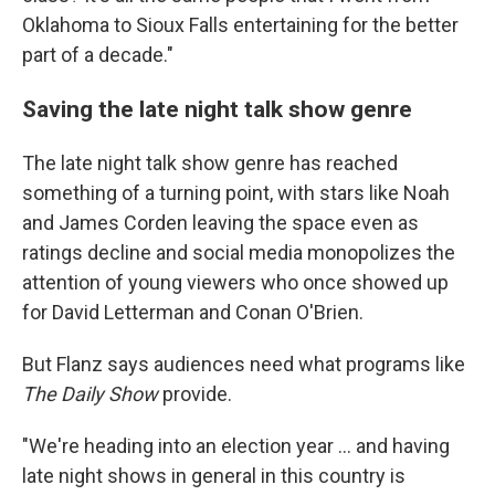
Oklahoma to Sioux Falls entertaining for the better
part of a decade."
Saving the late night talk show genre
The late night talk show genre has reached
something of a turning point, with stars like Noah
and James Corden leaving the space even as
ratings decline and social media monopolizes the
attention of young viewers who once showed up
for David Letterman and Conan O'Brien.
But Flanz says audiences need what programs like
The Daily Show
provide.
"We're heading into an election year ... and having
late night shows in general in this country is