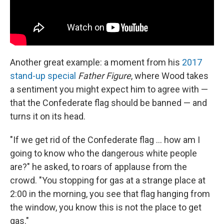
Another great example: a moment from his
2017
stand-up special
Father Figure
, where Wood takes
a sentiment you might expect him to agree with —
that the Confederate flag should be banned — and
turns it on its head.
"If we get rid of the Confederate flag ... how am I
going to know who the dangerous white people
are?" he asked, to roars of applause from the
crowd. "You stopping for gas at a strange place at
2:00 in the morning, you see that flag hanging from
the window, you know this is not the place to get
gas."