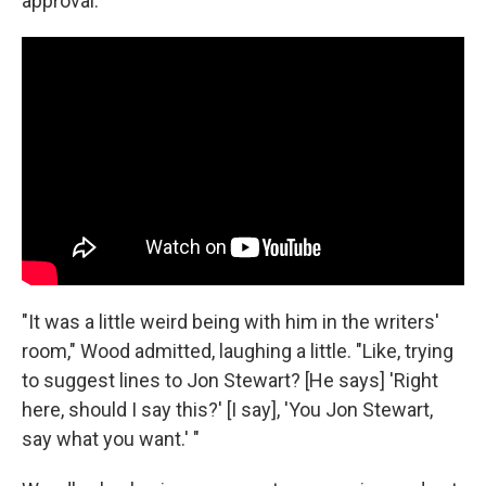
approval.
"It was a little weird being with him in the writers'
room," Wood admitted, laughing a little. "Like, trying
to suggest lines to Jon Stewart? [He says] 'Right
here, should I say this?' [I say], 'You Jon Stewart,
say what you want.' "