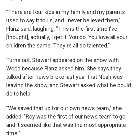
"There are four kids in my family and my parents
used to say it to us, and I never believed them,"
Flanz said, laughing. "This is the first time I've
[thought], actually, I get it. You do. You love all your
children the same. They're all so talented."
Turns out, Stewart appeared on the show with
Wood because Flanz asked him. She says they
talked after news broke last year that Noah was
leaving the show, and Stewart asked what he could
do to help.
"We saved that up for our own news team," she
added. "Roy was the first of our news team to go,
and it seemed like that was the most appropriate
time."