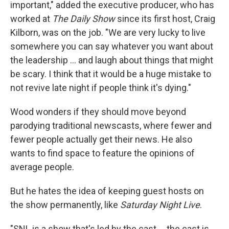
important," added the executive producer, who has
worked at
The Daily Show
since its first host, Craig
Kilborn, was on the job. "We are very lucky to live
somewhere you can say whatever you want about
the leadership ... and laugh about things that might
be scary. I think that it would be a huge mistake to
not revive late night if people think it's dying."
Wood wonders if they should move beyond
parodying traditional newscasts, where fewer and
fewer people actually get their news. He also
wants to find space to feature the opinions of
average people.
But he hates the idea of keeping guest hosts on
the show permanently, like
Saturday Night Live
.
"SNL is a show that's led by the cast ... the cast is