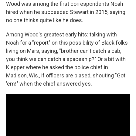
Wood was among the first correspondents Noah
hired when he succeeded Stewart in 2015, saying
no one thinks quite like he does.
Among Wood's greatest early hits: talking with
Noah for a "report" on this possibility of Black folks
living on Mars, saying, "brother can't catch a cab,
you think we can catch a spaceship?" Or a bit with
Klepper where he asked the police chief in
Madison, Wis., if officers are biased, shouting "Got
'em!" when the chief answered yes.