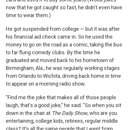
now that he got caught so fast, he didn't even have
time to wear them.)
He got suspended from college — but it was after
his financial aid check came in. So he used the
money to go on the road as a comic, taking the bus
to far flung comedy clubs. By the time he
graduated and moved back to his hometown of
Birmingham, Ala., he was regularly working stages
from Orlando to Wichita, driving back home in time
to appear on a morning radio show.
"Find me the joke that makes all of those people
laugh, that's a good joke," he said. "So when you sit
down in the chair at
The Daily Show
, who are you
entertaining, college kids, retirees, regular middle
class? It's all the same people that I went from