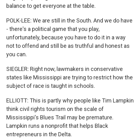
balance to get everyone at the table.
POLK-LEE: We are still in the South. And we do have
- there's a political game that you play,
unfortunately, because you have to do it in a way
not to offend and still be as truthful and honest as
you can.
SIEGLER: Right now, lawmakers in conservative
states like Mississippi are trying to restrict how the
subject of race is taught in schools.
ELLIOTT: This is partly why people like Tim Lampkin
think civil rights tourism on the scale of
Mississippi's Blues Trail may be premature.
Lampkin runs a nonprofit that helps Black
entrepreneurs in the Delta.