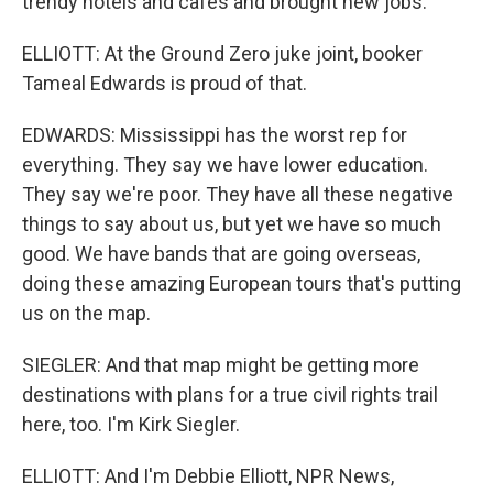
trendy hotels and cafes and brought new jobs.
ELLIOTT: At the Ground Zero juke joint, booker
Tameal Edwards is proud of that.
EDWARDS: Mississippi has the worst rep for
everything. They say we have lower education.
They say we're poor. They have all these negative
things to say about us, but yet we have so much
good. We have bands that are going overseas,
doing these amazing European tours that's putting
us on the map.
SIEGLER: And that map might be getting more
destinations with plans for a true civil rights trail
here, too. I'm Kirk Siegler.
ELLIOTT: And I'm Debbie Elliott, NPR News,