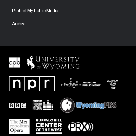
Protect My Public Media
Archive