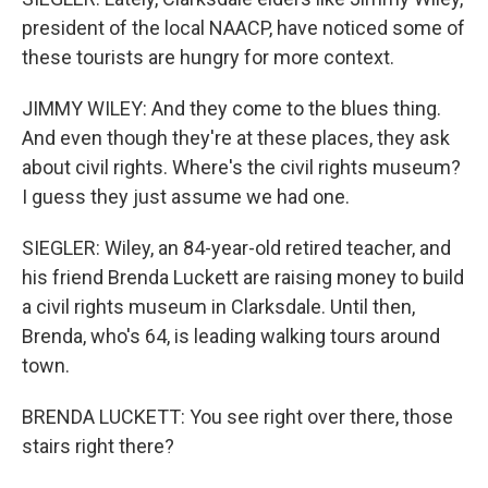
president of the local NAACP, have noticed some of
these tourists are hungry for more context.
JIMMY WILEY: And they come to the blues thing.
And even though they're at these places, they ask
about civil rights. Where's the civil rights museum?
I guess they just assume we had one.
SIEGLER: Wiley, an 84-year-old retired teacher, and
his friend Brenda Luckett are raising money to build
a civil rights museum in Clarksdale. Until then,
Brenda, who's 64, is leading walking tours around
town.
BRENDA LUCKETT: You see right over there, those
stairs right there?