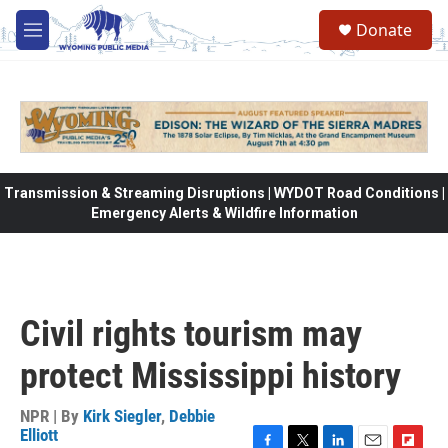
Skip to main content
Donate
M
e
n
u
Transmission & Streaming Disruptions | WYDOT Road Conditions |
Emergency Alerts & Wildfire Information
Civil rights tourism may
protect Mississippi history
NPR | By
Kirk Siegler
,
Debbie
Elliott