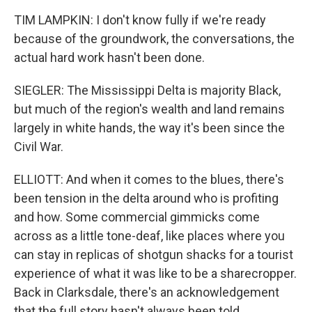
TIM LAMPKIN: I don't know fully if we're ready
because of the groundwork, the conversations, the
actual hard work hasn't been done.
SIEGLER: The Mississippi Delta is majority Black,
but much of the region's wealth and land remains
largely in white hands, the way it's been since the
Civil War.
ELLIOTT: And when it comes to the blues, there's
been tension in the delta around who is profiting
and how. Some commercial gimmicks come
across as a little tone-deaf, like places where you
can stay in replicas of shotgun shacks for a tourist
experience of what it was like to be a sharecropper.
Back in Clarksdale, there's an acknowledgement
that the full story hasn't always been told.