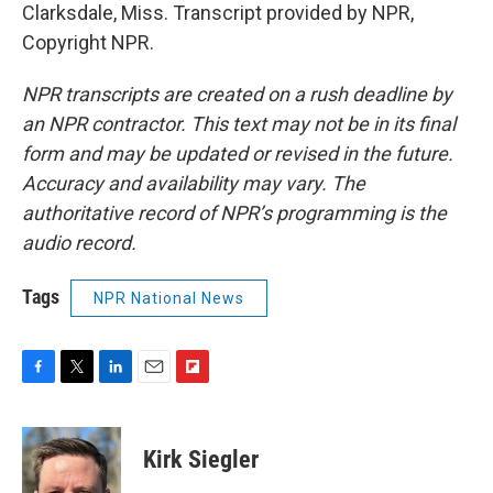
Clarksdale, Miss. Transcript provided by NPR,
Copyright NPR.
NPR transcripts are created on a rush deadline by
an NPR contractor. This text may not be in its final
form and may be updated or revised in the future.
Accuracy and availability may vary. The
authoritative record of NPR’s programming is the
audio record.
Tags
NPR National News
F
T
L
E
F
a
w
i
m
l
c
i
n
a
i
e
t
k
i
p
Kirk Siegler
b
t
e
l
b
o
e
d
o