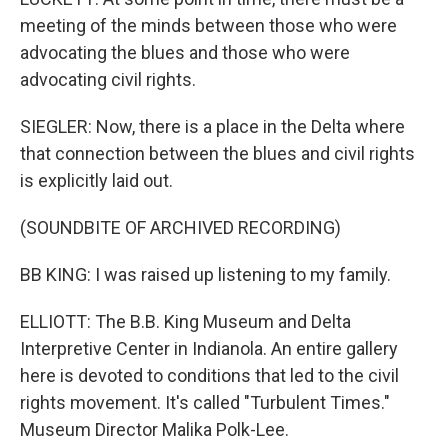
meeting of the minds between those who were
advocating the blues and those who were
advocating civil rights.
SIEGLER: Now, there is a place in the Delta where
that connection between the blues and civil rights
is explicitly laid out.
(SOUNDBITE OF ARCHIVED RECORDING)
BB KING: I was raised up listening to my family.
ELLIOTT: The B.B. King Museum and Delta
Interpretive Center in Indianola. An entire gallery
here is devoted to conditions that led to the civil
rights movement. It's called "Turbulent Times."
Museum Director Malika Polk-Lee.