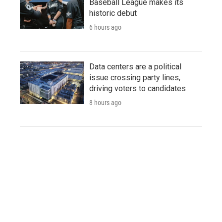
Baseball League makes its
historic debut
6 hours ago
Data centers are a political
issue crossing party lines,
driving voters to candidates
8 hours ago