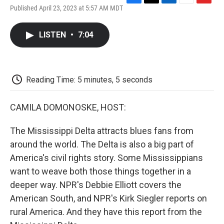
F
T
L
E
F
Published April 23, 2023 at 5:57 AM MDT
a
w
i
m
l
c
i
n
a
i
e
t
k
i
p
LISTEN
•
7:04
b
t
e
l
b
o
e
d
o
o
r
I
a
k
n
r
d
Reading Time: 5 minutes, 5 seconds
CAMILA DOMONOSKE, HOST:
The Mississippi Delta attracts blues fans from
around the world. The Delta is also a big part of
America's civil rights story. Some Mississippians
want to weave both those things together in a
deeper way. NPR's Debbie Elliott covers the
American South, and NPR's Kirk Siegler reports on
rural America. And they have this report from the