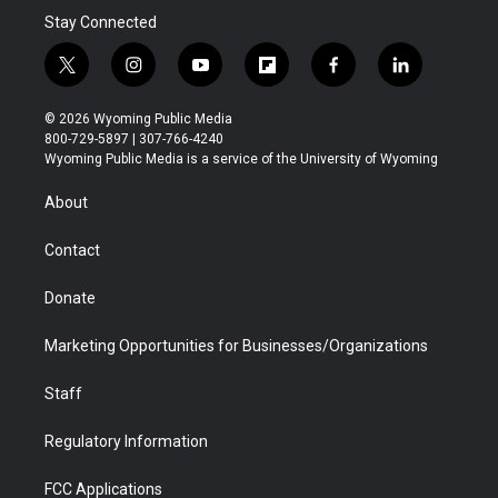
Stay Connected
t
i
y
f
f
l
w
n
o
l
a
i
i
s
u
i
c
n
© 2026 Wyoming Public Media
t
t
t
p
e
k
800-729-5897 | 307-766-4240
t
a
u
b
b
e
Wyoming Public Media is a service of the University of Wyoming
e
g
b
o
o
d
r
r
e
a
o
i
About
a
r
k
n
m
d
Contact
Donate
Marketing Opportunities for Businesses/Organizations
Staff
Regulatory Information
FCC Applications