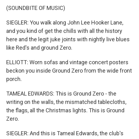
(SOUNDBITE OF MUSIC)
SIEGLER: You walk along John Lee Hooker Lane,
and you kind of get the chills with all the history
here and the legit juke joints with nightly live blues
like Red's and ground Zero.
ELLIOTT: Worn sofas and vintage concert posters
beckon you inside Ground Zero from the wide front
porch.
TAMEAL EDWARDS: This is Ground Zero - the
writing on the walls, the mismatched tablecloths,
the flags, all the Christmas lights. This is Ground
Zero.
SIEGLER: And this is Tameal Edwards, the club's