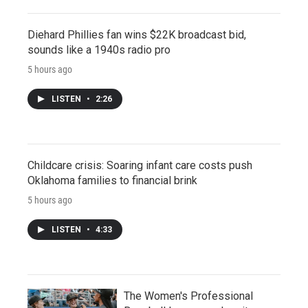
Diehard Phillies fan wins $22K broadcast bid,
sounds like a 1940s radio pro
5 hours ago
LISTEN
•
2:26
Childcare crisis: Soaring infant care costs push
Oklahoma families to financial brink
5 hours ago
LISTEN
•
4:33
The Women's Professional