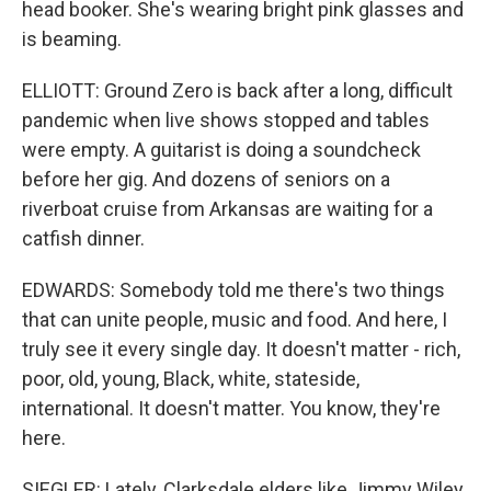
head booker. She's wearing bright pink glasses and
is beaming.
ELLIOTT: Ground Zero is back after a long, difficult
pandemic when live shows stopped and tables
were empty. A guitarist is doing a soundcheck
before her gig. And dozens of seniors on a
riverboat cruise from Arkansas are waiting for a
catfish dinner.
EDWARDS: Somebody told me there's two things
that can unite people, music and food. And here, I
truly see it every single day. It doesn't matter - rich,
poor, old, young, Black, white, stateside,
international. It doesn't matter. You know, they're
here.
SIEGLER: Lately, Clarksdale elders like Jimmy Wiley,