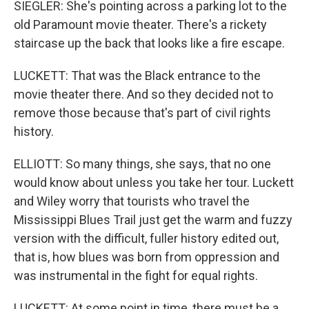
SIEGLER: She's pointing across a parking lot to the
old Paramount movie theater. There's a rickety
staircase up the back that looks like a fire escape.
LUCKETT: That was the Black entrance to the
movie theater there. And so they decided not to
remove those because that's part of civil rights
history.
ELLIOTT: So many things, she says, that no one
would know about unless you take her tour. Luckett
and Wiley worry that tourists who travel the
Mississippi Blues Trail just get the warm and fuzzy
version with the difficult, fuller history edited out,
that is, how blues was born from oppression and
was instrumental in the fight for equal rights.
LUCKETT: At some point in time, there must be a