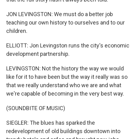
JON LEVINGSTON: We must do a better job
teaching our own history to ourselves and to our
children.
ELLIOTT: Jon Levingston runs the city's economic
development partnership.
LEVINGSTON: Not the history the way we would
like for it to have been but the way it really was so
that we really understand who we are and what
we're capable of becoming in the very best way.
(SOUNDBITE OF MUSIC)
SIEGLER: The blues has sparked the
redevelopment of old buildings downtown into