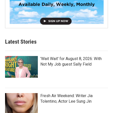
Latest Stories
'Wait Wait' for August 8, 2026: With
Not My Job guest Sally Field
Fresh Air Weekend: Writer Jia
Tolentino; Actor Lee Sung Jin