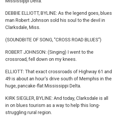
Mississippi Delta.
DEBBIE ELLIOTT, BYLINE: As the legend goes, blues
man Robert Johnson sold his soul to the devil in
Clarksdale, Miss.
(SOUNDBITE OF SONG, "CROSS ROAD BLUES")
ROBERT JOHNSON: (Singing) I went to the
crossroad, fell down on my knees.
ELLIOTT: That exact crossroads of Highway 61 and
49 is about an hour's drive south of Memphis in the
huge, pancake-flat Mississippi Delta.
KIRK SIEGLER, BYLINE: And today, Clarksdale is all
in on blues tourism as a way to help this long-
struggling rural region.