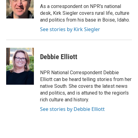
o
r
I
a
As a correspondent on NPR's national
k
n
r
desk, Kirk Siegler covers rural life, culture
d
and politics from his base in Boise, Idaho.
See stories by Kirk Siegler
Debbie Elliott
NPR National Correspondent Debbie
Elliott can be heard telling stories from her
native South. She covers the latest news
and politics, and is attuned to the region's
rich culture and history.
See stories by Debbie Elliott