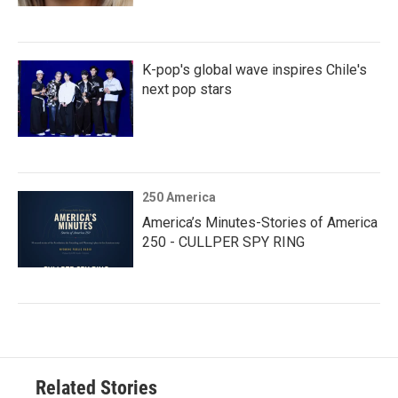
K-pop's global wave inspires Chile's
next pop stars
250 America
America’s Minutes-Stories of America
250 - CULLPER SPY RING
Related Stories