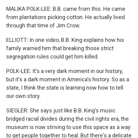
MALIKA POLK-LEE: B.B. came from this. He came
from plantations picking cotton. He actually lived
through that time of Jim Crow.
ELLIOTT: In one video, B.B. King explains how his
family warned him that breaking those strict
segregation rules could get him killed.
POLK-LEE: It's a very dark moment in our history,
but it's a dark moment in America's history. So as a
state, I think the state is learning now how to tell
our own story.
SIEGLER: She says just like B.B. King's music
bridged racial divides during the civil rights era, the
museum is now striving to use this space as a way
to get people together to heal. But there's a delicate