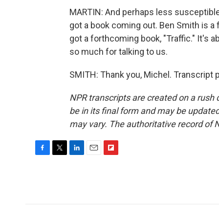
MARTIN: And perhaps less susceptible t
got a book coming out. Ben Smith is a
got a forthcoming book, "Traffic." It's 
so much for talking to us.
SMITH: Thank you, Michel. Transcript 
NPR transcripts are created on a rush 
be in its final form and may be updated 
may vary. The authoritative record of 
F
T
L
E
F
a
w
i
m
l
c
i
n
a
i
e
t
k
i
p
b
t
e
l
b
o
e
d
o
o
r
I
a