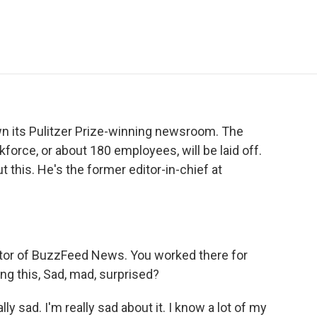
e
t
k
i
p
b
t
e
l
b
o
e
d
o
o
r
I
a
k
n
r
d
n its Pulitzer Prize-winning newsroom. The
rce, or about 180 employees, will be laid off.
 this. He's the former editor-in-chief at
tor of BuzzFeed News. You worked there for
g this, Sad, mad, surprised?
lly sad. I'm really sad about it. I know a lot of my