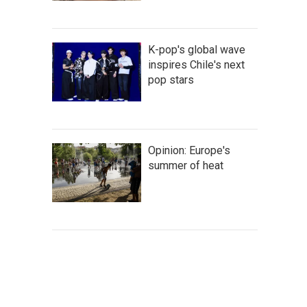
K-pop's global wave
inspires Chile's next
pop stars
Opinion: Europe's
summer of heat