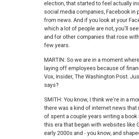
election, that started to feel actually i
social media companies, Facebook in par
from news. And if you look at your Face
which a lot of people are not, you'll s
and for other companies that rose with 
few years.
MARTIN: So we are in a moment where bo
laying off employees because of financi
Vox, Insider, The Washington Post. Just
says?
SMITH: You know, I think we're in a mo
there was a kind of internet news that ro
of spent a couple years writing a book 
this era that began with websites lik
early 2000s and - you know, and shaped 