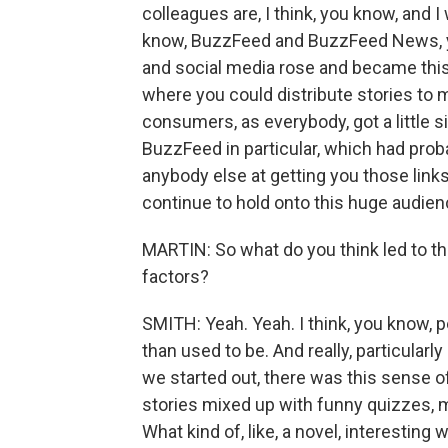
colleagues are, I think, you know, and I 
know, BuzzFeed and BuzzFeed News, y
and social media rose and became this
where you could distribute stories to m
consumers, as everybody, got a little
BuzzFeed in particular, which had prob
anybody else at getting you those link
continue to hold onto this huge audien
MARTIN: So what do you think led to th
factors?
SMITH: Yeah. Yeah. I think, you know, 
than used to be. And really, particularl
we started out, there was this sense of
stories mixed up with funny quizzes, 
What kind of, like, a novel, interesting