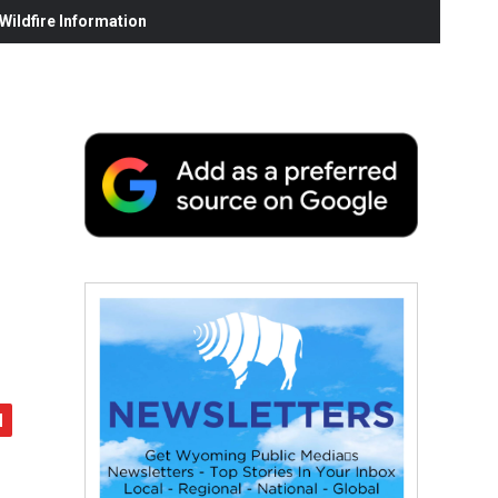
ildfire Information