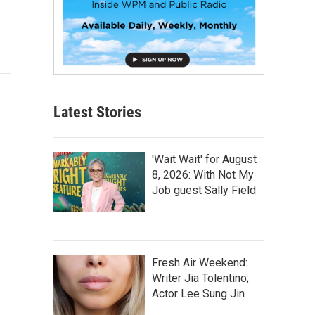
Latest Stories
'Wait Wait' for August
8, 2026: With Not My
Job guest Sally Field
Fresh Air Weekend:
Writer Jia Tolentino;
Actor Lee Sung Jin