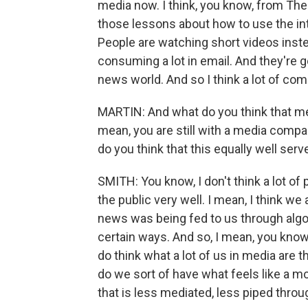
media now. I think, you know, from The
those lessons about how to use the int
People are watching short videos inste
consuming a lot in email. And they're go
news world. And so I think a lot of com
MARTIN: And what do you think that me
mean, you are still with a media compan
do you think that this equally well serv
SMITH: You know, I don't think a lot of 
the public very well. I mean, I think w
news was being fed to us through algor
certain ways. And so, I mean, you know, I
do think what a lot of us in media are 
do we sort of have what feels like a 
that is less mediated, less piped throu