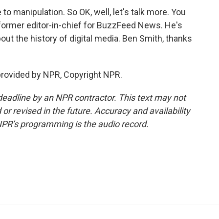
o manipulation. So OK, well, let's talk more. You
 former editor-in-chief for BuzzFeed News. He's
about the history of digital media. Ben Smith, thanks
provided by NPR, Copyright NPR.
deadline by an NPR contractor. This text may not
or revised in the future. Accuracy and availability
NPR’s programming is the audio record.