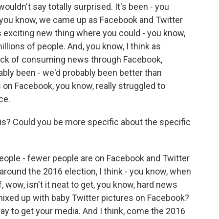
wouldn't say totally surprised. It's been - you
ou know, we came up as Facebook and Twitter
 exciting new thing where you could - you know,
illions of people. And, you know, I think as
 sick of consuming news through Facebook,
ably been - we'd probably been better than
s on Facebook, you know, really struggled to
ce.
is? Could you be more specific about the specific
people - fewer people are on Facebook and Twitter
y around the 2016 election, I think - you know, when
, wow, isn't it neat to get, you know, hard news
mixed up with baby Twitter pictures on Facebook?
 way to get your media. And I think, come the 2016