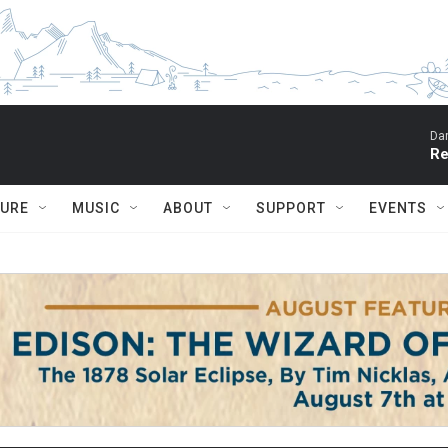
Dar
Re
TURE
MUSIC
ABOUT
SUPPORT
EVENTS