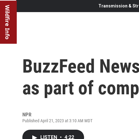
Transmission & Str
Wildfire Info
BuzzFeed News 
as part of com
NPR
Published April 21, 2023 at 3:10 AM MDT
LISTEN
•
4:22