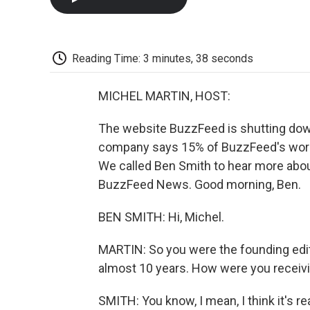
Reading Time: 3 minutes, 38 seconds
MICHEL MARTIN, HOST:
The website BuzzFeed is shutting dow
company says 15% of BuzzFeed's workfo
We called Ben Smith to hear more about
BuzzFeed News. Good morning, Ben.
BEN SMITH: Hi, Michel.
MARTIN: So you were the founding edi
almost 10 years. How were you receivin
SMITH: You know, I mean, I think it's rea