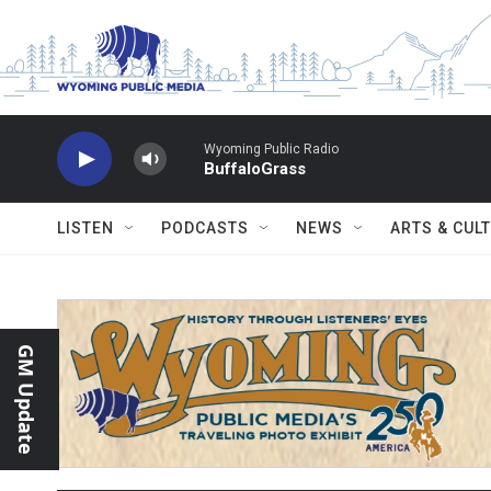
Skip to main content
Wyoming Public Radio
BuffaloGrass
LISTEN
PODCASTS
NEWS
ARTS & CUL
GM Update