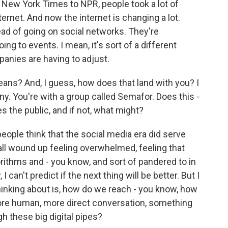
 New York Times to NPR, people took a lot of
ernet. And now the internet is changing a lot.
ad of going on social networks. They're
ing to events. I mean, it's sort of a different
panies are having to adjust.
ans? And, I guess, how does that land with you? I
y. You're with a group called Semafor. Does this -
es the public, and if not, what might?
people think that the social media era did serve
e all wound up feeling overwhelmed, feeling that
ithms and - you know, and sort of pandered to in
 can't predict if the next thing will be better. But I
thinking about is, how do we reach - you know, how
more human, more direct conversation, something
gh these big digital pipes?