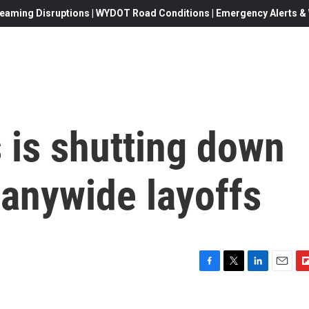
eaming Disruptions | WYDOT Road Conditions | Emergency Alerts & W
is shutting down
panywide layoffs
F
T
L
E
F
a
w
i
m
l
c
i
n
a
i