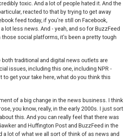
ncredibly toxic. And a lot of people hated it. And the
ticular, reacted to that by trying to get away
book feed today, if you're still on Facebook,
ee a lot less news. And - yeah, and so for BuzzFeed
those social platforms, it's been a pretty tough
th traditional and digital news outlets are
al issues, including this one, including NPR -
 to get your take here, what do you think this
ment of a big change in the news business. I think
se, you know, really, in the early 2000s. I just sort
about this. And you can really feel that there was
e Gawker and Huffington Post and BuzzFeed in the
a lot of what we all sort of think of as news and