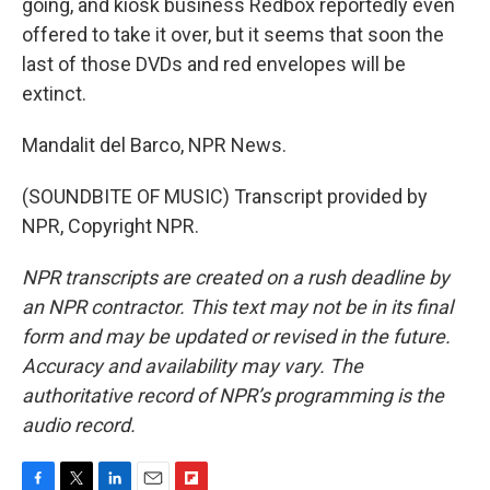
going, and kiosk business Redbox reportedly even
offered to take it over, but it seems that soon the
last of those DVDs and red envelopes will be
extinct.
Mandalit del Barco, NPR News.
(SOUNDBITE OF MUSIC) Transcript provided by
NPR, Copyright NPR.
NPR transcripts are created on a rush deadline by
an NPR contractor. This text may not be in its final
form and may be updated or revised in the future.
Accuracy and availability may vary. The
authoritative record of NPR’s programming is the
audio record.