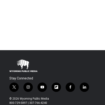
Stay Connected
t
i
y
f
f
l
w
n
o
l
a
i
i
s
u
i
c
n
© 2026 Wyoming Public Media
t
t
t
p
e
k
800-729-5897 | 307-766-4240