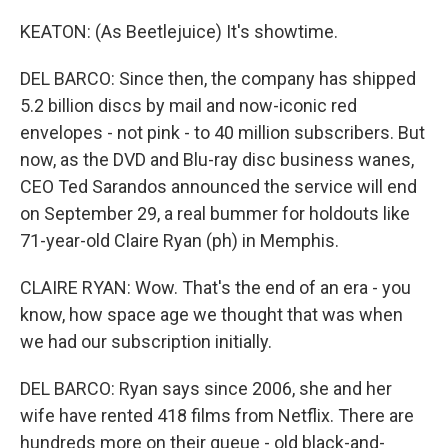
KEATON: (As Beetlejuice) It's showtime.
DEL BARCO: Since then, the company has shipped
5.2 billion discs by mail and now-iconic red
envelopes - not pink - to 40 million subscribers. But
now, as the DVD and Blu-ray disc business wanes,
CEO Ted Sarandos announced the service will end
on September 29, a real bummer for holdouts like
71-year-old Claire Ryan (ph) in Memphis.
CLAIRE RYAN: Wow. That's the end of an era - you
know, how space age we thought that was when
we had our subscription initially.
DEL BARCO: Ryan says since 2006, she and her
wife have rented 418 films from Netflix. There are
hundreds more on their queue - old black-and-