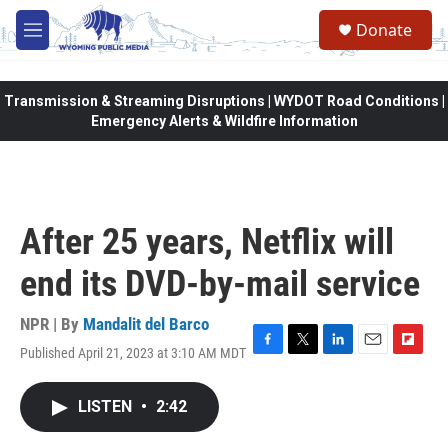
Skip to main content
Donate
M
e
n
u
Transmission & Streaming Disruptions | WYDOT Road Conditions |
Emergency Alerts & Wildfire Information
After 25 years, Netflix will
end its DVD-by-mail service
NPR | By
Mandalit del Barco
Published April 21, 2023 at 3:10 AM MDT
F
T
L
E
F
a
w
i
m
l
c
i
n
a
i
LISTEN
•
2:42
e
t
k
i
p
b
t
e
l
b