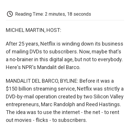
o
e
d
o
o
r
I
a
k
n
r
Reading Time: 2 minutes, 18 seconds
d
MICHEL MARTIN, HOST:
After 25 years, Netflix is winding down its business
of mailing DVDs to subscribers. Now, maybe that's
a no-brainer in this digital age, but not to everybody.
Here's NPR's Mandalit del Barco.
MANDALIT DEL BARCO, BYLINE: Before it was a
$150 billion streaming service, Netflix was strictly a
DVD-by-mail operation created by two Silicon Valley
entrepreneurs, Marc Randolph and Reed Hastings.
The idea was to use the internet - the net - to rent
out movies - flicks - to subscribers.