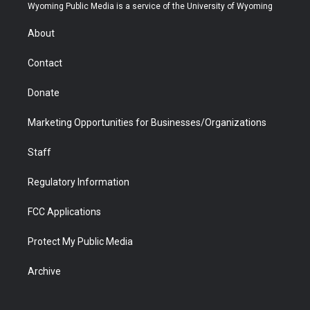
t
a
u
b
b
e
Wyoming Public Media is a service of the University of Wyoming
e
g
b
o
o
d
r
r
e
a
o
i
About
a
r
k
n
m
d
Contact
Donate
Marketing Opportunities for Businesses/Organizations
Staff
Regulatory Information
FCC Applications
Protect My Public Media
Archive