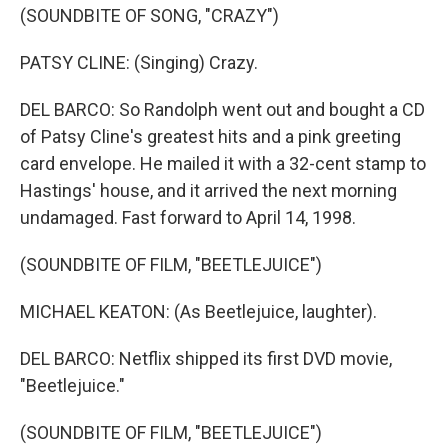
(SOUNDBITE OF SONG, "CRAZY")
PATSY CLINE: (Singing) Crazy.
DEL BARCO: So Randolph went out and bought a CD
of Patsy Cline's greatest hits and a pink greeting
card envelope. He mailed it with a 32-cent stamp to
Hastings' house, and it arrived the next morning
undamaged. Fast forward to April 14, 1998.
(SOUNDBITE OF FILM, "BEETLEJUICE")
MICHAEL KEATON: (As Beetlejuice, laughter).
DEL BARCO: Netflix shipped its first DVD movie,
"Beetlejuice."
(SOUNDBITE OF FILM, "BEETLEJUICE")