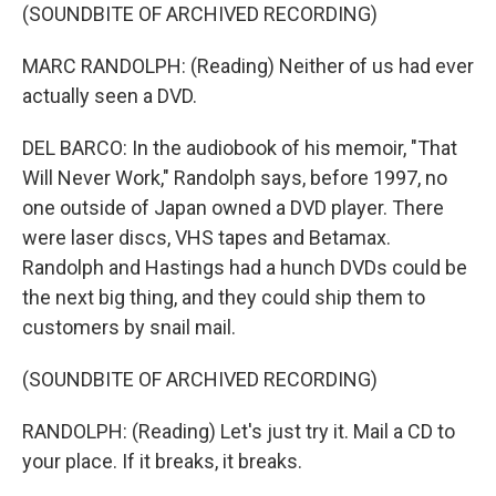
(SOUNDBITE OF ARCHIVED RECORDING)
MARC RANDOLPH: (Reading) Neither of us had ever
actually seen a DVD.
DEL BARCO: In the audiobook of his memoir, "That
Will Never Work," Randolph says, before 1997, no
one outside of Japan owned a DVD player. There
were laser discs, VHS tapes and Betamax.
Randolph and Hastings had a hunch DVDs could be
the next big thing, and they could ship them to
customers by snail mail.
(SOUNDBITE OF ARCHIVED RECORDING)
RANDOLPH: (Reading) Let's just try it. Mail a CD to
your place. If it breaks, it breaks.