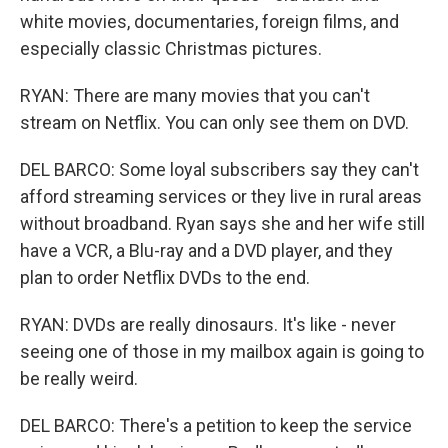
white movies, documentaries, foreign films, and
especially classic Christmas pictures.
RYAN: There are many movies that you can't
stream on Netflix. You can only see them on DVD.
DEL BARCO: Some loyal subscribers say they can't
afford streaming services or they live in rural areas
without broadband. Ryan says she and her wife still
have a VCR, a Blu-ray and a DVD player, and they
plan to order Netflix DVDs to the end.
RYAN: DVDs are really dinosaurs. It's like - never
seeing one of those in my mailbox again is going to
be really weird.
DEL BARCO: There's a petition to keep the service