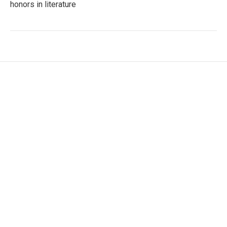
honors in literature