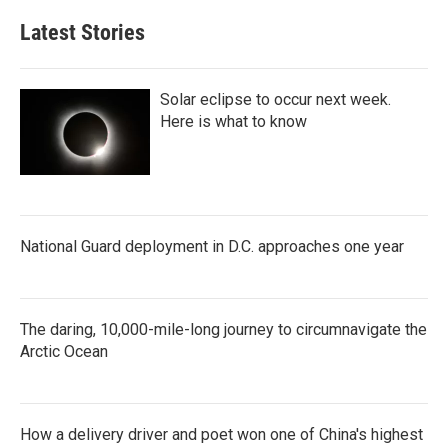
Latest Stories
Solar eclipse to occur next week.
Here is what to know
National Guard deployment in D.C. approaches one year
The daring, 10,000-mile-long journey to circumnavigate the
Arctic Ocean
How a delivery driver and poet won one of China's highest