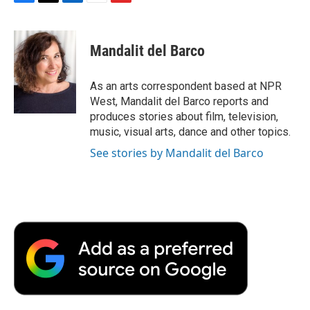
F
T
L
E
F
a
w
i
m
l
c
i
n
a
i
e
t
k
i
p
Mandalit del Barco
b
t
e
l
b
o
e
d
o
o
r
I
a
As an arts correspondent based at NPR
k
n
r
West, Mandalit del Barco reports and
d
produces stories about film, television,
music, visual arts, dance and other topics.
See stories by Mandalit del Barco