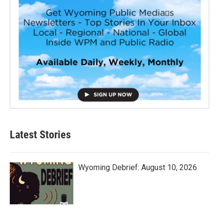
Latest Stories
Wyoming Debrief: August 10, 2026