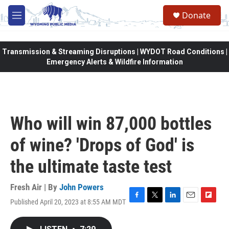
Skip to main content
Donate
M
e
n
u
Transmission & Streaming Disruptions | WYDOT Road Conditions |
Emergency Alerts & Wildfire Information
Who will win 87,000 bottles
of wine? 'Drops of God' is
the ultimate taste test
Fresh Air | By
John Powers
Published April 20, 2023 at 8:55 AM MDT
F
T
L
E
F
a
w
i
m
l
c
i
n
a
i