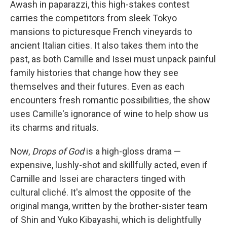
Awash in paparazzi, this high-stakes contest
carries the competitors from sleek Tokyo
mansions to picturesque French vineyards to
ancient Italian cities. It also takes them into the
past, as both Camille and Issei must unpack painful
family histories that change how they see
themselves and their futures. Even as each
encounters fresh romantic possibilities, the show
uses Camille's ignorance of wine to help show us
its charms and rituals.
Now,
Drops of God
is a high-gloss drama —
expensive, lushly-shot and skillfully acted, even if
Camille and Issei are characters tinged with
cultural cliché. It's almost the opposite of the
original manga, written by the brother-sister team
of Shin and Yuko Kibayashi, which is delightfully