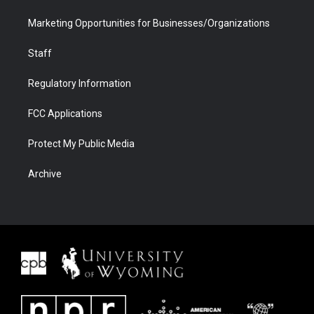
Marketing Opportunities for Businesses/Organizations
Staff
Regulatory Information
FCC Applications
Protect My Public Media
Archive