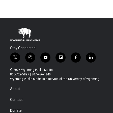
Stay Connected
t
i
y
f
f
l
w
n
o
l
a
i
i
s
u
i
c
n
© 2026 Wyoming Public Media
t
t
t
p
e
k
800-729-5897 | 307-766-4240
t
a
u
b
b
e
Wyoming Public Media is a service of the University of Wyoming
e
g
b
o
o
d
r
r
e
a
o
i
About
a
r
k
n
m
d
Contact
Donate