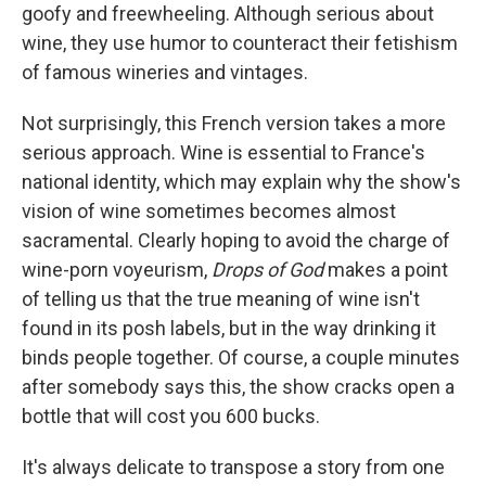
goofy and freewheeling. Although serious about
wine, they use humor to counteract their fetishism
of famous wineries and vintages.
Not surprisingly, this French version takes a more
serious approach. Wine is essential to France's
national identity, which may explain why the show's
vision of wine sometimes becomes almost
sacramental. Clearly hoping to avoid the charge of
wine-porn voyeurism,
Drops of God
makes a point
of telling us that the true meaning of wine isn't
found in its posh labels, but in the way drinking it
binds people together. Of course, a couple minutes
after somebody says this, the show cracks open a
bottle that will cost you 600 bucks.
It's always delicate to transpose a story from one