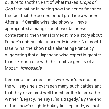
culture to another. Part of what makes
Drops of
God
fascinating is seeing how the series finesses
the fact that the contest must produce a winner.
After all, if Camille wins, the show will have
appropriated a manga about two Japanese
contestants, then transformed it into a story about
France's unbeatable superiority in wine. Not cool. If
Issei wins, the show risks alienating France by
suggesting that a Japanese wine expert is greater
than a French one with the intuitive genius of a
Mozart.
Impossible
.
Deep into the series, the lawyer who's executing
the will says he's overseen many such battles and
that they never end well for either the loser
or
the
winner. "Legacy," he says, "is a tragedy." By the end
of the show's slightly hokey final episode, we not