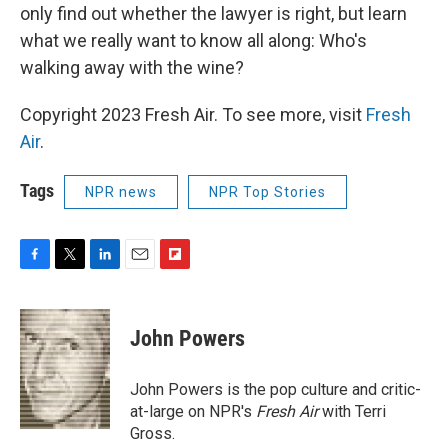
only find out whether the lawyer is right, but learn
what we really want to know all along: Who's
walking away with the wine?
Copyright 2023 Fresh Air. To see more, visit
Fresh
Air
.
Tags
NPR news
NPR Top Stories
F
T
L
E
F
a
w
i
m
l
c
i
n
a
i
e
t
k
i
p
John Powers
b
t
e
l
b
o
e
d
o
o
r
I
a
John Powers is the pop culture and critic-
k
n
r
at-large on NPR's
Fresh Air
with Terri
d
Gross.