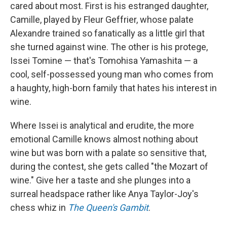
cared about most. First is his estranged daughter,
Camille, played by Fleur Geffrier, whose palate
Alexandre trained so fanatically as a little girl that
she turned against wine. The other is his protege,
Issei Tomine — that's Tomohisa Yamashita — a
cool, self-possessed young man who comes from
a haughty, high-born family that hates his interest in
wine.
Where Issei is analytical and erudite, the more
emotional Camille knows almost nothing about
wine but was born with a palate so sensitive that,
during the contest, she gets called "the Mozart of
wine." Give her a taste and she plunges into a
surreal headspace rather like Anya Taylor-Joy's
chess whiz in
The
Queen's Gambit
.