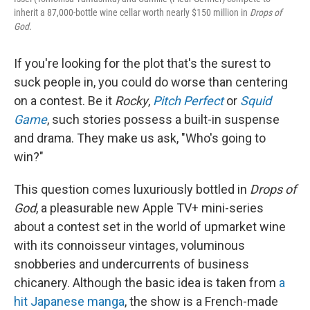
inherit a 87,000-bottle wine cellar worth nearly $150 million in
Drops of
God.
If you're looking for the plot that's the surest to
suck people in, you could do worse than centering
on a contest. Be it
Rocky
,
Pitch Perfect
or
Squid
Game
, such stories possess a built-in suspense
and drama. They make us ask, "Who's going to
win?"
This question comes luxuriously bottled in
Drops of
God
, a pleasurable new Apple TV+ mini-series
about a contest set in the world of upmarket wine
with its connoisseur vintages, voluminous
snobberies and undercurrents of business
chicanery. Although the basic idea is taken from
a
hit Japanese manga
, the show is a French-made