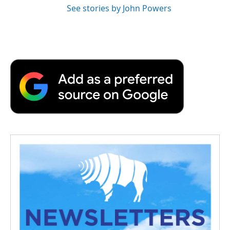
See stories by John Powers