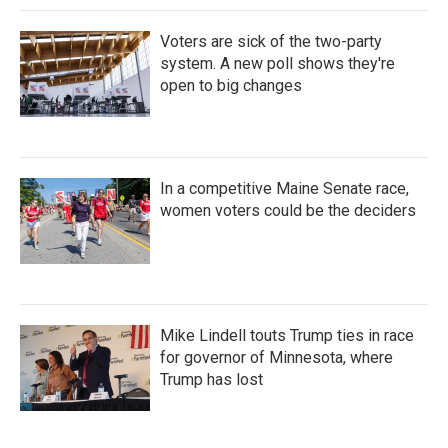
Voters are sick of the two-party
system. A new poll shows they're
open to big changes
In a competitive Maine Senate race,
women voters could be the deciders
Mike Lindell touts Trump ties in race
for governor of Minnesota, where
Trump has lost