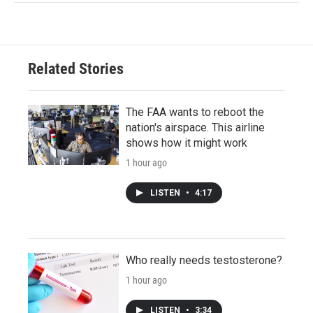
Related Stories
The FAA wants to reboot the
nation's airspace. This airline
shows how it might work
1 hour ago
LISTEN
•
4:17
Who really needs testosterone?
1 hour ago
LISTEN
•
3:34