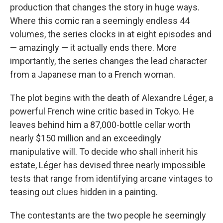
production that changes the story in huge ways.
Where this comic ran a seemingly endless 44
volumes, the series clocks in at eight episodes and
— amazingly — it actually ends there. More
importantly, the series changes the lead character
from a Japanese man to a French woman.
The plot begins with the death of Alexandre Léger, a
powerful French wine critic based in Tokyo. He
leaves behind him a 87,000-bottle cellar worth
nearly $150 million and an exceedingly
manipulative will. To decide who shall inherit his
estate, Léger has devised three nearly impossible
tests that range from identifying arcane vintages to
teasing out clues hidden in a painting.
The contestants are the two people he seemingly