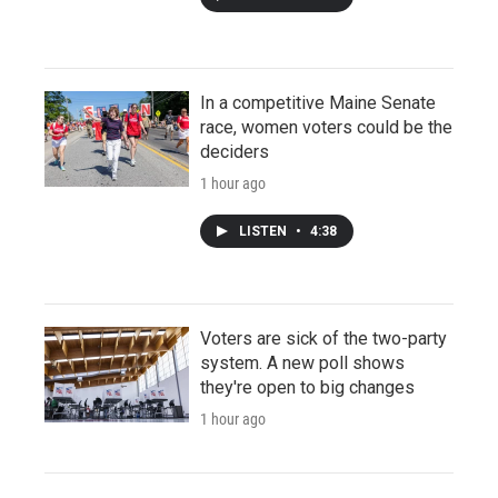
In a competitive Maine Senate
race, women voters could be the
deciders
1 hour ago
LISTEN
•
4:38
Voters are sick of the two-party
system. A new poll shows
they're open to big changes
1 hour ago