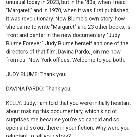
unusual today in 2023, but in the '80s, when I read
"Margaret," and in 1970, when it was first published,
it was revolutionary. Now Blume's own story, how
she came to write "Margaret" and 23 other books, is
front and center in the new documentary "Judy
Blume Forever." Judy Blume herself and one of the
directors of that film, Davina Pardo, join me now
from our New York offices. Welcome to you both.
JUDY BLUME: Thank you.
DAVINA PARDO: Thank you.
KELLY: Judy, I am told that you were initially hesitant
about making this documentary, which kind of
surprises me because you're so candid and so
open and so out there in your fiction. Why were you
reluctant to tell your story?