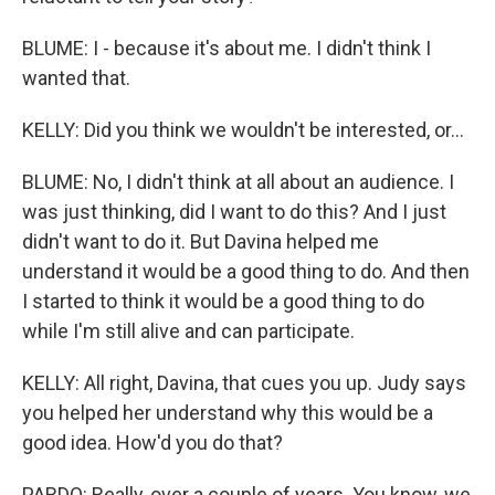
BLUME: I - because it's about me. I didn't think I
wanted that.
KELLY: Did you think we wouldn't be interested, or...
BLUME: No, I didn't think at all about an audience. I
was just thinking, did I want to do this? And I just
didn't want to do it. But Davina helped me
understand it would be a good thing to do. And then
I started to think it would be a good thing to do
while I'm still alive and can participate.
KELLY: All right, Davina, that cues you up. Judy says
you helped her understand why this would be a
good idea. How'd you do that?
PARDO: Really, over a couple of years. You know, we