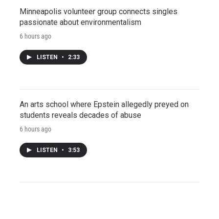
Minneapolis volunteer group connects singles
passionate about environmentalism
6 hours ago
LISTEN
•
2:33
An arts school where Epstein allegedly preyed on
students reveals decades of abuse
6 hours ago
LISTEN
•
3:53