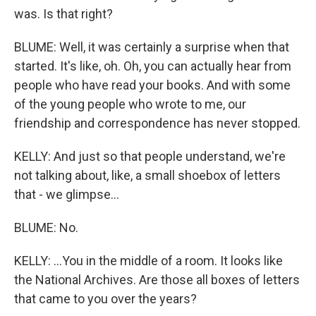
was. Is that right?
BLUME: Well, it was certainly a surprise when that
started. It's like, oh. Oh, you can actually hear from
people who have read your books. And with some
of the young people who wrote to me, our
friendship and correspondence has never stopped.
KELLY: And just so that people understand, we're
not talking about, like, a small shoebox of letters
that - we glimpse...
BLUME: No.
KELLY: ...You in the middle of a room. It looks like
the National Archives. Are those all boxes of letters
that came to you over the years?