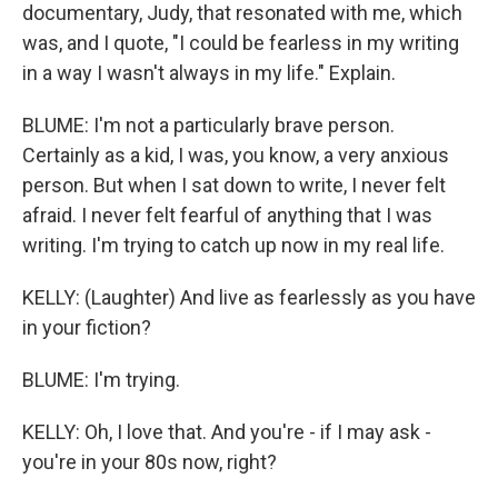
documentary, Judy, that resonated with me, which
was, and I quote, "I could be fearless in my writing
in a way I wasn't always in my life." Explain.
BLUME: I'm not a particularly brave person.
Certainly as a kid, I was, you know, a very anxious
person. But when I sat down to write, I never felt
afraid. I never felt fearful of anything that I was
writing. I'm trying to catch up now in my real life.
KELLY: (Laughter) And live as fearlessly as you have
in your fiction?
BLUME: I'm trying.
KELLY: Oh, I love that. And you're - if I may ask -
you're in your 80s now, right?