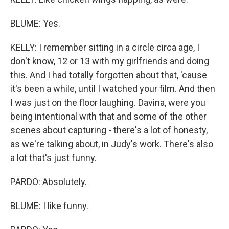
BLUME: Yes.
KELLY: I remember sitting in a circle circa age, I
don't know, 12 or 13 with my girlfriends and doing
this. And I had totally forgotten about that, 'cause
it's been a while, until I watched your film. And then
I was just on the floor laughing. Davina, were you
being intentional with that and some of the other
scenes about capturing - there's a lot of honesty,
as we're talking about, in Judy's work. There's also
a lot that's just funny.
PARDO: Absolutely.
BLUME: I like funny.