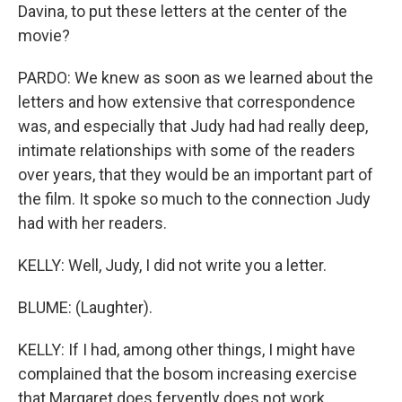
Davina, to put these letters at the center of the
movie?
PARDO: We knew as soon as we learned about the
letters and how extensive that correspondence
was, and especially that Judy had had really deep,
intimate relationships with some of the readers
over years, that they would be an important part of
the film. It spoke so much to the connection Judy
had with her readers.
KELLY: Well, Judy, I did not write you a letter.
BLUME: (Laughter).
KELLY: If I had, among other things, I might have
complained that the bosom increasing exercise
that Margaret does fervently does not work,