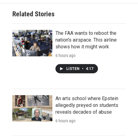
Related Stories
The FAA wants to reboot the
nation's airspace. This airline
shows how it might work
6 hours ago
LISTEN
•
4:17
An arts school where Epstein
allegedly preyed on students
reveals decades of abuse
6 hours ago