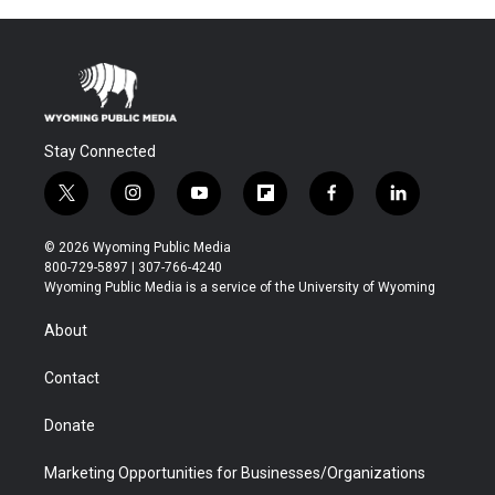
Stay Connected
t
i
y
f
f
l
w
n
o
l
a
i
i
s
u
i
c
n
© 2026 Wyoming Public Media
t
t
t
p
e
k
800-729-5897 | 307-766-4240
t
a
u
b
b
e
Wyoming Public Media is a service of the University of Wyoming
e
g
b
o
o
d
r
r
e
a
o
i
About
a
r
k
n
m
d
Contact
Donate
Marketing Opportunities for Businesses/Organizations