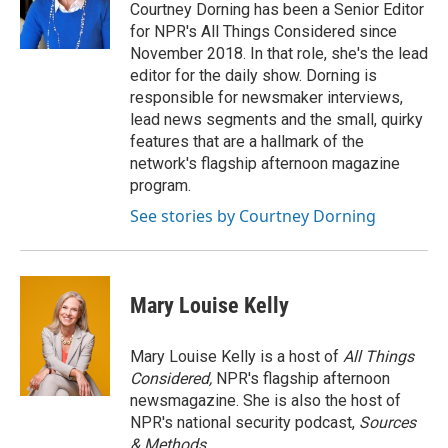
Courtney Dorning has been a Senior Editor
for NPR's All Things Considered since
November 2018. In that role, she's the lead
editor for the daily show. Dorning is
responsible for newsmaker interviews,
lead news segments and the small, quirky
features that are a hallmark of the
network's flagship afternoon magazine
program.
See stories by Courtney Dorning
Mary Louise Kelly
Mary Louise Kelly is a host of
All Things
Considered,
NPR's flagship afternoon
newsmagazine. She is also the host of
NPR's national security podcast,
Sources
& Methods.