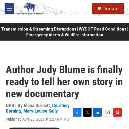
Skip to main content
Donate
M
e
n
u
Transmission & Streaming Disruptions | WYDOT Road Conditions |
Emergency Alerts & Wildfire Information
Author Judy Blume is finally
ready to tell her own story in
new documentary
NPR | By
Elena Burnett
,
Courtney
Dorning
,
Mary Louise Kelly
F
T
L
E
F
Published April 20, 2023 at 2:27 PM MDT
a
w
i
m
l