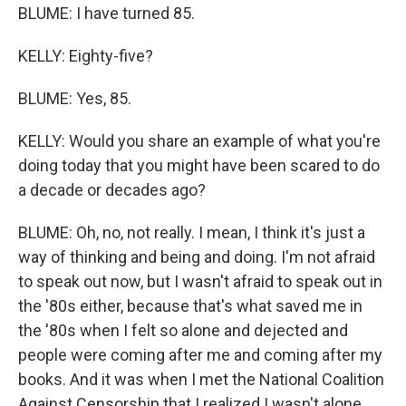
BLUME: I have turned 85.
KELLY: Eighty-five?
BLUME: Yes, 85.
KELLY: Would you share an example of what you're
doing today that you might have been scared to do
a decade or decades ago?
BLUME: Oh, no, not really. I mean, I think it's just a
way of thinking and being and doing. I'm not afraid
to speak out now, but I wasn't afraid to speak out in
the '80s either, because that's what saved me in
the '80s when I felt so alone and dejected and
people were coming after me and coming after my
books. And it was when I met the National Coalition
Against Censorship that I realized I wasn't alone,