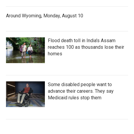
Around Wyoming, Monday, August 10
Flood death toll in India's Assam
reaches 100 as thousands lose their
homes
Some disabled people want to
advance their careers. They say
Medicaid rules stop them