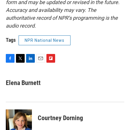
form and may be updated or revised in the future.
Accuracy and availability may vary. The
authoritative record of NPR’s programming is the
audio record.
Tags
NPR National News
F
T
L
E
F
a
w
i
m
l
c
i
n
a
i
e
t
k
i
p
Elena Burnett
b
t
e
l
b
o
e
d
o
o
r
I
a
k
n
r
d
Courtney Dorning