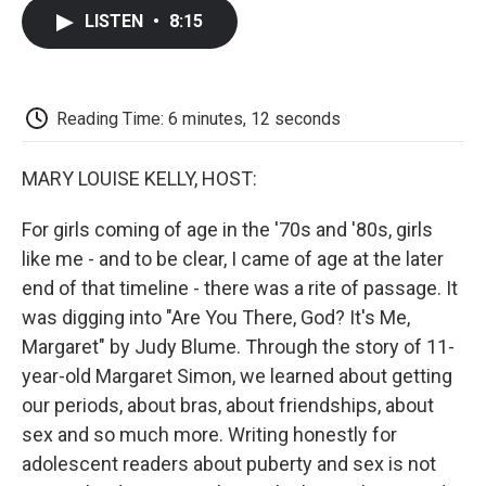
c
i
n
a
i
e
t
k
i
p
LISTEN
•
8:15
b
t
e
l
b
o
e
d
o
o
r
I
a
k
n
r
d
Reading Time: 6 minutes, 12 seconds
MARY LOUISE KELLY, HOST:
For girls coming of age in the '70s and '80s, girls
like me - and to be clear, I came of age at the later
end of that timeline - there was a rite of passage. It
was digging into "Are You There, God? It's Me,
Margaret" by Judy Blume. Through the story of 11-
year-old Margaret Simon, we learned about getting
our periods, about bras, about friendships, about
sex and so much more. Writing honestly for
adolescent readers about puberty and sex is not