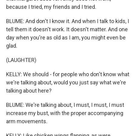
because I tried, my friends and I tried.
BLUME: And don't I know it. And when I talk to kids, I
tell them it doesn't work. It doesn't matter. And one
day when you're as old as I am, you might even be
glad.
(LAUGHTER)
KELLY: We should - for people who don't know what
we're talking about, would you just say what we're
talking about here?
BLUME: We're talking about, I must, I must, I must
increase my bust, with the proper accompanying
arm movements.
KELLY: Like chicken wings flapping, as were.