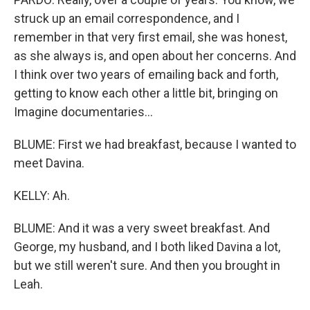
struck up an email correspondence, and I
remember in that very first email, she was honest,
as she always is, and open about her concerns. And
I think over two years of emailing back and forth,
getting to know each other a little bit, bringing on
Imagine documentaries...
BLUME: First we had breakfast, because I wanted to
meet Davina.
KELLY: Ah.
BLUME: And it was a very sweet breakfast. And
George, my husband, and I both liked Davina a lot,
but we still weren't sure. And then you brought in
Leah.