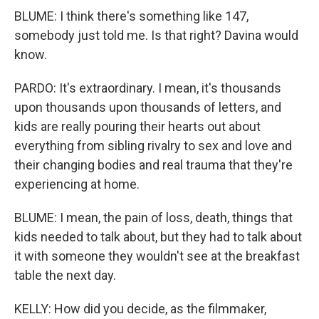
BLUME: I think there's something like 147,
somebody just told me. Is that right? Davina would
know.
PARDO: It's extraordinary. I mean, it's thousands
upon thousands upon thousands of letters, and
kids are really pouring their hearts out about
everything from sibling rivalry to sex and love and
their changing bodies and real trauma that they're
experiencing at home.
BLUME: I mean, the pain of loss, death, things that
kids needed to talk about, but they had to talk about
it with someone they wouldn't see at the breakfast
table the next day.
KELLY: How did you decide, as the filmmaker,