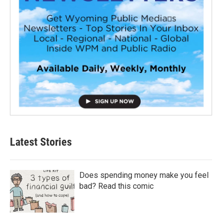
Latest Stories
Does spending money make you feel
bad? Read this comic