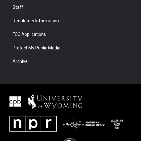
Staff
Regulatory Information
FCC Applications
Protect My Public Media
Archive