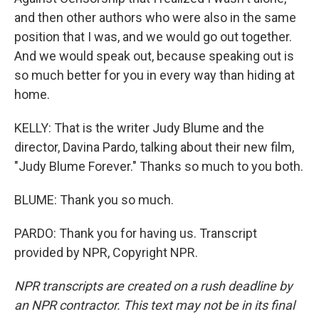
and then other authors who were also in the same
position that I was, and we would go out together.
And we would speak out, because speaking out is
so much better for you in every way than hiding at
home.
KELLY: That is the writer Judy Blume and the
director, Davina Pardo, talking about their new film,
"Judy Blume Forever." Thanks so much to you both.
BLUME: Thank you so much.
PARDO: Thank you for having us. Transcript
provided by NPR, Copyright NPR.
NPR transcripts are created on a rush deadline by
an NPR contractor. This text may not be in its final