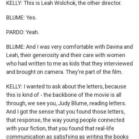
KELLY: This is Leah Wolchok, the other director.
BLUME: Yes.
PARDO: Yeah.
BLUME: And I was very comfortable with Davina and
Leah, their generosity and their care with women
who had written to me as kids that they interviewed
and brought on camera. They're part of the film.
KELLY: I wanted to ask about the letters, because
this is kind of - the backbone of the movie is all
through, we see you, Judy Blume, reading letters.
And I got the sense that you found those letters,
that response, the way young people connected
with your fiction, that you found that real-life
communication as satisfying as writing the books