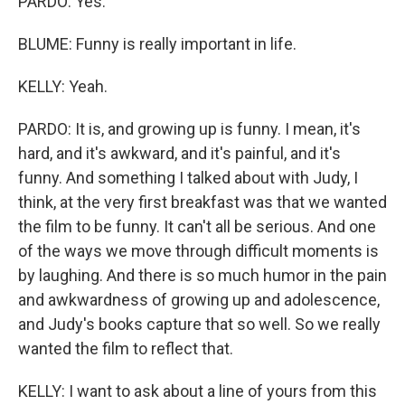
PARDO: Yes.
BLUME: Funny is really important in life.
KELLY: Yeah.
PARDO: It is, and growing up is funny. I mean, it's
hard, and it's awkward, and it's painful, and it's
funny. And something I talked about with Judy, I
think, at the very first breakfast was that we wanted
the film to be funny. It can't all be serious. And one
of the ways we move through difficult moments is
by laughing. And there is so much humor in the pain
and awkwardness of growing up and adolescence,
and Judy's books capture that so well. So we really
wanted the film to reflect that.
KELLY: I want to ask about a line of yours from this