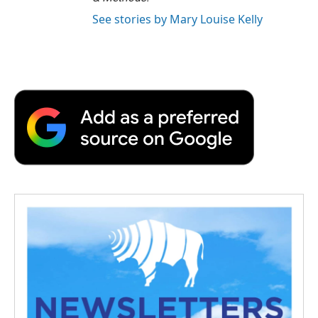
See stories by Mary Louise Kelly