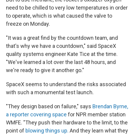
need to be chilled to very low temperatures in order
to operate, which is what caused the valve to
freeze on Monday.
"It was a great find by the countdown team, and
that's why we have a countdown," said SpaceX
quality systems engineer Kate Tice at the time.
"We've learned a lot over the last 48 hours, and
we're ready to give it another go."
SpaceX seems to understand the risks associated
with such a monumental test launch.
"They design based on failure," says
Brendan Byrne,
a reporter covering space
for NPR member station
WMFE. "They push their hardware to the limit, to the
point of
blowing things up.
And they learn what they