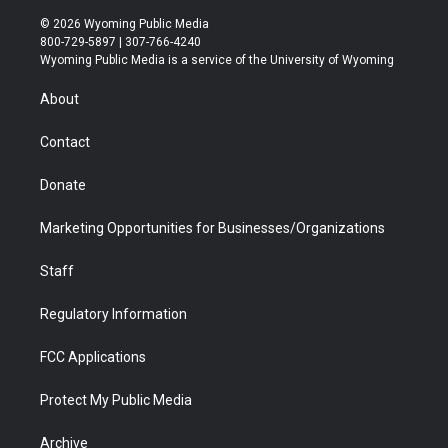
w
n
o
l
a
i
i
s
u
i
c
n
© 2026 Wyoming Public Media
t
t
t
p
e
k
800-729-5897 | 307-766-4240
t
a
u
b
b
e
Wyoming Public Media is a service of the University of Wyoming
e
g
b
o
o
d
r
r
e
a
o
i
About
a
r
k
n
m
d
Contact
Donate
Marketing Opportunities for Businesses/Organizations
Staff
Regulatory Information
FCC Applications
Protect My Public Media
Archive