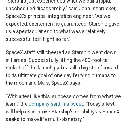
"Starship just experienced what we call a rapid,
unscheduled disassembly," said John Insprucker,
SpaceX's principal integration engineer. "As we
expected, excitement is guaranteed. Starship gave
us a spectacular end to what was a relatively
successful test flight so far."
SpaceX staff still cheered as Starship went down
in flames. Successfully lifting the 400-foot-tall
rocket off the launch pad is still a big step forward
to its ultimate goal of one day ferrying humans to
the moon and Mars, SpaceX says.
"With a test like this, success comes from what we
learn," the
company said in a tweet.
"Today's test
will help us improve Starship's reliability as SpaceX
seeks to make life multi-planetary."