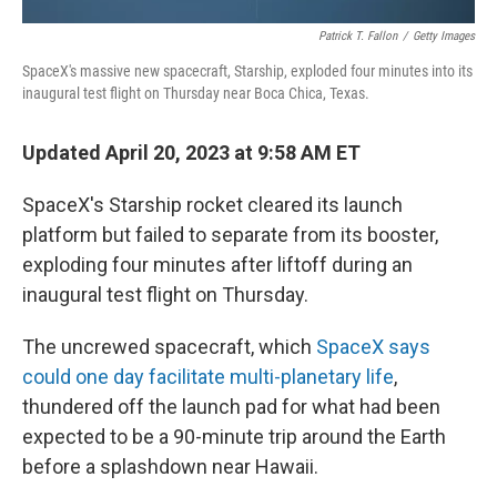
Patrick T. Fallon
/
Getty Images
SpaceX's massive new spacecraft, Starship, exploded four minutes into its
inaugural test flight on Thursday near Boca Chica, Texas.
Updated April 20, 2023 at 9:58 AM ET
SpaceX's Starship rocket cleared its launch
platform but failed to separate from its booster,
exploding four minutes after liftoff during an
inaugural test flight on Thursday.
The uncrewed spacecraft, which
SpaceX says
could one day facilitate multi-planetary life
,
thundered off the launch pad for what had been
expected to be a 90-minute trip around the Earth
before a splashdown near Hawaii.