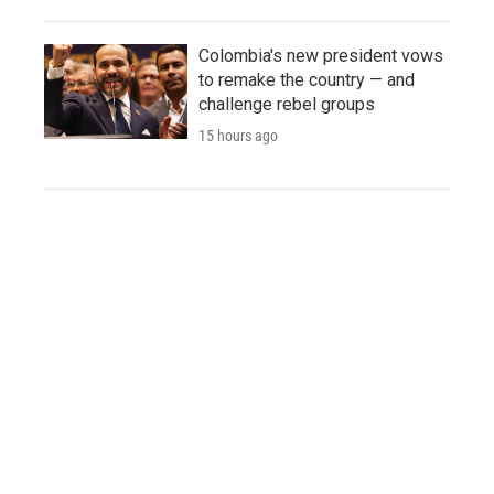
Colombia's new president vows
to remake the country — and
challenge rebel groups
15 hours ago