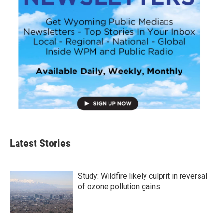
Latest Stories
Study: Wildfire likely culprit in reversal
of ozone pollution gains