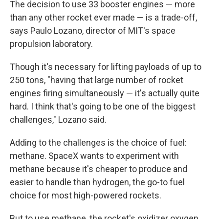
The decision to use 33 booster engines — more
than any other rocket ever made — is a trade-off,
says Paulo Lozano, director of MIT's space
propulsion laboratory.
Though it's necessary for lifting payloads of up to
250 tons, "having that large number of rocket
engines firing simultaneously — it's actually quite
hard. I think that's going to be one of the biggest
challenges," Lozano said.
Adding to the challenges is the choice of fuel:
methane. SpaceX wants to experiment with
methane because it's cheaper to produce and
easier to handle than hydrogen, the go-to fuel
choice for most high-powered rockets.
But to use methane, the rocket's oxidizer oxygen