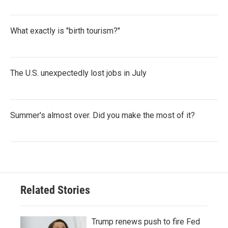
What exactly is "birth tourism?"
The U.S. unexpectedly lost jobs in July
Summer's almost over. Did you make the most of it?
Related Stories
Trump renews push to fire Fed