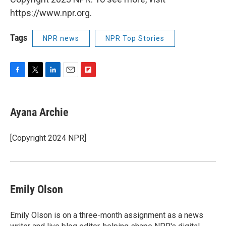
https://www.npr.org.
Tags
NPR news
NPR Top Stories
F
T
L
E
F
a
w
i
m
l
c
i
n
a
i
e
t
k
i
p
Ayana Archie
b
t
e
l
b
o
e
d
o
o
r
I
a
[Copyright 2024 NPR]
k
n
r
d
Emily Olson
Emily Olson is on a three-month assignment as a news