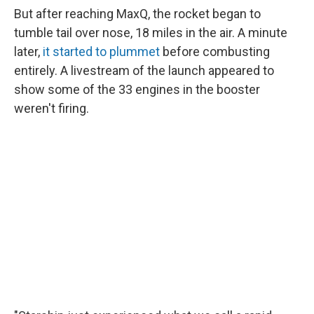
But after reaching MaxQ, the rocket began to
tumble tail over nose, 18 miles in the air. A minute
later,
it started to plummet
before combusting
entirely. A livestream of the launch appeared to
show some of the 33 engines in the booster
weren't firing.