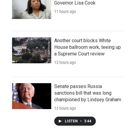
Governor Lisa Cook
11 hours ago
Another court blocks White
House ballroom work, teeing up
a Supreme Court review
13 hours ago
Senate passes Russia
sanctions bill that was long
championed by Lindsey Graham
13 hours ago
LISTEN
•
3:44