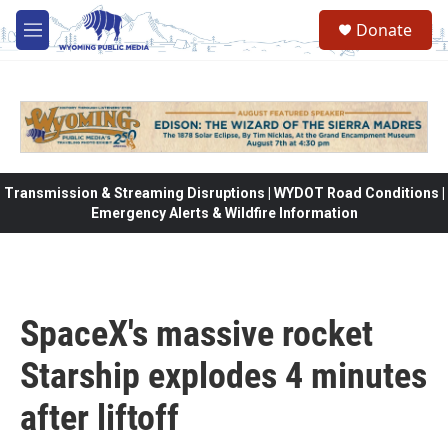
Skip to main content
Donate
M
e
n
u
Transmission & Streaming Disruptions | WYDOT Road Conditions |
Emergency Alerts & Wildfire Information
SpaceX's massive rocket
Starship explodes 4 minutes
after liftoff