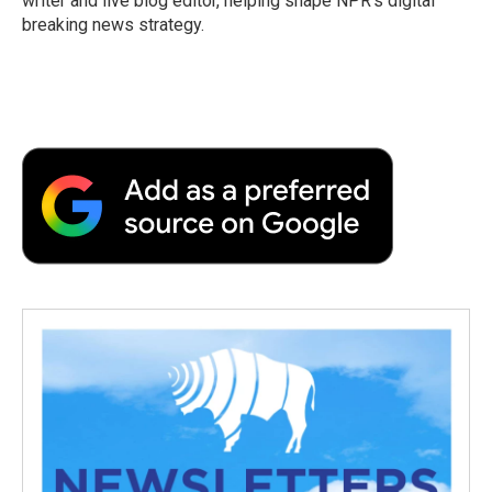
writer and live blog editor, helping shape NPR's digital
breaking news strategy.