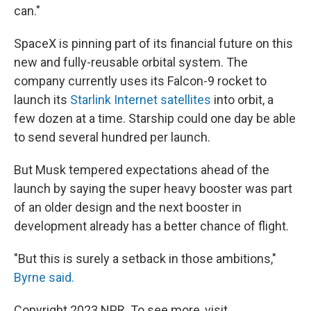
can."
SpaceX is pinning part of its financial future on this
new and fully-reusable orbital system. The
company currently uses its Falcon-9 rocket to
launch its
Starlink Internet satellites
into orbit, a
few dozen at a time. Starship could one day be able
to send several hundred per launch.
But Musk tempered expectations ahead of the
launch by saying the super heavy booster was part
of an older design and the next booster in
development already has a better chance of flight.
"But this is surely a setback in those ambitions,"
Byrne said.
Copyright 2023 NPR. To see more, visit