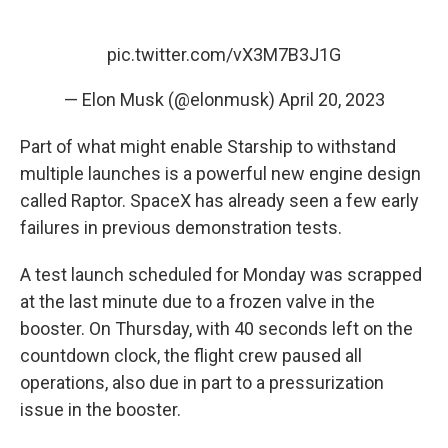
pic.twitter.com/vX3M7B3J1G
— Elon Musk (@elonmusk)
April 20, 2023
Part of what might enable Starship to withstand
multiple launches is a powerful new engine design
called Raptor. SpaceX has already seen a few early
failures in previous demonstration tests.
A test launch scheduled for Monday was scrapped
at the last minute due to a frozen valve in the
booster. On Thursday, with 40 seconds left on the
countdown clock, the flight crew paused all
operations, also due in part to a pressurization
issue in the booster.