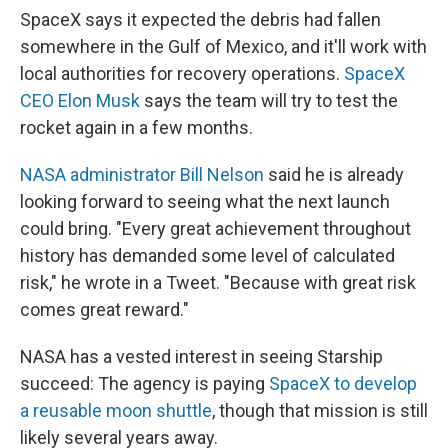
SpaceX says it expected the debris had fallen
somewhere in the Gulf of Mexico, and it'll work with
local authorities for recovery operations.
SpaceX
CEO Elon Musk
says the team will try to test the
rocket again in a few months.
NASA administrator Bill Nelson
said he is already
looking forward to seeing what the next launch
could bring. "Every great achievement throughout
history has demanded some level of calculated
risk," he wrote in a Tweet. "Because with great risk
comes great reward."
NASA has a vested interest in seeing Starship
succeed: The agency is paying
SpaceX to develop
a reusable moon shuttle
, though that mission is still
likely several years away.