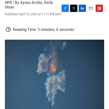
NPR | By
Ayana Archie
,
Emily
Olson
F
T
L
E
F
Published April 19, 2023 at 11:21 PM MDT
a
w
i
m
l
c
i
n
a
i
e
t
k
i
p
Reading Time: 3 minutes, 6 seconds
b
t
e
l
b
o
e
d
o
o
r
I
a
k
n
r
d