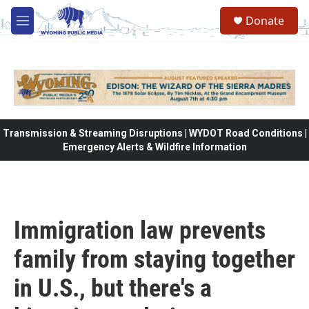
Skip to main content
Donate
M
e
n
u
Transmission & Streaming Disruptions | WYDOT Road Conditions |
Emergency Alerts & Wildfire Information
Immigration law prevents
family from staying together
in U.S., but there's a