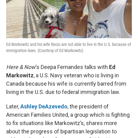
Ed Markowitz and his wife Rocio are not able to live in the U.S. because of
immigration laws. (Courtesy of Ed Markowitz)
Here & Now
‘s Deepa Fernandes talks with
Ed
Markowitz
, a U.S. Navy veteran who is living in
Canada because his wife is currently barred from
living in the U.S. due to federal immigration law.
Later,
Ashley DeAzevedo
, the president of
American Families United, a group which is fighting
to fix situations like Markowitz’s, shares more
about the progress of bipartisan legislation to