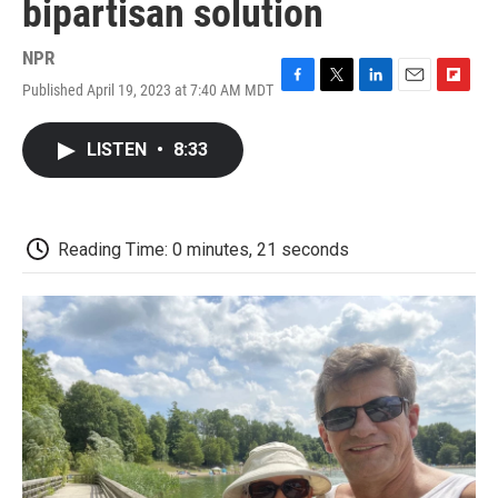
bipartisan solution
NPR
Published April 19, 2023 at 7:40 AM MDT
F
T
L
E
F
a
w
i
m
l
c
i
n
a
i
LISTEN
•
8:33
e
t
k
i
p
b
t
e
l
b
o
e
d
o
o
r
I
a
k
n
r
Reading Time: 0 minutes, 21 seconds
d