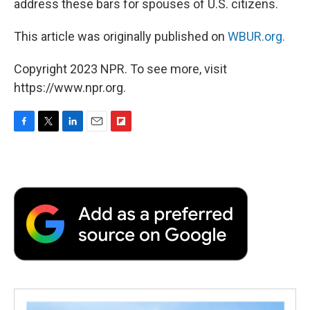
address these bars for spouses of U.S. citizens.
This article was originally published on
WBUR.org.
Copyright 2023 NPR. To see more, visit
https://www.npr.org.
F
T
L
E
F
a
w
i
m
l
c
i
n
a
i
e
t
k
i
p
b
t
e
l
b
o
e
d
o
o
r
I
a
k
n
r
d