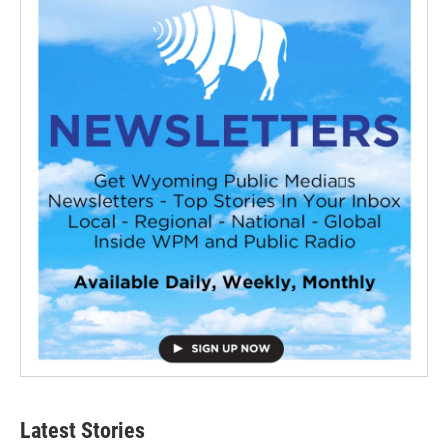
Latest Stories