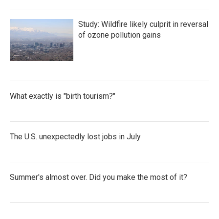
Study: Wildfire likely culprit in reversal
of ozone pollution gains
What exactly is "birth tourism?"
The U.S. unexpectedly lost jobs in July
Summer's almost over. Did you make the most of it?