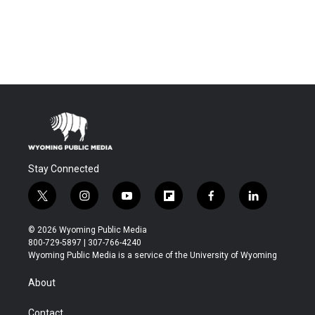
Stay Connected
t
i
y
f
f
l
w
n
o
l
a
i
i
s
u
i
c
n
© 2026 Wyoming Public Media
t
t
t
p
e
k
800-729-5897 | 307-766-4240
t
a
u
b
b
e
Wyoming Public Media is a service of the University of Wyoming
e
g
b
o
o
d
r
r
e
a
o
i
About
a
r
k
n
m
d
Contact