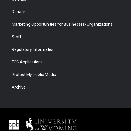
Donate
Marketing Opportunities for Businesses/Organizations
Staff
Regulatory Information
FCC Applications
Protect My Public Media
Archive