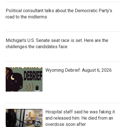
Political consultant talks about the Democratic Party's
road to the midterms
Michigan's U.S. Senate seat race is set. Here are the
challenges the candidates face
Wyoming Debrief: August 6, 2026
Hospital staff said he was faking it
and released him. He died from an
overdose soon after