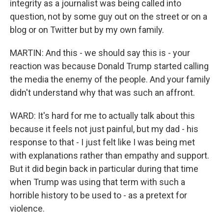
integrity as a journalist was being called into
question, not by some guy out on the street or on a
blog or on Twitter but by my own family.
MARTIN: And this - we should say this is - your
reaction was because Donald Trump started calling
the media the enemy of the people. And your family
didn't understand why that was such an affront.
WARD: It's hard for me to actually talk about this
because it feels not just painful, but my dad - his
response to that - I just felt like I was being met
with explanations rather than empathy and support.
But it did begin back in particular during that time
when Trump was using that term with such a
horrible history to be used to - as a pretext for
violence.