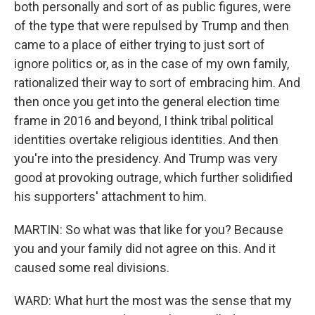
both personally and sort of as public figures, were
of the type that were repulsed by Trump and then
came to a place of either trying to just sort of
ignore politics or, as in the case of my own family,
rationalized their way to sort of embracing him. And
then once you get into the general election time
frame in 2016 and beyond, I think tribal political
identities overtake religious identities. And then
you're into the presidency. And Trump was very
good at provoking outrage, which further solidified
his supporters' attachment to him.
MARTIN: So what was that like for you? Because
you and your family did not agree on this. And it
caused some real divisions.
WARD: What hurt the most was the sense that my