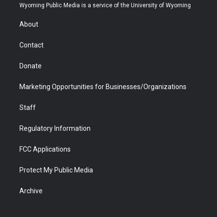
t
a
u
b
b
e
Wyoming Public Media is a service of the University of Wyoming
e
g
b
o
o
d
r
r
e
a
o
i
About
a
r
k
n
m
d
Contact
Donate
Marketing Opportunities for Businesses/Organizations
Staff
Regulatory Information
FCC Applications
Protect My Public Media
Archive