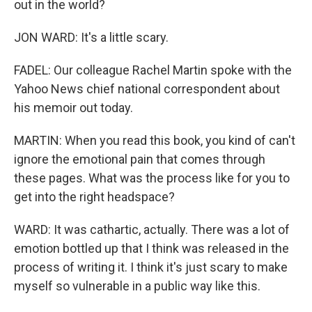
out in the world?
JON WARD: It's a little scary.
FADEL: Our colleague Rachel Martin spoke with the
Yahoo News chief national correspondent about
his memoir out today.
MARTIN: When you read this book, you kind of can't
ignore the emotional pain that comes through
these pages. What was the process like for you to
get into the right headspace?
WARD: It was cathartic, actually. There was a lot of
emotion bottled up that I think was released in the
process of writing it. I think it's just scary to make
myself so vulnerable in a public way like this.