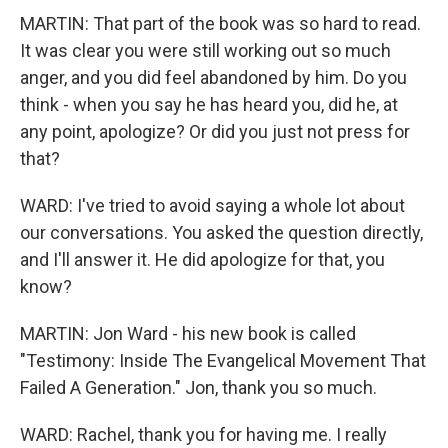
MARTIN: That part of the book was so hard to read.
It was clear you were still working out so much
anger, and you did feel abandoned by him. Do you
think - when you say he has heard you, did he, at
any point, apologize? Or did you just not press for
that?
WARD: I've tried to avoid saying a whole lot about
our conversations. You asked the question directly,
and I'll answer it. He did apologize for that, you
know?
MARTIN: Jon Ward - his new book is called
"Testimony: Inside The Evangelical Movement That
Failed A Generation." Jon, thank you so much.
WARD: Rachel, thank you for having me. I really