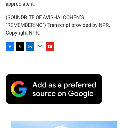
appreciate it.
(SOUNDBITE OF AVISHAI COHEN'S
"REMEMBERING") Transcript provided by NPR,
Copyright NPR.
F
T
L
E
F
a
w
i
m
l
c
i
n
a
i
e
t
k
i
p
b
t
e
l
b
o
e
d
o
o
r
I
a
k
n
r
d