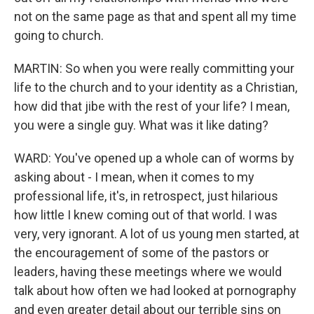
not on the same page as that and spent all my time
going to church.
MARTIN: So when you were really committing your
life to the church and to your identity as a Christian,
how did that jibe with the rest of your life? I mean,
you were a single guy. What was it like dating?
WARD: You've opened up a whole can of worms by
asking about - I mean, when it comes to my
professional life, it's, in retrospect, just hilarious
how little I knew coming out of that world. I was
very, very ignorant. A lot of us young men started, at
the encouragement of some of the pastors or
leaders, having these meetings where we would
talk about how often we had looked at pornography
and even greater detail about our terrible sins on