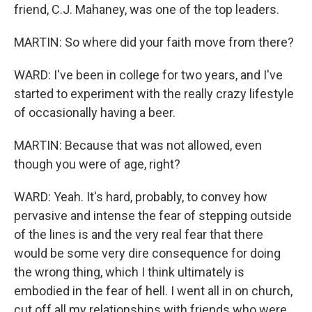
friend, C.J. Mahaney, was one of the top leaders.
MARTIN: So where did your faith move from there?
WARD: I've been in college for two years, and I've
started to experiment with the really crazy lifestyle
of occasionally having a beer.
MARTIN: Because that was not allowed, even
though you were of age, right?
WARD: Yeah. It's hard, probably, to convey how
pervasive and intense the fear of stepping outside
of the lines is and the very real fear that there
would be some very dire consequence for doing
the wrong thing, which I think ultimately is
embodied in the fear of hell. I went all in on church,
cut off all my relationships with friends who were