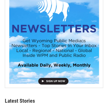
Latest Stories