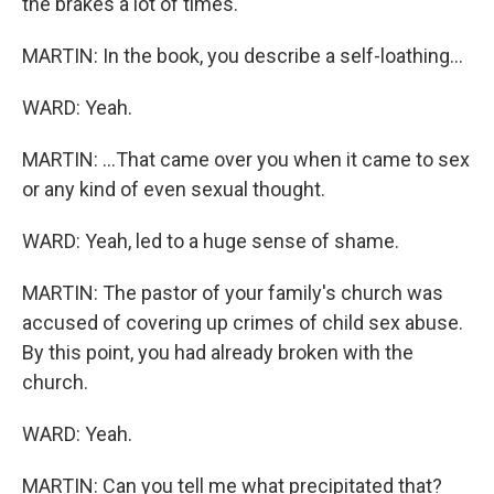
the brakes a lot of times.
MARTIN: In the book, you describe a self-loathing...
WARD: Yeah.
MARTIN: ...That came over you when it came to sex
or any kind of even sexual thought.
WARD: Yeah, led to a huge sense of shame.
MARTIN: The pastor of your family's church was
accused of covering up crimes of child sex abuse.
By this point, you had already broken with the
church.
WARD: Yeah.
MARTIN: Can you tell me what precipitated that?