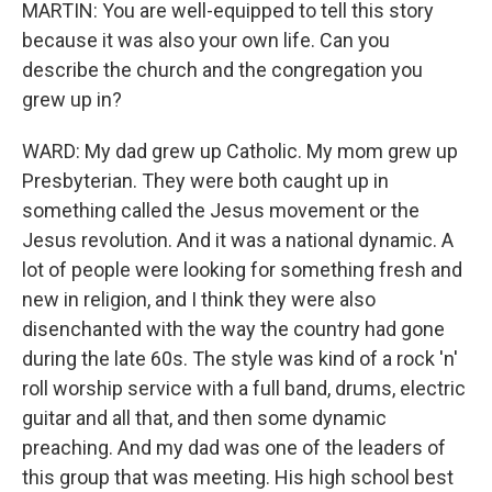
MARTIN: You are well-equipped to tell this story
because it was also your own life. Can you
describe the church and the congregation you
grew up in?
WARD: My dad grew up Catholic. My mom grew up
Presbyterian. They were both caught up in
something called the Jesus movement or the
Jesus revolution. And it was a national dynamic. A
lot of people were looking for something fresh and
new in religion, and I think they were also
disenchanted with the way the country had gone
during the late 60s. The style was kind of a rock 'n'
roll worship service with a full band, drums, electric
guitar and all that, and then some dynamic
preaching. And my dad was one of the leaders of
this group that was meeting. His high school best