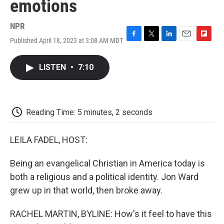
emotions
NPR
Published April 18, 2023 at 3:08 AM MDT
F
T
L
E
F
a
w
i
m
l
c
i
n
a
i
LISTEN
•
7:10
e
t
k
i
p
b
t
e
l
b
o
e
d
o
o
r
I
a
k
n
r
Reading Time: 5 minutes, 2 seconds
d
LEILA FADEL, HOST:
Being an evangelical Christian in America today is
both a religious and a political identity. Jon Ward
grew up in that world, then broke away.
RACHEL MARTIN, BYLINE: How's it feel to have this