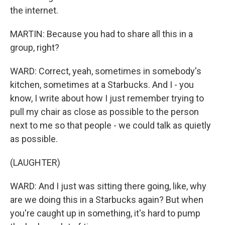
the internet.
MARTIN: Because you had to share all this in a
group, right?
WARD: Correct, yeah, sometimes in somebody's
kitchen, sometimes at a Starbucks. And I - you
know, I write about how I just remember trying to
pull my chair as close as possible to the person
next to me so that people - we could talk as quietly
as possible.
(LAUGHTER)
WARD: And I just was sitting there going, like, why
are we doing this in a Starbucks again? But when
you're caught up in something, it's hard to pump