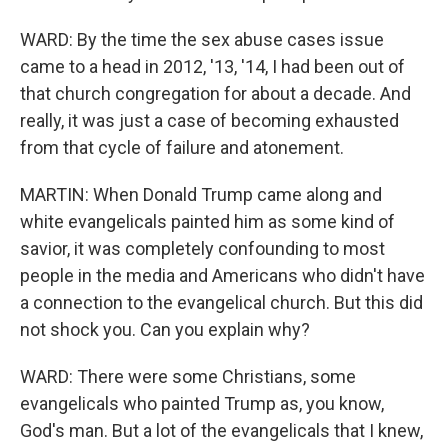
WARD: By the time the sex abuse cases issue
came to a head in 2012, '13, '14, I had been out of
that church congregation for about a decade. And
really, it was just a case of becoming exhausted
from that cycle of failure and atonement.
MARTIN: When Donald Trump came along and
white evangelicals painted him as some kind of
savior, it was completely confounding to most
people in the media and Americans who didn't have
a connection to the evangelical church. But this did
not shock you. Can you explain why?
WARD: There were some Christians, some
evangelicals who painted Trump as, you know,
God's man. But a lot of the evangelicals that I knew,