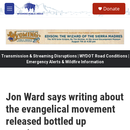
Skip to main content
Donate
M
e
n
u
Transmission & Streaming Disruptions | WYDOT Road Conditions |
Emergency Alerts & Wildfire Information
Jon Ward says writing about
the evangelical movement
released bottled up