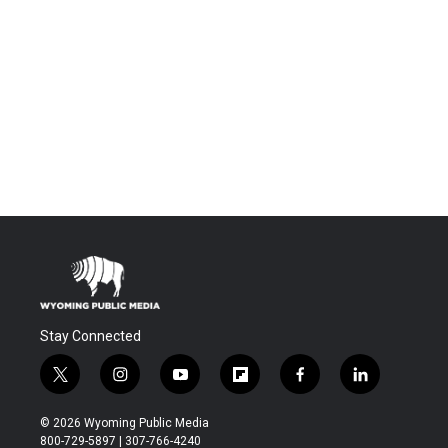
Stay Connected
t
i
y
f
f
l
w
n
o
l
a
i
i
s
u
i
c
n
© 2026 Wyoming Public Media
t
t
t
p
e
k
800-729-5897 | 307-766-4240