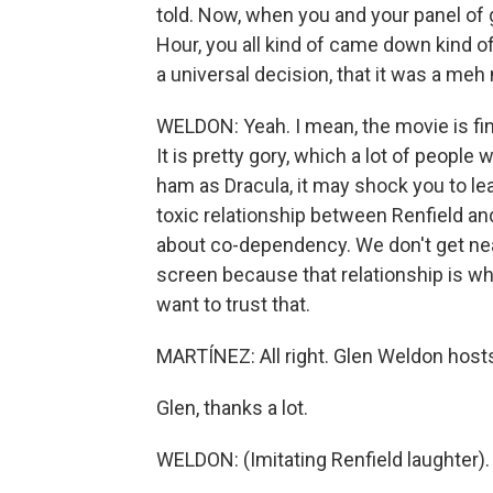
told. Now, when you and your panel of
Hour, you all kind of came down kind of 
a universal decision, that it was a me
WELDON: Yeah. I mean, the movie is fine
It is pretty gory, which a lot of people
ham as Dracula, it may shock you to lear
toxic relationship between Renfield and 
about co-dependency. We don't get nea
screen because that relationship is wha
want to trust that.
MARTÍNEZ: All right. Glen Weldon hos
Glen, thanks a lot.
WELDON: (Imitating Renfield laughter). 