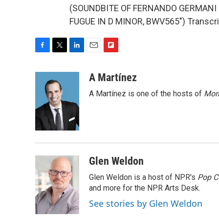
(SOUNDBITE OF FERNANDO GERMANI
FUGUE IN D MINOR, BWV565") Transcrip
F
T
L
E
F
a
w
i
m
l
c
i
n
a
i
A Martínez
e
t
k
i
p
A Martínez is one of the hosts of
Morn
b
t
e
l
b
o
e
d
o
o
r
I
a
k
n
r
d
Glen Weldon
Glen Weldon is a host of NPR's
Pop C
and more for the NPR Arts Desk.
See stories by Glen Weldon