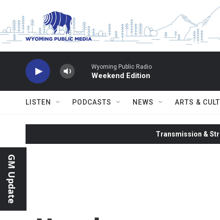
Skip to main content
Wyoming Public Radio
Weekend Edition
LISTEN
PODCASTS
NEWS
ARTS & CUL
Transmission & Str
GM Update