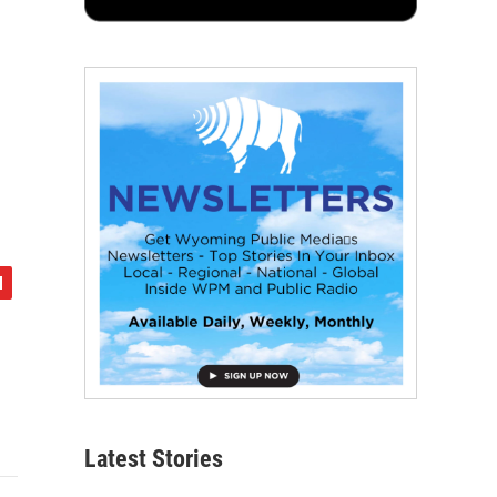
Latest Stories