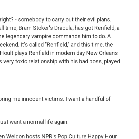
right? - somebody to carry out their evil plans.
all time, Bram Stoker's Dracula, has got Renfield, a
he legendary vampire commands him to do. A
end. It's called "Renfield," and this time, the
Hoult plays Renfield in modern day New Orleans
s very toxic relationship with his bad boss, played
ring me innocent victims. I want a handful of
st want a normal life again.
len Weldon hosts NPR's Pop Culture Happy Hour