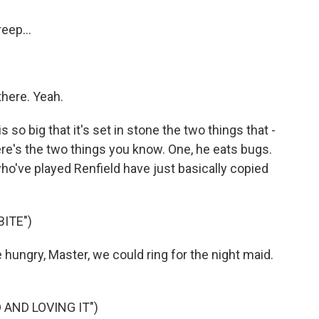
eep...
there. Yeah.
o big that it's set in stone the two things that -
ere's the two things you know. One, he eats bugs.
who've played Renfield have just basically copied
BITE")
hungry, Master, we could ring for the night maid.
 AND LOVING IT")