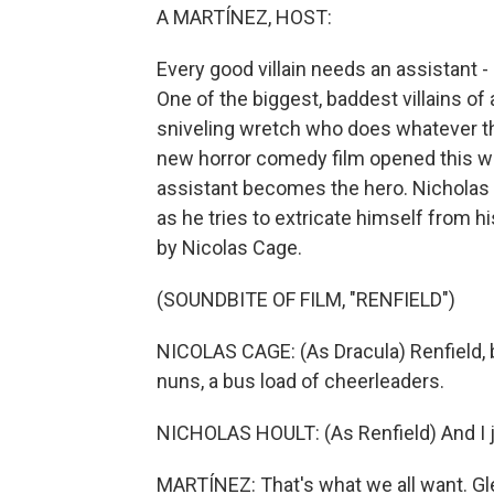
A MARTÍNEZ, HOST:
Every good villain needs an assistant - 
One of the biggest, baddest villains of 
sniveling wretch who does whatever t
new horror comedy film opened this week
assistant becomes the hero. Nicholas 
as he tries to extricate himself from hi
by Nicolas Cage.
(SOUNDBITE OF FILM, "RENFIELD")
NICOLAS CAGE: (As Dracula) Renfield, b
nuns, a bus load of cheerleaders.
NICHOLAS HOULT: (As Renfield) And I ju
MARTÍNEZ: That's what we all want. G