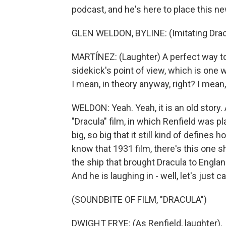
podcast, and he's here to place this ne
GLEN WELDON, BYLINE: (Imitating Dracul
MARTÍNEZ: (Laughter) A perfect way to
sidekick's point of view, which is one w
I mean, in theory anyway, right? I mean,
WELDON: Yeah. Yeah, it is an old stor
"Dracula" film, in which Renfield was p
big, so big that it still kind of define
know that 1931 film, there's this one s
the ship that brought Dracula to England
And he is laughing in - well, let's just ca
(SOUNDBITE OF FILM, "DRACULA")
DWIGHT FRYE: (As Renfield, laughter).