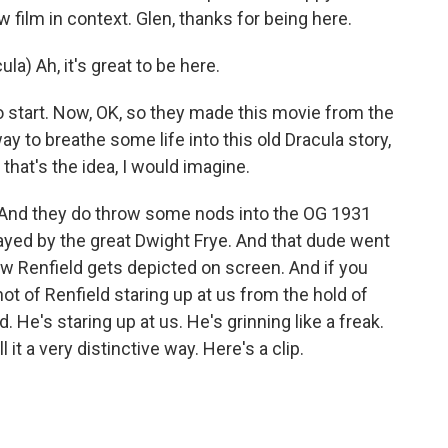
w film in context. Glen, thanks for being here.
a) Ah, it's great to be here.
 start. Now, OK, so they made this movie from the
ay to breathe some life into this old Dracula story,
 that's the idea, I would imagine.
y. And they do throw some nods into the OG 1931
layed by the great Dwight Frye. And that dude went
s how Renfield gets depicted on screen. And if you
hot of Renfield staring up at us from the hold of
. He's staring up at us. He's grinning like a freak.
ll it a very distinctive way. Here's a clip.