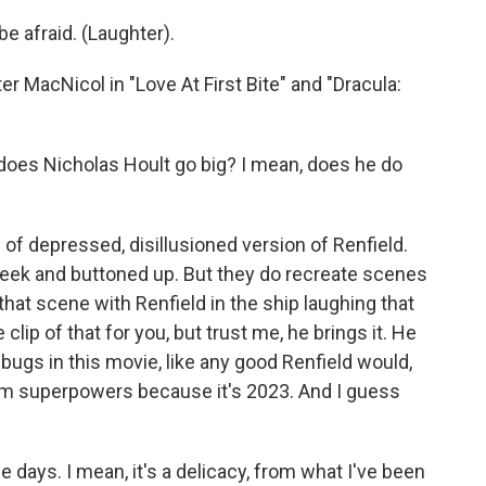
 afraid. (Laughter).
 MacNicol in "Love At First Bite" and "Dracula:
 does Nicholas Hoult go big? I mean, does he do
 of depressed, disillusioned version of Renfield.
eek and buttoned up. But they do recreate scenes
that scene with Renfield in the ship laughing that
clip of that for you, but trust me, he brings it. He
 bugs in this movie, like any good Renfield would,
him superpowers because it's 2023. And I guess
days. I mean, it's a delicacy, from what I've been