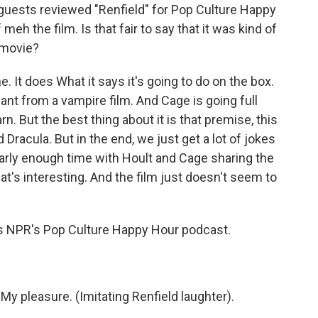
 guests reviewed "Renfield" for Pop Culture Happy
meh the film. Is that fair to say that it was kind of
h movie?
. It does What it says it's going to do on the box.
 want from a vampire film. And Cage is going full
n. But the best thing about it is that premise, this
Dracula. But in the end, we just get a lot of jokes
rly enough time with Hoult and Cage sharing the
t's interesting. And the film just doesn't seem to
ts NPR's Pop Culture Happy Hour podcast.
My pleasure. (Imitating Renfield laughter).