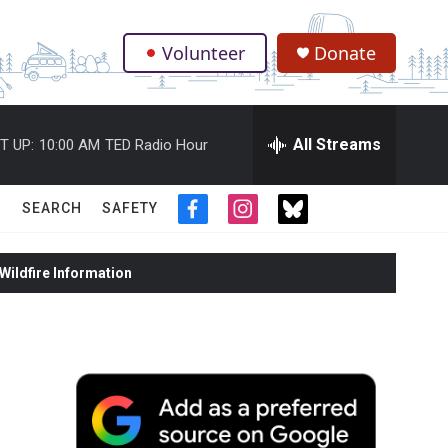
Volunteer
Donate
.
All Streams
T UP:
10:00 AM
TED Radio Hour
SEARCH
SAFETY
f
i
t
a
n
w
c
s
i
ildfire Information
e
t
t
b
a
t
o
g
e
o
r
r
k
a
m