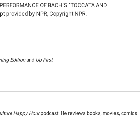
 PERFORMANCE OF BACH'S "TOCCATA AND
t provided by NPR, Copyright NPR.
ing Edition
and
Up First
.
ulture Happy Hour
podcast. He reviews books, movies, comics