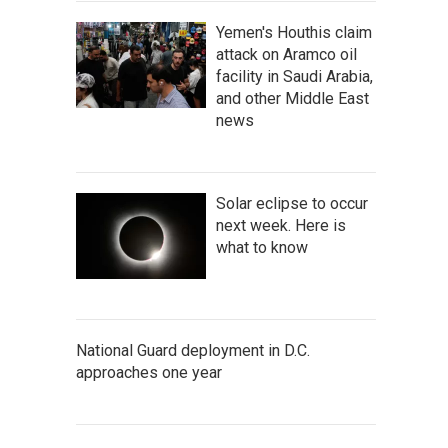
Yemen's Houthis claim
attack on Aramco oil
facility in Saudi Arabia,
and other Middle East
news
Solar eclipse to occur
next week. Here is
what to know
National Guard deployment in D.C.
approaches one year