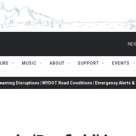
NEX
TURE
MUSIC
ABOUT
SUPPORT
EVENTS
eaming Disruptions | WYDOT Road Conditions | Emergency Alerts & W