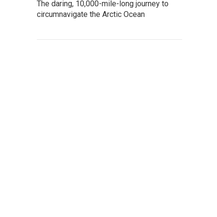
The daring, 10,000-mile-long journey to
circumnavigate the Arctic Ocean