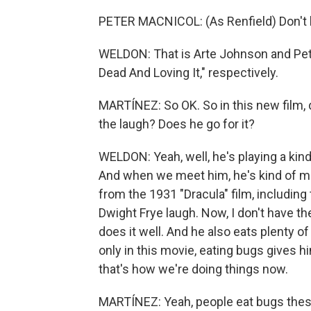
PETER MACNICOL: (As Renfield) Don't be
WELDON: That is Arte Johnson and Peter
Dead And Loving It," respectively.
MARTÍNEZ: So OK. So in this new film,
the laugh? Does he go for it?
WELDON: Yeah, well, he's playing a kind
And when we meet him, he's kind of m
from the 1931 "Dracula" film, including 
Dwight Frye laugh. Now, I don't have the 
does it well. And he also eats plenty of
only in this movie, eating bugs gives 
that's how we're doing things now.
MARTÍNEZ: Yeah, people eat bugs these 