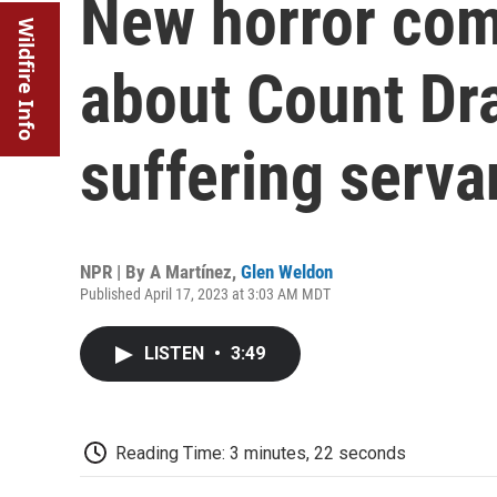
New horror come
Wildfire Info
about Count Dra
suffering serva
NPR | By
A Martínez
,
Glen Weldon
Published April 17, 2023 at 3:03 AM MDT
LISTEN
•
3:49
Reading Time: 3 minutes, 22 seconds