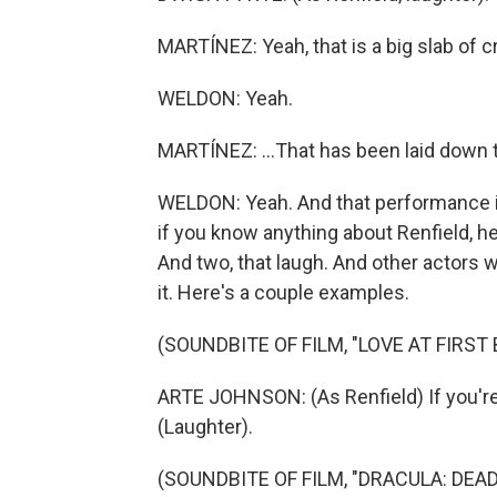
MARTÍNEZ: Yeah, that is a big slab of cr
WELDON: Yeah.
MARTÍNEZ: ...That has been laid down 
WELDON: Yeah. And that performance is s
if you know anything about Renfield, h
And two, that laugh. And other actors 
it. Here's a couple examples.
(SOUNDBITE OF FILM, "LOVE AT FIRST 
ARTE JOHNSON: (As Renfield) If you're 
(Laughter).
(SOUNDBITE OF FILM, "DRACULA: DEAD