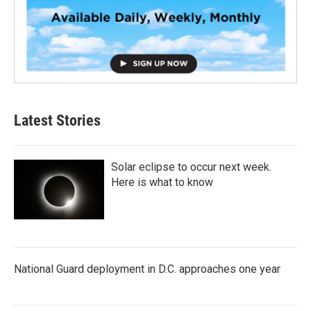
Latest Stories
Solar eclipse to occur next week.
Here is what to know
National Guard deployment in D.C. approaches one year