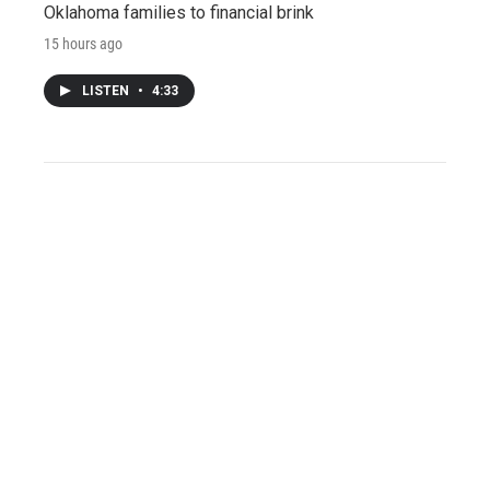
Oklahoma families to financial brink
15 hours ago
LISTEN
•
4:33