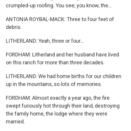
crumpled-up roofing. You see; you know, the...
ANTONIA ROYBAL-MACK: Three to four feet of
debris.
LITHERLAND: Yeah, three or four...
FORDHAM: Litherland and her husband have lived
on this ranch for more than three decades.
LITHERLAND: We had home births for our children
up in the mountains, so lots of memories.
FORDHAM: Almost exactly a year ago, the fire
swept furiously hot through their land, destroying
the family home, the lodge where they were
married.