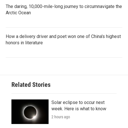
The daring, 10,000-mile-long journey to circumnavigate the
Arctic Ocean
How a delivery driver and poet won one of China's highest
honors in literature
Related Stories
Solar eclipse to occur next
week. Here is what to know
2 hours ago