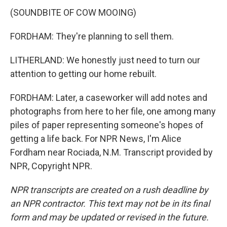
(SOUNDBITE OF COW MOOING)
FORDHAM: They're planning to sell them.
LITHERLAND: We honestly just need to turn our
attention to getting our home rebuilt.
FORDHAM: Later, a caseworker will add notes and
photographs from here to her file, one among many
piles of paper representing someone's hopes of
getting a life back. For NPR News, I'm Alice
Fordham near Rociada, N.M. Transcript provided by
NPR, Copyright NPR.
NPR transcripts are created on a rush deadline by
an NPR contractor. This text may not be in its final
form and may be updated or revised in the future.