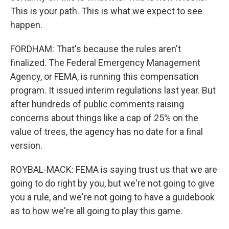
This is your path. This is what we expect to see
happen.
FORDHAM: That's because the rules aren't
finalized. The Federal Emergency Management
Agency, or FEMA, is running this compensation
program. It issued interim regulations last year. But
after hundreds of public comments raising
concerns about things like a cap of 25% on the
value of trees, the agency has no date for a final
version.
ROYBAL-MACK: FEMA is saying trust us that we are
going to do right by you, but we're not going to give
you a rule, and we're not going to have a guidebook
as to how we're all going to play this game.