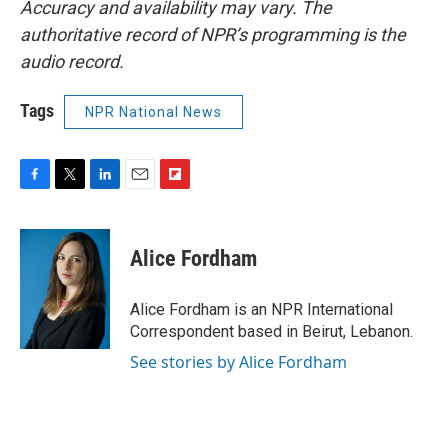
Accuracy and availability may vary. The
authoritative record of NPR’s programming is the
audio record.
Tags
NPR National News
F
T
L
E
F
a
w
i
m
l
c
i
n
a
i
e
t
k
i
p
Alice Fordham
b
t
e
l
b
o
e
d
o
o
r
I
a
Alice Fordham is an NPR International
k
n
r
Correspondent based in Beirut, Lebanon.
d
See stories by Alice Fordham