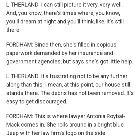
LITHERLAND: I can still picture it very, very well.
And, you know, there's times where, you know,
you'll dream at night and you'll think, like, it's still
there.
FORDHAM: Since then, she's filled in copious
paperwork demanded by her insurance and
government agencies, but says she's got little help.
LITHERLAND: It's frustrating not to be any further
along than this. I mean, at this point, our house still
stands there. The debris has not been removed. It's
easy to get discouraged.
FORDHAM: This is where lawyer Antonia Roybal-
Mack comes in. She rolls around in a bright blue
Jeep with her law firm's logo on the side.