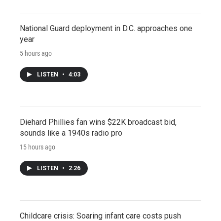
National Guard deployment in D.C. approaches one
year
5 hours ago
LISTEN
•
4:03
Diehard Phillies fan wins $22K broadcast bid,
sounds like a 1940s radio pro
15 hours ago
LISTEN
•
2:26
Childcare crisis: Soaring infant care costs push