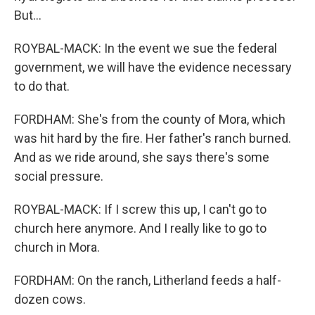
But...
ROYBAL-MACK: In the event we sue the federal
government, we will have the evidence necessary
to do that.
FORDHAM: She's from the county of Mora, which
was hit hard by the fire. Her father's ranch burned.
And as we ride around, she says there's some
social pressure.
ROYBAL-MACK: If I screw this up, I can't go to
church here anymore. And I really like to go to
church in Mora.
FORDHAM: On the ranch, Litherland feeds a half-
dozen cows.