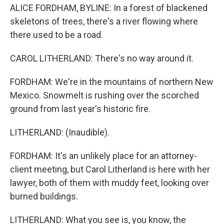
ALICE FORDHAM, BYLINE: In a forest of blackened
skeletons of trees, there's a river flowing where
there used to be a road.
CAROL LITHERLAND: There's no way around it.
FORDHAM: We're in the mountains of northern New
Mexico. Snowmelt is rushing over the scorched
ground from last year's historic fire.
LITHERLAND: (Inaudible).
FORDHAM: It's an unlikely place for an attorney-
client meeting, but Carol Litherland is here with her
lawyer, both of them with muddy feet, looking over
burned buildings.
LITHERLAND: What you see is, you know, the