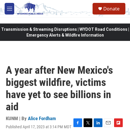
Skip to main content
Donate
M
e
n
u
Transmission & Streaming Disruptions | WYDOT Road Conditions |
Emergency Alerts & Wildfire Information
A year after New Mexico's
biggest wildfire, victims
have yet to see billions in
aid
KUNM | By
Alice Fordham
Published April 17, 2023 at 3:14 PM MDT
F
T
L
E
F