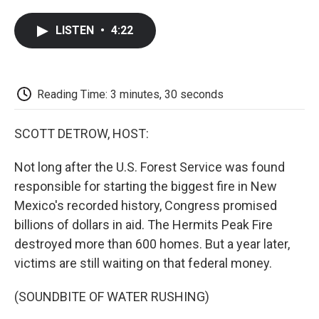
a
w
i
m
l
c
i
n
a
i
LISTEN
•
4:22
e
t
k
i
p
b
t
e
l
b
o
e
d
o
o
r
I
a
k
n
r
Reading Time: 3 minutes, 30 seconds
d
SCOTT DETROW, HOST:
Not long after the U.S. Forest Service was found
responsible for starting the biggest fire in New
Mexico's recorded history, Congress promised
billions of dollars in aid. The Hermits Peak Fire
destroyed more than 600 homes. But a year later,
victims are still waiting on that federal money.
(SOUNDBITE OF WATER RUSHING)