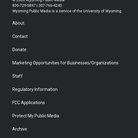
t
t
t
p
e
k
800-729-5897 | 307-766-4240
t
a
u
b
b
e
Wyoming Public Media is a service of the University of Wyoming
e
g
b
o
o
d
r
r
e
a
o
i
About
a
r
k
n
m
d
Contact
Donate
Marketing Opportunities for Businesses/Organizations
Staff
Regulatory Information
FCC Applications
Protect My Public Media
Archive