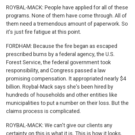
ROYBAL-MACK: People have applied for all of these
programs. None of them have come through. All of
them need a tremendous amount of paperwork. So
it's just fire fatigue at this point.
FORDHAM: Because the fire began as escaped
prescribed burns by a federal agency, the U.S.
Forest Service, the federal government took
responsibility, and Congress passed a law
promising compensation. It appropriated nearly $4
billion. Roybal-Mack says she's been hired by
hundreds of households and other entities like
municipalities to put a number on their loss. But the
claims process is complicated.
ROYBAL-MACK: We can't give our clients any
certainty on this is what it is. This is how it looks.