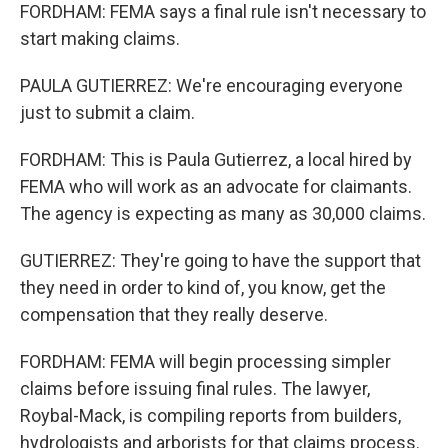
FORDHAM: FEMA says a final rule isn't necessary to
start making claims.
PAULA GUTIERREZ: We're encouraging everyone
just to submit a claim.
FORDHAM: This is Paula Gutierrez, a local hired by
FEMA who will work as an advocate for claimants.
The agency is expecting as many as 30,000 claims.
GUTIERREZ: They're going to have the support that
they need in order to kind of, you know, get the
compensation that they really deserve.
FORDHAM: FEMA will begin processing simpler
claims before issuing final rules. The lawyer,
Roybal-Mack, is compiling reports from builders,
hydrologists and arborists for that claims process.