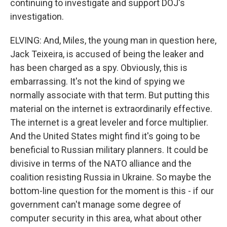
continuing to investigate and support DOJ's
investigation.
ELVING: And, Miles, the young man in question here,
Jack Teixeira, is accused of being the leaker and
has been charged as a spy. Obviously, this is
embarrassing. It's not the kind of spying we
normally associate with that term. But putting this
material on the internet is extraordinarily effective.
The internet is a great leveler and force multiplier.
And the United States might find it's going to be
beneficial to Russian military planners. It could be
divisive in terms of the NATO alliance and the
coalition resisting Russia in Ukraine. So maybe the
bottom-line question for the moment is this - if our
government can't manage some degree of
computer security in this area, what about other