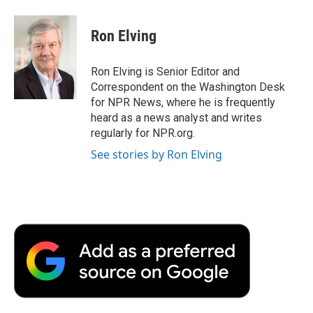
Ron Elving
Ron Elving is Senior Editor and
Correspondent on the Washington Desk
for NPR News, where he is frequently
heard as a news analyst and writes
regularly for NPR.org.
See stories by Ron Elving