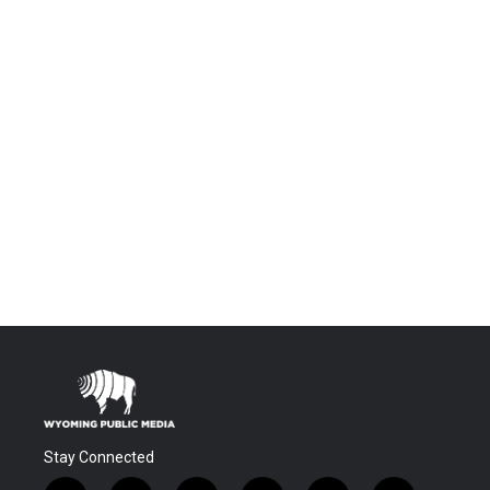
Stay Connected