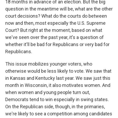
18 months in advance of an election. But the big
question in the meantime will be, what are the other
court decisions? What do the courts do between
now and then, most especially the U.S. Supreme
Court? But right at the moment, based on what
we've seen over the past year, it's a question of
whether it'll be bad for Republicans or very bad for
Republicans.
This issue mobilizes younger voters, who
otherwise would be less likely to vote. We saw that
in Kansas and Kentucky last year. We saw just this
month in Wisconsin, it also motivates women. And
when women and young people turn out,
Democrats tend to win especially in swing states.
On the Republican side, though, in the primaries,
we're likely to see a competition among candidates