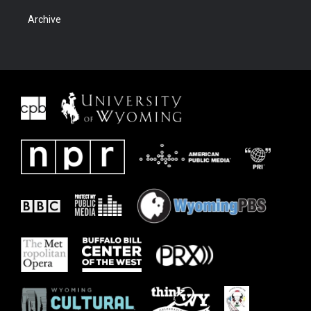
Archive