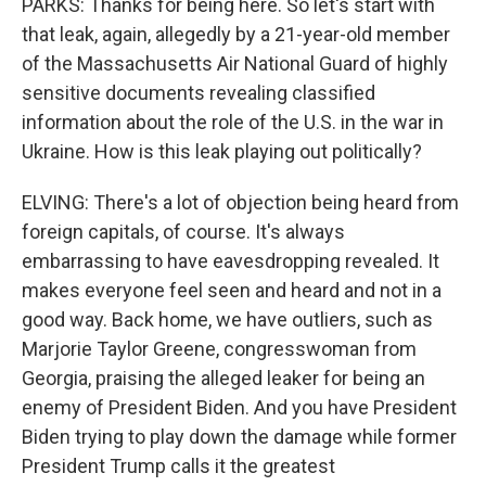
PARKS: Thanks for being here. So let's start with
that leak, again, allegedly by a 21-year-old member
of the Massachusetts Air National Guard of highly
sensitive documents revealing classified
information about the role of the U.S. in the war in
Ukraine. How is this leak playing out politically?
ELVING: There's a lot of objection being heard from
foreign capitals, of course. It's always
embarrassing to have eavesdropping revealed. It
makes everyone feel seen and heard and not in a
good way. Back home, we have outliers, such as
Marjorie Taylor Greene, congresswoman from
Georgia, praising the alleged leaker for being an
enemy of President Biden. And you have President
Biden trying to play down the damage while former
President Trump calls it the greatest