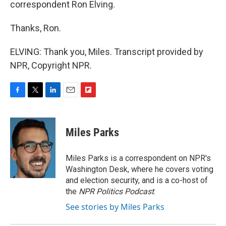
correspondent Ron Elving.
Thanks, Ron.
ELVING: Thank you, Miles. Transcript provided by
NPR, Copyright NPR.
F
T
L
E
F
a
w
i
m
l
c
i
n
a
i
e
t
k
i
p
Miles Parks
b
t
e
l
b
o
e
d
o
o
r
I
a
Miles Parks is a correspondent on NPR's
k
n
r
Washington Desk, where he covers voting
d
and election security, and is a co-host of
the
NPR Politics Podcast
.
See stories by Miles Parks