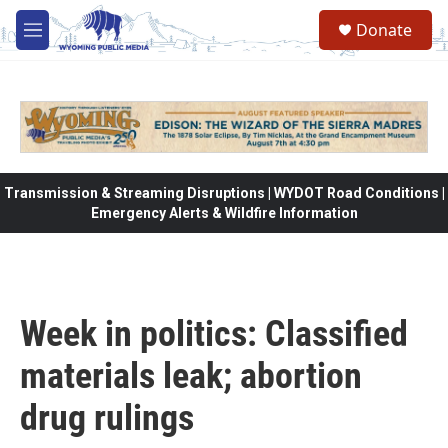
Skip to main content
Donate
M
e
n
u
Transmission & Streaming Disruptions | WYDOT Road Conditions |
Emergency Alerts & Wildfire Information
Week in politics: Classified
materials leak; abortion
drug rulings