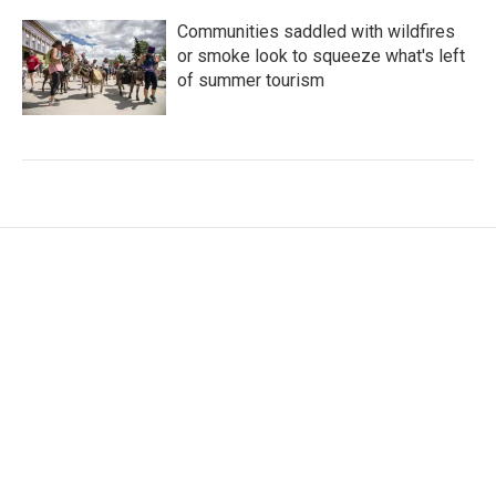
Communities saddled with wildfires
or smoke look to squeeze what's left
of summer tourism