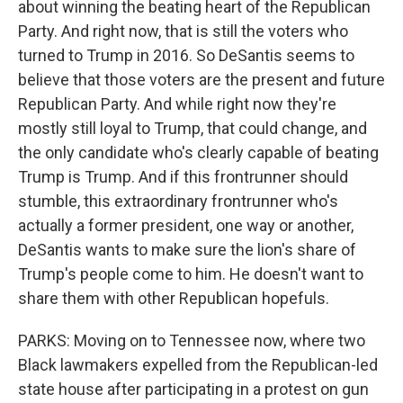
about winning the beating heart of the Republican
Party. And right now, that is still the voters who
turned to Trump in 2016. So DeSantis seems to
believe that those voters are the present and future
Republican Party. And while right now they're
mostly still loyal to Trump, that could change, and
the only candidate who's clearly capable of beating
Trump is Trump. And if this frontrunner should
stumble, this extraordinary frontrunner who's
actually a former president, one way or another,
DeSantis wants to make sure the lion's share of
Trump's people come to him. He doesn't want to
share them with other Republican hopefuls.
PARKS: Moving on to Tennessee now, where two
Black lawmakers expelled from the Republican-led
state house after participating in a protest on gun