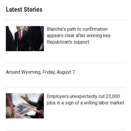
Latest Stories
Blanche's path to confirmation
appears clear after winning key
Republican's support
Around Wyoming, Friday, August 7
Employers unexpectedly cut 23,000
jobs in a sign of a wilting labor market