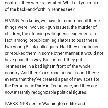
control - they were reinstated. What did you make
of the back-and-forth in Tennessee?
ELVING: You know, we have to remember all these
things were involved - gun issues, the murder of
children, the stunning willingness, eagerness, in
fact, among Republican legislators to oust these
two young Black colleagues. Had they sanctioned
or rebuked them in some other manner, it would not
have gone this way. But instead, they put
Tennessee in a bad light in front of the whole
country. And there's a strong sense around these
events that they've created a pair of new aces for
the Democratic Party in Tennessee, and they are
now instantly recognizable political figures.
PARKS: NPR senior Washington editor and