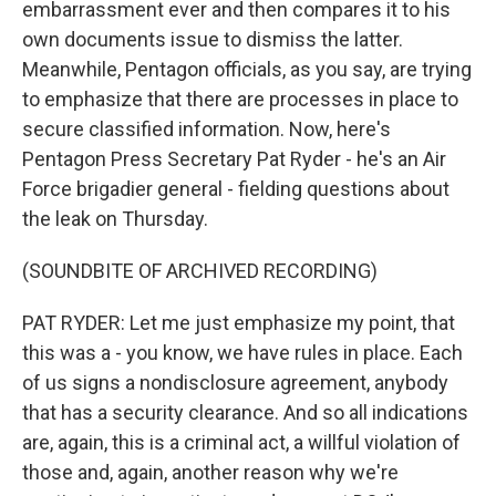
embarrassment ever and then compares it to his
own documents issue to dismiss the latter.
Meanwhile, Pentagon officials, as you say, are trying
to emphasize that there are processes in place to
secure classified information. Now, here's
Pentagon Press Secretary Pat Ryder - he's an Air
Force brigadier general - fielding questions about
the leak on Thursday.
(SOUNDBITE OF ARCHIVED RECORDING)
PAT RYDER: Let me just emphasize my point, that
this was a - you know, we have rules in place. Each
of us signs a nondisclosure agreement, anybody
that has a security clearance. And so all indications
are, again, this is a criminal act, a willful violation of
those and, again, another reason why we're