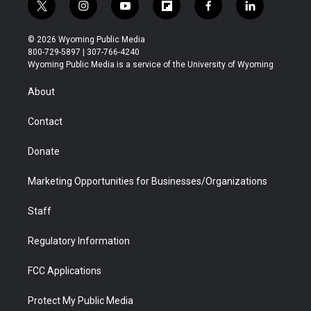
t
i
y
f
f
l
w
n
o
l
a
i
i
s
u
i
c
n
© 2026 Wyoming Public Media
t
t
t
p
e
k
800-729-5897 | 307-766-4240
t
a
u
b
b
e
Wyoming Public Media is a service of the University of Wyoming
e
g
b
o
o
d
r
r
e
a
o
i
About
a
r
k
n
m
d
Contact
Donate
Marketing Opportunities for Businesses/Organizations
Staff
Regulatory Information
FCC Applications
Protect My Public Media