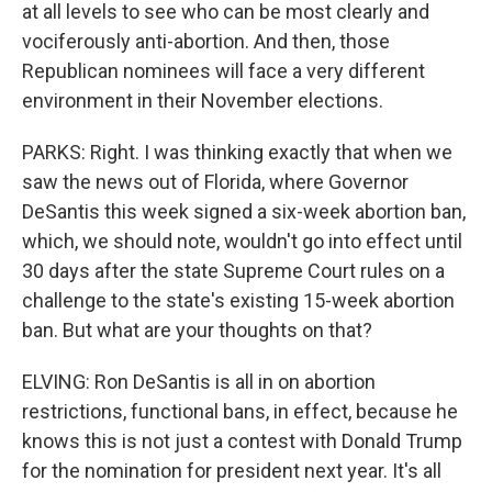
at all levels to see who can be most clearly and
vociferously anti-abortion. And then, those
Republican nominees will face a very different
environment in their November elections.
PARKS: Right. I was thinking exactly that when we
saw the news out of Florida, where Governor
DeSantis this week signed a six-week abortion ban,
which, we should note, wouldn't go into effect until
30 days after the state Supreme Court rules on a
challenge to the state's existing 15-week abortion
ban. But what are your thoughts on that?
ELVING: Ron DeSantis is all in on abortion
restrictions, functional bans, in effect, because he
knows this is not just a contest with Donald Trump
for the nomination for president next year. It's all