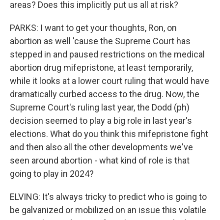
areas? Does this implicitly put us all at risk?
PARKS: I want to get your thoughts, Ron, on
abortion as well 'cause the Supreme Court has
stepped in and paused restrictions on the medical
abortion drug mifepristone, at least temporarily,
while it looks at a lower court ruling that would have
dramatically curbed access to the drug. Now, the
Supreme Court's ruling last year, the Dodd (ph)
decision seemed to play a big role in last year's
elections. What do you think this mifepristone fight
and then also all the other developments we've
seen around abortion - what kind of role is that
going to play in 2024?
ELVING: It's always tricky to predict who is going to
be galvanized or mobilized on an issue this volatile