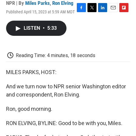
NPR | By
Miles Parks
,
Ron Elving
Published April 15, 2023 at 5:59 AM MDT
F
T
L
E
F
a
w
i
m
l
c
i
n
a
i
LISTEN
•
5:33
e
t
k
i
p
b
t
e
l
b
o
e
d
o
o
r
I
a
k
n
r
Reading Time: 4 minutes, 18 seconds
d
MILES PARKS, HOST:
And we turn now to NPR senior Washington editor
and correspondent, Ron Elving.
Ron, good morning.
RON ELVING, BYLINE: Good to be with you, Miles.