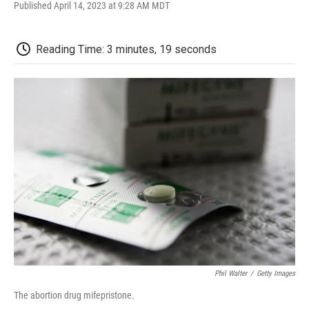
F
T
L
E
F
Published April 14, 2023 at 9:28 AM MDT
a
w
i
m
l
c
i
n
a
i
e
t
k
i
p
Reading Time: 3 minutes, 19 seconds
b
t
e
l
b
o
e
d
o
o
r
I
a
k
n
r
d
Phil Walter
/
Getty Images
The abortion drug mifepristone.