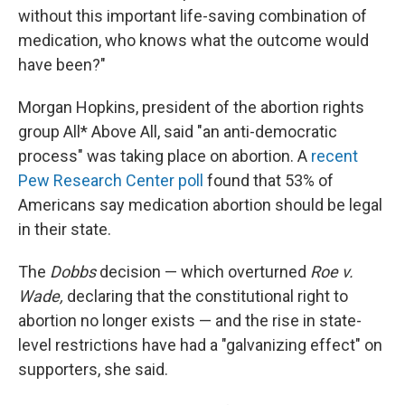
without this important life-saving combination of
medication, who knows what the outcome would
have been?"
Morgan Hopkins, president of the abortion rights
group All* Above All, said "an anti-democratic
process" was taking
place on abortion. A
recent
Pew Research Center poll
found that 53% of
Americans say medication abortion should be legal
in their state.
The
Dobbs
decision — which overturned
Roe v.
Wade,
declaring that the constitutional right to
abortion no longer exists — and the rise in state-
level restrictions have had a "galvanizing effect" on
supporters, she said.