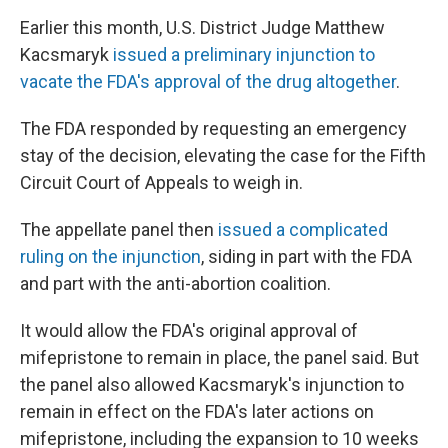
Earlier this month, U.S. District Judge Matthew
Kacsmaryk
issued a preliminary injunction to
vacate the FDA's approval of the drug altogether
.
The FDA responded by requesting an emergency
stay of the decision, elevating the case for the Fifth
Circuit Court of Appeals to weigh in.
The appellate panel then
issued a complicated
ruling on the injunction
, siding in part with the FDA
and part with the anti-abortion coalition.
It would allow the FDA's original approval of
mifepristone to remain in place, the panel said. But
the panel also allowed Kacsmaryk's injunction to
remain in effect on the FDA's later actions on
mifepristone, including the expansion to 10 weeks