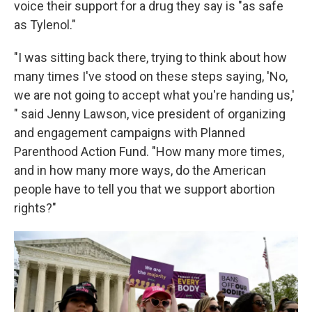
voice their support for a drug they say is "as safe
as Tylenol."
"I was sitting back there, trying to think about how
many times I've stood on these steps saying, 'No,
we are not going to accept what you're handing us,'
" said Jenny Lawson, vice president of organizing
and engagement campaigns with Planned
Parenthood Action Fund. "How many more times,
and in how many more ways, do the American
people have to tell you that we support abortion
rights?"