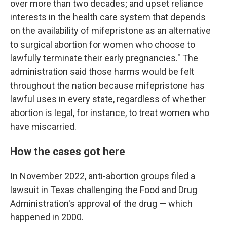
over more than two decades; and upset reliance
interests in the health care system that depends
on the availability of mifepristone as an alternative
to surgical abortion for women who choose to
lawfully terminate their early pregnancies." The
administration said those harms would be felt
throughout the nation because mifepristone has
lawful uses in every state, regardless of whether
abortion is legal, for instance, to treat women who
have miscarried.
How the cases got here
In November 2022, anti-abortion groups filed a
lawsuit in Texas challenging the Food and Drug
Administration's approval of the drug — which
happened in 2000.