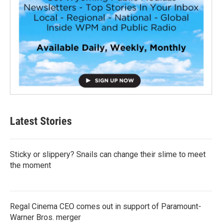
Latest Stories
Sticky or slippery? Snails can change their slime to meet
the moment
Regal Cinema CEO comes out in support of Paramount-
Warner Bros. merger