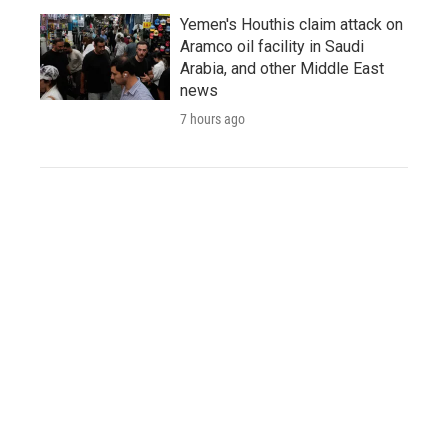
Yemen's Houthis claim attack on
Aramco oil facility in Saudi
Arabia, and other Middle East
news
7 hours ago