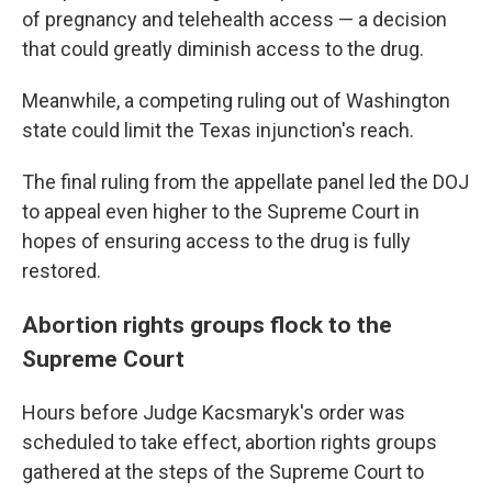
of pregnancy and telehealth access — a decision
that could greatly diminish access to the drug.
Meanwhile, a competing ruling out of Washington
state could limit the Texas injunction's reach.
The final ruling from the appellate panel led the DOJ
to appeal even higher to the Supreme Court in
hopes of ensuring access to the drug is fully
restored.
Abortion rights groups flock to the
Supreme Court
Hours before Judge Kacsmaryk's order was
scheduled to take effect, abortion rights groups
gathered at the steps of the Supreme Court to