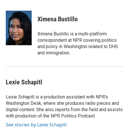
F
T
L
E
F
a
w
i
m
l
c
i
n
a
i
e
t
k
i
p
Ximena Bustillo
b
t
e
l
b
o
e
d
o
o
r
I
a
Ximena Bustillo is a multi-platform
k
n
r
correspondent at NPR covering politics
d
and policy in Washington related to DHS
and immigration.
Lexie Schapitl
Lexie Schapitl is a production assistant with NPR's
Washington Desk, where she produces radio pieces and
digital content. She also reports from the field and assists
with production of the NPR Politics Podcast.
See stories by Lexie Schapitl