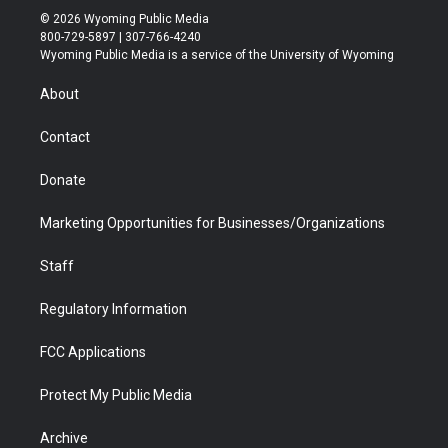
i
s
u
i
c
n
© 2026 Wyoming Public Media
t
t
t
p
e
k
800-729-5897 | 307-766-4240
t
a
u
b
b
e
Wyoming Public Media is a service of the University of Wyoming
e
g
b
o
o
d
r
r
e
a
o
i
About
a
r
k
n
m
d
Contact
Donate
Marketing Opportunities for Businesses/Organizations
Staff
Regulatory Information
FCC Applications
Protect My Public Media
Archive