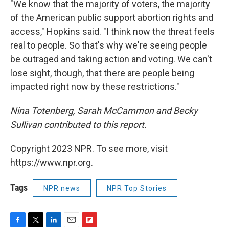
"We know that the majority of voters, the majority
of the American public support abortion rights and
access," Hopkins said. "I think now the threat feels
real to people. So that's why we're seeing people
be outraged and taking action and voting. We can't
lose sight, though, that there are people being
impacted right now by these restrictions."
Nina Totenberg, Sarah McCammon and Becky
Sullivan contributed to this report.
Copyright 2023 NPR. To see more, visit
https://www.npr.org.
Tags
NPR news
NPR Top Stories