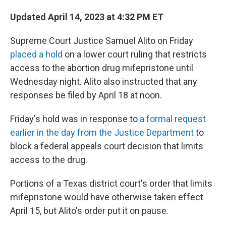
Updated April 14, 2023 at 4:32 PM ET
Supreme Court Justice Samuel Alito on Friday
placed a hold
on a lower court ruling that restricts
access to the abortion drug mifepristone until
Wednesday night. Alito also instructed that any
responses be filed by April 18 at noon.
Friday's hold was in response to
a formal request
earlier in the day from the Justice Department
to
block a federal appeals court decision that limits
access to the drug.
Portions of a Texas district court's order that limits
mifepristone would have otherwise taken effect
April 15, but Alito's order put it on pause.