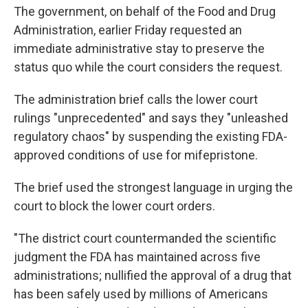
The government, on behalf of the Food and Drug
Administration, earlier Friday requested an
immediate administrative stay to preserve the
status quo while the court considers the request.
The administration brief calls the lower court
rulings "unprecedented" and says they "unleashed
regulatory chaos" by suspending the existing FDA-
approved conditions of use for mifepristone.
The brief used the strongest language in urging the
court to block the lower court orders.
"The district court countermanded the scientific
judgment the FDA has maintained across five
administrations; nullified the approval of a drug that
has been safely used by millions of Americans