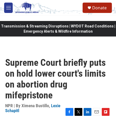
Skip to main content
Donate
M
e
n
u
Transmission & Streaming Disruptions | WYDOT Road Conditions |
Emergency Alerts & Wildfire Information
Supreme Court briefly puts
on hold lower court's limits
on abortion drug
mifepristone
NPR | By
Ximena Bustillo
,
Lexie
Schapitl