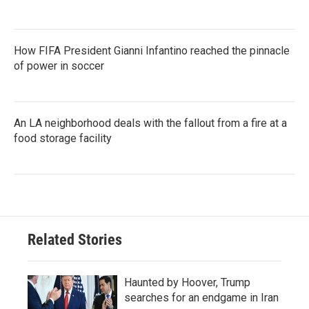
How FIFA President Gianni Infantino reached the pinnacle
of power in soccer
An LA neighborhood deals with the fallout from a fire at a
food storage facility
Related Stories
Haunted by Hoover, Trump
searches for an endgame in Iran