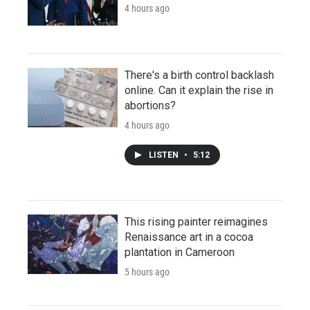
4 hours ago
There's a birth control backlash
online. Can it explain the rise in
abortions?
4 hours ago
LISTEN
•
5:12
This rising painter reimagines
Renaissance art in a cocoa
plantation in Cameroon
5 hours ago