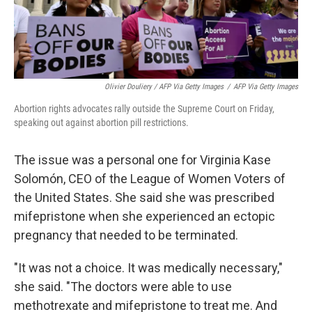
Olivier Douliery / AFP Via Getty Images
/
AFP Via Getty Images
Abortion rights advocates rally outside the Supreme Court on Friday,
speaking out against abortion pill restrictions.
The issue was a personal one for Virginia Kase
Solomón, CEO of the League of Women Voters of
the United States. She said she was prescribed
mifepristone when she experienced an ectopic
pregnancy that needed to be terminated.
"It was not a choice. It was medically necessary,"
she said. "The doctors were able to use
methotrexate and mifepristone to treat me. And